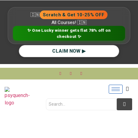
🇮🇳
Scratch & Get 10-25% OFF
All Courses! 🇮🇳
✨ One Lucky winner gets flat 78% off on
checkout ✨
CLAIM NOW ▶
Advanced Psychology