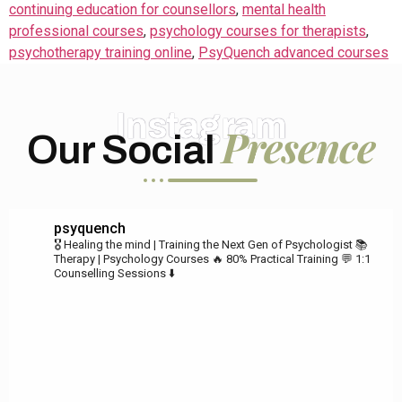
continuing education for counsellors
,
mental health
professional courses
,
psychology courses for therapists
,
psychotherapy training online
,
PsyQuench advanced courses
Instagram
Presence
Our Social
psyquench
🎖️ Healing the mind | Training the Next Gen of Psychologist
📚
Therapy | Psychology Courses
🔥 80% Practical Training
💬 1:1
Counselling Sessions ⬇️