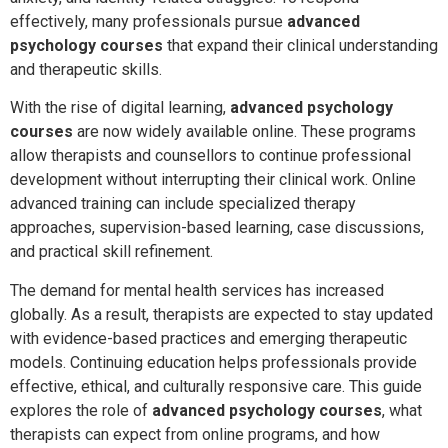
effectively, many professionals pursue
advanced
psychology courses
that expand their clinical understanding
and therapeutic skills.
With the rise of digital learning,
advanced psychology
courses
are now widely available online. These programs
allow therapists and counsellors to continue professional
development without interrupting their clinical work. Online
advanced training can include specialized therapy
approaches, supervision-based learning, case discussions,
and practical skill refinement.
The demand for mental health services has increased
globally. As a result, therapists are expected to stay updated
with evidence-based practices and emerging therapeutic
models. Continuing education helps professionals provide
effective, ethical, and culturally responsive care. This guide
explores the role of
advanced psychology courses
, what
therapists can expect from online programs, and how