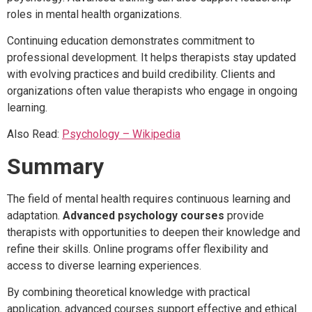
roles in mental health organizations.
Continuing education demonstrates commitment to
professional development. It helps therapists stay updated
with evolving practices and build credibility. Clients and
organizations often value therapists who engage in ongoing
learning.
Also Read:
Psychology – Wikipedia
Summary
The field of mental health requires continuous learning and
adaptation.
Advanced psychology courses
provide
therapists with opportunities to deepen their knowledge and
refine their skills. Online programs offer flexibility and
access to diverse learning experiences.
By combining theoretical knowledge with practical
application, advanced courses support effective and ethical