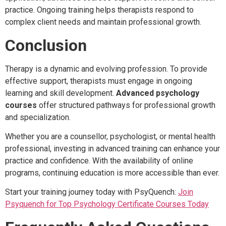
practice. Ongoing training helps therapists respond to
complex client needs and maintain professional growth.
Conclusion
Therapy is a dynamic and evolving profession. To provide
effective support, therapists must engage in ongoing
learning and skill development.
Advanced psychology
courses
offer structured pathways for professional growth
and specialization.
Whether you are a counsellor, psychologist, or mental health
professional, investing in advanced training can enhance your
practice and confidence. With the availability of online
programs, continuing education is more accessible than ever.
Start your training journey today with PsyQuench:
Join
Psyquench for Top Psychology Certificate Courses Today