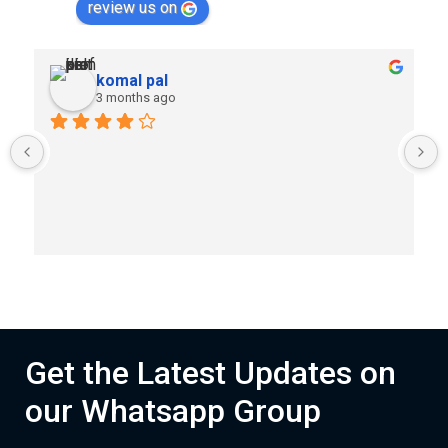
review us on
komal pal
3 months ago
Get the Latest Updates on
our Whatsapp Group