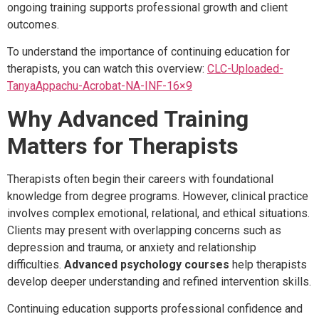
ongoing training supports professional growth and client
outcomes.
To understand the importance of continuing education for
therapists, you can watch this overview:
CLC-Uploaded-
TanyaAppachu-Acrobat-NA-INF-16×9
Why Advanced Training
Matters for Therapists
Therapists often begin their careers with foundational
knowledge from degree programs. However, clinical practice
involves complex emotional, relational, and ethical situations.
Clients may present with overlapping concerns such as
depression and trauma, or anxiety and relationship
difficulties.
Advanced psychology courses
help therapists
develop deeper understanding and refined intervention skills.
Continuing education supports professional confidence and