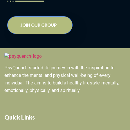
JOIN OUR GROUP
PsyQuench started its journey in with the inspiration to
enhance the mental and physical well-being of every
individual. The aim is to build a healthy lifestyle-mentally,
emotionally, physically, and spiritually.
Quick Links