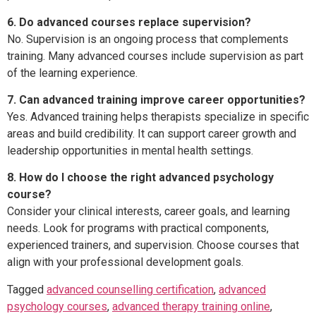
6. Do advanced courses replace supervision?
No. Supervision is an ongoing process that complements
training. Many advanced courses include supervision as part
of the learning experience.
7. Can advanced training improve career opportunities?
Yes. Advanced training helps therapists specialize in specific
areas and build credibility. It can support career growth and
leadership opportunities in mental health settings.
8. How do I choose the right advanced psychology
course?
Consider your clinical interests, career goals, and learning
needs. Look for programs with practical components,
experienced trainers, and supervision. Choose courses that
align with your professional development goals.
Tagged
advanced counselling certification
,
advanced
psychology courses
,
advanced therapy training online
,