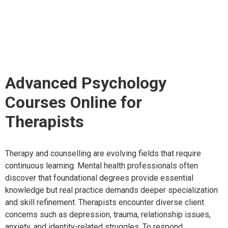
Courses Online for
Therapists
Advanced Psychology
Courses Online for
Therapists
Therapy and counselling are evolving fields that require
continuous learning. Mental health professionals often
discover that foundational degrees provide essential
knowledge but real practice demands deeper specialization
and skill refinement. Therapists encounter diverse client
concerns such as depression, trauma, relationship issues,
anxiety, and identity-related struggles. To respond