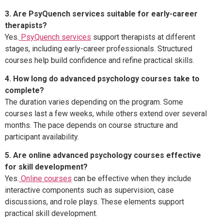
3. Are PsyQuench services suitable for early-career
therapists?
Yes.
PsyQuench services
support therapists at different
stages, including early-career professionals. Structured
courses help build confidence and refine practical skills.
4. How long do advanced psychology courses take to
complete?
The duration varies depending on the program. Some
courses last a few weeks, while others extend over several
months. The pace depends on course structure and
participant availability.
5. Are online advanced psychology courses effective
for skill development?
Yes.
Online courses
can be effective when they include
interactive components such as supervision, case
discussions, and role plays. These elements support
practical skill development.