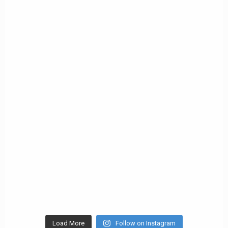
Load More
Follow on Instagram