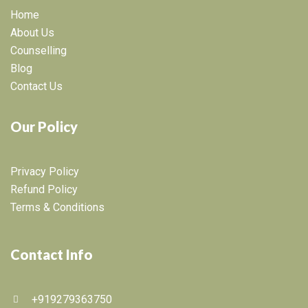
Home
About Us
Counselling
Blog
Contact Us
Our Policy
Privacy Policy
Refund Policy
Terms & Conditions
Contact Info
+919279363750