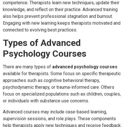
competence. Therapists learn new techniques, update their
knowledge, and reflect on their practice. Advanced training
also helps prevent professional stagnation and burnout.
Engaging with new learning keeps therapists motivated and
connected to evolving best practices.
Types of Advanced
Psychology Courses
There are many types of
advanced psychology courses
available for therapists. Some focus on specific therapeutic
approaches such as cognitive behavioral therapy,
psychodynamic therapy, or trauma-informed care. Others
focus on specialized populations such as children, couples,
or individuals with substance use concerns.
Advanced courses may include case-based learning,
supervision sessions, and role plays. These components
help therapists apply new techniques and receive feedback.