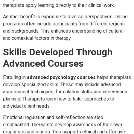
therapists apply learning directly to their clinical work.
Another benefit is exposure to diverse perspectives. Online
programs often include participants from different regions
and backgrounds. This enhances understanding of cultural
and contextual factors in therapy.
Skills Developed Through
Advanced Courses
Enrolling in
advanced psychology courses
helps therapists
develop specialized skills. These may include advanced
assessment techniques, formulation skills, and intervention
planning. Therapists learn how to tailor approaches to
individual client needs.
Emotional regulation and self-reflection are also
emphasized. Therapists develop awareness of their own
responses and biases. This supports ethical and effective