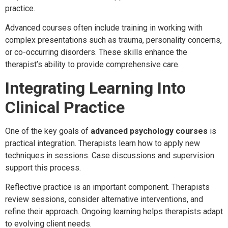
practice.
Advanced courses often include training in working with
complex presentations such as trauma, personality concerns,
or co-occurring disorders. These skills enhance the
therapist’s ability to provide comprehensive care.
Integrating Learning Into
Clinical Practice
One of the key goals of
advanced psychology courses
is
practical integration. Therapists learn how to apply new
techniques in sessions. Case discussions and supervision
support this process.
Reflective practice is an important component. Therapists
review sessions, consider alternative interventions, and
refine their approach. Ongoing learning helps therapists adapt
to evolving client needs.