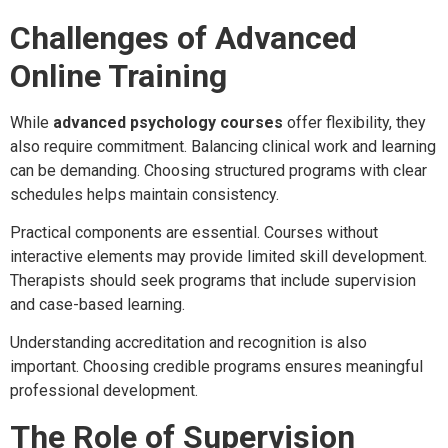
Challenges of Advanced
Online Training
While
advanced psychology courses
offer flexibility, they
also require commitment. Balancing clinical work and learning
can be demanding. Choosing structured programs with clear
schedules helps maintain consistency.
Practical components are essential. Courses without
interactive elements may provide limited skill development.
Therapists should seek programs that include supervision
and case-based learning.
Understanding accreditation and recognition is also
important. Choosing credible programs ensures meaningful
professional development.
The Role of Supervision