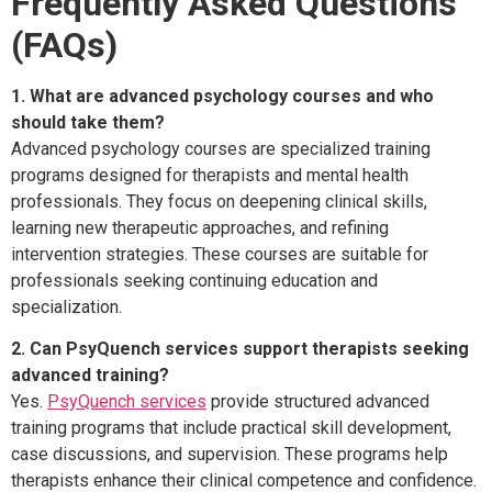
Frequently Asked Questions
(FAQs)
1. What are advanced psychology courses and who
should take them?
Advanced psychology courses are specialized training
programs designed for therapists and mental health
professionals. They focus on deepening clinical skills,
learning new therapeutic approaches, and refining
intervention strategies. These courses are suitable for
professionals seeking continuing education and
specialization.
2. Can PsyQuench services support therapists seeking
advanced training?
Yes.
PsyQuench services
provide structured advanced
training programs that include practical skill development,
case discussions, and supervision. These programs help
therapists enhance their clinical competence and confidence.