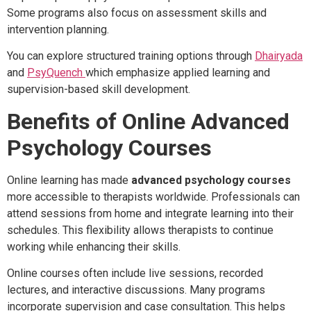
Some programs also focus on assessment skills and
intervention planning.
You can explore structured training options through
Dhairyada
and
PsyQuench
which emphasize applied learning and
supervision-based skill development.
Benefits of Online Advanced
Psychology Courses
Online learning has made
advanced psychology courses
more accessible to therapists worldwide. Professionals can
attend sessions from home and integrate learning into their
schedules. This flexibility allows therapists to continue
working while enhancing their skills.
Online courses often include live sessions, recorded
lectures, and interactive discussions. Many programs
incorporate supervision and case consultation. This helps