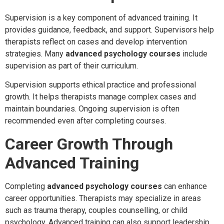
Supervision is a key component of advanced training. It
provides guidance, feedback, and support. Supervisors help
therapists reflect on cases and develop intervention
strategies. Many
advanced psychology courses
include
supervision as part of their curriculum.
Supervision supports ethical practice and professional
growth. It helps therapists manage complex cases and
maintain boundaries. Ongoing supervision is often
recommended even after completing courses.
Career Growth Through
Advanced Training
Completing
advanced psychology courses
can enhance
career opportunities. Therapists may specialize in areas
such as trauma therapy, couples counselling, or child
psychology. Advanced training can also support leadership