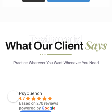
Testimonial
Says
What Our Client
Practice Wherever You Want Whenever You Need
PsyQuench
4.7
Based on 270 reviews
powered by
G
o
o
g
l
e