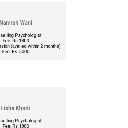
Namrah Wani
selling Psychologist
Fee: Rs 1800
sion (availed within 2 months)
Fee: Rs. 5000
K AN APPOINTMENT
Lisha Khatri
selling Psychologist
Fee: Rs 1800