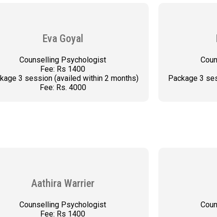
Eva Goyal
Counselling Psychologist
Coun
Fee: Rs 1400
kage 3 session (availed within 2 months)
Package 3 ses
Fee: Rs. 4000
BOOK AN APPOINTMENT
BOO
Aathira Warrier
Counselling Psychologist
Coun
Fee: Rs 1400