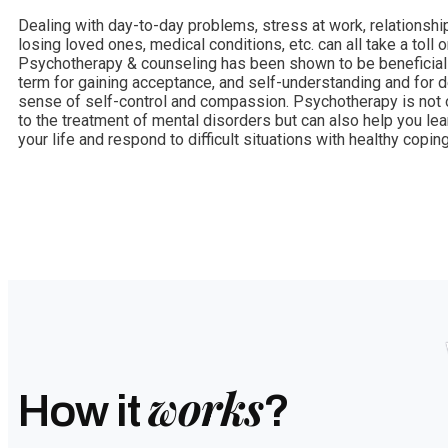
Dealing with day-to-day problems, stress at work, relationship
losing loved ones, medical conditions, etc. can all take a toll on
Psychotherapy & counseling has been shown to be beneficial 
term for gaining acceptance, and self-understanding and for 
sense of self-control and compassion. Psychotherapy is not o
to the treatment of mental disorders but can also help you le
your life and respond to difficult situations with healthy coping
works
How it
?