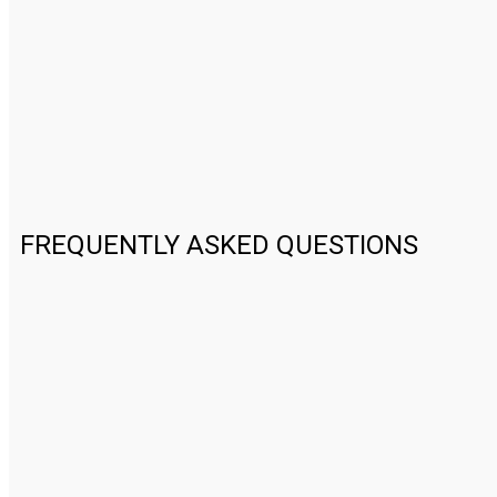
FREQUENTLY ASKED QUESTIONS