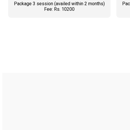
Package 3 session (availed within 2 months)
Pac
Fee: Rs. 10200
BOOK AN APPOINTMENT