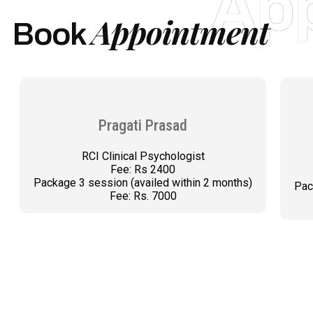
Ap
Appointment
Book
Pragati Prasad
RCI Clinical Psychologist
Fee: Rs 2400
Package 3 session (availed within 2 months)
Pac
Fee: Rs. 7000
BOOK AN APPOINTMENT