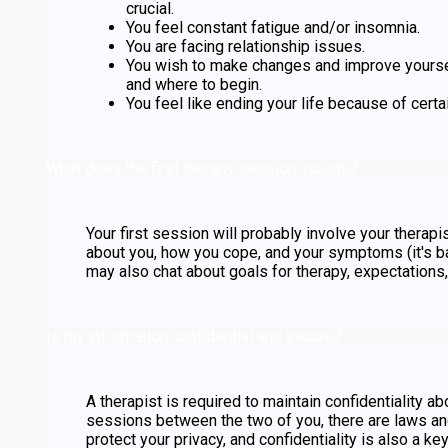
crucial.
You feel constant fatigue and/or insomnia.
You are facing relationship issues.
You wish to make changes and improve yours
and where to begin.
You feel like ending your life because of certai
What does the first therapy session include?
Your first session will probably involve your thera
about you, how you cope, and your symptoms (it's ba
may also chat about goals for therapy, expectations
Is my information confidential and secure?
A therapist is required to maintain confidentiality ab
sessions between the two of you, there are laws and
protect your privacy, and confidentiality is also a k