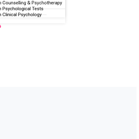
n Counselling & Psychotherapy
n Psychological Tests
 Clinical Psychology
G