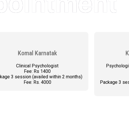
pointment
Komal Karnatak
K
Clinical Psychologist
Psychologi
Fee: Rs 1400
kage 3 session (availed within 2 months)
Fee: Rs. 4000
Package 3 ses
BOOK AN APPOINTMENT
BOO