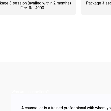
kage 3 session (availed within 2 months)
Package 3 ses
Fee: Rs. 4000
BOOK AN APPOINTMENT
BOO
Who are counsellors?
A counsellor is a trained professional with whom yo