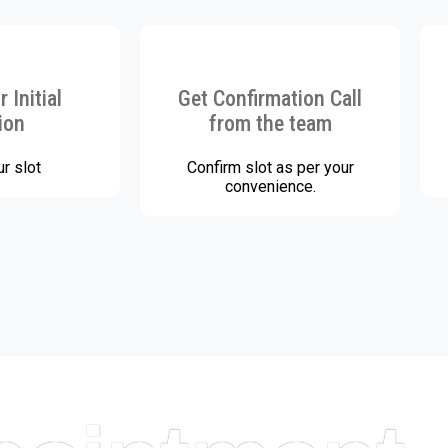
 Initial
Get Confirmation Call
ion
from the team
r slot
Confirm slot as per your
convenience.