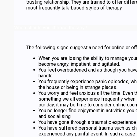
trusting relationship. They are trained to offer diffe
most frequently talk-based styles of therapy.
When should you choose therapy?
The following signs suggest a need for online or off
When you are losing the ability to manage you
become angry, impatient, and agitated.
You feel overburdened and as though you hav
handle.
You frequently experience panic episodes, wh
the house or being in strange places.
You worry and feel anxious all the time. Even 
something we all experience frequently when 
our day, it may be time to consider online coun
You no longer find enjoyment in activities you
and socialising.
You have gone through a traumatic experience 
You have suffered personal trauma such as ch
experienced any painful event. In such a case 