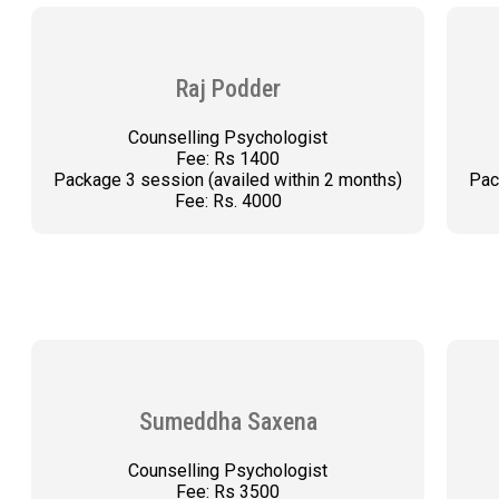
Raj Podder
Counselling Psychologist
Fee: Rs 1400
Package 3 session (availed within 2 months)
Pac
Fee: Rs. 4000
BOOK AN APPOINTMENT
Sumeddha Saxena
Counselling Psychologist
Fee: Rs 3500