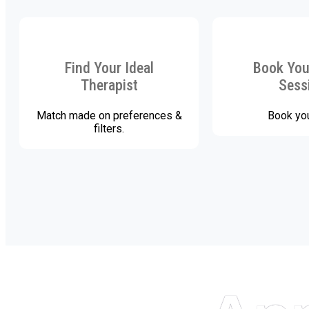
Find Your Ideal
Book Your
Therapist
Sess
Match made on preferences &
Book you
filters.