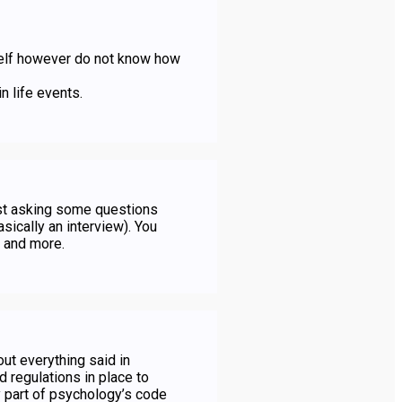
elf however do not know how
n life events.
pist asking some questions
sically an interview). You
, and more.
out everything said in
 regulations in place to
ey part of psychology’s code