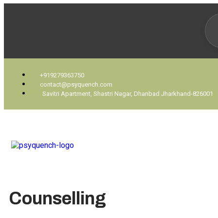
+919279363750
contact@psyquench.com
Savitri Apartment, Shastri Nagar, Dhanbad Jharkhand-826001
Counselling