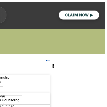
CLAIM NOW ▶
0
ernship
s
logy
n Counseling
sychology