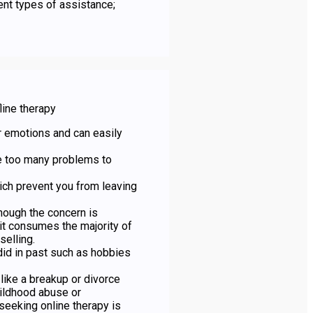
rent types of assistance;
line therapy
r emotions and can easily
e too many problems to
ich prevent you from leaving
though the concern is
it consumes the majority of
selling.
 did in past such as hobbies
like a breakup or divorce
ildhood abuse or
seeking online therapy is