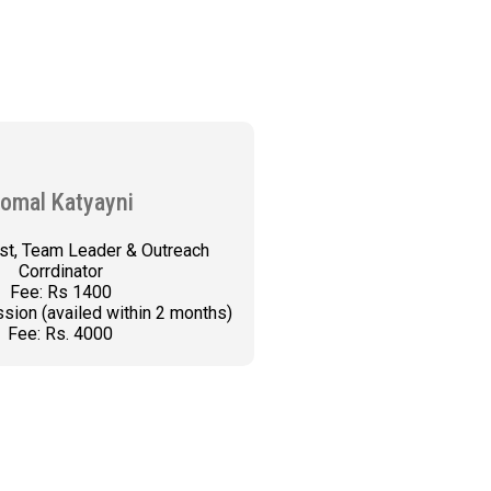
omal Katyayni
st, Team Leader & Outreach
Corrdinator
Fee: Rs 1400
sion (availed within 2 months)
Fee: Rs. 4000
K AN APPOINTMENT