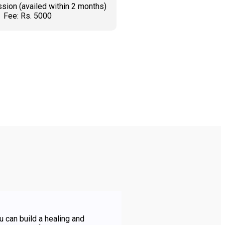
sion (availed within 2 months)
Fee: Rs. 5000
K AN APPOINTMENT
u can build a healing and