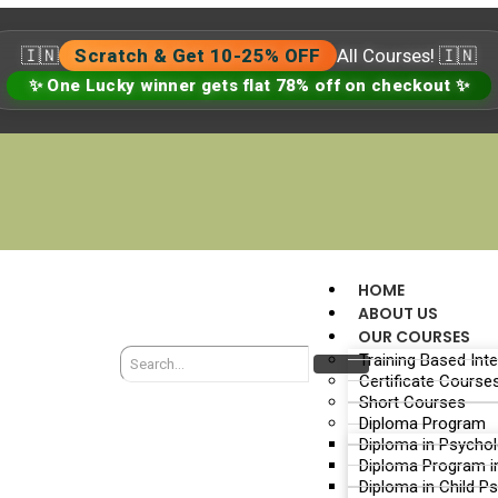
🇮🇳
Scratch & Get 10-25% OFF
All Courses! 🇮🇳
✨ One Lucky winner gets flat 78% off on checkout ✨
HOME
ABOUT US
OUR COURSES
Training Based Int
Certificate Course
Short Courses
Diploma Program
Diploma in Psycho
Diploma Program i
Diploma in Child P