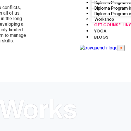
Diploma Program i
 conflicts,
Diploma Program i
 all of us.
Diploma Program in
in the long
Workshop
developing a
GET COUNSELLIN
nly limited
YOGA
arn to manage
BLOGS
 skills.
X
Works