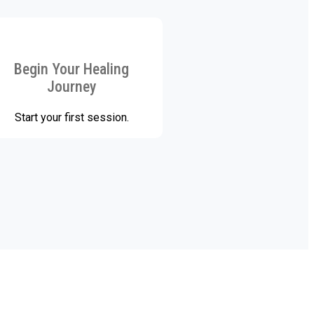
Begin Your Healing
Journey
Start your first session.