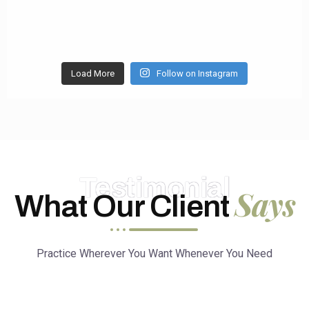
Load More
Follow on Instagram
Testimonial
Says
What Our Client
Practice Wherever You Want Whenever You Need