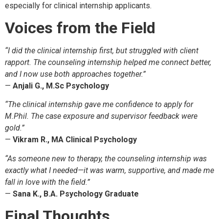
especially for clinical internship applicants.
Voices from the Field
“I did the clinical internship first, but struggled with client
rapport. The counseling internship helped me connect better,
and I now use both approaches together.”
—
Anjali G., M.Sc Psychology
“The clinical internship gave me confidence to apply for
M.Phil. The case exposure and supervisor feedback were
gold.”
—
Vikram R., MA Clinical Psychology
“As someone new to therapy, the counseling internship was
exactly what I needed—it was warm, supportive, and made me
fall in love with the field.”
—
Sana K., B.A. Psychology Graduate
Final Thoughts