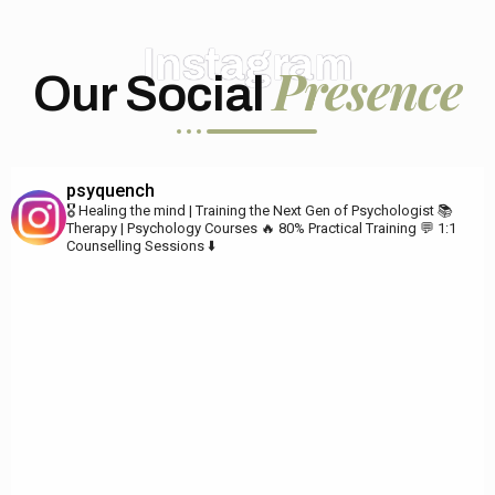
Instagram
Presence
Our Social
psyquench
🎖️ Healing the mind | Training the Next Gen of Psychologist
📚
Therapy | Psychology Courses
🔥 80% Practical Training
💬 1:1
Counselling Sessions ⬇️