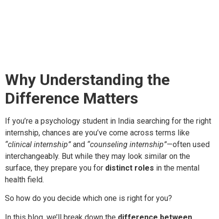
Internship: What’s the
Difference?
Why Understanding the
Difference Matters
If you’re a psychology student in India searching for the right
internship, chances are you’ve come across terms like
“clinical internship”
and
“counseling internship”
—often used
interchangeably. But while they may look similar on the
surface, they prepare you for
distinct roles
in the mental
health field.
So how do you decide which one is right for you?
In this blog, we’ll break down the
difference between