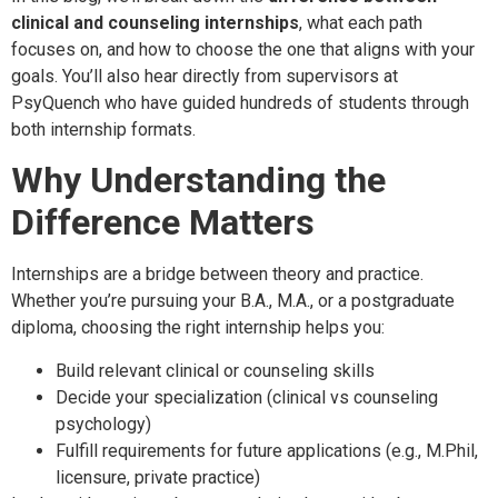
clinical and counseling internships
, what each path
focuses on, and how to choose the one that aligns with your
goals. You’ll also hear directly from supervisors at
PsyQuench who have guided hundreds of students through
both internship formats.
Why Understanding the
Difference Matters
Internships are a bridge between theory and practice.
Whether you’re pursuing your B.A., M.A., or a postgraduate
diploma, choosing the right internship helps you:
Build relevant clinical or counseling skills
Decide your specialization (clinical vs counseling
psychology)
Fulfill requirements for future applications (e.g., M.Phil,
licensure, private practice)