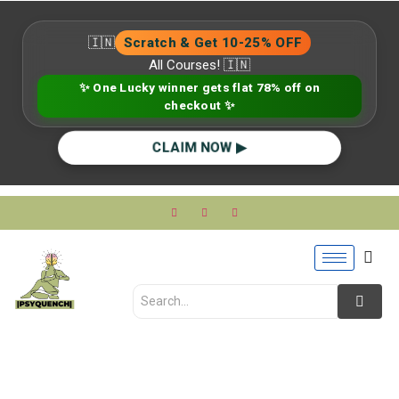
🇮🇳
Scratch & Get 10-25% OFF
All Courses! 🇮🇳
✨ One Lucky winner gets flat 78% off on
checkout ✨
CLAIM NOW ▶
Clinical vs Counseling