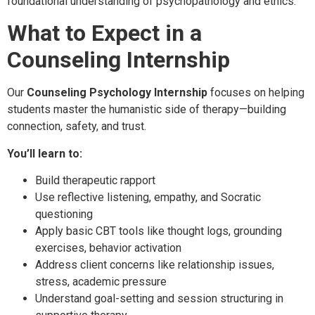
foundational understanding of psychopathology and ethics.
What to Expect in a
Counseling Internship
Our
Counseling Psychology Internship
focuses on helping
students master the humanistic side of therapy—building
connection, safety, and trust.
You’ll learn to:
Build therapeutic rapport
Use reflective listening, empathy, and Socratic
questioning
Apply basic CBT tools like thought logs, grounding
exercises, behavior activation
Address client concerns like relationship issues,
stress, academic pressure
Understand goal-setting and session structuring in