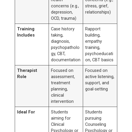
concerns (e.g.,
stress, grief,
depression,
relationships)
OCD, trauma)
Training
Case history
Rapport
Includes
taking,
building,
diagnosis,
empathy
psychopatholo
training,
gy, CBT,
psychoeducati
documentation
on, CBT basics
Therapist
Focused on
Focused on
Role
assessment,
active listening,
treatment
support, and
planning,
goal-setting
clinical
intervention
Ideal For
Students
Students
aiming for
pursuing
Clinical
Counseling
Psychology or
Psychology or