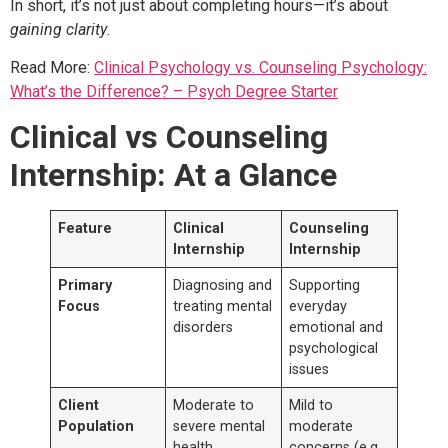
In short, it’s not just about completing hours—it’s about
gaining clarity
.
Read More:
Clinical Psychology vs. Counseling Psychology:
What’s the Difference? – Psych Degree Starter
Clinical vs Counseling
Internship: At a Glance
Feature
Clinical
Counseling
Internship
Internship
Primary
Diagnosing and
Supporting
Focus
treating mental
everyday
disorders
emotional and
psychological
issues
Client
Moderate to
Mild to
Population
severe mental
moderate
health
concerns (e.g.,