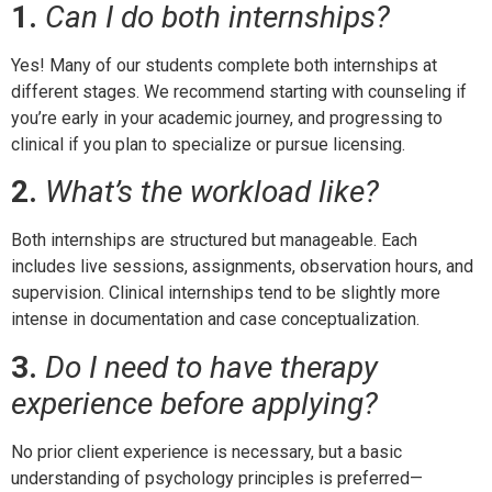
1.
Can I do both internships?
Yes! Many of our students complete both internships at
different stages. We recommend starting with counseling if
you’re early in your academic journey, and progressing to
clinical if you plan to specialize or pursue licensing.
2.
What’s the workload like?
Both internships are structured but manageable. Each
includes live sessions, assignments, observation hours, and
supervision. Clinical internships tend to be slightly more
intense in documentation and case conceptualization.
3.
Do I need to have therapy
experience before applying?
No prior client experience is necessary, but a basic
understanding of psychology principles is preferred—