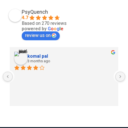
PsyQuench
4.7
Based on 270 reviews
powered by
G
o
o
g
l
e
review us on
komal pal
3 months ago