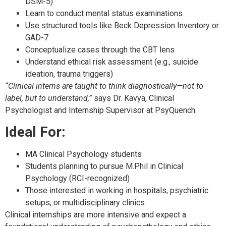
DSM-5)
Learn to conduct mental status examinations
Use structured tools like Beck Depression Inventory or
GAD-7
Conceptualize cases through the CBT lens
Understand ethical risk assessment (e.g., suicide
ideation, trauma triggers)
“Clinical interns are taught to think diagnostically—not to
label, but to understand,”
says Dr. Kavya, Clinical
Psychologist and Internship Supervisor at PsyQuench.
Ideal For:
MA Clinical Psychology students
Students planning to pursue M.Phil in Clinical
Psychology (RCI-recognized)
Those interested in working in hospitals, psychiatric
setups, or multidisciplinary clinics
Clinical internships are more intensive and expect a