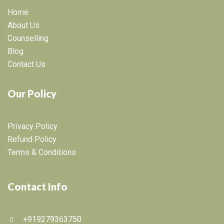
Home
About Us
Counselling
Blog
Contact Us
Our Policy
Privacy Policy
Refund Policy
Terms & Conditions
Contact Info
+919279363750