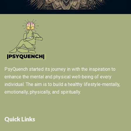
PsyQuench started its journey in with the inspiration to
enhance the mental and physical well-being of every
individual. The aim is to build a healthy lifestyle-mentally,
emotionally, physically, and spiritually.
Quick Links