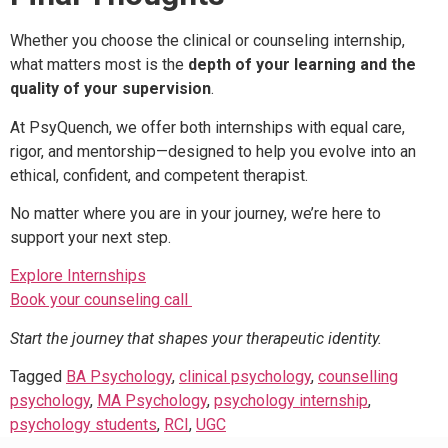
Whether you choose the clinical or counseling internship,
what matters most is the
depth of your learning and the
quality of your supervision
.
At PsyQuench, we offer both internships with equal care,
rigor, and mentorship—designed to help you evolve into an
ethical, confident, and competent therapist.
No matter where you are in your journey, we’re here to
support your next step.
Explore Internships
Book your counseling call
Start the journey that shapes your therapeutic identity.
Tagged
BA Psychology
,
clinical psychology
,
counselling
psychology
,
MA Psychology
,
psychology internship
,
psychology students
,
RCI
,
UGC