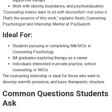
supportive therapy
Work with identity, boundaries, and psychoeducation
“Counseling interns learn to sit with discomfort—not solve it.
That’s the essence of this work,”
explains Rashi, Counseling
Psychologist and Internship Mentor at PsyQuench.
Ideal For:
Students pursuing or completing MA/M.Sc in
Counseling Psychology
BA graduates exploring therapy as a career
Individuals interested in private practice, school
counseling, or NGOs
The counseling internship is ideal for those who want to
develop warmth, presence, and basic therapeutic structure.
Common Questions Students
Ask