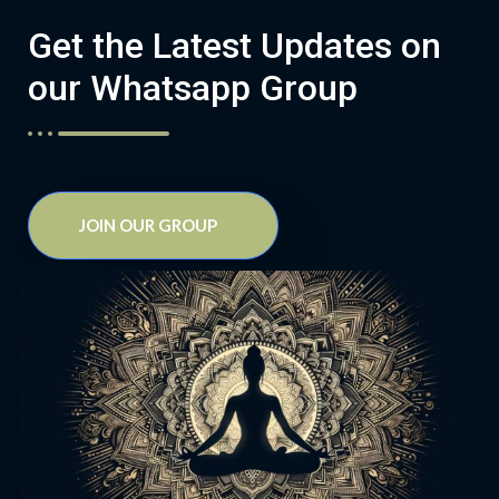
Get the Latest Updates on
our Whatsapp Group
JOIN OUR GROUP