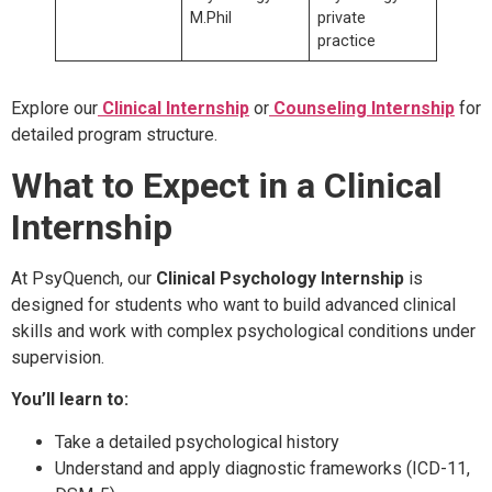
M.Phil
private
practice
Explore our
Clinical Internship
or
Counseling Internship
for
detailed program structure.
What to Expect in a Clinical
Internship
At PsyQuench, our
Clinical Psychology Internship
is
designed for students who want to build advanced clinical
skills and work with complex psychological conditions under
supervision.
You’ll learn to:
Take a detailed psychological history
Understand and apply diagnostic frameworks (ICD-11,