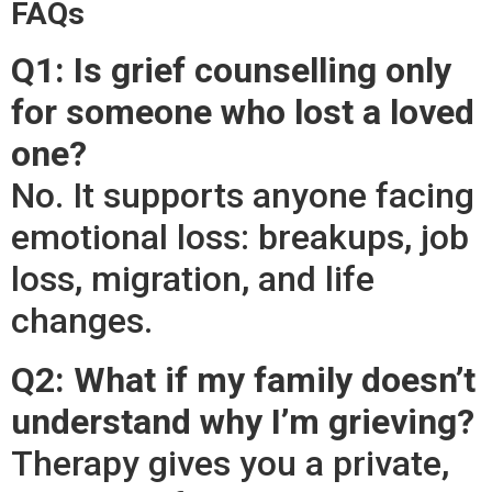
FAQs
Q1: Is grief counselling only
for someone who lost a loved
one?
No. It supports anyone facing
emotional loss: breakups, job
loss, migration, and life
changes.
Q2: What if my family doesn’t
understand why I’m grieving?
Therapy gives you a private,