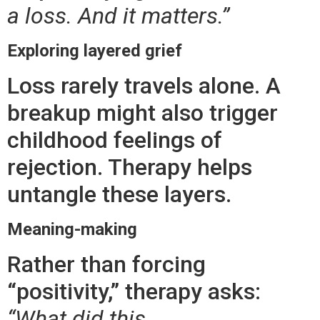
a loss. And it matters.”
Exploring layered grief
Loss rarely travels alone. A
breakup might also trigger
childhood feelings of
rejection. Therapy helps
untangle these layers.
Meaning-making
Rather than forcing
“positivity,” therapy asks:
“What did this