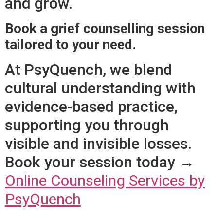
and grow.
Book a grief counselling session
tailored to your need.
At PsyQuench, we blend
cultural understanding with
evidence-based practice,
supporting you through
visible and invisible losses.
Book your session today →
Online Counseling Services by
PsyQuench