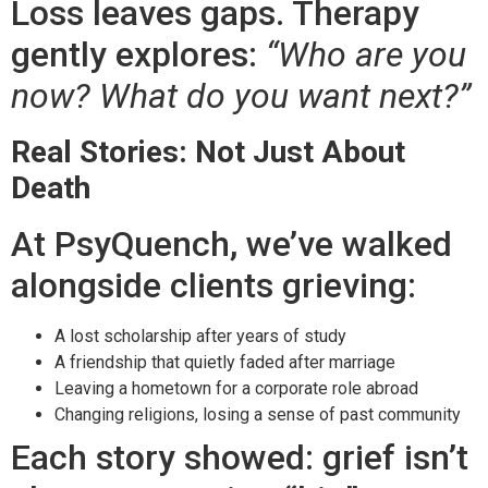
Loss leaves gaps. Therapy
gently explores:
“Who are you
now? What do you want next?”
Real Stories: Not Just About
Death
At PsyQuench, we’ve walked
alongside clients grieving:
A lost scholarship after years of study
A friendship that quietly faded after marriage
Leaving a hometown for a corporate role abroad
Changing religions, losing a sense of past community
Each story showed: grief isn’t