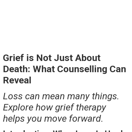
About Death: What
Counselling Can
Reveal
Grief is Not Just About
Death: What Counselling Can
Reveal
Loss can mean many things.
Explore how grief therapy
helps you move forward.