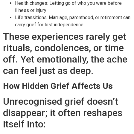
Health changes: Letting go of who you were before
illness or injury
Life transitions: Marriage, parenthood, or retirement can
carry grief for lost independence
These experiences rarely get
rituals, condolences, or time
off. Yet emotionally, the ache
can feel just as deep.
How Hidden Grief Affects Us
Unrecognised grief doesn’t
disappear; it often reshapes
itself into: