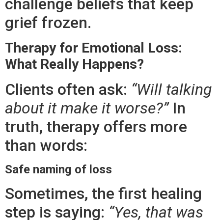
challenge beliefs that keep
grief frozen.
Therapy for Emotional Loss:
What Really Happens?
Clients often ask:
“Will talking
about it make it worse?”
In
truth, therapy offers more
than words:
Safe naming of loss
Sometimes, the first healing
step is saying:
“Yes, that was