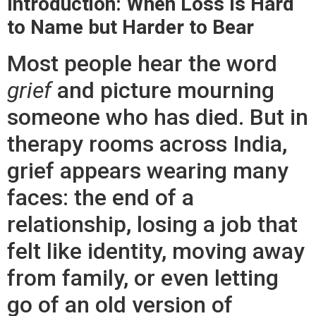
Introduction: When Loss Is Hard
to Name but Harder to Bear
Most people hear the word
grief
and picture mourning
someone who has died. But in
therapy rooms across India,
grief appears wearing many
faces: the end of a
relationship, losing a job that
felt like identity, moving away
from family, or even letting
go of an old version of