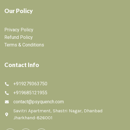
Our Policy
Privacy Policy
Refund Policy
Terms & Conditions
Contact Info
+919279363750
+919685121955
contact@psyquench.com
Savitri Apartment, Shastri Nagar, Dhanbad
Jharkhand-826001