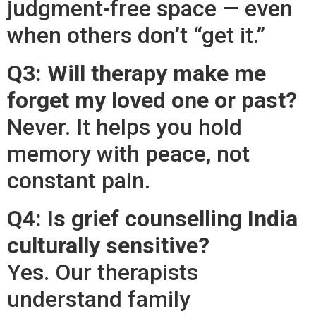
judgment-free space — even
when others don’t “get it.”
Q3: Will therapy make me
forget my loved one or past?
Never. It helps you hold
memory with peace, not
constant pain.
Q4: Is grief counselling India
culturally sensitive?
Yes. Our therapists
understand family