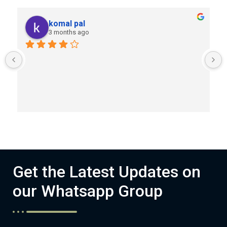
komal pal
3 months ago
Get the Latest Updates on
our Whatsapp Group