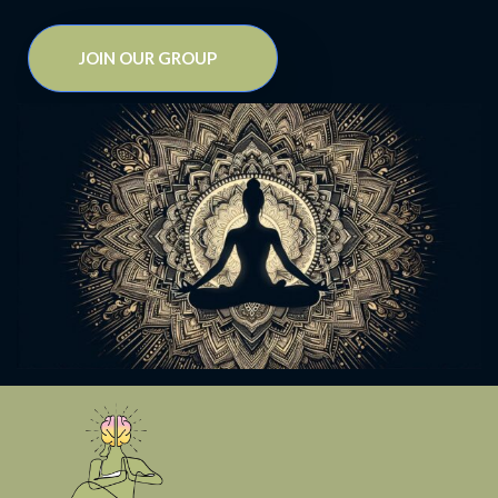
JOIN OUR GROUP