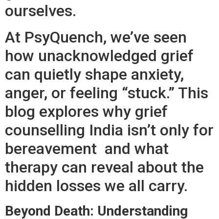
ourselves.
At PsyQuench, we’ve seen
how unacknowledged grief
can quietly shape anxiety,
anger, or feeling “stuck.” This
blog explores why grief
counselling India isn’t only for
bereavement and what
therapy can reveal about the
hidden losses we all carry.
Beyond Death: Understanding