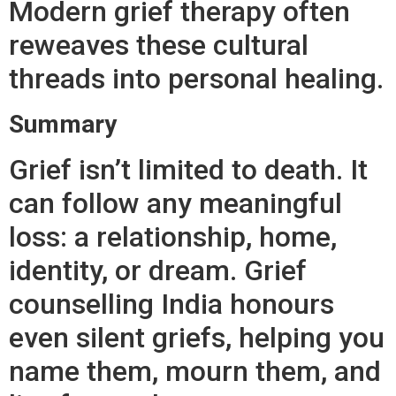
Modern grief therapy often
reweaves these cultural
threads into personal healing.
Summary
Grief isn’t limited to death. It
can follow any meaningful
loss: a relationship, home,
identity, or dream. Grief
counselling India honours
even silent griefs, helping you
name them, mourn them, and