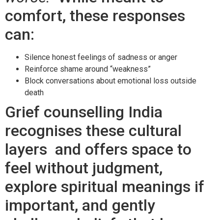
comfort, these responses
can:
Silence honest feelings of sadness or anger
Reinforce shame around “weakness”
Block conversations about emotional loss outside
death
Grief counselling India
recognises these cultural
layers and offers space to
feel without judgment,
explore spiritual meanings if
important, and gently