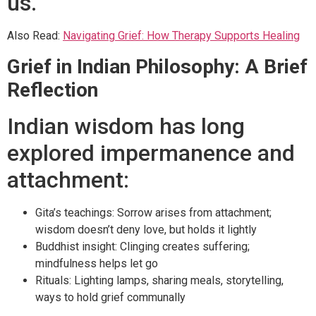
us.
Also Read:
Navigating Grief: How Therapy Supports Healing
Grief in Indian Philosophy: A Brief
Reflection
Indian wisdom has long
explored impermanence and
attachment:
Gita’s teachings: Sorrow arises from attachment;
wisdom doesn’t deny love, but holds it lightly
Buddhist insight: Clinging creates suffering;
mindfulness helps let go
Rituals: Lighting lamps, sharing meals, storytelling,
ways to hold grief communally