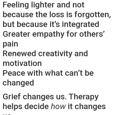
Feeling lighter and not
because the loss is forgotten,
but because it’s integrated
Greater empathy for others’
pain
Renewed creativity and
motivation
Peace with what can’t be
changed
Grief changes us. Therapy
helps decide
how
it changes