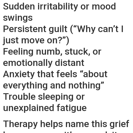
Sudden irritability or mood
swings
Persistent guilt (“Why can’t I
just move on?”)
Feeling numb, stuck, or
emotionally distant
Anxiety that feels “about
everything and nothing”
Trouble sleeping or
unexplained fatigue
Therapy helps name this grief