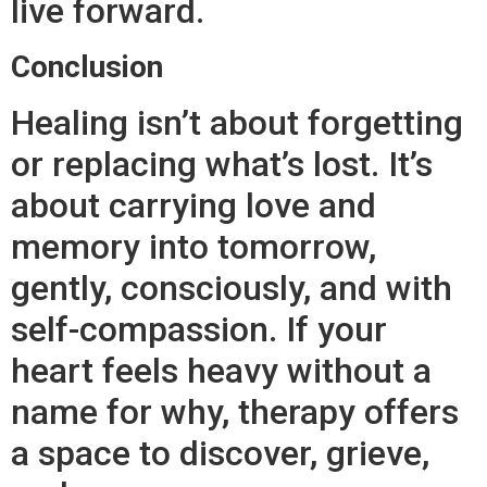
live forward.
Conclusion
Healing isn’t about forgetting
or replacing what’s lost. It’s
about carrying love and
memory into tomorrow,
gently, consciously, and with
self-compassion. If your
heart feels heavy without a
name for why, therapy offers
a space to discover, grieve,