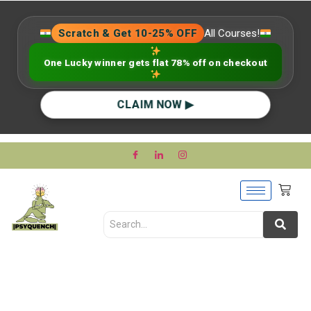
Scratch & Get 10-25% OFF
All Courses!
One Lucky winner gets flat 78% off on checkout
CLAIM NOW ▶
Grief is Not Just