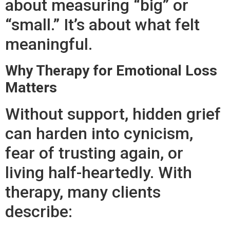
about measuring “big” or
“small.” It’s about what felt
meaningful.
Why Therapy for Emotional Loss
Matters
Without support, hidden grief
can harden into cynicism,
fear of trusting again, or
living half-heartedly. With
therapy, many clients
describe: