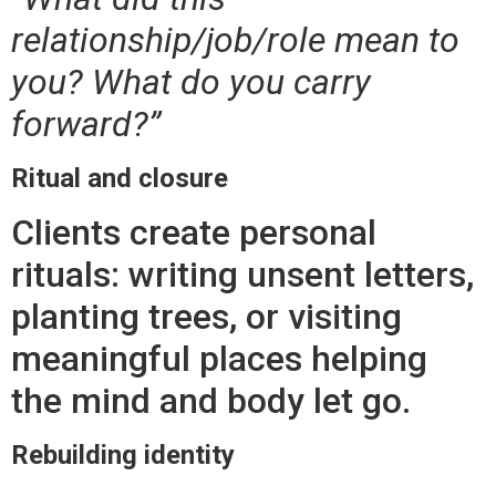
relationship/job/role mean to
you? What do you carry
forward?”
Ritual and closure
Clients create personal
rituals: writing unsent letters,
planting trees, or visiting
meaningful places helping
the mind and body let go.
Rebuilding identity