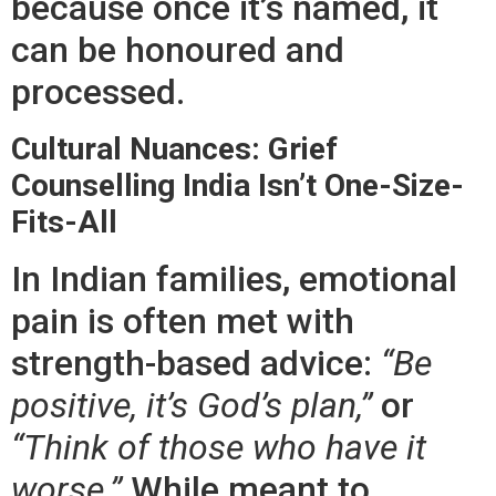
because once it’s named, it
can be honoured and
processed.
Cultural Nuances: Grief
Counselling India Isn’t One-Size-
Fits-All
In Indian families, emotional
pain is often met with
strength-based advice:
“Be
positive, it’s God’s plan,”
or
“Think of those who have it
worse.”
While meant to