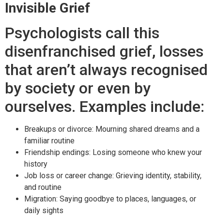
Invisible Grief
Psychologists call this
disenfranchised grief, losses
that aren’t always recognised
by society or even by
ourselves. Examples include:
Breakups or divorce: Mourning shared dreams and a
familiar routine
Friendship endings: Losing someone who knew your
history
Job loss or career change: Grieving identity, stability,
and routine
Migration: Saying goodbye to places, languages, or
daily sights