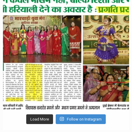
Load More
Follow on Instagram