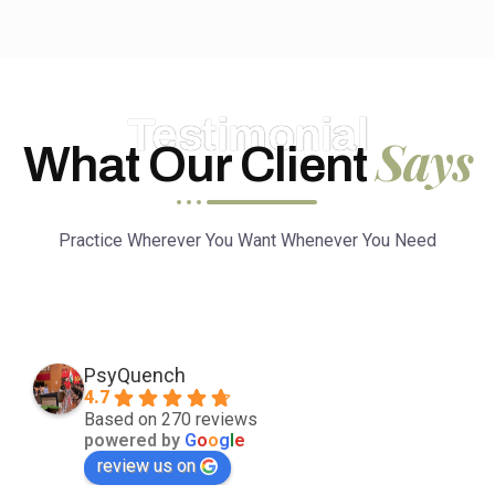
Testimonial
Says
What Our Client
Practice Wherever You Want Whenever You Need
PsyQuench
4.7
Based on 270 reviews
powered by
G
o
o
g
l
e
review us on