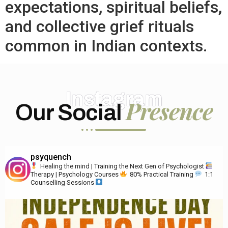
expectations, spiritual beliefs,
and collective grief rituals
common in Indian contexts.
Instagram
Presence
Our Social
psyquench
Healing the mind | Training the Next Gen of Psychologist
Therapy | Psychology Courses
80% Practical Training
1:1
Counselling Sessions