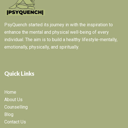
PsyQuench started its journey in with the inspiration to
enhance the mental and physical well-being of every
individual. The aim is to build a healthy lifestyle-mentally,
emotionally, physically, and spiritually.
Quick Links
Home
About Us
Counselling
Blog
Contact Us