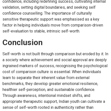
confidence, including redefining success, cultivating internal
validation, setting digital boundaries, and seeking self
confidence counselling. The importance of culturally
sensitive therapeutic support was emphasised as a key
factor in helping individuals move from comparison-driven
self-evaluation to stable, intrinsic self-worth.
Conclusion
Self-worth is not built through comparison but eroded by it. In
a society where achievement and social approval are deeply
ingrained markers of success, recognising the psychological
cost of comparison culture is essential. When individuals
learn to separate their inherent value from external
benchmarks, they develop greater emotional resilience,
healthier self-perception, and sustainable confidence.
Through awareness, intentional mindset shifts, and
appropriate therapeutic support, Indian youth can cultivate a
sense of self-worth rooted in authenticity rather than