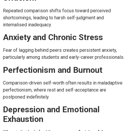
Repeated comparison shifts focus toward perceived
shortcomings, leading to harsh self-judgment and
internalised inadequacy.
Anxiety and Chronic Stress
Fear of lagging behind peers creates persistent anxiety,
particularly among students and early-career professionals.
Perfectionism and Burnout
Comparison-driven self-worth often results in maladaptive
perfectionism, where rest and self-acceptance are
postponed indefinitely.
Depression and Emotional
Exhaustion