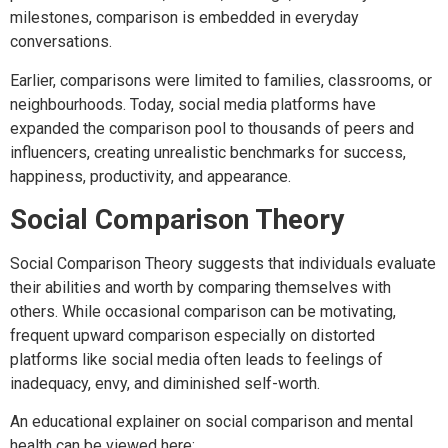
milestones, comparison is embedded in everyday
conversations.
Earlier, comparisons were limited to families, classrooms, or
neighbourhoods. Today, social media platforms have
expanded the comparison pool to thousands of peers and
influencers, creating unrealistic benchmarks for success,
happiness, productivity, and appearance.
Social Comparison Theory
Social Comparison Theory suggests that individuals evaluate
their abilities and worth by comparing themselves with
others. While occasional comparison can be motivating,
frequent upward comparison especially on distorted
platforms like social media often leads to feelings of
inadequacy, envy, and diminished self-worth.
An educational explainer on social comparison and mental
health can be viewed here: