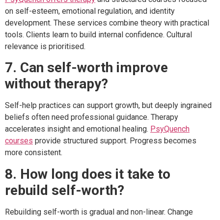
on self-esteem, emotional regulation, and identity
development. These services combine theory with practical
tools. Clients learn to build internal confidence. Cultural
relevance is prioritised.
7. Can self-worth improve
without therapy?
Self-help practices can support growth, but deeply ingrained
beliefs often need professional guidance. Therapy
accelerates insight and emotional healing.
PsyQuench
courses
provide structured support. Progress becomes
more consistent.
8. How long does it take to
rebuild self-worth?
Rebuilding self-worth is gradual and non-linear. Change