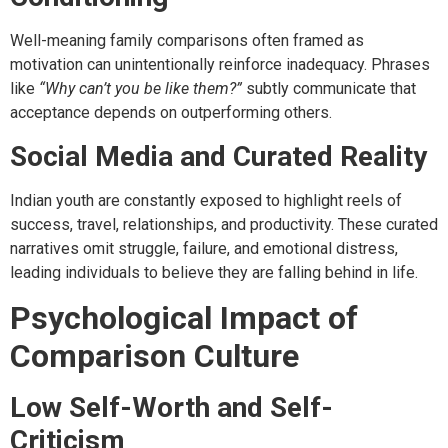
Well-meaning family comparisons often framed as
motivation can unintentionally reinforce inadequacy. Phrases
like
“Why can’t you be like them?”
subtly communicate that
acceptance depends on outperforming others.
Social Media and Curated Reality
Indian youth are constantly exposed to highlight reels of
success, travel, relationships, and productivity. These curated
narratives omit struggle, failure, and emotional distress,
leading individuals to believe they are falling behind in life.
Psychological Impact of
Comparison Culture
Low Self-Worth and Self-
Criticism