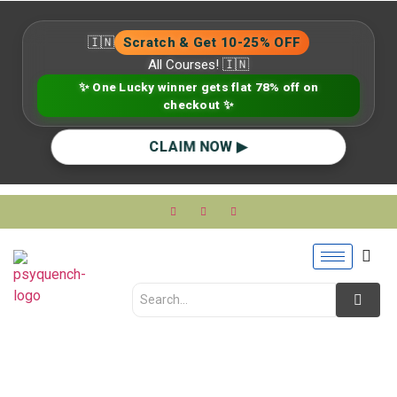
🇮🇳
Scratch & Get 10-25% OFF
All Courses! 🇮🇳
✨ One Lucky winner gets flat 78% off on
checkout ✨
CLAIM NOW ▶
Self-Worth &