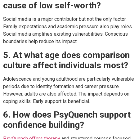
cause of low self-worth?
Social media is a major contributor but not the only factor.
Family expectations and academic pressure also play roles.
Social media amplifies existing vulnerabilities. Conscious
boundaries help reduce its impact.
5. At what age does comparison
culture affect individuals most?
Adolescence and young adulthood are particularly vulnerable
periods due to identity formation and career pressure.
However, adults are also affected. The impact depends on
coping skills. Early support is beneficial.
6. How does PsyQuench support
confidence building?
PsyQuench offers therapy
and structured courses focused