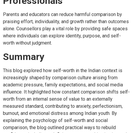
Professionals
Parents and educators can reduce harmful comparison by
praising effort, individuality, and growth rather than outcomes
alone. Counsellors play a vital role by providing safe spaces
where individuals can explore identity, purpose, and self-
worth without judgment.
Summary
This blog explored how self-worth in the Indian context is
increasingly shaped by comparison culture arising from
academic pressure, family expectations, and social media
influence. It highlighted how constant comparison shifts self-
worth from an internal sense of value to an externally
measured standard, contributing to anxiety, perfectionism,
burnout, and emotional distress among Indian youth. By
explaining the psychology of self-worth and social
comparison, the blog outlined practical ways to rebuild