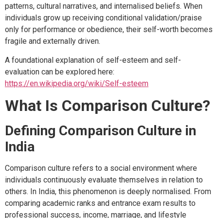
patterns, cultural narratives, and internalised beliefs. When
individuals grow up receiving conditional validation/praise
only for performance or obedience, their self-worth becomes
fragile and externally driven.
A foundational explanation of self-esteem and self-
evaluation can be explored here:
https://en.wikipedia.org/wiki/Self-esteem
What Is Comparison Culture?
Defining Comparison Culture in
India
Comparison culture refers to a social environment where
individuals continuously evaluate themselves in relation to
others. In India, this phenomenon is deeply normalised. From
comparing academic ranks and entrance exam results to
professional success, income, marriage, and lifestyle