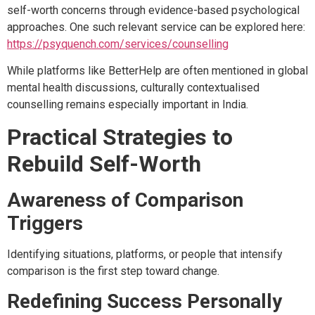
self-worth concerns through evidence-based psychological
approaches. One such relevant service can be explored here:
https://psyquench.com/services/counselling
While platforms like BetterHelp are often mentioned in global
mental health discussions, culturally contextualised
counselling remains especially important in India.
Practical Strategies to
Rebuild Self-Worth
Awareness of Comparison
Triggers
Identifying situations, platforms, or people that intensify
comparison is the first step toward change.
Redefining Success Personally