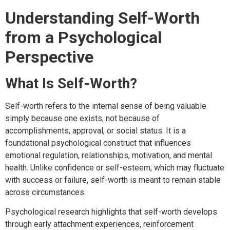
Understanding Self-Worth
from a Psychological
Perspective
What Is Self-Worth?
Self-worth refers to the internal sense of being valuable
simply because one exists, not because of
accomplishments, approval, or social status. It is a
foundational psychological construct that influences
emotional regulation, relationships, motivation, and mental
health. Unlike confidence or self-esteem, which may fluctuate
with success or failure, self-worth is meant to remain stable
across circumstances.
Psychological research highlights that self-worth develops
through early attachment experiences, reinforcement