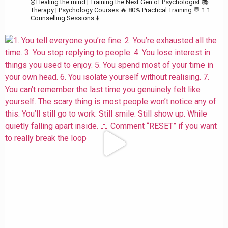
🎖️ Healing the mind | Training the Next Gen of Psychologist
📚
Therapy | Psychology Courses
🔥 80% Practical Training
💬 1:1
Counselling Sessions ⬇️