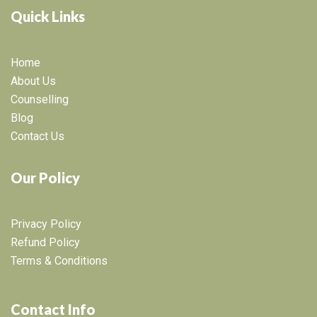
Quick Links
Home
About Us
Counselling
Blog
Contact Us
Our Policy
Privacy Policy
Refund Policy
Terms & Conditions
Contact Info