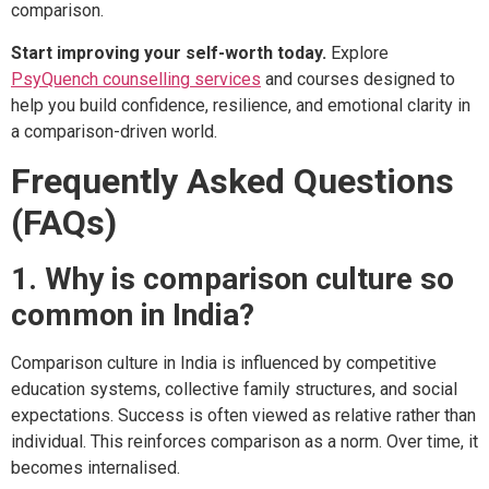
comparison.
Start improving your self-worth today.
Explore
PsyQuench counselling services
and courses designed to
help you build confidence, resilience, and emotional clarity in
a comparison-driven world.
Frequently Asked Questions
(FAQs)
1. Why is comparison culture so
common in India?
Comparison culture in India is influenced by competitive
education systems, collective family structures, and social
expectations. Success is often viewed as relative rather than
individual. This reinforces comparison as a norm. Over time, it
becomes internalised.