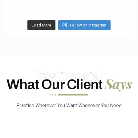
Load More
Follow on Instagram
Testimonial
Says
What Our Client
Practice Wherever You Want Whenever You Need