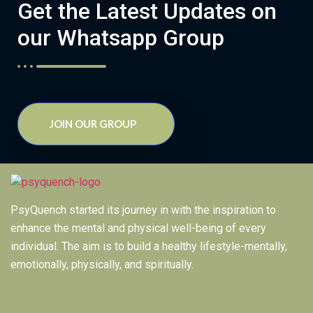
Get the Latest Updates on
our Whatsapp Group
JOIN OUR GROUP
PsyQuench started its journey in with the inspiration to
enhance the mental and physical well-being of every
individual. The aim is to build a healthy lifestyle-mentally,
emotionally, physically, and spiritually.