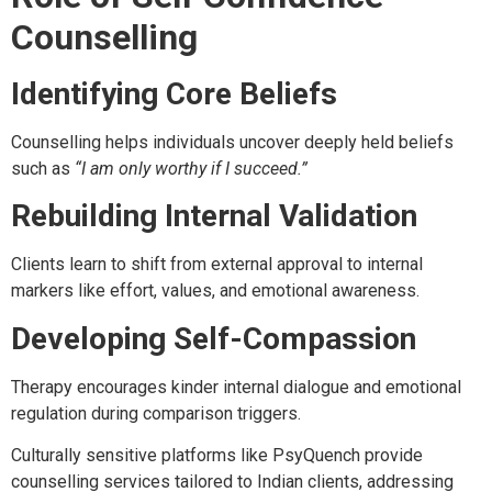
Counselling
Identifying Core Beliefs
Counselling helps individuals uncover deeply held beliefs
such as
“I am only worthy if I succeed.”
Rebuilding Internal Validation
Clients learn to shift from external approval to internal
markers like effort, values, and emotional awareness.
Developing Self-Compassion
Therapy encourages kinder internal dialogue and emotional
regulation during comparison triggers.
Culturally sensitive platforms like PsyQuench provide
counselling services tailored to Indian clients, addressing