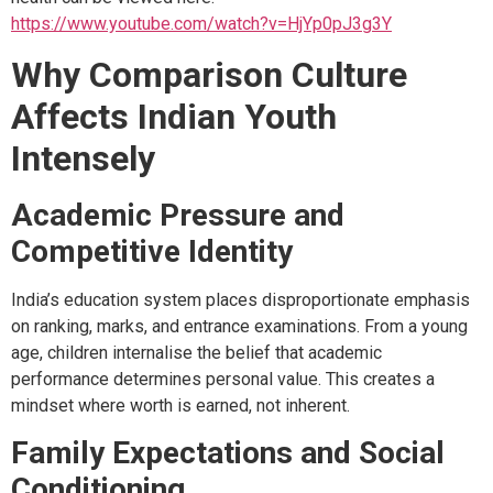
https://www.youtube.com/watch?v=HjYp0pJ3g3Y
Why Comparison Culture
Affects Indian Youth
Intensely
Academic Pressure and
Competitive Identity
India’s education system places disproportionate emphasis
on ranking, marks, and entrance examinations. From a young
age, children internalise the belief that academic
performance determines personal value. This creates a
mindset where worth is earned, not inherent.
Family Expectations and Social
Conditioning