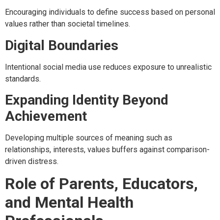
Encouraging individuals to define success based on personal
values rather than societal timelines.
Digital Boundaries
Intentional social media use reduces exposure to unrealistic
standards.
Expanding Identity Beyond
Achievement
Developing multiple sources of meaning such as
relationships, interests, values buffers against comparison-
driven distress.
Role of Parents, Educators,
and Mental Health