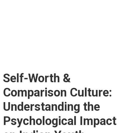
Comparison Culture:
Understanding the
Psychological Impact
on Indian Youth
Self-Worth &
Comparison Culture:
Understanding the
Psychological Impact