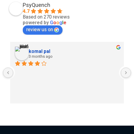
PsyQuench
4.7
Based on 270 reviews
powered by
G
o
o
g
l
e
review us on
komal pal
3 months ago