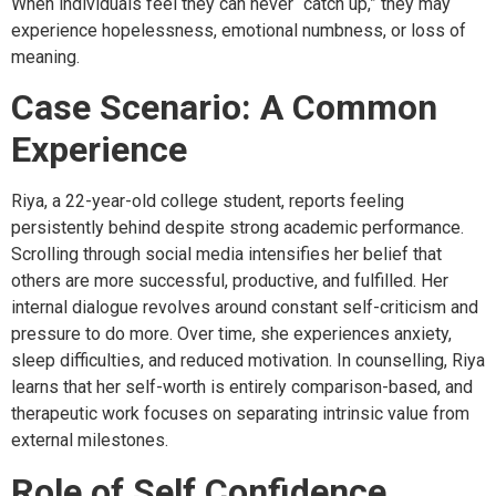
When individuals feel they can never “catch up,” they may
experience hopelessness, emotional numbness, or loss of
meaning.
Case Scenario: A Common
Experience
Riya, a 22-year-old college student, reports feeling
persistently behind despite strong academic performance.
Scrolling through social media intensifies her belief that
others are more successful, productive, and fulfilled. Her
internal dialogue revolves around constant self-criticism and
pressure to do more. Over time, she experiences anxiety,
sleep difficulties, and reduced motivation. In counselling, Riya
learns that her self-worth is entirely comparison-based, and
therapeutic work focuses on separating intrinsic value from
external milestones.
Role of Self Confidence