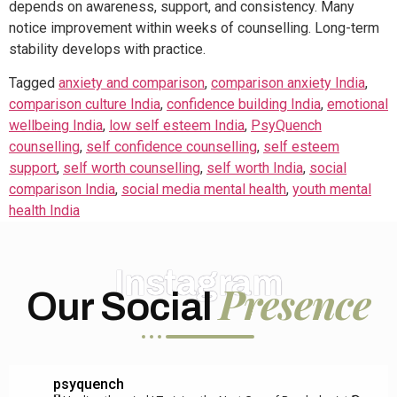
depends on awareness, support, and consistency. Many
notice improvement within weeks of counselling. Long-term
stability develops with practice.
Tagged
anxiety and comparison
,
comparison anxiety India
,
comparison culture India
,
confidence building India
,
emotional
wellbeing India
,
low self esteem India
,
PsyQuench
counselling
,
self confidence counselling
,
self esteem
support
,
self worth counselling
,
self worth India
,
social
comparison India
,
social media mental health
,
youth mental
health India
Instagram
Presence
Our Social
psyquench