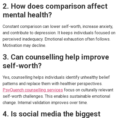
2. How does comparison affect
mental health?
Constant comparison can lower self-worth, increase anxiety,
and contribute to depression. It keeps individuals focused on
perceived inadequacy. Emotional exhaustion often follows.
Motivation may decline.
3. Can counselling help improve
self-worth?
Yes, counselling helps individuals identify unhealthy belief
patterns and replace them with healthier perspectives.
PsyQuench counselling services
focus on culturally relevant
self-worth challenges. This enables sustainable emotional
change. Internal validation improves over time.
4. Is social media the biggest