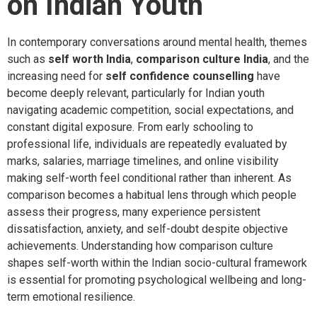
on Indian Youth
In contemporary conversations around mental health, themes
such as
self worth India
,
comparison culture India
, and the
increasing need for
self confidence counselling
have
become deeply relevant, particularly for Indian youth
navigating academic competition, social expectations, and
constant digital exposure. From early schooling to
professional life, individuals are repeatedly evaluated by
marks, salaries, marriage timelines, and online visibility
making self-worth feel conditional rather than inherent. As
comparison becomes a habitual lens through which people
assess their progress, many experience persistent
dissatisfaction, anxiety, and self-doubt despite objective
achievements. Understanding how comparison culture
shapes self-worth within the Indian socio-cultural framework
is essential for promoting psychological wellbeing and long-
term emotional resilience.