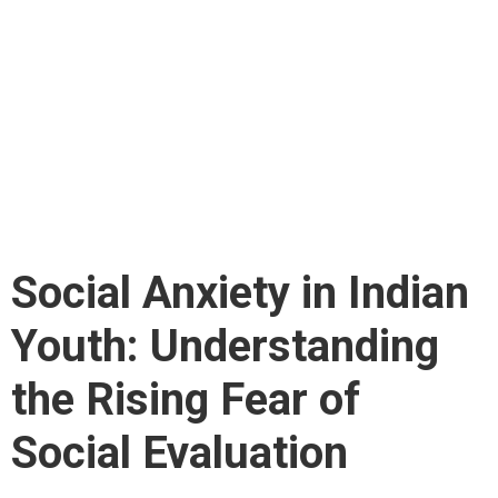
Indian Youth:
Understanding the
Rising Fear of Social
Evaluation
Social Anxiety in Indian
Youth: Understanding
the Rising Fear of
Social Evaluation