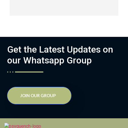
Get the Latest Updates on
our Whatsapp Group
JOIN OUR GROUP