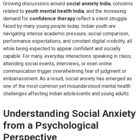
Growing discussions around
social anxiety India
, concerns
related to
youth mental health India
, and the increasing
demand for
confidence therapy
reflect a silent struggle
faced by many young people today. Indian youth are
navigating intense academic pressure, social comparison,
performance expectations, and constant digital visibility, all
while being expected to appear confident and socially
capable. For many, everyday interactions speaking in class,
attending social events, interviews, or even online
communication trigger overwhelming fear of judgment or
embarrassment. As a result, social anxiety has emerged as
one of the most common yet misunderstood mental health
challenges affecting Indian adolescents and young adults.
Understanding Social Anxiety
from a Psychological
Perspective