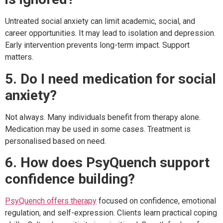
Untreated social anxiety can limit academic, social, and
career opportunities. It may lead to isolation and depression.
Early intervention prevents long-term impact. Support
matters.
5. Do I need medication for social
anxiety?
Not always. Many individuals benefit from therapy alone.
Medication may be used in some cases. Treatment is
personalised based on need.
6. How does PsyQuench support
confidence building?
PsyQuench offers therapy
focused on confidence, emotional
regulation, and self-expression. Clients learn practical coping