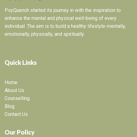
PsyQuench started its journey in with the inspiration to
enhance the mental and physical well-being of every
individual. The aim is to build a healthy lifestyle-mentally,
emotionally, physically, and spiritually.
Quick Links
Home
About Us
Counselling
Blog
Contact Us
Our Policy