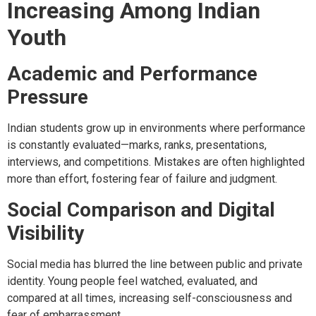
Increasing Among Indian
Youth
Academic and Performance
Pressure
Indian students grow up in environments where performance
is constantly evaluated—marks, ranks, presentations,
interviews, and competitions. Mistakes are often highlighted
more than effort, fostering fear of failure and judgment.
Social Comparison and Digital
Visibility
Social media has blurred the line between public and private
identity. Young people feel watched, evaluated, and
compared at all times, increasing self-consciousness and
fear of embarrassment.