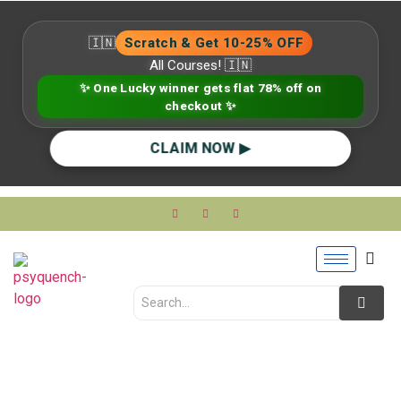
🇮🇳
Scratch & Get 10-25% OFF
All Courses! 🇮🇳
✨ One Lucky winner gets flat 78% off on
checkout ✨
CLAIM NOW ▶
Social Anxiety in