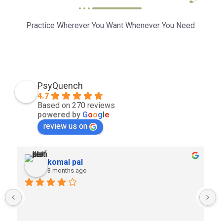
Practice Wherever You Want Whenever You Need
PsyQuench
4.7
Based on 270 reviews
powered by
G
o
o
g
l
e
review us on
komal pal
3 months ago