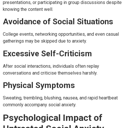
presentations, or participating in group discussions despite
knowing the content well.
Avoidance of Social Situations
College events, networking opportunities, and even casual
gatherings may be skipped due to anxiety.
Excessive Self-Criticism
After social interactions, individuals often replay
conversations and criticise themselves harshly.
Physical Symptoms
Sweating, trembling, blushing, nausea, and rapid heartbeat
commonly accompany social anxiety.
Psychological Impact of