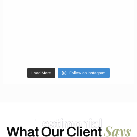
Load More
Follow on Instagram
Testimonial
Says
What Our Client