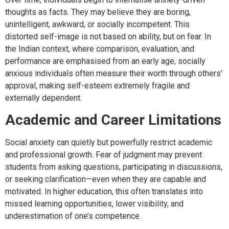
thoughts as facts. They may believe they are boring,
unintelligent, awkward, or socially incompetent. This
distorted self-image is not based on ability, but on fear. In
the Indian context, where comparison, evaluation, and
performance are emphasised from an early age, socially
anxious individuals often measure their worth through others’
approval, making self-esteem extremely fragile and
externally dependent.
Academic and Career Limitations
Social anxiety can quietly but powerfully restrict academic
and professional growth. Fear of judgment may prevent
students from asking questions, participating in discussions,
or seeking clarification—even when they are capable and
motivated. In higher education, this often translates into
missed learning opportunities, lower visibility, and
underestimation of one’s competence.