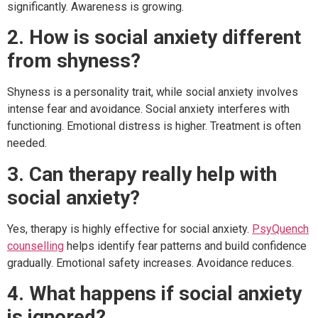
significantly. Awareness is growing.
2. How is social anxiety different
from shyness?
Shyness is a personality trait, while social anxiety involves
intense fear and avoidance. Social anxiety interferes with
functioning. Emotional distress is higher. Treatment is often
needed.
3. Can therapy really help with
social anxiety?
Yes, therapy is highly effective for social anxiety.
PsyQuench
counselling
helps identify fear patterns and build confidence
gradually. Emotional safety increases. Avoidance reduces.
4. What happens if social anxiety
is ignored?