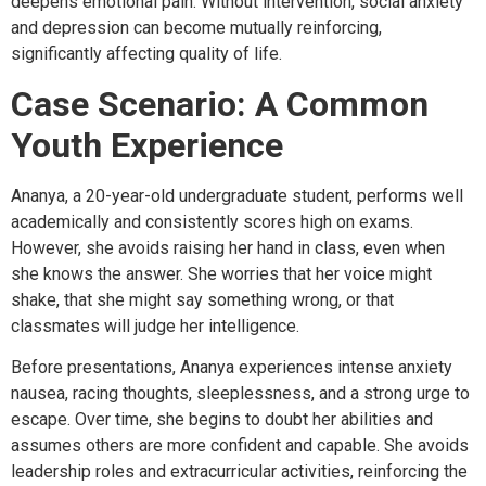
deepens emotional pain. Without intervention, social anxiety
and depression can become mutually reinforcing,
significantly affecting quality of life.
Case Scenario: A Common
Youth Experience
Ananya, a 20-year-old undergraduate student, performs well
academically and consistently scores high on exams.
However, she avoids raising her hand in class, even when
she knows the answer. She worries that her voice might
shake, that she might say something wrong, or that
classmates will judge her intelligence.
Before presentations, Ananya experiences intense anxiety
nausea, racing thoughts, sleeplessness, and a strong urge to
escape. Over time, she begins to doubt her abilities and
assumes others are more confident and capable. She avoids
leadership roles and extracurricular activities, reinforcing the