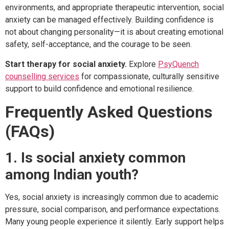
environments, and appropriate therapeutic intervention, social
anxiety can be managed effectively. Building confidence is
not about changing personality—it is about creating emotional
safety, self-acceptance, and the courage to be seen.
Start therapy for social anxiety.
Explore
PsyQuench
counselling services
for compassionate, culturally sensitive
support to build confidence and emotional resilience.
Frequently Asked Questions
(FAQs)
1. Is social anxiety common
among Indian youth?
Yes, social anxiety is increasingly common due to academic
pressure, social comparison, and performance expectations.
Many young people experience it silently. Early support helps