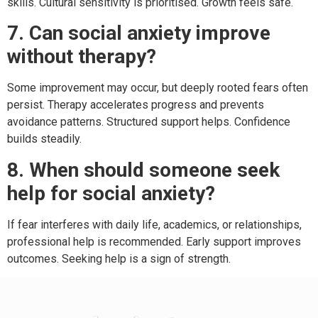
skills. Cultural sensitivity is prioritised. Growth feels safe.
7. Can social anxiety improve
without therapy?
Some improvement may occur, but deeply rooted fears often
persist. Therapy accelerates progress and prevents
avoidance patterns. Structured support helps. Confidence
builds steadily.
8. When should someone seek
help for social anxiety?
If fear interferes with daily life, academics, or relationships,
professional help is recommended. Early support improves
outcomes. Seeking help is a sign of strength.