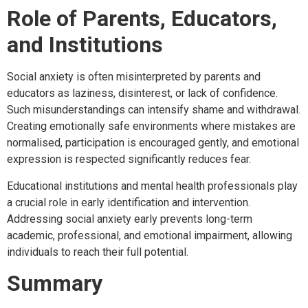
Role of Parents, Educators,
and Institutions
Social anxiety is often misinterpreted by parents and
educators as laziness, disinterest, or lack of confidence.
Such misunderstandings can intensify shame and withdrawal.
Creating emotionally safe environments where mistakes are
normalised, participation is encouraged gently, and emotional
expression is respected significantly reduces fear.
Educational institutions and mental health professionals play
a crucial role in early identification and intervention.
Addressing social anxiety early prevents long-term
academic, professional, and emotional impairment, allowing
individuals to reach their full potential.
Summary