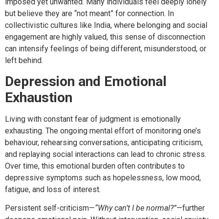
imposed yet unwanted. Many individuals feel deeply lonely
but believe they are “not meant” for connection. In
collectivistic cultures like India, where belonging and social
engagement are highly valued, this sense of disconnection
can intensify feelings of being different, misunderstood, or
left behind.
Depression and Emotional
Exhaustion
Living with constant fear of judgment is emotionally
exhausting. The ongoing mental effort of monitoring one’s
behaviour, rehearsing conversations, anticipating criticism,
and replaying social interactions can lead to chronic stress.
Over time, this emotional burden often contributes to
depressive symptoms such as hopelessness, low mood,
fatigue, and loss of interest.
Persistent self-criticism—
“Why can’t I be normal?”
—further