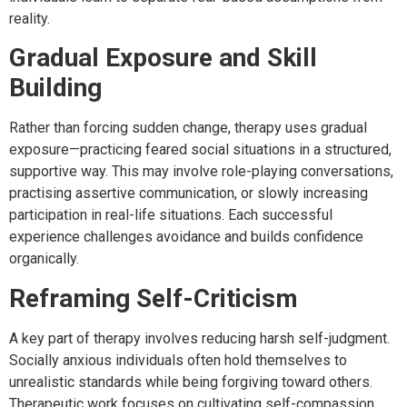
reality.
Gradual Exposure and Skill
Building
Rather than forcing sudden change, therapy uses gradual
exposure—practicing feared social situations in a structured,
supportive way. This may involve role-playing conversations,
practising assertive communication, or slowly increasing
participation in real-life situations. Each successful
experience challenges avoidance and builds confidence
organically.
Reframing Self-Criticism
A key part of therapy involves reducing harsh self-judgment.
Socially anxious individuals often hold themselves to
unrealistic standards while being forgiving toward others.
Therapeutic work focuses on cultivating self-compassion,