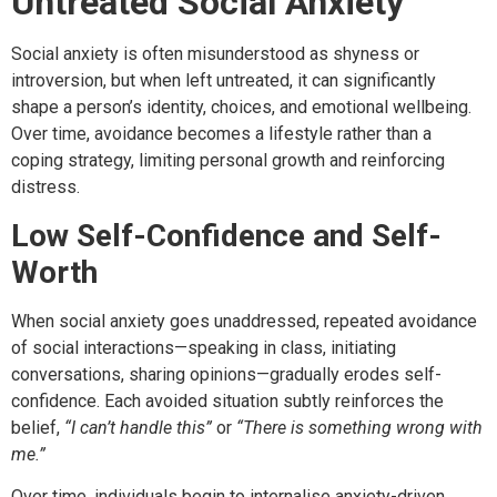
Untreated Social Anxiety
Social anxiety is often misunderstood as shyness or
introversion, but when left untreated, it can significantly
shape a person’s identity, choices, and emotional wellbeing.
Over time, avoidance becomes a lifestyle rather than a
coping strategy, limiting personal growth and reinforcing
distress.
Low Self-Confidence and Self-
Worth
When social anxiety goes unaddressed, repeated avoidance
of social interactions—speaking in class, initiating
conversations, sharing opinions—gradually erodes self-
confidence. Each avoided situation subtly reinforces the
belief,
“I can’t handle this”
or
“There is something wrong with
me.”
Over time, individuals begin to internalise anxiety-driven