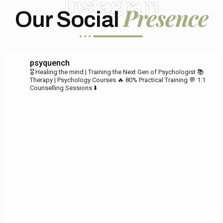
Instagram
Presence
Our Social
psyquench
🎖️ Healing the mind | Training the Next Gen of Psychologist
📚
Therapy | Psychology Courses
🔥 80% Practical Training
💬 1:1
Counselling Sessions ⬇️