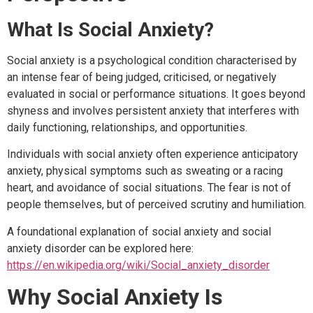
What Is Social Anxiety?
Social anxiety is a psychological condition characterised by
an intense fear of being judged, criticised, or negatively
evaluated in social or performance situations. It goes beyond
shyness and involves persistent anxiety that interferes with
daily functioning, relationships, and opportunities.
Individuals with social anxiety often experience anticipatory
anxiety, physical symptoms such as sweating or a racing
heart, and avoidance of social situations. The fear is not of
people themselves, but of perceived scrutiny and humiliation.
A foundational explanation of social anxiety and social
anxiety disorder can be explored here:
https://en.wikipedia.org/wiki/Social_anxiety_disorder
Why Social Anxiety Is