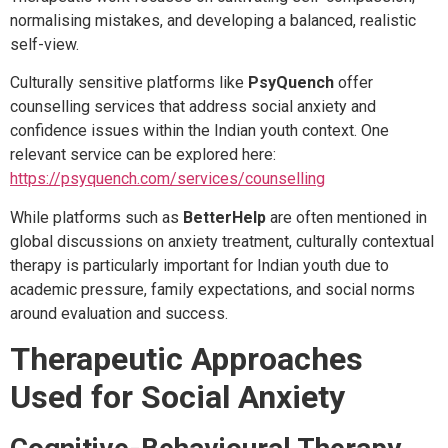
normalising mistakes, and developing a balanced, realistic
self-view.
Culturally sensitive platforms like
PsyQuench
offer
counselling services that address social anxiety and
confidence issues within the Indian youth context. One
relevant service can be explored here:
https://psyquench.com/services/counselling
While platforms such as
BetterHelp
are often mentioned in
global discussions on anxiety treatment, culturally contextual
therapy is particularly important for Indian youth due to
academic pressure, family expectations, and social norms
around evaluation and success.
Therapeutic Approaches
Used for Social Anxiety