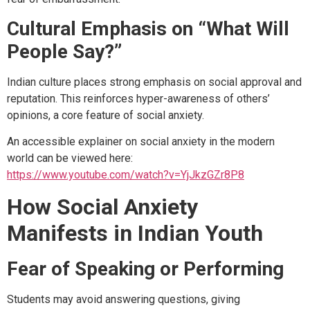
Cultural Emphasis on “What Will
People Say?”
Indian culture places strong emphasis on social approval and
reputation. This reinforces hyper-awareness of others’
opinions, a core feature of social anxiety.
An accessible explainer on social anxiety in the modern
world can be viewed here:
https://www.youtube.com/watch?v=YjJkzGZr8P8
How Social Anxiety
Manifests in Indian Youth
Fear of Speaking or Performing
Students may avoid answering questions, giving