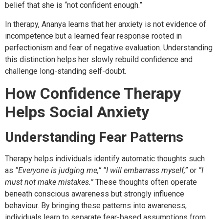
belief that she is “not confident enough.”
In therapy, Ananya learns that her anxiety is not evidence of
incompetence but a learned fear response rooted in
perfectionism and fear of negative evaluation. Understanding
this distinction helps her slowly rebuild confidence and
challenge long-standing self-doubt.
How Confidence Therapy
Helps Social Anxiety
Understanding Fear Patterns
Therapy helps individuals identify automatic thoughts such
as
“Everyone is judging me,” “I will embarrass myself,”
or
“I
must not make mistakes.”
These thoughts often operate
beneath conscious awareness but strongly influence
behaviour. By bringing these patterns into awareness,
individuals learn to separate fear-based assumptions from