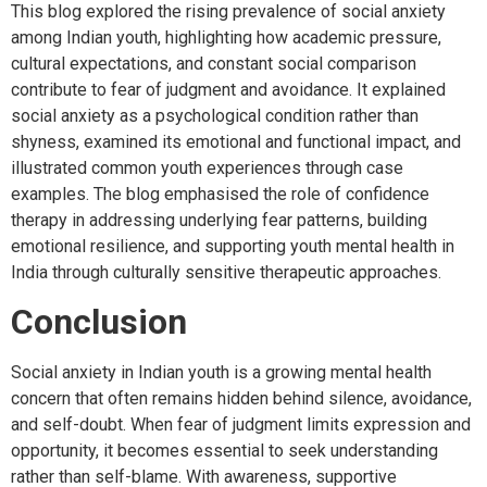
This blog explored the rising prevalence of social anxiety
among Indian youth, highlighting how academic pressure,
cultural expectations, and constant social comparison
contribute to fear of judgment and avoidance. It explained
social anxiety as a psychological condition rather than
shyness, examined its emotional and functional impact, and
illustrated common youth experiences through case
examples. The blog emphasised the role of confidence
therapy in addressing underlying fear patterns, building
emotional resilience, and supporting youth mental health in
India through culturally sensitive therapeutic approaches.
Conclusion
Social anxiety in Indian youth is a growing mental health
concern that often remains hidden behind silence, avoidance,
and self-doubt. When fear of judgment limits expression and
opportunity, it becomes essential to seek understanding
rather than self-blame. With awareness, supportive