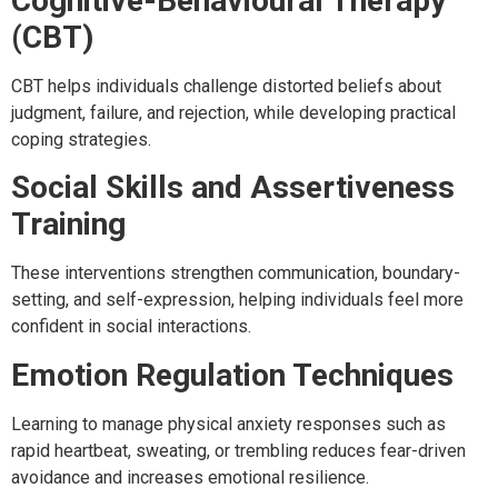
Cognitive-Behavioural Therapy
(CBT)
CBT helps individuals challenge distorted beliefs about
judgment, failure, and rejection, while developing practical
coping strategies.
Social Skills and Assertiveness
Training
These interventions strengthen communication, boundary-
setting, and self-expression, helping individuals feel more
confident in social interactions.
Emotion Regulation Techniques
Learning to manage physical anxiety responses such as
rapid heartbeat, sweating, or trembling reduces fear-driven
avoidance and increases emotional resilience.