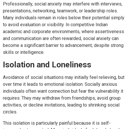
Professionally, social anxiety may interfere with interviews,
presentations, networking, teamwork, or leadership roles.
Many individuals remain in roles below their potential simply
to avoid evaluation or visibility. In competitive Indian
academic and corporate environments, where assertiveness
and communication are often rewarded, social anxiety can
become a significant barrier to advancement, despite strong
skills or intelligence.
Isolation and Loneliness
Avoidance of social situations may initially feel relieving, but
over time it leads to emotional isolation. Socially anxious
individuals often want connection but fear the vulnerability it
requires. They may withdraw from friendships, avoid group
activities, or decline invitations, leading to shrinking social
circles.
This isolation is particularly painful because it is self-