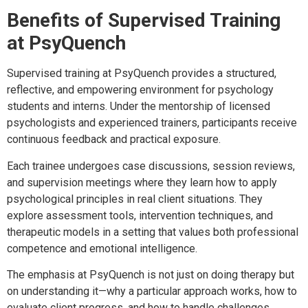
Benefits of Supervised Training
at PsyQuench
Supervised training at PsyQuench provides a structured,
reflective, and empowering environment for psychology
students and interns. Under the mentorship of licensed
psychologists and experienced trainers, participants receive
continuous feedback and practical exposure.
Each trainee undergoes case discussions, session reviews,
and supervision meetings where they learn how to apply
psychological principles in real client situations. They
explore assessment tools, intervention techniques, and
therapeutic models in a setting that values both professional
competence and emotional intelligence.
The emphasis at PsyQuench is not just on doing therapy but
on understanding it—why a particular approach works, how to
evaluate client progress, and how to handle challenges