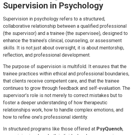
Supervision in Psychology
Supervision in psychology refers to a structured,
collaborative relationship between a qualified professional
(the supervisor) and a trainee (the supervisee), designed to
enhance the trainee’s clinical, counseling, or assessment
skills. It is not just about oversight, it is about mentorship,
reflection, and professional development.
The purpose of supervision is multifold. It ensures that the
trainee practices within ethical and professional boundaries,
that clients receive competent care, and that the trainee
continues to grow through feedback and self-evaluation. The
supervisor’s role is not merely to correct mistakes but to
foster a deeper understanding of how therapeutic
relationships work, how to handle complex emotions, and
how to refine one’s professional identity.
In structured programs like those offered at
PsyQuench
,