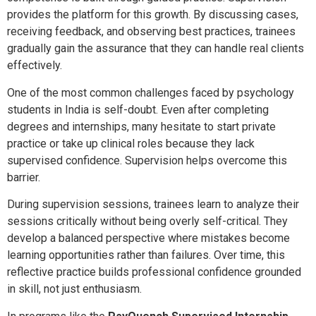
provides the platform for this growth. By discussing cases,
receiving feedback, and observing best practices, trainees
gradually gain the assurance that they can handle real clients
effectively.
One of the most common challenges faced by psychology
students in India is self-doubt. Even after completing
degrees and internships, many hesitate to start private
practice or take up clinical roles because they lack
supervised confidence. Supervision helps overcome this
barrier.
During supervision sessions, trainees learn to analyze their
sessions critically without being overly self-critical. They
develop a balanced perspective where mistakes become
learning opportunities rather than failures. Over time, this
reflective practice builds professional confidence grounded
in skill, not just enthusiasm.