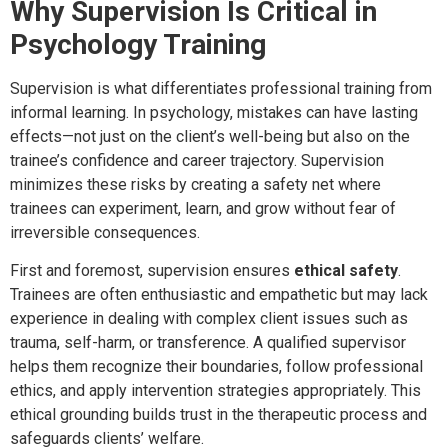
Why Supervision Is Critical in
Psychology Training
Supervision is what differentiates professional training from
informal learning. In psychology, mistakes can have lasting
effects—not just on the client’s well-being but also on the
trainee’s confidence and career trajectory. Supervision
minimizes these risks by creating a safety net where
trainees can experiment, learn, and grow without fear of
irreversible consequences.
First and foremost, supervision ensures
ethical safety
.
Trainees are often enthusiastic and empathetic but may lack
experience in dealing with complex client issues such as
trauma, self-harm, or transference. A qualified supervisor
helps them recognize their boundaries, follow professional
ethics, and apply intervention strategies appropriately. This
ethical grounding builds trust in the therapeutic process and
safeguards clients’ welfare.