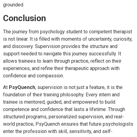
grounded.
Conclusion
The journey from psychology student to competent therapist
is not linear. It is filled with moments of uncertainty, curiosity,
and discovery. Supervision provides the structure and
support needed to navigate this journey successfully. It
allows trainees to learn through practice, reflect on their
experiences, and refine their therapeutic approach with
confidence and compassion.
At
PsyQuench
, supervision is not just a feature, it is the
foundation of their training philosophy. Every intern and
trainee is mentored, guided, and empowered to build
competence and confidence that lasts a lifetime. Through
structured programs, personalized supervision, and real-
world practice, PsyQuench ensures that future psychologists
enter the profession with skill, sensitivity, and self-