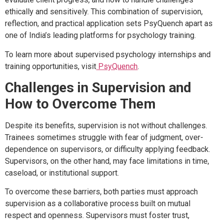
ethically and sensitively. This combination of supervision,
reflection, and practical application sets PsyQuench apart as
one of India’s leading platforms for psychology training.
To learn more about supervised psychology internships and
training opportunities, visit
PsyQuench
.
Challenges in Supervision and
How to Overcome Them
Despite its benefits, supervision is not without challenges.
Trainees sometimes struggle with fear of judgment, over-
dependence on supervisors, or difficulty applying feedback.
Supervisors, on the other hand, may face limitations in time,
caseload, or institutional support.
To overcome these barriers, both parties must approach
supervision as a collaborative process built on mutual
respect and openness. Supervisors must foster trust,