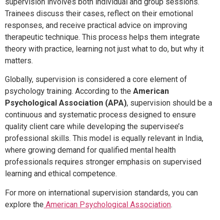
supervision involves both individual and group sessions.
Trainees discuss their cases, reflect on their emotional
responses, and receive practical advice on improving
therapeutic technique. This process helps them integrate
theory with practice, learning not just what to do, but why it
matters.
Globally, supervision is considered a core element of
psychology training. According to the
American
Psychological Association (APA)
, supervision should be a
continuous and systematic process designed to ensure
quality client care while developing the supervisee’s
professional skills. This model is equally relevant in India,
where growing demand for qualified mental health
professionals requires stronger emphasis on supervised
learning and ethical competence.
For more on international supervision standards, you can
explore the
American Psychological Association
.