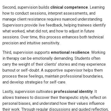
Second, supervision builds
clinical competence
. Learning
how to conduct sessions, interpret assessments, and
manage client resistance requires nuanced understanding.
Supervisors provide live feedback, helping trainees identify
what worked, what did not, and how to adjust in future
sessions. Over time, this process enhances both technical
precision and intuitive sensitivity.
Third, supervision supports
emotional resilience
. Working
in therapy can be emotionally demanding. Students often
carry the weight of their clients’ stories and may experience
burnout or self-doubt. A supportive supervisor helps them
process these feelings, maintain professional boundaries,
and develop strategies for self-care.
Lastly, supervision cultivates
professional identity
. It
allows trainees to discover their therapeutic style, reflect on
personal biases, and understand how their values influence
their work. Through regular discussions and guided reflection,