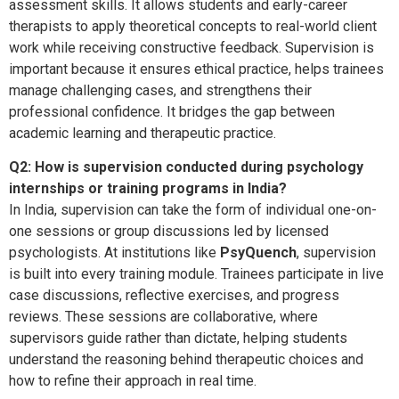
assessment skills. It allows students and early-career
therapists to apply theoretical concepts to real-world client
work while receiving constructive feedback. Supervision is
important because it ensures ethical practice, helps trainees
manage challenging cases, and strengthens their
professional confidence. It bridges the gap between
academic learning and therapeutic practice.
Q2: How is supervision conducted during psychology
internships or training programs in India?
In India, supervision can take the form of individual one-on-
one sessions or group discussions led by licensed
psychologists. At institutions like
PsyQuench
, supervision
is built into every training module. Trainees participate in live
case discussions, reflective exercises, and progress
reviews. These sessions are collaborative, where
supervisors guide rather than dictate, helping students
understand the reasoning behind therapeutic choices and
how to refine their approach in real time.