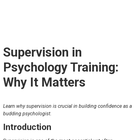
Psychology Training:
Why It Matters
Supervision in
Psychology Training:
Why It Matters
Learn why supervision is crucial in building confidence as a
budding psychologist.
Introduction