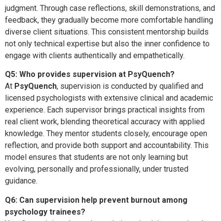
judgment. Through case reflections, skill demonstrations, and
feedback, they gradually become more comfortable handling
diverse client situations. This consistent mentorship builds
not only technical expertise but also the inner confidence to
engage with clients authentically and empathetically.
Q5: Who provides supervision at PsyQuench?
At
PsyQuench
, supervision is conducted by qualified and
licensed psychologists with extensive clinical and academic
experience. Each supervisor brings practical insights from
real client work, blending theoretical accuracy with applied
knowledge. They mentor students closely, encourage open
reflection, and provide both support and accountability. This
model ensures that students are not only learning but
evolving, personally and professionally, under trusted
guidance.
Q6: Can supervision help prevent burnout among
psychology trainees?