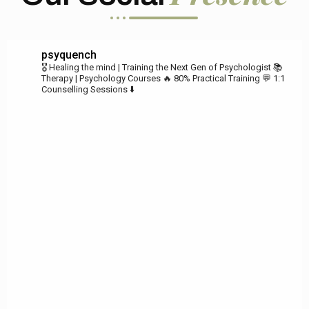
psyquench
🎖️ Healing the mind | Training the Next Gen of Psychologist
📚
Therapy | Psychology Courses
🔥 80% Practical Training
💬 1:1
Counselling Sessions ⬇️