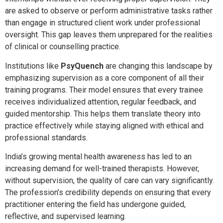
are asked to observe or perform administrative tasks rather
than engage in structured client work under professional
oversight. This gap leaves them unprepared for the realities
of clinical or counselling practice.
Institutions like
PsyQuench
are changing this landscape by
emphasizing supervision as a core component of all their
training programs. Their model ensures that every trainee
receives individualized attention, regular feedback, and
guided mentorship. This helps them translate theory into
practice effectively while staying aligned with ethical and
professional standards.
India’s growing mental health awareness has led to an
increasing demand for well-trained therapists. However,
without supervision, the quality of care can vary significantly.
The profession’s credibility depends on ensuring that every
practitioner entering the field has undergone guided,
reflective, and supervised learning.