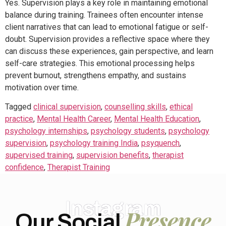
Yes. Supervision plays a key role in maintaining emotional
balance during training. Trainees often encounter intense
client narratives that can lead to emotional fatigue or self-
doubt. Supervision provides a reflective space where they
can discuss these experiences, gain perspective, and learn
self-care strategies. This emotional processing helps
prevent burnout, strengthens empathy, and sustains
motivation over time.
Tagged
clinical supervision
,
counselling skills
,
ethical
practice
,
Mental Health Career
,
Mental Health Education
,
psychology internships
,
psychology students
,
psychology
supervision
,
psychology training India
,
psyquench
,
supervised training
,
supervision benefits
,
therapist
confidence
,
Therapist Training
Instagram
Presence
Our Social