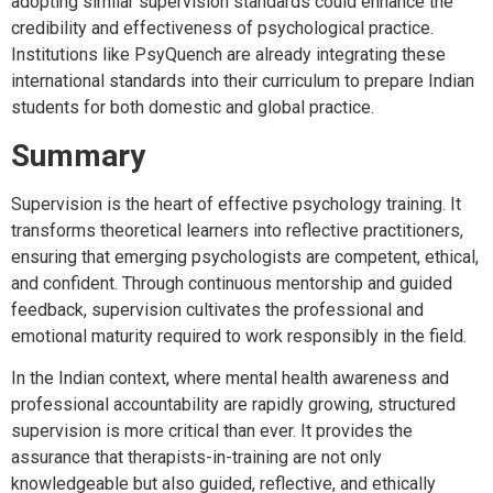
adopting similar supervision standards could enhance the
credibility and effectiveness of psychological practice.
Institutions like PsyQuench are already integrating these
international standards into their curriculum to prepare Indian
students for both domestic and global practice.
Summary
Supervision is the heart of effective psychology training. It
transforms theoretical learners into reflective practitioners,
ensuring that emerging psychologists are competent, ethical,
and confident. Through continuous mentorship and guided
feedback, supervision cultivates the professional and
emotional maturity required to work responsibly in the field.
In the Indian context, where mental health awareness and
professional accountability are rapidly growing, structured
supervision is more critical than ever. It provides the
assurance that therapists-in-training are not only
knowledgeable but also guided, reflective, and ethically