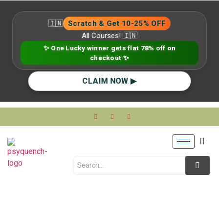
🇮🇳
Scratch & Get 10-25% OFF
All Courses! 🇮🇳
✨ One Lucky winner gets flat 78% off on
checkout ✨
CLAIM NOW ▶
Supervision in