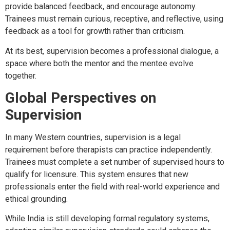
provide balanced feedback, and encourage autonomy.
Trainees must remain curious, receptive, and reflective, using
feedback as a tool for growth rather than criticism.
At its best, supervision becomes a professional dialogue, a
space where both the mentor and the mentee evolve
together.
Global Perspectives on
Supervision
In many Western countries, supervision is a legal
requirement before therapists can practice independently.
Trainees must complete a set number of supervised hours to
qualify for licensure. This system ensures that new
professionals enter the field with real-world experience and
ethical grounding.
While India is still developing formal regulatory systems,