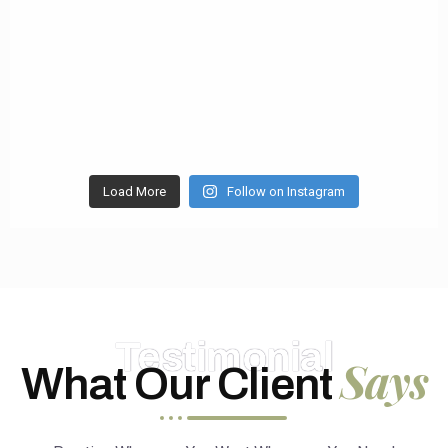
Load More
Follow on Instagram
Testimonial
Says
What Our Client