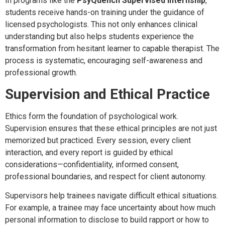
In programs like the
PsyQuench Supervised Internship
,
students receive hands-on training under the guidance of
licensed psychologists. This not only enhances clinical
understanding but also helps students experience the
transformation from hesitant learner to capable therapist. The
process is systematic, encouraging self-awareness and
professional growth.
Supervision and Ethical Practice
Ethics form the foundation of psychological work.
Supervision ensures that these ethical principles are not just
memorized but practiced. Every session, every client
interaction, and every report is guided by ethical
considerations—confidentiality, informed consent,
professional boundaries, and respect for client autonomy.
Supervisors help trainees navigate difficult ethical situations.
For example, a trainee may face uncertainty about how much
personal information to disclose to build rapport or how to