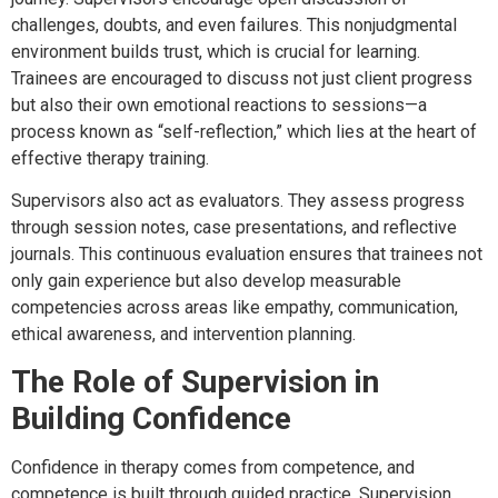
challenges, doubts, and even failures. This nonjudgmental
environment builds trust, which is crucial for learning.
Trainees are encouraged to discuss not just client progress
but also their own emotional reactions to sessions—a
process known as “self-reflection,” which lies at the heart of
effective therapy training.
Supervisors also act as evaluators. They assess progress
through session notes, case presentations, and reflective
journals. This continuous evaluation ensures that trainees not
only gain experience but also develop measurable
competencies across areas like empathy, communication,
ethical awareness, and intervention planning.
The Role of Supervision in
Building Confidence
Confidence in therapy comes from competence, and
competence is built through guided practice. Supervision