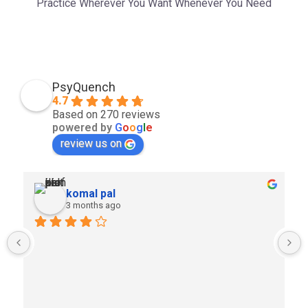
Practice Wherever You Want Whenever You Need
PsyQuench
4.7
Based on 270 reviews
powered by
G
o
o
g
l
e
review us on
komal pal
3 months ago