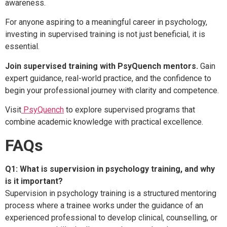
awareness.
For anyone aspiring to a meaningful career in psychology,
investing in supervised training is not just beneficial, it is
essential.
Join supervised training with PsyQuench mentors.
Gain
expert guidance, real-world practice, and the confidence to
begin your professional journey with clarity and competence.
Visit
PsyQuench
to explore supervised programs that
combine academic knowledge with practical excellence.
FAQs
Q1: What is supervision in psychology training, and why
is it important?
Supervision in psychology training is a structured mentoring
process where a trainee works under the guidance of an
experienced professional to develop clinical, counselling, or