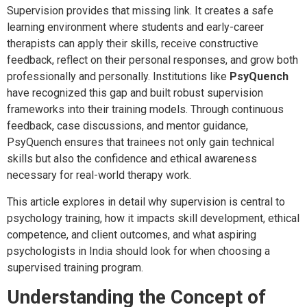
Supervision provides that missing link. It creates a safe
learning environment where students and early-career
therapists can apply their skills, receive constructive
feedback, reflect on their personal responses, and grow both
professionally and personally. Institutions like
PsyQuench
have recognized this gap and built robust supervision
frameworks into their training models. Through continuous
feedback, case discussions, and mentor guidance,
PsyQuench ensures that trainees not only gain technical
skills but also the confidence and ethical awareness
necessary for real-world therapy work.
This article explores in detail why supervision is central to
psychology training, how it impacts skill development, ethical
competence, and client outcomes, and what aspiring
psychologists in India should look for when choosing a
supervised training program.
Understanding the Concept of