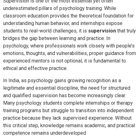
Supervision is one of the most essential yet often
underestimated pillars of psychology training. While
classroom education provides the theoretical foundation for
understanding human behavior, and internships expose
students to real-world challenges, it is
supervision
that truly
bridges the gap between learning and practice. In
psychology, where professionals work closely with people’s
emotions, thoughts, and vulnerabilities, proper guidance from
experienced mentors is not optional, it is fundamental to
ethical and effective practice.
In India, as psychology gains growing recognition as a
legitimate and essential discipline, the need for structured
and qualified supervision has become increasingly clear.
Many psychology students complete internships or therapy
training programs but struggle to transition into independent
practice because they lack supervised experience. Without
this critical step, knowledge remains academic, and practical
competence remains underdeveloped.