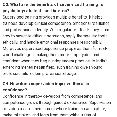
Q3: What are the benefits of supervised training for
psychology students and interns?
Supervised training provides multiple benefits. It helps
trainees develop clinical competence, emotional resilience,
and professional identity. With regular feedback, they learn
how to navigate difficult sessions, apply therapeutic tools
ethically, and handle emotional responses responsibly.
Moreover, supervised experience prepares them for real-
world challenges, making them more employable and
confident when they begin independent practice. In India’s
emerging mental health field, such training gives young
professionals a clear professional edge.
Q4: How does supervision improve therapist
confidence?
Confidence in therapy develops from competence, and
competence grows through guided experience. Supervision
provides a safe environment where trainees can explore,
make mistakes, and learn from them without fear of