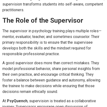
supervision transforms students into self-aware, competent
practitioners.
The Role of the Supervisor
The supervisor in psychology training plays multiple roles—
mentor, evaluator, teacher, and sometimes counselor. Their
primary responsibility is to ensure that the supervisee
develops both the skills and the mindset required for
responsible professional practice.
A good supervisor does more than correct mistakes. They
model professional behavior, share personal insights from
their own practice, and encourage critical thinking. They
foster a balance between guidance and autonomy, allowing
the trainee to make decisions while ensuring that those
decisions remain ethically sound.
At
PsyQuench
, supervision is treated as a collaborative
journey. Supervisors encourage open discussion of