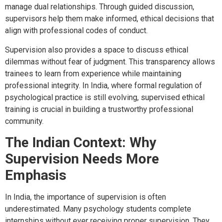
manage dual relationships. Through guided discussion,
supervisors help them make informed, ethical decisions that
align with professional codes of conduct.
Supervision also provides a space to discuss ethical
dilemmas without fear of judgment. This transparency allows
trainees to learn from experience while maintaining
professional integrity. In India, where formal regulation of
psychological practice is still evolving, supervised ethical
training is crucial in building a trustworthy professional
community.
The Indian Context: Why
Supervision Needs More
Emphasis
In India, the importance of supervision is often
underestimated. Many psychology students complete
internships without ever receiving proper supervision. They