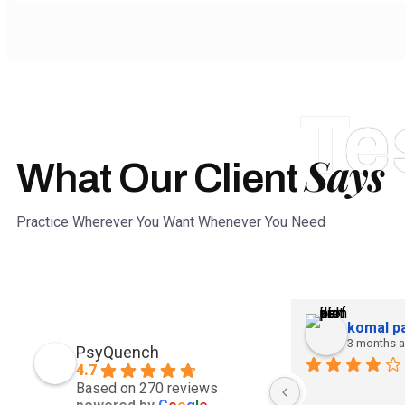
Te
Says
What Our Client
Practice Wherever You Want Whenever You Need
komal pa
3 months 
PsyQuench
4.7
Based on 270 reviews