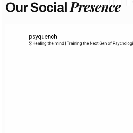
Presence
Our Social
psyquench
🎖️ Healing the mind | Training the Next Gen of Psycholog