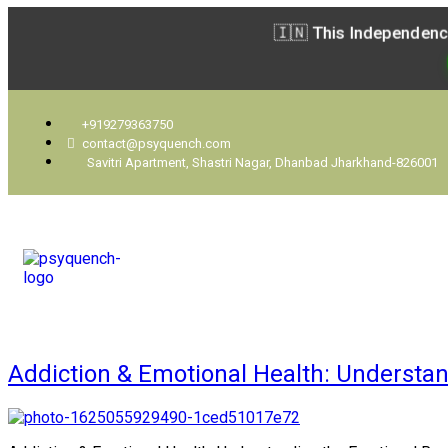
🇮🇳 This Independenc
+919279363750
contact@psyquench.com
Savitri Apartment, Shastri Nagar, Dhanbad Jharkhand-826001
Addiction & Emotional Health: Understand