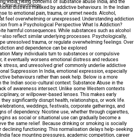
ng India, rising concerns of substance abuse India, and the
 Clinical Psychology
ional distress masked by addictive behaviours. In the Indian
onse to emotional pain, trauma, or unmet needs. Alcohol,
G
that feel overwhelming or unexpressed. Understanding addiction
ction from a Psychological Perspective What Is Addiction?
spite harmful consequences. While substances such as alcohol
also reflect similar underlying processes. Psychologically,
ape unresolved trauma, or regulate overwhelming feelings. Over
addiction and dependence can be explored
lation Many individuals turn to substances or compulsive
ver, it eventually worsens emotional distress and reduces
rk stress, and unresolved grief commonly underlie addictive
nal Suppression In India, emotional expression, especially
ictive behaviours rather than seek help. Below is a more
n the Indian socio-cultural context. Substance Abuse in the
 lack of awareness intersect. Unlike some Western contexts
sciplinary, or willpower-based lenses. This makes early
hey significantly disrupt health, relationships, or work life.
ebrations, weddings, festivals, corporate gatherings, and
signs of dependency. Nicotine use, whether through cigarettes,
begins as social or situational use can gradually become a
ve the same relief. Because drinking or smoking is socially
or declining functioning. This normalisation delays help-seeking
 India face mounting pressures, academic competition, career