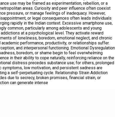
bstance use may be framed as experimentation, rebellion, or a
 metropolitan areas. Curiosity and peer influence often coexist
ance pressure, or manage feelings of inadequacy. However,
disappointment, or legal consequences often leads individuals
erging rapidly in the Indian context. Excessive smartphone use,
singly common, particularly among adolescents and young
 addictions at a psychological level. They activate reward
onments of loneliness, boredom, emotional neglect, and chronic
 academic performance, productivity, or relationships suffer.
rception, and interpersonal functioning. Emotional Dysregulation
n, sadness, boredom, or shame begin to feel overwhelming
e in their ability to cope naturally, reinforcing reliance on the
otional distress precedes substance use; for others, prolonged
anic symptoms, low motivation, and persistent sadness are
ing a self-perpetuating cycle. Relationship Strain Addiction
des due to secrecy, broken promises, financial strain, or
iction can generate intense