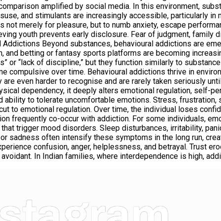
ial comparison amplified by social media. In this environment, su
isuse, and stimulants are increasingly accessible, particularly in
s not merely for pleasure, but to numb anxiety, escape perform
ving youth prevents early disclosure. Fear of judgment, family 
ural Addictions Beyond substances, behavioural addictions are em
n, and betting or fantasy sports platforms are becoming increa
or “lack of discipline,” but they function similarly to substance
come compulsive over time. Behavioural addictions thrive in envir
 are even harder to recognise and are rarely taken seriously until
sical dependency, it deeply alters emotional regulation, self-pe
d ability to tolerate uncomfortable emotions. Stress, frustratio
to emotional regulation. Over time, the individual loses confidenc
on frequently co-occur with addiction. For some individuals, em
that trigger mood disorders. Sleep disturbances, irritability, p
 or sadness often intensify these symptoms in the long run, creat
experience confusion, anger, helplessness, and betrayal. Trust ero
avoidant. In Indian families, where interdependence is high, add
nstagram