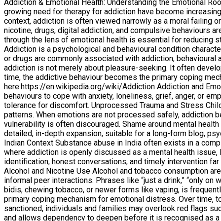
Addiction & Emotional Health: Understanding the Emotional Root
growing need for therapy for addiction have become increasingl
context, addiction is often viewed narrowly as a moral failing 
nicotine, drugs, digital addiction, and compulsive behaviours
through the lens of emotional health is essential for reducing
Addiction is a psychological and behavioural condition charac
or drugs are commonly associated with addiction, behavioural 
addiction is not merely about pleasure-seeking. It often deve
time, the addictive behaviour becomes the primary coping mec
here:https://en.wikipedia.org/wiki/Addiction Addiction and Em
behaviours to cope with anxiety, loneliness, grief, anger, or em
tolerance for discomfort. Unprocessed Trauma and Stress Childh
patterns. When emotions are not processed safely, addiction b
vulnerability is often discouraged. Shame around mental health 
detailed, in-depth expansion, suitable for a long-form blog, ps
Indian Context Substance abuse in India often exists in a com
where addiction is openly discussed as a mental health issue, 
identification, honest conversations, and timely intervention far
Alcohol and Nicotine Use Alcohol and tobacco consumption are 
informal peer interactions. Phrases like “just a drink,” “only 
bidis, chewing tobacco, or newer forms like vaping, is frequentl
primary coping mechanism for emotional distress. Over time, to
sanctioned, individuals and families may overlook red flags such
and allows dependency to deepen before it is recognised as a 