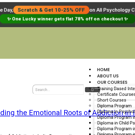
e Day,
Scratch & Get 10-25% OFF
on All Psychology 
✨ One Lucky winner gets flat 78% off on checkout ✨
HOME
ABOUT US
OUR COURSES
Training Based Int
Certificate Course
Short Courses
Diploma Program
ing the Emotional Roots of Addiction in 
Diploma in Psycho
Diploma Program i
Diploma in Child P
Diploma Program i
Diploma Program i