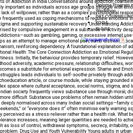
s of Addiction in India Conversations around addiction counselli
Diploma Program in
y important as individuals across age groups struggle with emot
Workshop
or lack of willpower, rather than as a complex psychological resp
GET COUNSELLIN
 are frequently used as coping mechanisms to regulate emotions 
YOGA
 stigma and supporting sustainable recovery. Understanding Addi
BLOGS
terised by compulsive engagement in a substance or activity de
addictions—such as gambling, gaming, or excessive internet use—
X
lops as an attempt to manage emotional pain, numb distress, esc
hanism, reinforcing dependency. A foundational explanation of 
otional Health: The Core Connection Addiction as Emotional Regu
ptiness. Initially, the behaviour provides temporary relief. Howe
ood adversity, academic pressure, relationship difficulties, wo
ecomes a substitute for emotional expression. Shame and Emotio
struggles leads individuals to self-soothe privately through add
ychoeducation article, or course module, while staying grounded i
plex space where cultural acceptance, social norms, stigma, and
Indian society frequently views substance use through moral, di
 more difficult. Substance use problems often remain hidden until t
deeply normalised across many Indian social settings—family cel
on weekends,” or “everyone does it” often minimise early warning 
y perceived as a stress-reliever rather than a health risk. What 
lerance increases, meaning larger quantities are needed to achie
 as loss of control, withdrawal symptoms, secrecy, irritability, 
problem. Drug Use and Youth Vulnerability Young adults in urban