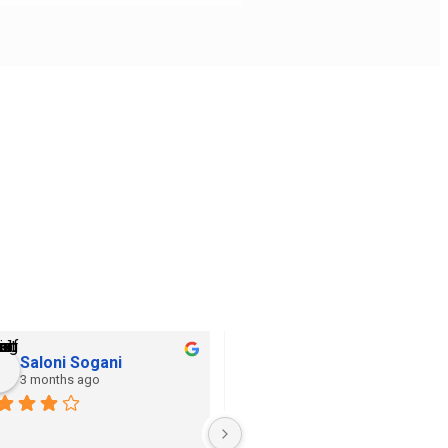
Saloni Sogani
Khushi Jain
3 months ago
3 months ago