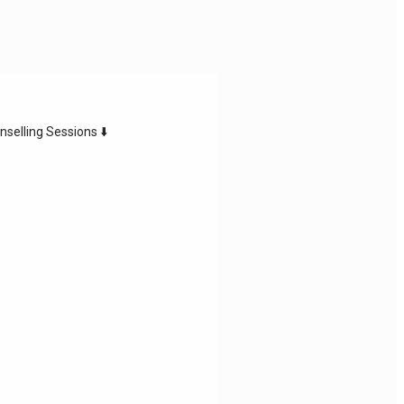
nselling Sessions ⬇️