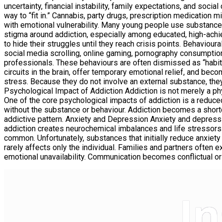
uncertainty, financial instability, family expectations, and soc
way to “fit in.” Cannabis, party drugs, prescription medication m
with emotional vulnerability. Many young people use substance
stigma around addiction, especially among educated, high-achie
to hide their struggles until they reach crisis points. Behavio
social media scrolling, online gaming, pornography consumptio
professionals. These behaviours are often dismissed as “habits” 
circuits in the brain, offer temporary emotional relief, and be
stress. Because they do not involve an external substance, they
Psychological Impact of Addiction Addiction is not merely a phy
One of the core psychological impacts of addiction is a reduce
without the substance or behaviour. Addiction becomes a shortcut 
addictive pattern. Anxiety and Depression Anxiety and depressi
addiction creates neurochemical imbalances and life stressors 
common. Unfortunately, substances that initially reduce anxiety
rarely affects only the individual. Families and partners often 
emotional unavailability. Communication becomes conflictual or 
I