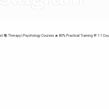
ist
📚 Therapy | Psychology Courses
🔥 80% Practical Training
💬 1:1 Cou