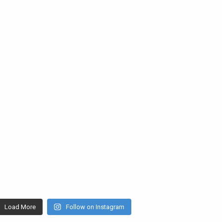
Load More
Follow on Instagram