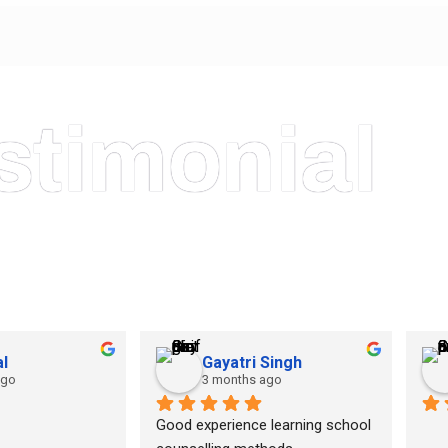
stimonial
l
Gayatri Singh
ago
3 months ago
Good experience learning school 