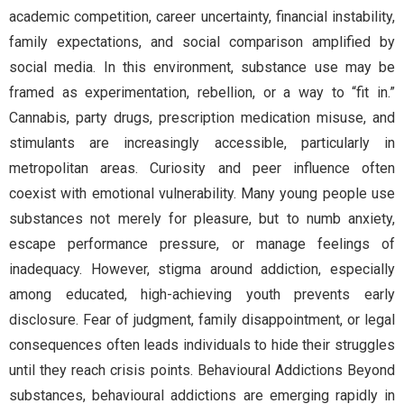
academic competition, career uncertainty, financial instability,
family expectations, and social comparison amplified by
social media. In this environment, substance use may be
framed as experimentation, rebellion, or a way to “fit in.”
Cannabis, party drugs, prescription medication misuse, and
stimulants are increasingly accessible, particularly in
metropolitan areas. Curiosity and peer influence often
coexist with emotional vulnerability. Many young people use
substances not merely for pleasure, but to numb anxiety,
escape performance pressure, or manage feelings of
inadequacy. However, stigma around addiction, especially
among educated, high-achieving youth prevents early
disclosure. Fear of judgment, family disappointment, or legal
consequences often leads individuals to hide their struggles
until they reach crisis points. Behavioural Addictions Beyond
substances, behavioural addictions are emerging rapidly in