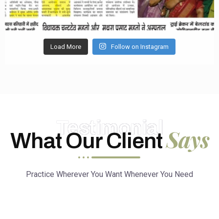
Load More
Follow on Instagram
Testimonial
Says
What Our Client
Practice Wherever You Want Whenever You Need