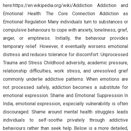
here:https://en.wikipedia.org/wiki/Addiction Addiction and
Emotional Health: The Core Connection Addiction as
Emotional Regulation Many individuals turn to substances or
compulsive behaviours to cope with anxiety, loneliness, grief,
anger, or emptiness. Initially, the behaviour provides
temporary relief. However, it eventually worsens emotional
distress and reduces tolerance for discomfort. Unprocessed
Trauma and Stress Childhood adversity, academic pressure,
relationship difficulties, work stress, and unresolved grief
commonly underlie addictive patterns. When emotions are
not processed safely, addiction becomes a substitute for
emotional expression. Shame and Emotional Suppression In
India, emotional expression, especially vulnerability is often
discouraged. Shame around mental health struggles leads
individuals to self-soothe privately through addictive
behaviours rather than seek help. Below is a more detailed,