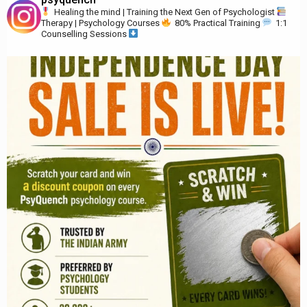
Healing the mind | Training the Next Gen of Psychologist
Therapy | Psychology Courses
80% Practical Training
1:1
Counselling Sessions