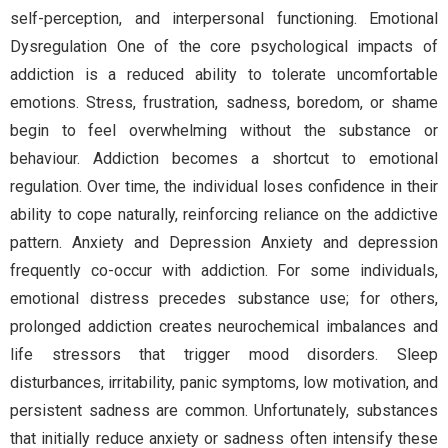
self-perception, and interpersonal functioning. Emotional
Dysregulation One of the core psychological impacts of
addiction is a reduced ability to tolerate uncomfortable
emotions. Stress, frustration, sadness, boredom, or shame
begin to feel overwhelming without the substance or
behaviour. Addiction becomes a shortcut to emotional
regulation. Over time, the individual loses confidence in their
ability to cope naturally, reinforcing reliance on the addictive
pattern. Anxiety and Depression Anxiety and depression
frequently co-occur with addiction. For some individuals,
emotional distress precedes substance use; for others,
prolonged addiction creates neurochemical imbalances and
life stressors that trigger mood disorders. Sleep
disturbances, irritability, panic symptoms, low motivation, and
persistent sadness are common. Unfortunately, substances
that initially reduce anxiety or sadness often intensify these