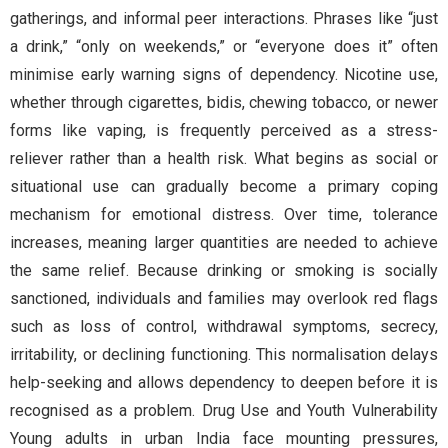
gatherings, and informal peer interactions. Phrases like “just
a drink,” “only on weekends,” or “everyone does it” often
minimise early warning signs of dependency. Nicotine use,
whether through cigarettes, bidis, chewing tobacco, or newer
forms like vaping, is frequently perceived as a stress-
reliever rather than a health risk. What begins as social or
situational use can gradually become a primary coping
mechanism for emotional distress. Over time, tolerance
increases, meaning larger quantities are needed to achieve
the same relief. Because drinking or smoking is socially
sanctioned, individuals and families may overlook red flags
such as loss of control, withdrawal symptoms, secrecy,
irritability, or declining functioning. This normalisation delays
help-seeking and allows dependency to deepen before it is
recognised as a problem. Drug Use and Youth Vulnerability
Young adults in urban India face mounting pressures,