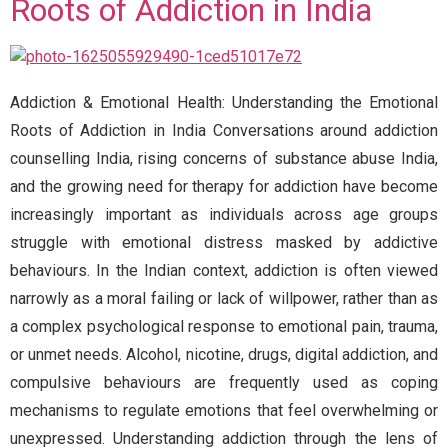
Roots of Addiction in India
Addiction & Emotional Health: Understanding the Emotional
Roots of Addiction in India Conversations around addiction
counselling India, rising concerns of substance abuse India,
and the growing need for therapy for addiction have become
increasingly important as individuals across age groups
struggle with emotional distress masked by addictive
behaviours. In the Indian context, addiction is often viewed
narrowly as a moral failing or lack of willpower, rather than as
a complex psychological response to emotional pain, trauma,
or unmet needs. Alcohol, nicotine, drugs, digital addiction, and
compulsive behaviours are frequently used as coping
mechanisms to regulate emotions that feel overwhelming or
unexpressed. Understanding addiction through the lens of