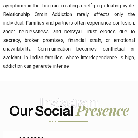
symptoms in the long run, creating a self-perpetuating cycle.
Relationship Strain Addiction rarely affects only the
individual. Families and partners often experience confusion,
anger, helplessness, and betrayal. Trust erodes due to
secrecy, broken promises, financial strain, or emotional
unavailability. Communication becomes conflictual or
avoidant. In Indian families, where interdependence is high,
addiction can generate intense
Instagram
Presence
Our Social
psyquench