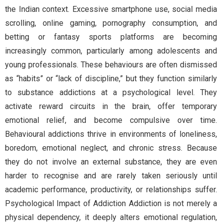
the Indian context. Excessive smartphone use, social media
scrolling, online gaming, pornography consumption, and
betting or fantasy sports platforms are becoming
increasingly common, particularly among adolescents and
young professionals. These behaviours are often dismissed
as “habits” or “lack of discipline,” but they function similarly
to substance addictions at a psychological level. They
activate reward circuits in the brain, offer temporary
emotional relief, and become compulsive over time.
Behavioural addictions thrive in environments of loneliness,
boredom, emotional neglect, and chronic stress. Because
they do not involve an external substance, they are even
harder to recognise and are rarely taken seriously until
academic performance, productivity, or relationships suffer.
Psychological Impact of Addiction Addiction is not merely a
physical dependency, it deeply alters emotional regulation,