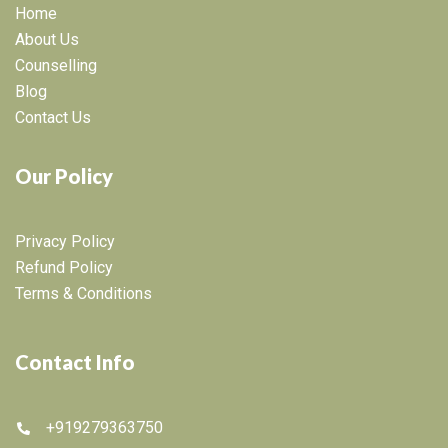
Home
About Us
Counselling
Blog
Contact Us
Our Policy
Privacy Policy
Refund Policy
Terms & Conditions
Contact Info
+919279363750