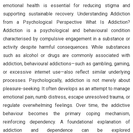
emotional health is essential for reducing stigma and
supporting sustainable recovery. Understanding Addiction
from a Psychological Perspective What Is Addiction?
Addiction is a psychological and behavioural condition
characterised by compulsive engagement in a substance or
activity despite harmful consequences. While substances
such as alcohol or drugs are commonly associated with
addiction, behavioural addictions—such as gambling, gaming,
or excessive internet use—also reflect similar underlying
processes. Psychologically, addiction is not merely about
pleasure-seeking. It often develops as an attempt to manage
emotional pain, numb distress, escape unresolved trauma, or
regulate overwhelming feelings. Over time, the addictive
behaviour becomes the primary coping mechanism,
reinforcing dependency. A foundational explanation of
addiction and dependence can be explored