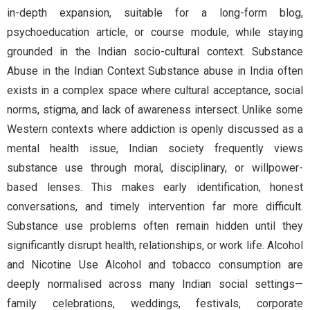
in-depth expansion, suitable for a long-form blog,
psychoeducation article, or course module, while staying
grounded in the Indian socio-cultural context. Substance
Abuse in the Indian Context Substance abuse in India often
exists in a complex space where cultural acceptance, social
norms, stigma, and lack of awareness intersect. Unlike some
Western contexts where addiction is openly discussed as a
mental health issue, Indian society frequently views
substance use through moral, disciplinary, or willpower-
based lenses. This makes early identification, honest
conversations, and timely intervention far more difficult.
Substance use problems often remain hidden until they
significantly disrupt health, relationships, or work life. Alcohol
and Nicotine Use Alcohol and tobacco consumption are
deeply normalised across many Indian social settings—
family celebrations, weddings, festivals, corporate