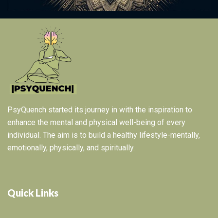
PsyQuench started its journey in with the inspiration to
enhance the mental and physical well-being of every
individual. The aim is to build a healthy lifestyle-mentally,
emotionally, physically, and spiritually.
Quick Links