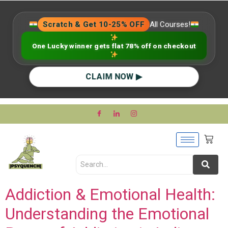
Scratch & Get 10-25% OFF
All Courses!
One Lucky winner gets flat 78% off on checkout
CLAIM NOW ▶
Addiction & Emotional Health:
Understanding the Emotional