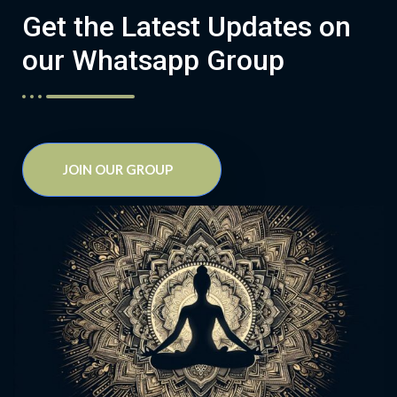
Get the Latest Updates on
our Whatsapp Group
JOIN OUR GROUP