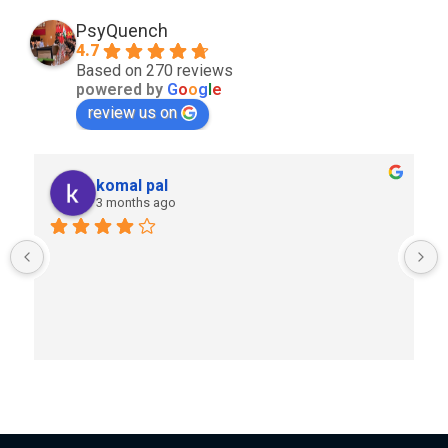
PsyQuench
4.7
Based on 270 reviews
powered by
G
o
o
g
l
e
review us on
komal pal
3 months ago