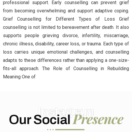
professional support. Early counselling can prevent grief
from becoming overwhelming and support adaptive coping.
Grief Counselling for Different Types of Loss Grief
counselling is not limited to bereavement after death. It also
supports people grieving divorce, infertility, miscarriage,
chronic illness, disability, career loss, or trauma. Each type of
loss carries unique emotional challenges, and counselling
adapts to these differences rather than applying a one-size-
fits-all approach. The Role of Counselling in Rebuilding
Meaning One of
Instagram
Presence
Our Social