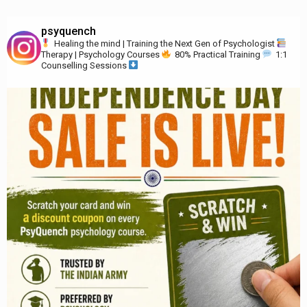
psyquench
Healing the mind | Training the Next Gen of Psychologist
Therapy | Psychology Courses
80% Practical Training
1:1
Counselling Sessions