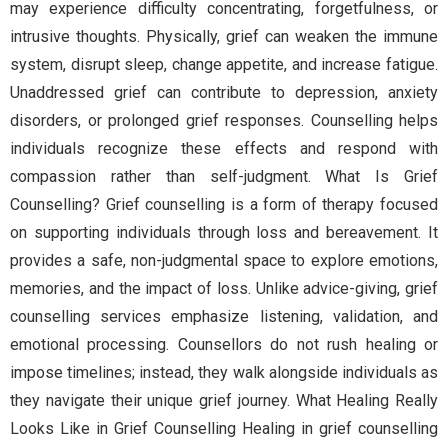
may experience difficulty concentrating, forgetfulness, or
intrusive thoughts. Physically, grief can weaken the immune
system, disrupt sleep, change appetite, and increase fatigue.
Unaddressed grief can contribute to depression, anxiety
disorders, or prolonged grief responses. Counselling helps
individuals recognize these effects and respond with
compassion rather than self-judgment. What Is Grief
Counselling? Grief counselling is a form of therapy focused
on supporting individuals through loss and bereavement. It
provides a safe, non-judgmental space to explore emotions,
memories, and the impact of loss. Unlike advice-giving, grief
counselling services emphasize listening, validation, and
emotional processing. Counsellors do not rush healing or
impose timelines; instead, they walk alongside individuals as
they navigate their unique grief journey. What Healing Really
Looks Like in Grief Counselling Healing in grief counselling