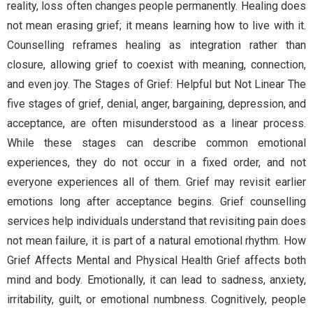
reality, loss often changes people permanently. Healing does
not mean erasing grief; it means learning how to live with it.
Counselling reframes healing as integration rather than
closure, allowing grief to coexist with meaning, connection,
and even joy. The Stages of Grief: Helpful but Not Linear The
five stages of grief, denial, anger, bargaining, depression, and
acceptance, are often misunderstood as a linear process.
While these stages can describe common emotional
experiences, they do not occur in a fixed order, and not
everyone experiences all of them. Grief may revisit earlier
emotions long after acceptance begins. Grief counselling
services help individuals understand that revisiting pain does
not mean failure, it is part of a natural emotional rhythm. How
Grief Affects Mental and Physical Health Grief affects both
mind and body. Emotionally, it can lead to sadness, anxiety,
irritability, guilt, or emotional numbness. Cognitively, people