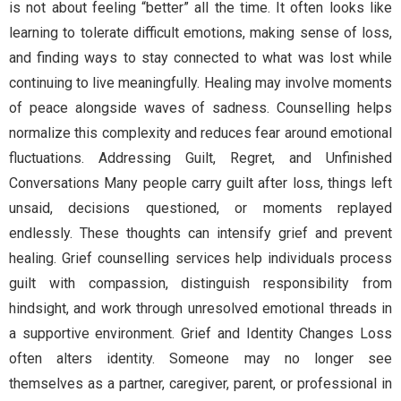
is not about feeling “better” all the time. It often looks like
learning to tolerate difficult emotions, making sense of loss,
and finding ways to stay connected to what was lost while
continuing to live meaningfully. Healing may involve moments
of peace alongside waves of sadness. Counselling helps
normalize this complexity and reduces fear around emotional
fluctuations. Addressing Guilt, Regret, and Unfinished
Conversations Many people carry guilt after loss, things left
unsaid, decisions questioned, or moments replayed
endlessly. These thoughts can intensify grief and prevent
healing. Grief counselling services help individuals process
guilt with compassion, distinguish responsibility from
hindsight, and work through unresolved emotional threads in
a supportive environment. Grief and Identity Changes Loss
often alters identity. Someone may no longer see
themselves as a partner, caregiver, parent, or professional in