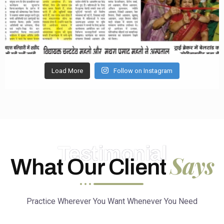
Load More
Follow on Instagram
Testimonial
Says
What Our Client
Practice Wherever You Want Whenever You Need