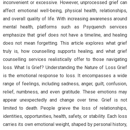
inconvenient or excessive. However, unprocessed grief can
affect emotional well-being, physical health, relationships,
and overall quality of life. With increasing awareness around
mental health, platforms such as Psyquench services
emphasize that grief does not have a timeline, and healing
does not mean forgetting. This article explores what grief
truly is, how counselling supports healing, and what grief
counselling services realistically offer to those navigating
loss. What Is Grief? Understanding the Nature of Loss Grief
is the emotional response to loss. It encompasses a wide
range of feelings, including sadness, anger, guilt, confusion,
relief, numbness, and even gratitude. These emotions may
appear unexpectedly and change over time. Grief is not
limited to death. People grieve the loss of relationships,
identities, opportunities, health, safety, or stability. Each loss
carries its own emotional weight, shaped by personal history,