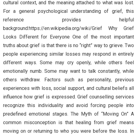
cultural context, and the meaning attached to what was lost.
For a general psychological understanding of grief, this
reference provides helpful
background:https://en.wikipedia.org/wiki/Grief Why Grief
Looks Different for Everyone One of the most important
truths about grief is that there is no “right” way to grieve. Two
people experiencing similar losses may respond in entirely
different ways. Some may cry openly, while others feel
emotionally numb. Some may want to talk constantly, while
others withdraw. Factors such as personality, previous
experiences with loss, social support, and cultural beliefs all
influence how grief is expressed. Grief counselling services
recognize this individuality and avoid forcing people into
predefined emotional stages. The Myth of “Moving On” A
common misconception is that healing from grief means
moving on or returning to who you were before the loss. In