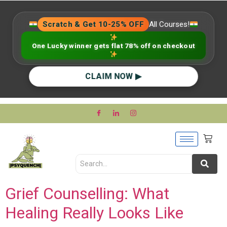
Scratch & Get 10-25% OFF
All Courses!
One Lucky winner gets flat 78% off on checkout
CLAIM NOW ▶
Grief Counselling: What
Healing Really Looks Like