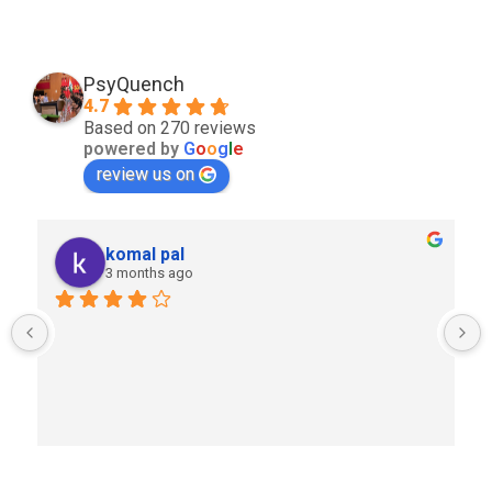
PsyQuench
4.7
Based on 270 reviews
powered by
G
o
o
g
l
e
review us on
komal pal
3 months ago