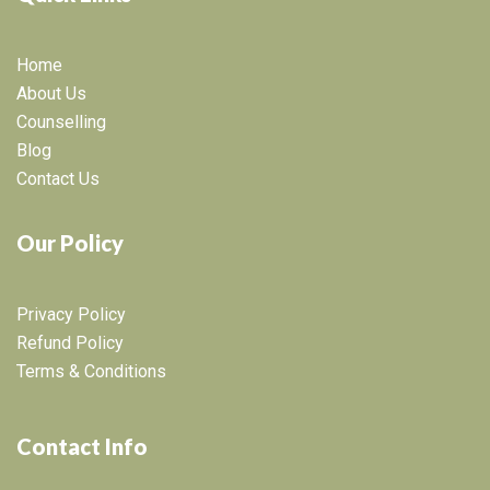
Home
About Us
Counselling
Blog
Contact Us
Our Policy
Privacy Policy
Refund Policy
Terms & Conditions
Contact Info