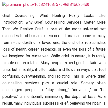
Grief Counselling: What Healing Really Looks Like
Introduction: Why Grief Counselling Services Matter More
Than We Realize Grief is one of the most universal yet
misunderstood human experiences. Loss can come in many
forms—the death of a loved one, the end of a relationship,
loss of health, career setbacks, or even the loss of a future
we imagined for ourselves. While grief is natural, it is rarely
simple or predictable. Many people expect grief to fade with
time, but in reality, it often ebbs and flows in ways that feel
confusing, overwhelming, and isolating. This is where grief
counselling services play a crucial role. Society often
encourages people to “stay strong,” “move on,” or “be
positive,” unintentionally minimizing the depth of loss. As a
result, many individuals suppress grief, believing their pain is