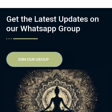
Get the Latest Updates on
our Whatsapp Group
JOIN OUR GROUP