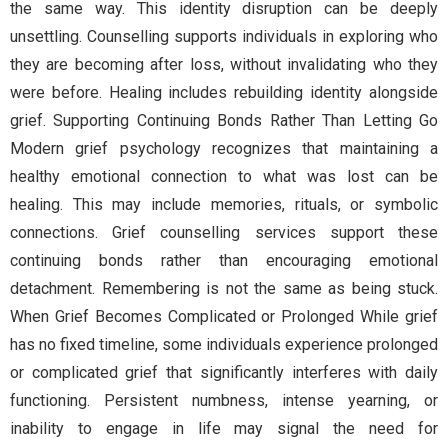
the same way. This identity disruption can be deeply
unsettling. Counselling supports individuals in exploring who
they are becoming after loss, without invalidating who they
were before. Healing includes rebuilding identity alongside
grief. Supporting Continuing Bonds Rather Than Letting Go
Modern grief psychology recognizes that maintaining a
healthy emotional connection to what was lost can be
healing. This may include memories, rituals, or symbolic
connections. Grief counselling services support these
continuing bonds rather than encouraging emotional
detachment. Remembering is not the same as being stuck.
When Grief Becomes Complicated or Prolonged While grief
has no fixed timeline, some individuals experience prolonged
or complicated grief that significantly interferes with daily
functioning. Persistent numbness, intense yearning, or
inability to engage in life may signal the need for