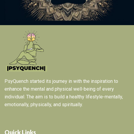
PsyQuench started its journey in with the inspiration to
enhance the mental and physical well-being of every
individual. The aim is to build a healthy lifestyle-mentally,
emotionally, physically, and spiritually.
Quick Links