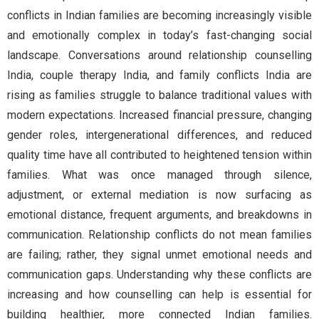
conflicts in Indian families are becoming increasingly visible
and emotionally complex in today’s fast-changing social
landscape. Conversations around relationship counselling
India, couple therapy India, and family conflicts India are
rising as families struggle to balance traditional values with
modern expectations. Increased financial pressure, changing
gender roles, intergenerational differences, and reduced
quality time have all contributed to heightened tension within
families. What was once managed through silence,
adjustment, or external mediation is now surfacing as
emotional distance, frequent arguments, and breakdowns in
communication. Relationship conflicts do not mean families
are failing; rather, they signal unmet emotional needs and
communication gaps. Understanding why these conflicts are
increasing and how counselling can help is essential for
building healthier, more connected Indian families.