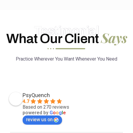
Testimonial
Says
What Our Client
Practice Wherever You Want Whenever You Need
PsyQuench
4.7
Based on 270 reviews
powered by
G
o
o
g
l
e
review us on