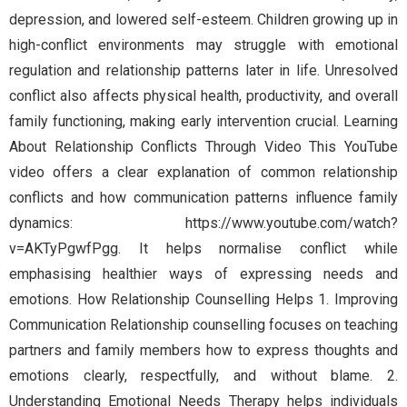
depression, and lowered self-esteem. Children growing up in
high-conflict environments may struggle with emotional
regulation and relationship patterns later in life. Unresolved
conflict also affects physical health, productivity, and overall
family functioning, making early intervention crucial. Learning
About Relationship Conflicts Through Video This YouTube
video offers a clear explanation of common relationship
conflicts and how communication patterns influence family
dynamics: https://www.youtube.com/watch?
v=AKTyPgwfPgg. It helps normalise conflict while
emphasising healthier ways of expressing needs and
emotions. How Relationship Counselling Helps 1. Improving
Communication Relationship counselling focuses on teaching
partners and family members how to express thoughts and
emotions clearly, respectfully, and without blame. 2.
Understanding Emotional Needs Therapy helps individuals