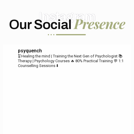
Instagram
Presence
Our Social
psyquench
🎖️ Healing the mind | Training the Next Gen of Psychologist
📚
Therapy | Psychology Courses
🔥 80% Practical Training
💬 1:1
Counselling Sessions ⬇️