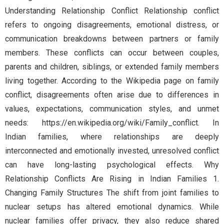
Understanding Relationship Conflict Relationship conflict
refers to ongoing disagreements, emotional distress, or
communication breakdowns between partners or family
members. These conflicts can occur between couples,
parents and children, siblings, or extended family members
living together. According to the Wikipedia page on family
conflict, disagreements often arise due to differences in
values, expectations, communication styles, and unmet
needs: https://en.wikipedia.org/wiki/Family_conflict. In
Indian families, where relationships are deeply
interconnected and emotionally invested, unresolved conflict
can have long-lasting psychological effects. Why
Relationship Conflicts Are Rising in Indian Families 1.
Changing Family Structures The shift from joint families to
nuclear setups has altered emotional dynamics. While
nuclear families offer privacy, they also reduce shared