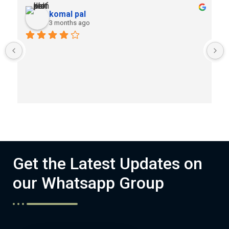
komal pal
3 months ago
Get the Latest Updates on
our Whatsapp Group