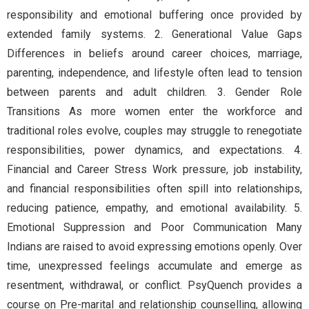
responsibility and emotional buffering once provided by
extended family systems. 2. Generational Value Gaps
Differences in beliefs around career choices, marriage,
parenting, independence, and lifestyle often lead to tension
between parents and adult children. 3. Gender Role
Transitions As more women enter the workforce and
traditional roles evolve, couples may struggle to renegotiate
responsibilities, power dynamics, and expectations. 4.
Financial and Career Stress Work pressure, job instability,
and financial responsibilities often spill into relationships,
reducing patience, empathy, and emotional availability. 5.
Emotional Suppression and Poor Communication Many
Indians are raised to avoid expressing emotions openly. Over
time, unexpressed feelings accumulate and emerge as
resentment, withdrawal, or conflict. PsyQuench provides a
course on Pre-marital and relationship counselling, allowing