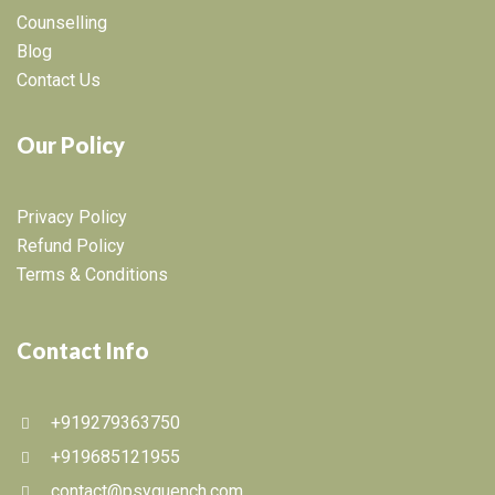
Counselling
Blog
Contact Us
Our Policy
Privacy Policy
Refund Policy
Terms & Conditions
Contact Info
+919279363750
+919685121955
contact@psyquench.com