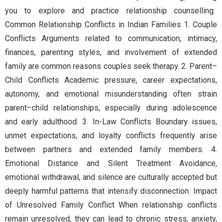
you to explore and practice relationship counselling.
Common Relationship Conflicts in Indian Families 1. Couple
Conflicts Arguments related to communication, intimacy,
finances, parenting styles, and involvement of extended
family are common reasons couples seek therapy. 2. Parent–
Child Conflicts Academic pressure, career expectations,
autonomy, and emotional misunderstanding often strain
parent–child relationships, especially during adolescence
and early adulthood. 3. In-Law Conflicts Boundary issues,
unmet expectations, and loyalty conflicts frequently arise
between partners and extended family members. 4.
Emotional Distance and Silent Treatment Avoidance,
emotional withdrawal, and silence are culturally accepted but
deeply harmful patterns that intensify disconnection. Impact
of Unresolved Family Conflict When relationship conflicts
remain unresolved, they can lead to chronic stress, anxiety,