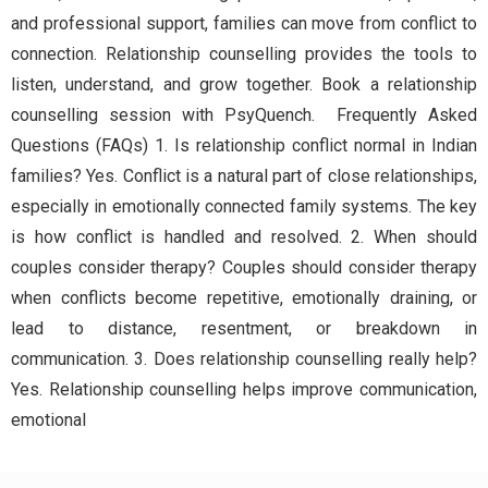
and professional support, families can move from conflict to
connection. Relationship counselling provides the tools to
listen, understand, and grow together. Book a relationship
counselling session with PsyQuench. Frequently Asked
Questions (FAQs) 1. Is relationship conflict normal in Indian
families? Yes. Conflict is a natural part of close relationships,
especially in emotionally connected family systems. The key
is how conflict is handled and resolved. 2. When should
couples consider therapy? Couples should consider therapy
when conflicts become repetitive, emotionally draining, or
lead to distance, resentment, or breakdown in
communication. 3. Does relationship counselling really help?
Yes. Relationship counselling helps improve communication,
emotional