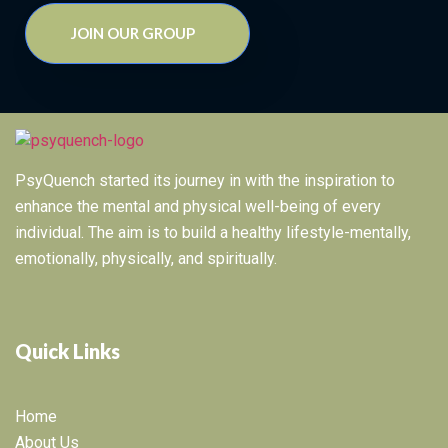
JOIN OUR GROUP
PsyQuench started its journey in with the inspiration to
enhance the mental and physical well-being of every
individual. The aim is to build a healthy lifestyle-mentally,
emotionally, physically, and spiritually.
Quick Links
Home
About Us