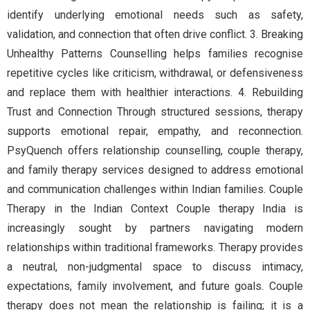
identify underlying emotional needs such as safety,
validation, and connection that often drive conflict. 3. Breaking
Unhealthy Patterns Counselling helps families recognise
repetitive cycles like criticism, withdrawal, or defensiveness
and replace them with healthier interactions. 4. Rebuilding
Trust and Connection Through structured sessions, therapy
supports emotional repair, empathy, and reconnection.
PsyQuench offers relationship counselling, couple therapy,
and family therapy services designed to address emotional
and communication challenges within Indian families. Couple
Therapy in the Indian Context Couple therapy India is
increasingly sought by partners navigating modern
relationships within traditional frameworks. Therapy provides
a neutral, non-judgmental space to discuss intimacy,
expectations, family involvement, and future goals. Couple
therapy does not mean the relationship is failing; it is a