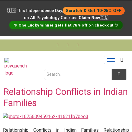
🇮🇳 This Independence Day,
Scratch & Get 10-25% OFF
on All Psychology Courses!
Claim Now
🇮🇳
✨ One Lucky winner gets flat 78% off on checkout ✨
Relationship Conflicts in Indian
Families
Relationship Conflicts in Indian Families Relationship