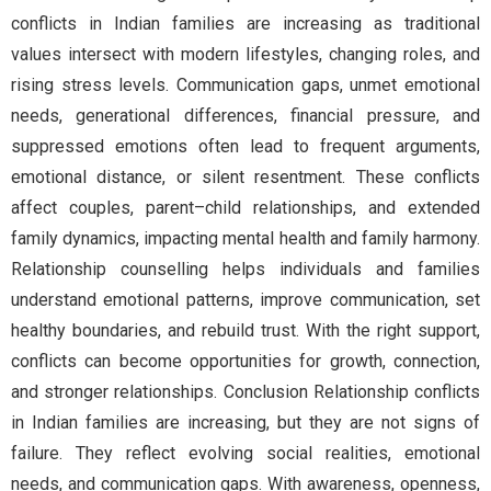
conflicts in Indian families are increasing as traditional
values intersect with modern lifestyles, changing roles, and
rising stress levels. Communication gaps, unmet emotional
needs, generational differences, financial pressure, and
suppressed emotions often lead to frequent arguments,
emotional distance, or silent resentment. These conflicts
affect couples, parent–child relationships, and extended
family dynamics, impacting mental health and family harmony.
Relationship counselling helps individuals and families
understand emotional patterns, improve communication, set
healthy boundaries, and rebuild trust. With the right support,
conflicts can become opportunities for growth, connection,
and stronger relationships. Conclusion Relationship conflicts
in Indian families are increasing, but they are not signs of
failure. They reflect evolving social realities, emotional
needs, and communication gaps. With awareness, openness,