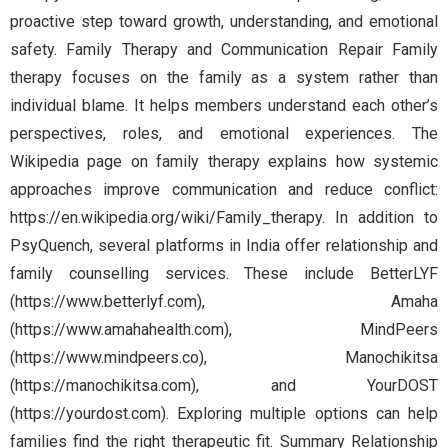
proactive step toward growth, understanding, and emotional
safety. Family Therapy and Communication Repair Family
therapy focuses on the family as a system rather than
individual blame. It helps members understand each other’s
perspectives, roles, and emotional experiences. The
Wikipedia page on family therapy explains how systemic
approaches improve communication and reduce conflict:
https://en.wikipedia.org/wiki/Family_therapy. In addition to
PsyQuench, several platforms in India offer relationship and
family counselling services. These include BetterLYF
(https://www.betterlyf.com), Amaha
(https://www.amahahealth.com), MindPeers
(https://www.mindpeers.co), Manochikitsa
(https://manochikitsa.com), and YourDOST
(https://yourdost.com). Exploring multiple options can help
families find the right therapeutic fit. Summary Relationship