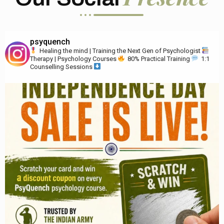
psyquench
Healing the mind | Training the Next Gen of Psychologist
Therapy | Psychology Courses
80% Practical Training
1:1
Counselling Sessions