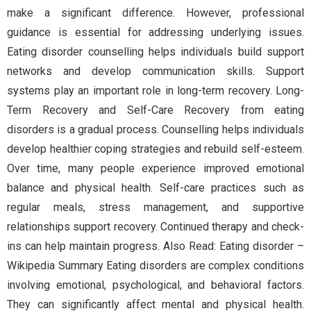
make a significant difference. However, professional
guidance is essential for addressing underlying issues.
Eating disorder counselling helps individuals build support
networks and develop communication skills. Support
systems play an important role in long-term recovery. Long-
Term Recovery and Self-Care Recovery from eating
disorders is a gradual process. Counselling helps individuals
develop healthier coping strategies and rebuild self-esteem.
Over time, many people experience improved emotional
balance and physical health. Self-care practices such as
regular meals, stress management, and supportive
relationships support recovery. Continued therapy and check-
ins can help maintain progress. Also Read: Eating disorder –
Wikipedia Summary Eating disorders are complex conditions
involving emotional, psychological, and behavioral factors.
They can significantly affect mental and physical health.