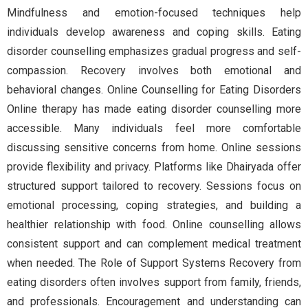
Mindfulness and emotion-focused techniques help
individuals develop awareness and coping skills. Eating
disorder counselling emphasizes gradual progress and self-
compassion. Recovery involves both emotional and
behavioral changes. Online Counselling for Eating Disorders
Online therapy has made eating disorder counselling more
accessible. Many individuals feel more comfortable
discussing sensitive concerns from home. Online sessions
provide flexibility and privacy. Platforms like Dhairyada offer
structured support tailored to recovery. Sessions focus on
emotional processing, coping strategies, and building a
healthier relationship with food. Online counselling allows
consistent support and can complement medical treatment
when needed. The Role of Support Systems Recovery from
eating disorders often involves support from family, friends,
and professionals. Encouragement and understanding can