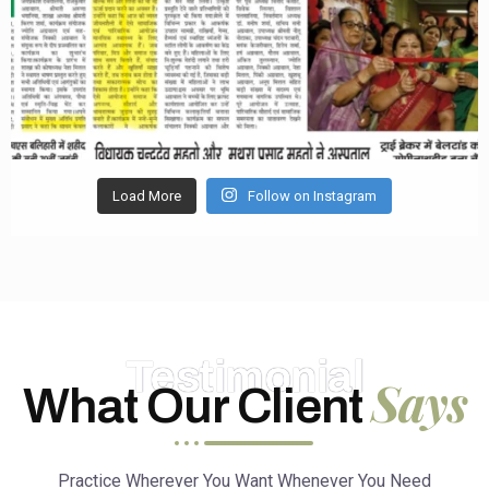
Load More
Follow on Instagram
Testimonial
Says
What Our Client
Practice Wherever You Want Whenever You Need