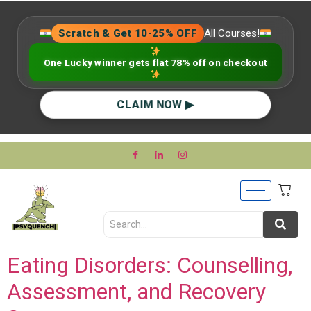
Scratch & Get 10-25% OFF
All Courses!
One Lucky winner gets flat 78% off on checkout
CLAIM NOW ▶
Eating Disorders: Counselling,
Assessment, and Recovery