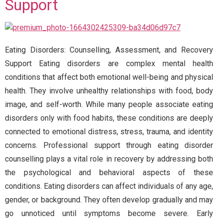
Support
Eating Disorders: Counselling, Assessment, and Recovery
Support Eating disorders are complex mental health
conditions that affect both emotional well-being and physical
health. They involve unhealthy relationships with food, body
image, and self-worth. While many people associate eating
disorders only with food habits, these conditions are deeply
connected to emotional distress, stress, trauma, and identity
concerns. Professional support through eating disorder
counselling plays a vital role in recovery by addressing both
the psychological and behavioral aspects of these
conditions. Eating disorders can affect individuals of any age,
gender, or background. They often develop gradually and may
go unnoticed until symptoms become severe. Early