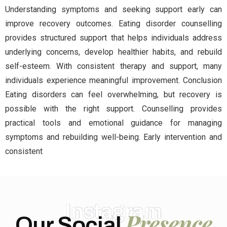
Understanding symptoms and seeking support early can
improve recovery outcomes. Eating disorder counselling
provides structured support that helps individuals address
underlying concerns, develop healthier habits, and rebuild
self-esteem. With consistent therapy and support, many
individuals experience meaningful improvement. Conclusion
Eating disorders can feel overwhelming, but recovery is
possible with the right support. Counselling provides
practical tools and emotional guidance for managing
symptoms and rebuilding well-being. Early intervention and
consistent
Instagram
Presence
Our Social