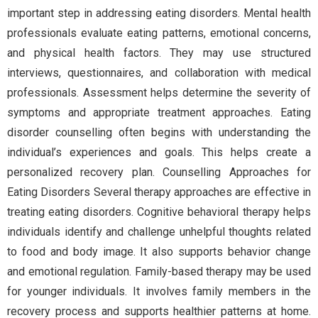
important step in addressing eating disorders. Mental health
professionals evaluate eating patterns, emotional concerns,
and physical health factors. They may use structured
interviews, questionnaires, and collaboration with medical
professionals. Assessment helps determine the severity of
symptoms and appropriate treatment approaches. Eating
disorder counselling often begins with understanding the
individual’s experiences and goals. This helps create a
personalized recovery plan. Counselling Approaches for
Eating Disorders Several therapy approaches are effective in
treating eating disorders. Cognitive behavioral therapy helps
individuals identify and challenge unhelpful thoughts related
to food and body image. It also supports behavior change
and emotional regulation. Family-based therapy may be used
for younger individuals. It involves family members in the
recovery process and supports healthier patterns at home.