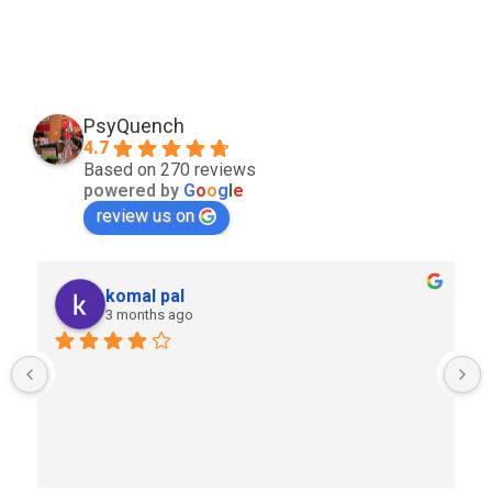
PsyQuench
4.7
Based on 270 reviews
powered by
G
o
o
g
l
e
review us on
komal pal
3 months ago