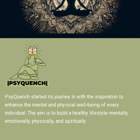
PsyQuench started its journey in with the inspiration to
enhance the mental and physical well-being of every
individual. The aim is to build a healthy lifestyle-mentally,
emotionally, physically, and spiritually.