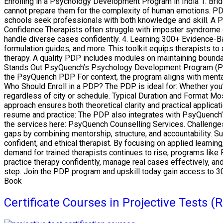
Enrolling in a Psychology Development Program in India 1. Bri
cannot prepare them for the complexity of human emotions. PDP
schools seek professionals with both knowledge and skill. A P
Confidence Therapists often struggle with imposter syndrome ea
handle diverse cases confidently. 4. Learning 300+ Evidence-B
formulation guides, and more. This toolkit equips therapists to 
therapy. A quality PDP includes modules on maintaining boundar
Stands Out PsyQuench’s Psychology Development Program (PDP) i
the PsyQuench PDP For context, the program aligns with mental
Who Should Enroll in a PDP? The PDP is ideal for: Whether you
regardless of city or schedule. Typical Duration and Format 
approach ensures both theoretical clarity and practical applica
resume and practice: The PDP also integrates with PsyQuench’
the services here: PsyQuench Counselling Services. Challeng
gaps by combining mentorship, structure, and accountability. S
confident, and ethical therapist. By focusing on applied learni
demand for trained therapists continues to rise, programs like 
practice therapy confidently, manage real cases effectively, a
step. Join the PDP program and upskill today gain access to 3
Book
Certificate Courses in Projective Tests 