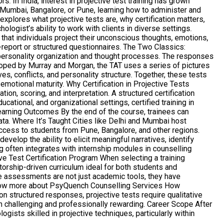
In India, interest in projective test training has grown
, Mumbai, Bangalore, or Pune, learning how to administer and
explores what projective tests are, why certification matters,
logist’s ability to work with clients in diverse settings.
that individuals project their unconscious thoughts, emotions,
-report or structured questionnaires. The Two Classics:
personality organization and thought processes. The responses
loped by Murray and Morgan, the TAT uses a series of pictures
es, conflicts, and personality structure. Together, these tests
motional maturity. Why Certification in Projective Tests
on, scoring, and interpretation. A structured certification
ational, and organizational settings, certified training in
earning Outcomes By the end of the course, trainees can
ata. Where It’s Taught Cities like Delhi and Mumbai host
ccess to students from Pune, Bangalore, and other regions.
op the ability to elicit meaningful narratives, identify
g often integrates with internship modules in counselling
ive Test Certification Program When selecting a training
orship-driven curriculum ideal for both students and
ive assessments are not just academic tools, they have
t. Know more about PsyQuench Counselling Services How
n structured responses, projective tests require qualitative
h challenging and professionally rewarding. Career Scope After
gists skilled in projective techniques, particularly within