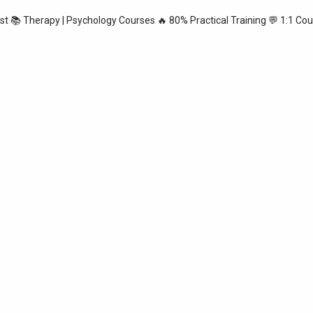
ist
📚 Therapy | Psychology Courses
🔥 80% Practical Training
💬 1:1 Cou