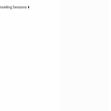
nselling Sessions ⬇️