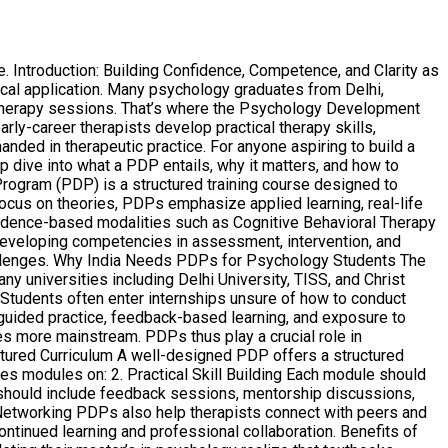
Introduction: Building Confidence, Competence, and Clarity as
ical application. Many psychology graduates from Delhi,
ld therapy sessions. That’s where the Psychology Development
y-career therapists develop practical therapy skills,
nded in therapeutic practice. For anyone aspiring to build a
ep dive into what a PDP entails, why it matters, and how to
ogram (PDP) is a structured training course designed to
ocus on theories, PDPs emphasize applied learning, real-life
vidence-based modalities such as Cognitive Behavioral Therapy
 developing competencies in assessment, intervention, and
 challenges. Why India Needs PDPs for Psychology Students The
ny universities including Delhi University, TISS, and Christ
 Students often enter internships unsure of how to conduct
uided practice, feedback-based learning, and exposure to
s more mainstream. PDPs thus play a crucial role in
ctured Curriculum A well-designed PDP offers a structured
s modules on: 2. Practical Skill Building Each module should
P should include feedback sessions, mentorship discussions,
Networking PDPs also help therapists connect with peers and
ntinued learning and professional collaboration. Benefits of