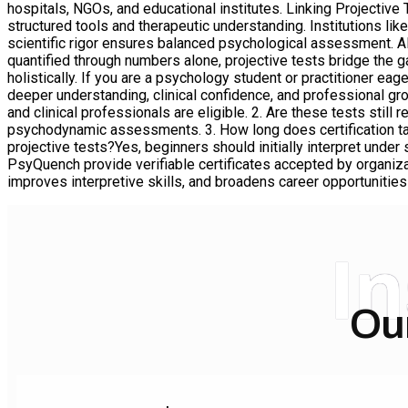
hospitals, NGOs, and educational institutes. Linking Projectiv
structured tools and therapeutic understanding. Institutions l
scientific rigor ensures balanced psychological assessment.
quantified through numbers alone, projective tests bridge the
holistically. If you are a psychology student or practitioner ea
deeper understanding, clinical confidence, and professional gr
and clinical professionals are eligible. 2. Are these tests still
psychodynamic assessments. 3. How long does certification tak
projective tests?Yes, beginners should initially interpret unde
PsyQuench provide verifiable certificates accepted by organizati
improves interpretive skills, and broadens career opportunities i
I
Ou