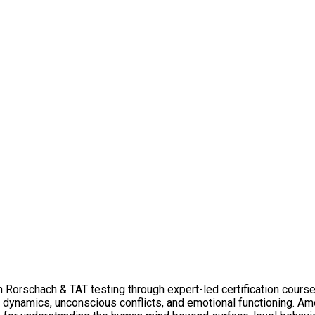
n Rorschach & TAT testing through expert-led certification course
y dynamics, unconscious conflicts, and emotional functioning. A