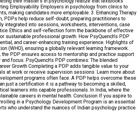
ting their master’s in psychology realize that textbooks
ting Employability Employers in psychology from clinics to
ients, making candidates more employable. 3. Enhancing Therapy
n, PDPs help reduce self-doubt, preparing practitioners to
y integrated into sessions, worksheets, interventions, case
ctice Ethics and self-reflection form the backbone of effective
al for sustainable professional growth. How PsyQuench’s PDP
ial, and career-enhancing training experience. Highlights of
on (WHO), ensuring a globally relevant learning framework.
re, the PDP ensures access to mentorship and practice support
sity and focus. PsyQuench’s PDP combines: The blended
n Career Growth Completing a PDP adds tangible value to your
ls at work or receive supervision sessions. Learn more about
development programs often face: A PDP helps overcome these
st a certification it is a pathway to becoming a skilled,
ical learners into capable professionals. In India, where the
ainable careers in mental health. Conclusion If you aspire to
 enrolling in a Psychology Development Program is an essential
erts who understand the nuances of Indian psychology practice.