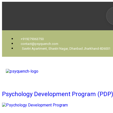
+919279363750
contact@psyquench.com
Savitri Apartment, Shastri Nagar, Dhanbad Jharkhand-826001
Psychology Development Program (PDP)