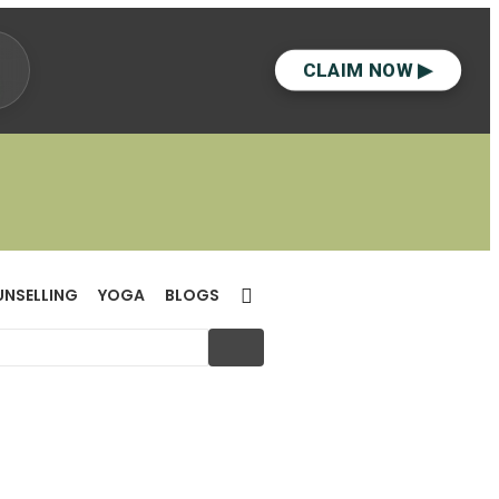
CLAIM NOW ▶
UNSELLING
YOGA
BLOGS