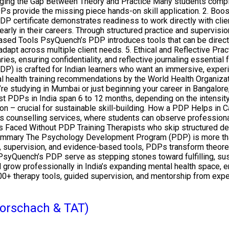
dging the Gap Between Theory and Practice Many students comple
s provide the missing piece hands-on skill application. 2. Boos
DP certificate demonstrates readiness to work directly with cl
rly in their careers. Through structured practice and supervisio
ased Tools PsyQuench’s PDP introduces tools that can be directl
adapt across multiple client needs. 5. Ethical and Reflective Pra
ies, ensuring confidentiality, and reflective journaling essenti
s crafted for Indian learners who want an immersive, experient
 health training recommendations by the World Health Organizati
’re studying in Mumbai or just beginning your career in Bangalo
Most PDPs in India span 6 to 12 months, depending on the inten
tion – crucial for sustainable skill-building. How a PDP Helps i
s counselling services, where students can observe professiona
es Faced Without PDP Training Therapists who skip structured 
ummary The Psychology Development Program (PDP) is more than ju
ng, supervision, and evidence-based tools, PDPs transform theoret
PsyQuench’s PDP serve as stepping stones toward fulfilling, sust
nd grow professionally in India’s expanding mental health space,
00+ therapy tools, guided supervision, and mentorship from exp
(Rorschach & TAT)