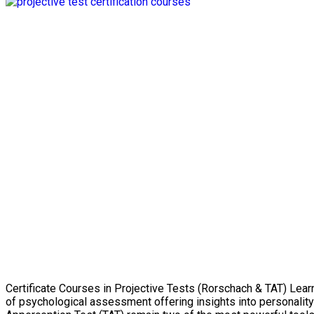
Certificate Courses in Projective Tests (Rorschach & TAT) Lear
of psychological assessment offering insights into personalit