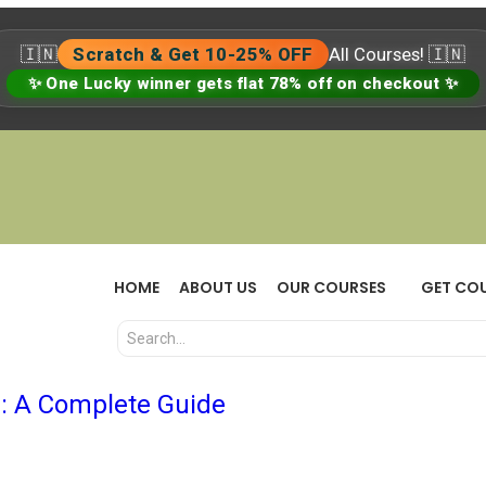
🇮🇳
Scratch & Get 10-25% OFF
All Courses! 🇮🇳
✨ One Lucky winner gets flat 78% off on checkout ✨
HOME
ABOUT US
OUR COURSES
GET CO
: A Complete Guide