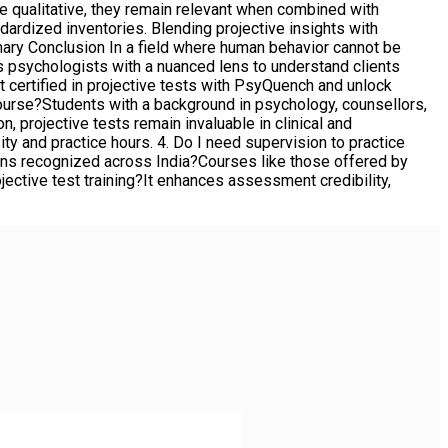
re qualitative, they remain relevant when combined with
dardized inventories. Blending projective insights with
ry Conclusion In a field where human behavior cannot be
 psychologists with a nuanced lens to understand clients
et certified in projective tests with PsyQuench and unlock
 Course?Students with a background in psychology, counsellors,
n, projective tests remain invaluable in clinical and
 and practice hours. 4. Do I need supervision to practice
tions recognized across India?Courses like those offered by
ojective test training?It enhances assessment credibility,