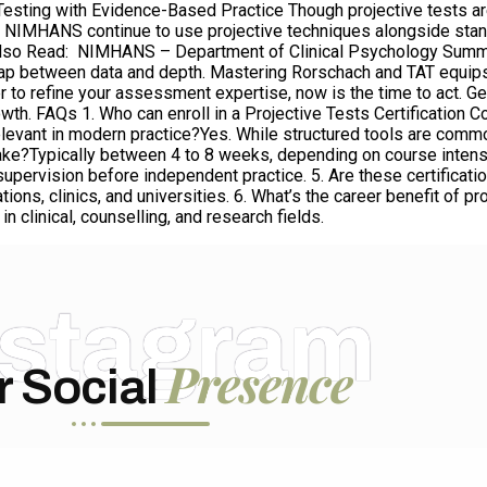
e Testing with Evidence-Based Practice Though projective tests a
ike NIMHANS continue to use projective techniques alongside stan
 Also Read: NIMHANS – Department of Clinical Psychology Summa
 gap between data and depth. Mastering Rorschach and TAT equips
ger to refine your assessment expertise, now is the time to act. G
owth. FAQs 1. Who can enroll in a Projective Tests Certification
 relevant in modern practice?Yes. While structured tools are commo
e?Typically between 4 to 8 weeks, depending on course intensity
r supervision before independent practice. 5. Are these certifica
ons, clinics, and universities. 6. What’s the career benefit of pr
n clinical, counselling, and research fields.
nstagram
Presence
r Social