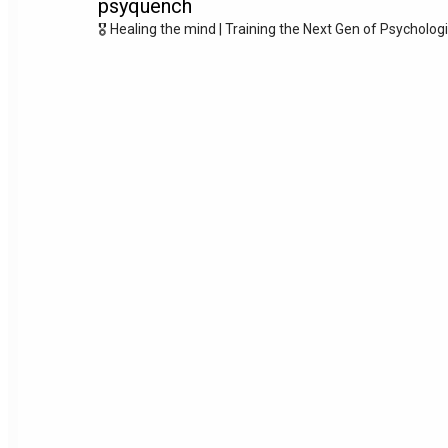
psyquench
🎖️ Healing the mind | Training the Next Gen of Psycholog