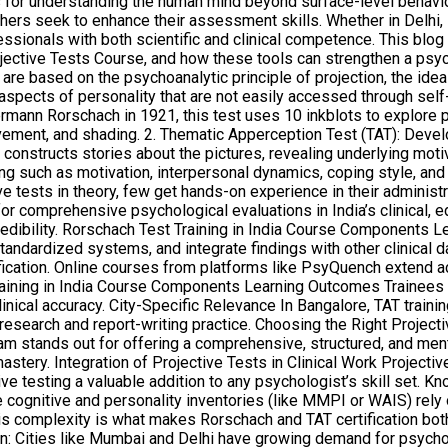
or understanding the human mind beyond surface-level behaviors. 
rchers seek to enhance their assessment skills. Whether in Delhi
essionals with both scientific and clinical competence. This blog 
jective Tests Course, and how these tools can strengthen a psycho
re based on the psychoanalytic principle of projection, the idea 
spects of personality that are not easily accessed through self
mann Rorschach in 1921, this test uses 10 inkblots to explore 
ovement, and shading. 2. Thematic Apperception Test (TAT): Deve
constructs stories about the pictures, revealing underlying motiv
such as motivation, interpersonal dynamics, coping style, and e
ests in theory, few get hands-on experience in their administrati
 comprehensive psychological evaluations in India’s clinical, educ
dibility. Rorschach Test Training in India Course Components L
tandardized systems, and integrate findings with other clinical d
fication. Online courses from platforms like PsyQuench extend a
ing in India Course Components Learning Outcomes Trainees devel
nical accuracy. City-Specific Relevance In Bangalore, TAT trainin
 research and report-writing practice. Choosing the Right Project
am stands out for offering a comprehensive, structured, and ment
astery. Integration of Projective Tests in Clinical Work Project
ective testing a valuable addition to any psychologist’s skill se
cognitive and personality inventories (like MMPI or WAIS) rely o
his complexity is what makes Rorschach and TAT certification bot
 in: Cities like Mumbai and Delhi have growing demand for psycholo