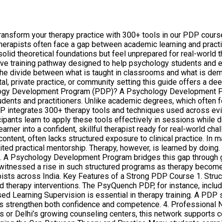
form your therapy practice with 300+ tools in our PDP course. 
 therapists often face a gap between academic learning and pract
 solid theoretical foundations but feel unprepared for real-wor
e training pathway designed to help psychology students and earl
the divide between what is taught in classrooms and what is dema
al, private practice, or community setting this guide offers a de
hology Development Program (PDP)? A Psychology Development Pr
dents and practitioners. Unlike academic degrees, which often f
PDP integrates 300+ therapy tools and techniques used across e
ipants learn to apply these tools effectively in sessions while
learner into a confident, skillful therapist ready for real-world
ontent, often lacks structured exposure to clinical practice. In ma
ted practical mentorship. Therapy, however, is learned by doing.
. A Psychology Development Program bridges this gap through g
witnessed a rise in such structured programs as therapy become
ists across India. Key Features of a Strong PDP Course 1. Stru
 therapy interventions. The PsyQuench PDP, for instance, include
ised Learning Supervision is essential in therapy training. A PD
ns strengthen both confidence and competence. 4. Professional 
 or Delhi’s growing counseling centers, this network supports co