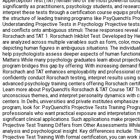
Apperception Test (TAT) remain two of the most powerful tools f
significantly as practitioners, psychology students, and resea
interpret these tests through a certification course equips prof
the structure of leading training programs like PsyQuench’s Pro
Understanding Projective Tests in Psychology Projective tests a
and conflicts onto ambiguous stimuli. These responses reveal a
Rorschach and TAT 1. Rorschach Inkblot Test: Developed by Her
are analyzed across multiple variables such as form, color, m
depicting human figures in ambiguous situations. The individual 
help psychologists assess deeper aspects of human functioning 
Matters While many psychology graduates learn about projective t
program bridges this gap by offering: With increasing demand for
Rorschach and TAT enhances employability and professional cre
confidently conduct Rorschach testing, interpret results using s
advanced psychology training centers offering Rorschach certi
Learn more about PsyQuench’s Rorschach & TAT Course TAT Train
unconscious themes, and interpret personality dynamics with cli
centers. In Delhi, universities and private institutes emphasize
program, look for: PsyQuench’s Projective Tests Training Progr
professionals who want practical exposure and interpretation m
significant clinical applications. Such applications make proj
Projective Test Training Differs from Other Assessments While 
analysis and psychological insight. Key differences include: T
Projective Test Training With formal certification, you can work