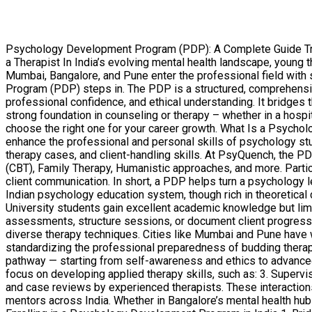
Psychology Development Program (PDP): A Complete Guide Trans
a Therapist In India’s evolving mental health landscape, young
Mumbai, Bangalore, and Pune enter the professional field with
Program (PDP) steps in. The PDP is a structured, comprehensiv
professional confidence, and ethical understanding. It bridges 
strong foundation in counseling or therapy – whether in a hospit
choose the right one for your career growth. What Is a Psyc
enhance the professional and personal skills of psychology stu
therapy cases, and client-handling skills. At PsyQuench, the 
(CBT), Family Therapy, Humanistic approaches, and more. Partic
client communication. In short, a PDP helps turn a psychology 
Indian psychology education system, though rich in theoretical c
University students gain excellent academic knowledge but limi
assessments, structure sessions, or document client progress
diverse therapy techniques. Cities like Mumbai and Pune have 
standardizing the professional preparedness of budding therap
pathway — starting from self-awareness and ethics to advanced
focus on developing applied therapy skills, such as: 3. Superv
and case reviews by experienced therapists. These interactio
mentors across India. Whether in Bangalore’s mental health hubs