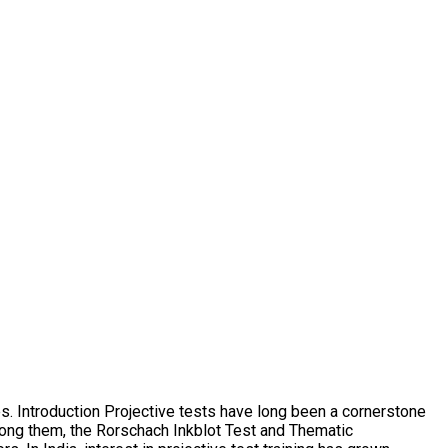
s. Introduction Projective tests have long been a cornerstone
mong them, the Rorschach Inkblot Test and Thematic