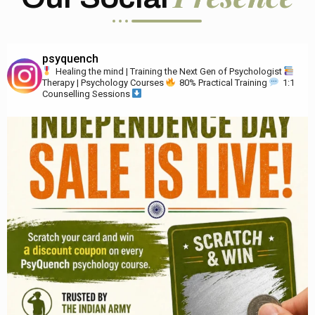
psyquench
Healing the mind | Training the Next Gen of Psychologist
Therapy | Psychology Courses
80% Practical Training
1:1
Counselling Sessions