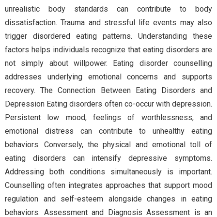
unrealistic body standards can contribute to body
dissatisfaction. Trauma and stressful life events may also
trigger disordered eating patterns. Understanding these
factors helps individuals recognize that eating disorders are
not simply about willpower. Eating disorder counselling
addresses underlying emotional concerns and supports
recovery. The Connection Between Eating Disorders and
Depression Eating disorders often co-occur with depression.
Persistent low mood, feelings of worthlessness, and
emotional distress can contribute to unhealthy eating
behaviors. Conversely, the physical and emotional toll of
eating disorders can intensify depressive symptoms.
Addressing both conditions simultaneously is important.
Counselling often integrates approaches that support mood
regulation and self-esteem alongside changes in eating
behaviors. Assessment and Diagnosis Assessment is an