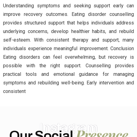
Understanding symptoms and seeking support early can
improve recovery outcomes. Eating disorder counselling
provides structured support that helps individuals address
underlying concerns, develop healthier habits, and rebuild
self-esteem. With consistent therapy and support, many
individuals experience meaningful improvement. Conclusion
Eating disorders can feel overwhelming, but recovery is
possible with the right support. Counselling provides
practical tools and emotional guidance for managing
symptoms and rebuilding well-being. Early intervention and
consistent
Instagram
Presence
Our Social