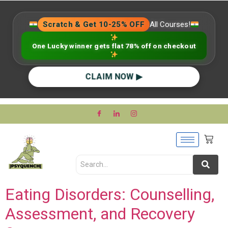
Scratch & Get 10-25% OFF
All Courses!
One Lucky winner gets flat 78% off on checkout
CLAIM NOW ▶
Eating Disorders: Counselling,
Assessment, and Recovery