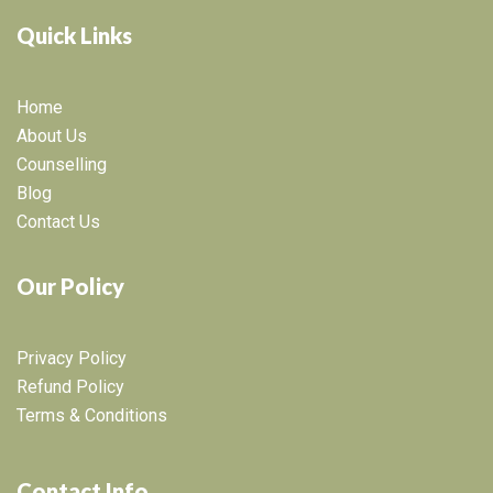
Quick Links
Home
About Us
Counselling
Blog
Contact Us
Our Policy
Privacy Policy
Refund Policy
Terms & Conditions
Contact Info