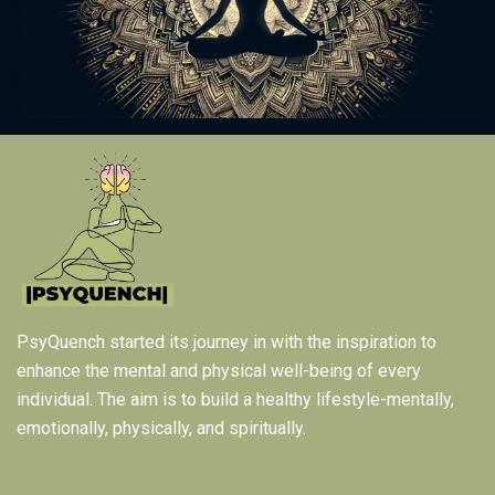
PsyQuench started its journey in with the inspiration to
enhance the mental and physical well-being of every
individual. The aim is to build a healthy lifestyle-mentally,
emotionally, physically, and spiritually.