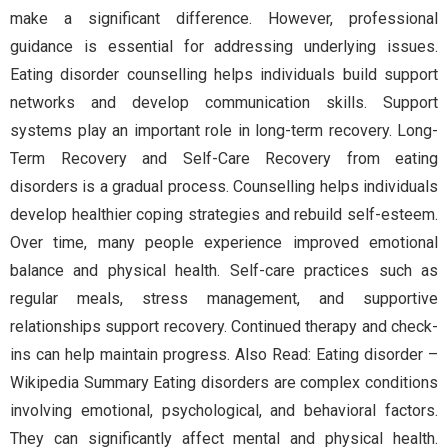
make a significant difference. However, professional
guidance is essential for addressing underlying issues.
Eating disorder counselling helps individuals build support
networks and develop communication skills. Support
systems play an important role in long-term recovery. Long-
Term Recovery and Self-Care Recovery from eating
disorders is a gradual process. Counselling helps individuals
develop healthier coping strategies and rebuild self-esteem.
Over time, many people experience improved emotional
balance and physical health. Self-care practices such as
regular meals, stress management, and supportive
relationships support recovery. Continued therapy and check-
ins can help maintain progress. Also Read: Eating disorder –
Wikipedia Summary Eating disorders are complex conditions
involving emotional, psychological, and behavioral factors.
They can significantly affect mental and physical health.