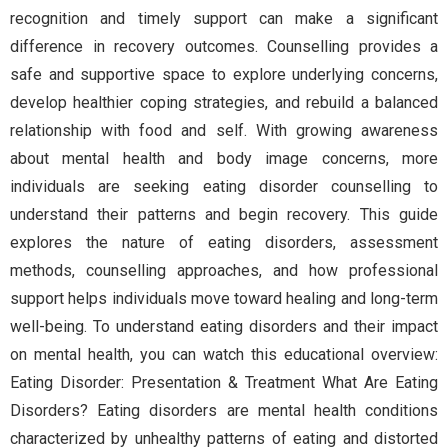
recognition and timely support can make a significant
difference in recovery outcomes. Counselling provides a
safe and supportive space to explore underlying concerns,
develop healthier coping strategies, and rebuild a balanced
relationship with food and self. With growing awareness
about mental health and body image concerns, more
individuals are seeking eating disorder counselling to
understand their patterns and begin recovery. This guide
explores the nature of eating disorders, assessment
methods, counselling approaches, and how professional
support helps individuals move toward healing and long-term
well-being. To understand eating disorders and their impact
on mental health, you can watch this educational overview:
Eating Disorder: Presentation & Treatment What Are Eating
Disorders? Eating disorders are mental health conditions
characterized by unhealthy patterns of eating and distorted