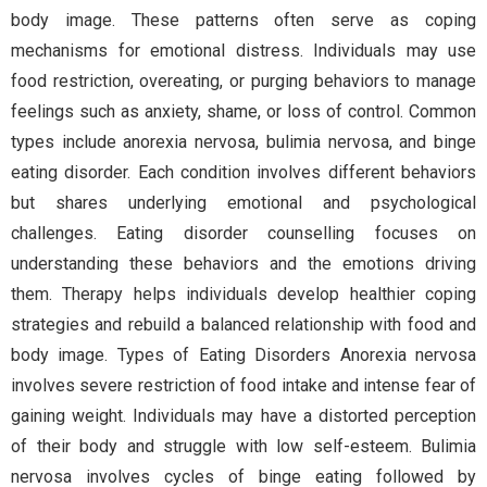
body image. These patterns often serve as coping
mechanisms for emotional distress. Individuals may use
food restriction, overeating, or purging behaviors to manage
feelings such as anxiety, shame, or loss of control. Common
types include anorexia nervosa, bulimia nervosa, and binge
eating disorder. Each condition involves different behaviors
but shares underlying emotional and psychological
challenges. Eating disorder counselling focuses on
understanding these behaviors and the emotions driving
them. Therapy helps individuals develop healthier coping
strategies and rebuild a balanced relationship with food and
body image. Types of Eating Disorders Anorexia nervosa
involves severe restriction of food intake and intense fear of
gaining weight. Individuals may have a distorted perception
of their body and struggle with low self-esteem. Bulimia
nervosa involves cycles of binge eating followed by