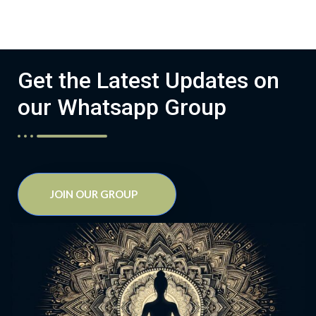
Get the Latest Updates on
our Whatsapp Group
JOIN OUR GROUP