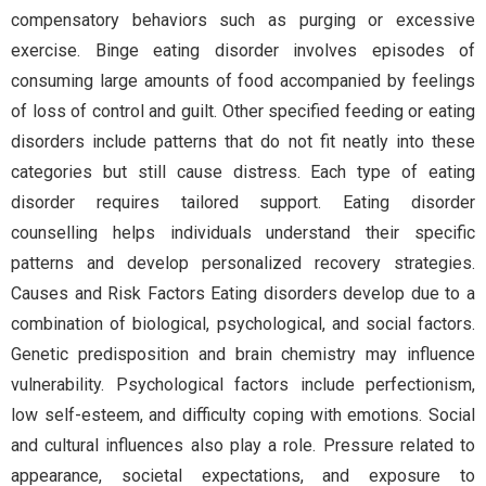
compensatory behaviors such as purging or excessive
exercise. Binge eating disorder involves episodes of
consuming large amounts of food accompanied by feelings
of loss of control and guilt. Other specified feeding or eating
disorders include patterns that do not fit neatly into these
categories but still cause distress. Each type of eating
disorder requires tailored support. Eating disorder
counselling helps individuals understand their specific
patterns and develop personalized recovery strategies.
Causes and Risk Factors Eating disorders develop due to a
combination of biological, psychological, and social factors.
Genetic predisposition and brain chemistry may influence
vulnerability. Psychological factors include perfectionism,
low self-esteem, and difficulty coping with emotions. Social
and cultural influences also play a role. Pressure related to
appearance, societal expectations, and exposure to