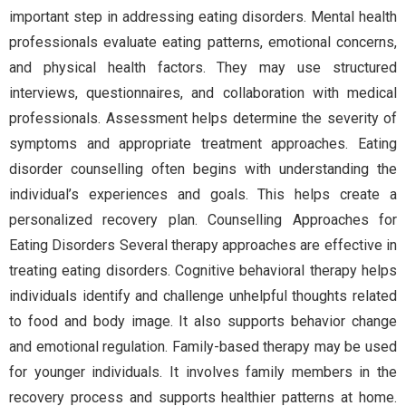
important step in addressing eating disorders. Mental health
professionals evaluate eating patterns, emotional concerns,
and physical health factors. They may use structured
interviews, questionnaires, and collaboration with medical
professionals. Assessment helps determine the severity of
symptoms and appropriate treatment approaches. Eating
disorder counselling often begins with understanding the
individual’s experiences and goals. This helps create a
personalized recovery plan. Counselling Approaches for
Eating Disorders Several therapy approaches are effective in
treating eating disorders. Cognitive behavioral therapy helps
individuals identify and challenge unhelpful thoughts related
to food and body image. It also supports behavior change
and emotional regulation. Family-based therapy may be used
for younger individuals. It involves family members in the
recovery process and supports healthier patterns at home.