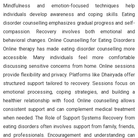
Mindfulness and emotion-focused techniques help
individuals develop awareness and coping skills. Eating
disorder counselling emphasizes gradual progress and self-
compassion. Recovery involves both emotional and
behavioral changes. Online Counselling for Eating Disorders
Online therapy has made eating disorder counselling more
accessible. Many individuals feel more comfortable
discussing sensitive concerns from home. Online sessions
provide flexibility and privacy. Platforms like Dhairyada offer
structured support tailored to recovery. Sessions focus on
emotional processing, coping strategies, and building a
healthier relationship with food. Online counselling allows
consistent support and can complement medical treatment
when needed. The Role of Support Systems Recovery from
eating disorders often involves support from family, friends,
and professionals. Encouragement and understanding can