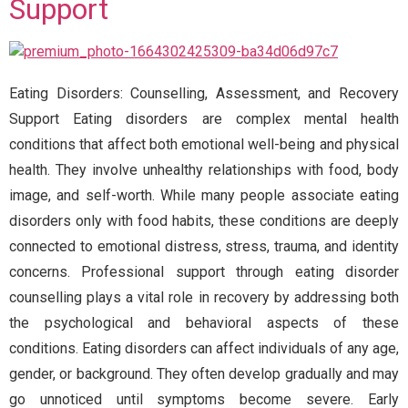
Support
Eating Disorders: Counselling, Assessment, and Recovery
Support Eating disorders are complex mental health
conditions that affect both emotional well-being and physical
health. They involve unhealthy relationships with food, body
image, and self-worth. While many people associate eating
disorders only with food habits, these conditions are deeply
connected to emotional distress, stress, trauma, and identity
concerns. Professional support through eating disorder
counselling plays a vital role in recovery by addressing both
the psychological and behavioral aspects of these
conditions. Eating disorders can affect individuals of any age,
gender, or background. They often develop gradually and may
go unnoticed until symptoms become severe. Early