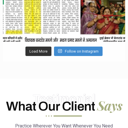
Load More
Follow on Instagram
Testimonial
Says
What Our Client
Practice Wherever You Want Whenever You Need