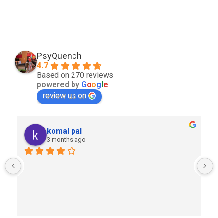
PsyQuench
4.7
Based on 270 reviews
powered by
G
o
o
g
l
e
review us on
komal pal
3 months ago