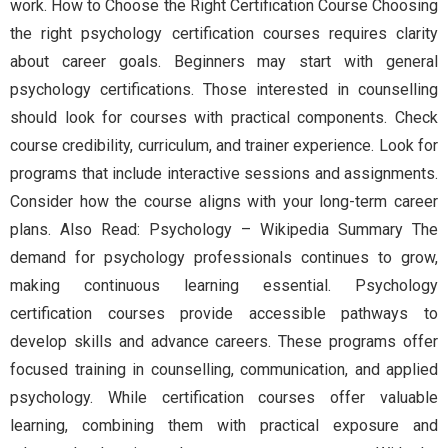
work. How to Choose the Right Certification Course Choosing
the right psychology certification courses requires clarity
about career goals. Beginners may start with general
psychology certifications. Those interested in counselling
should look for courses with practical components. Check
course credibility, curriculum, and trainer experience. Look for
programs that include interactive sessions and assignments.
Consider how the course aligns with your long-term career
plans. Also Read: Psychology – Wikipedia Summary The
demand for psychology professionals continues to grow,
making continuous learning essential. Psychology
certification courses provide accessible pathways to
develop skills and advance careers. These programs offer
focused training in counselling, communication, and applied
psychology. While certification courses offer valuable
learning, combining them with practical exposure and