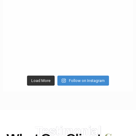
Load More
Follow on Instagram
Testimonial