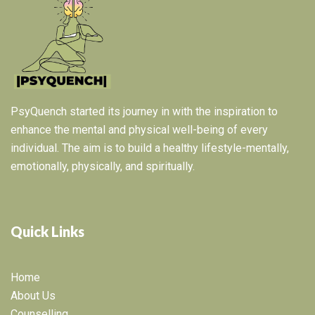
PsyQuench started its journey in with the inspiration to
enhance the mental and physical well-being of every
individual. The aim is to build a healthy lifestyle-mentally,
emotionally, physically, and spiritually.
Quick Links
Home
About Us
Counselling