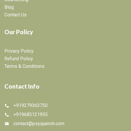
Blog
Contact Us
Our Policy
Privacy Policy
Refund Policy
Terms & Conditions
Contact Info
+919279363750
+919685121955
contact@psyquench.com