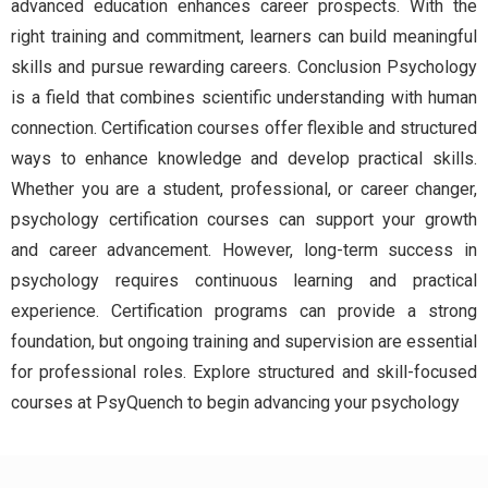
advanced education enhances career prospects. With the
right training and commitment, learners can build meaningful
skills and pursue rewarding careers. Conclusion Psychology
is a field that combines scientific understanding with human
connection. Certification courses offer flexible and structured
ways to enhance knowledge and develop practical skills.
Whether you are a student, professional, or career changer,
psychology certification courses can support your growth
and career advancement. However, long-term success in
psychology requires continuous learning and practical
experience. Certification programs can provide a strong
foundation, but ongoing training and supervision are essential
for professional roles. Explore structured and skill-focused
courses at PsyQuench to begin advancing your psychology