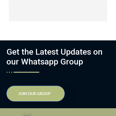
Get the Latest Updates on
our Whatsapp Group
JOIN OUR GROUP