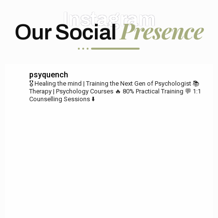
Instagram
Presence
Our Social
psyquench
🎖️ Healing the mind | Training the Next Gen of Psychologist
📚
Therapy | Psychology Courses
🔥 80% Practical Training
💬 1:1
Counselling Sessions ⬇️