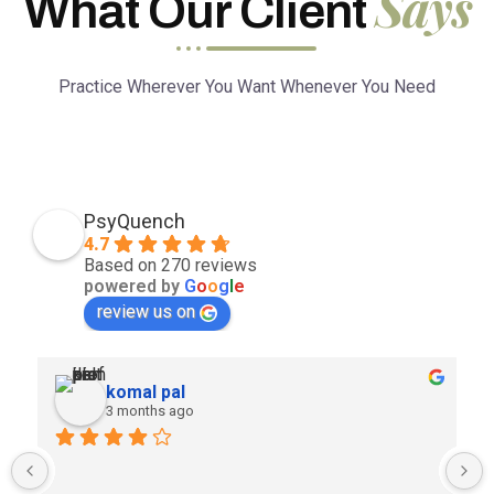
Says
What Our Client
Practice Wherever You Want Whenever You Need
PsyQuench
4.7
Based on 270 reviews
powered by
G
o
o
g
l
e
review us on
komal pal
3 months ago