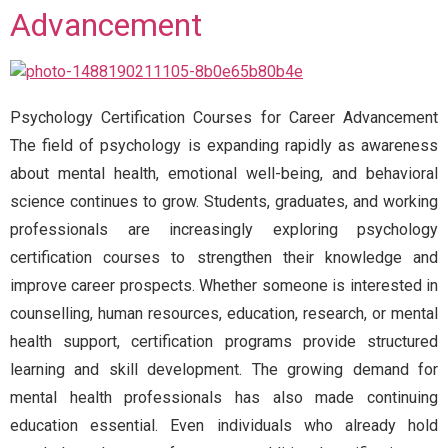
Advancement
Psychology Certification Courses for Career Advancement
The field of psychology is expanding rapidly as awareness
about mental health, emotional well-being, and behavioral
science continues to grow. Students, graduates, and working
professionals are increasingly exploring psychology
certification courses to strengthen their knowledge and
improve career prospects. Whether someone is interested in
counselling, human resources, education, research, or mental
health support, certification programs provide structured
learning and skill development. The growing demand for
mental health professionals has also made continuing
education essential. Even individuals who already hold