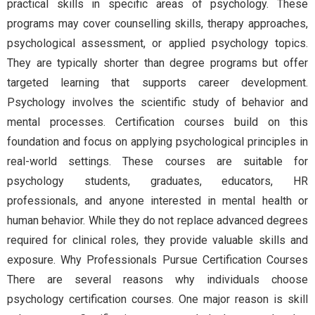
practical skills in specific areas of psychology. These
programs may cover counselling skills, therapy approaches,
psychological assessment, or applied psychology topics.
They are typically shorter than degree programs but offer
targeted learning that supports career development.
Psychology involves the scientific study of behavior and
mental processes. Certification courses build on this
foundation and focus on applying psychological principles in
real-world settings. These courses are suitable for
psychology students, graduates, educators, HR
professionals, and anyone interested in mental health or
human behavior. While they do not replace advanced degrees
required for clinical roles, they provide valuable skills and
exposure. Why Professionals Pursue Certification Courses
There are several reasons why individuals choose
psychology certification courses. One major reason is skill