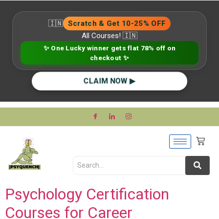
🇮🇳
Scratch & Get 10-25% OFF
All Courses! 🇮🇳
✨ One Lucky winner gets flat 78% off on
checkout ✨
CLAIM NOW ▶
Psychology Certification
Courses for Career