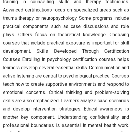
training in counselling skills and therapy techniques.
Advanced certifications focus on specialized areas such as
trauma therapy or neuropsychology. Some programs include
practical components such as case discussions and role
plays. Others focus on theoretical knowledge. Choosing
courses that include practical exposure is important for skill
development. Skills Developed Through Certification
Courses Enrolling in psychology certification courses helps
learners develop several essential skills. Communication and
active listening are central to psychological practice. Courses
teach how to create supportive environments and respond to
emotional concerns. Critical thinking and problem-solving
skills are also emphasized. Learners analyze case scenarios
and develop intervention strategies. Ethical awareness is
another key component. Understanding confidentiality and
professional boundaries is essential in mental health work.