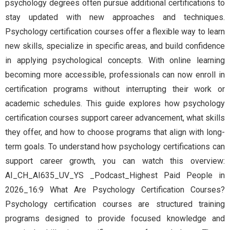
psychology degrees often pursue additional certifications to
stay updated with new approaches and techniques.
Psychology certification courses offer a flexible way to learn
new skills, specialize in specific areas, and build confidence
in applying psychological concepts. With online learning
becoming more accessible, professionals can now enroll in
certification programs without interrupting their work or
academic schedules. This guide explores how psychology
certification courses support career advancement, what skills
they offer, and how to choose programs that align with long-
term goals. To understand how psychology certifications can
support career growth, you can watch this overview:
AI_CH_AI635_UV_YS _Podcast_Highest Paid People in
2026_16:9 What Are Psychology Certification Courses?
Psychology certification courses are structured training
programs designed to provide focused knowledge and