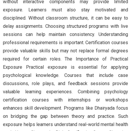
without interactive components may provide limited
exposure. Learners must also stay motivated and
disciplined. Without classroom structure, it can be easy to
delay assignments. Choosing structured programs with live
sessions can help maintain consistency. Understanding
professional requirements is important. Certification courses
provide valuable skills but may not replace formal degrees
required for certain roles. The Importance of Practical
Exposure Practical exposure is essential for applying
psychological knowledge. Courses that include case
discussions, role plays, and feedback sessions provide
valuable learning experiences. Combining psychology
certification courses with internships or workshops
enhances skill development. Programs like Dhairyada focus
on bridging the gap between theory and practice. Such
exposure helps learners understand real-world mental health