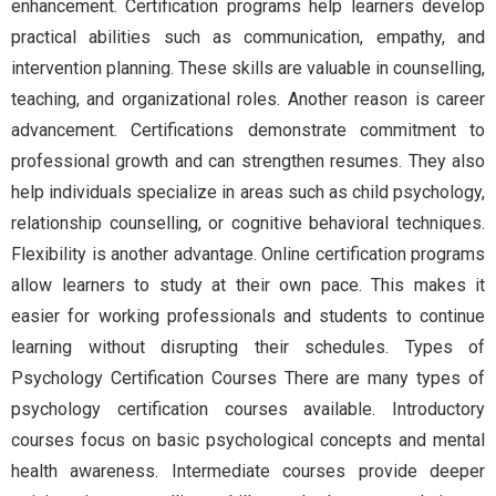
enhancement. Certification programs help learners develop
practical abilities such as communication, empathy, and
intervention planning. These skills are valuable in counselling,
teaching, and organizational roles. Another reason is career
advancement. Certifications demonstrate commitment to
professional growth and can strengthen resumes. They also
help individuals specialize in areas such as child psychology,
relationship counselling, or cognitive behavioral techniques.
Flexibility is another advantage. Online certification programs
allow learners to study at their own pace. This makes it
easier for working professionals and students to continue
learning without disrupting their schedules. Types of
Psychology Certification Courses There are many types of
psychology certification courses available. Introductory
courses focus on basic psychological concepts and mental
health awareness. Intermediate courses provide deeper