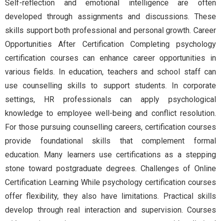
Self-reflection and emotional intelligence are often
developed through assignments and discussions. These
skills support both professional and personal growth. Career
Opportunities After Certification Completing psychology
certification courses can enhance career opportunities in
various fields. In education, teachers and school staff can
use counselling skills to support students. In corporate
settings, HR professionals can apply psychological
knowledge to employee well-being and conflict resolution.
For those pursuing counselling careers, certification courses
provide foundational skills that complement formal
education. Many learners use certifications as a stepping
stone toward postgraduate degrees. Challenges of Online
Certification Learning While psychology certification courses
offer flexibility, they also have limitations. Practical skills
develop through real interaction and supervision. Courses