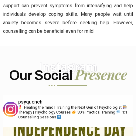
support can prevent symptoms from intensifying and help
individuals develop coping skills. Many people wait until
anxiety becomes severe before seeking help. However,
counselling can be beneficial even for mild
Instagram
Presence
Our Social
psyquench
Healing the mind | Training the Next Gen of Psychologist
Therapy | Psychology Courses
80% Practical Training
1:1
Counselling Sessions