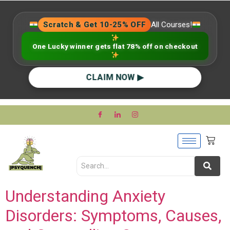
Scratch & Get 10-25% OFF
All Courses!
One Lucky winner gets flat 78% off on checkout
CLAIM NOW ▶
Understanding Anxiety
Disorders: Symptoms, Causes,