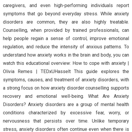
caregivers, and even high-performing individuals report
symptoms that go beyond everyday stress. While anxiety
disorders are common, they are also highly treatable.
Counselling, when provided by trained professionals, can
help people regain a sense of control, improve emotional
regulation, and reduce the intensity of anxious patterns. To
understand how anxiety works in the brain and body, you can
watch this educational overview: How to cope with anxiety |
Olivia Remes | TEDxUHasselt This guide explores the
symptoms, causes, and treatment of anxiety disorders, with
a strong focus on how anxiety disorder counselling supports
recovery and emotional well-being. What Are Anxiety
Disorders? Anxiety disorders are a group of mental health
conditions characterized by excessive fear, worry, or
nervousness that persists over time. Unlike temporary
stress, anxiety disorders often continue even when there is