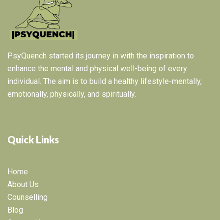
PsyQuench started its journey in with the inspiration to
enhance the mental and physical well-being of every
individual. The aim is to build a healthy lifestyle-mentally,
emotionally, physically, and spiritually.
Quick Links
Home
About Us
Counselling
Blog