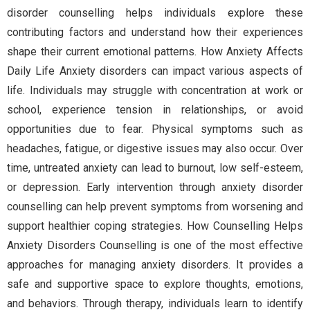
disorder counselling helps individuals explore these
contributing factors and understand how their experiences
shape their current emotional patterns. How Anxiety Affects
Daily Life Anxiety disorders can impact various aspects of
life. Individuals may struggle with concentration at work or
school, experience tension in relationships, or avoid
opportunities due to fear. Physical symptoms such as
headaches, fatigue, or digestive issues may also occur. Over
time, untreated anxiety can lead to burnout, low self-esteem,
or depression. Early intervention through anxiety disorder
counselling can help prevent symptoms from worsening and
support healthier coping strategies. How Counselling Helps
Anxiety Disorders Counselling is one of the most effective
approaches for managing anxiety disorders. It provides a
safe and supportive space to explore thoughts, emotions,
and behaviors. Through therapy, individuals learn to identify