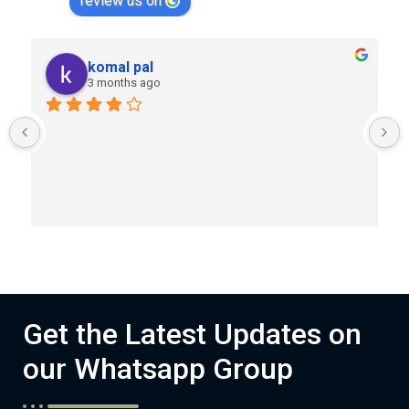
review us on
komal pal
3 months ago
Get the Latest Updates on
our Whatsapp Group