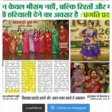
Load More
Follow on Instagram