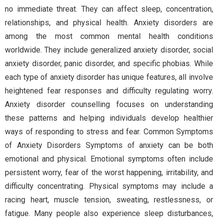
no immediate threat. They can affect sleep, concentration,
relationships, and physical health. Anxiety disorders are
among the most common mental health conditions
worldwide. They include generalized anxiety disorder, social
anxiety disorder, panic disorder, and specific phobias. While
each type of anxiety disorder has unique features, all involve
heightened fear responses and difficulty regulating worry.
Anxiety disorder counselling focuses on understanding
these patterns and helping individuals develop healthier
ways of responding to stress and fear. Common Symptoms
of Anxiety Disorders Symptoms of anxiety can be both
emotional and physical. Emotional symptoms often include
persistent worry, fear of the worst happening, irritability, and
difficulty concentrating. Physical symptoms may include a
racing heart, muscle tension, sweating, restlessness, or
fatigue. Many people also experience sleep disturbances,