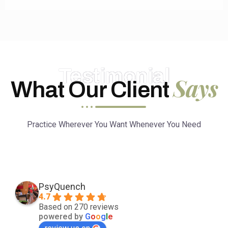
Testimonial
Says
What Our Client
Practice Wherever You Want Whenever You Need
PsyQuench
4.7
Based on 270 reviews
powered by
G
o
o
g
l
e