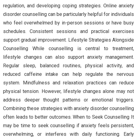
regulation, and developing coping strategies. Online anxiety
disorder counselling can be particularly helpful for individuals
who feel overwhelmed by in-person sessions or have busy
schedules. Consistent sessions and practical exercises
support gradual improvement. Lifestyle Strategies Alongside
Counselling While counselling is central to treatment,
lifestyle changes can also support anxiety management.
Regular sleep, balanced routines, physical activity, and
reduced caffeine intake can help regulate the nervous
system. Mindfulness and relaxation practices can reduce
physical tension. However, lifestyle changes alone may not
address deeper thought patterns or emotional triggers.
Combining these strategies with anxiety disorder counselling
often leads to better outcomes. When to Seek Counselling It
may be time to seek counselling if anxiety feels persistent,
overwhelming, or interferes with daily functioning. Early