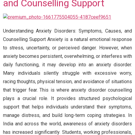
and Counselling Support
Understanding Anxiety Disorders: Symptoms, Causes, and
Counselling Support Anxiety is a natural emotional response
to stress, uncertainty, or perceived danger. However, when
anxiety becomes persistent, overwhelming, or interferes with
daily functioning, it may develop into an anxiety disorder.
Many individuals silently struggle with excessive worry,
racing thoughts, physical tension, and avoidance of situations
that trigger fear. This is where anxiety disorder counselling
plays a crucial role. It provides structured psychological
support that helps individuals understand their symptoms,
manage distress, and build long-term coping strategies. In
India and across the world, awareness of anxiety disorders
has increased significantly. Students, working professionals,