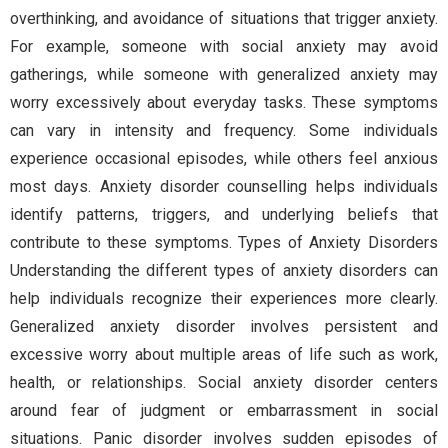
overthinking, and avoidance of situations that trigger anxiety.
For example, someone with social anxiety may avoid
gatherings, while someone with generalized anxiety may
worry excessively about everyday tasks. These symptoms
can vary in intensity and frequency. Some individuals
experience occasional episodes, while others feel anxious
most days. Anxiety disorder counselling helps individuals
identify patterns, triggers, and underlying beliefs that
contribute to these symptoms. Types of Anxiety Disorders
Understanding the different types of anxiety disorders can
help individuals recognize their experiences more clearly.
Generalized anxiety disorder involves persistent and
excessive worry about multiple areas of life such as work,
health, or relationships. Social anxiety disorder centers
around fear of judgment or embarrassment in social
situations. Panic disorder involves sudden episodes of