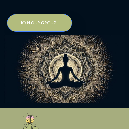
JOIN OUR GROUP