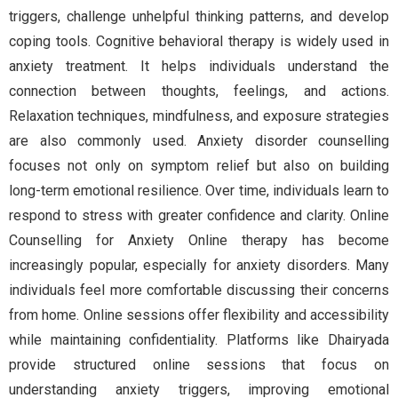
triggers, challenge unhelpful thinking patterns, and develop
coping tools. Cognitive behavioral therapy is widely used in
anxiety treatment. It helps individuals understand the
connection between thoughts, feelings, and actions.
Relaxation techniques, mindfulness, and exposure strategies
are also commonly used. Anxiety disorder counselling
focuses not only on symptom relief but also on building
long-term emotional resilience. Over time, individuals learn to
respond to stress with greater confidence and clarity. Online
Counselling for Anxiety Online therapy has become
increasingly popular, especially for anxiety disorders. Many
individuals feel more comfortable discussing their concerns
from home. Online sessions offer flexibility and accessibility
while maintaining confidentiality. Platforms like Dhairyada
provide structured online sessions that focus on
understanding anxiety triggers, improving emotional