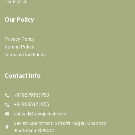
Contact Us
Our Policy
Privacy Policy
Refund Policy
Terms & Conditions
Contact Info
+919279363750
+919685121955
contact@psyquench.com
Savitri Apartment, Shastri Nagar, Dhanbad
Jharkhand-826001