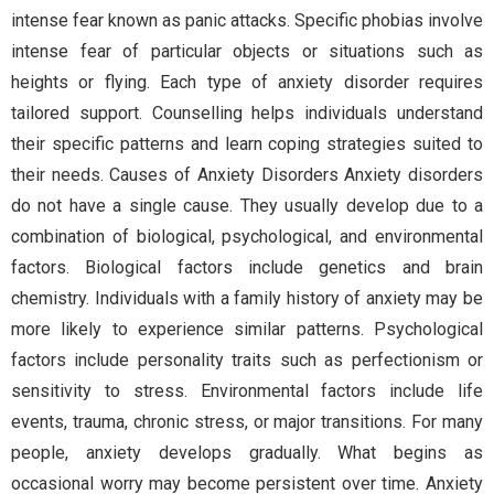
intense fear known as panic attacks. Specific phobias involve
intense fear of particular objects or situations such as
heights or flying. Each type of anxiety disorder requires
tailored support. Counselling helps individuals understand
their specific patterns and learn coping strategies suited to
their needs. Causes of Anxiety Disorders Anxiety disorders
do not have a single cause. They usually develop due to a
combination of biological, psychological, and environmental
factors. Biological factors include genetics and brain
chemistry. Individuals with a family history of anxiety may be
more likely to experience similar patterns. Psychological
factors include personality traits such as perfectionism or
sensitivity to stress. Environmental factors include life
events, trauma, chronic stress, or major transitions. For many
people, anxiety develops gradually. What begins as
occasional worry may become persistent over time. Anxiety