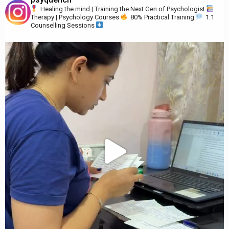
Healing the mind | Training the Next Gen of Psychologist
Therapy | Psychology Courses
80% Practical Training
1:1
Counselling Sessions