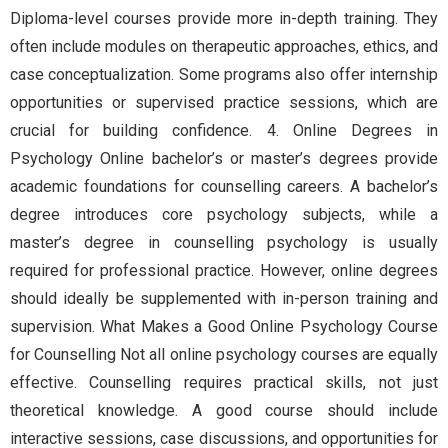
Diploma-level courses provide more in-depth training. They
often include modules on therapeutic approaches, ethics, and
case conceptualization. Some programs also offer internship
opportunities or supervised practice sessions, which are
crucial for building confidence. 4. Online Degrees in
Psychology Online bachelor’s or master’s degrees provide
academic foundations for counselling careers. A bachelor’s
degree introduces core psychology subjects, while a
master’s degree in counselling psychology is usually
required for professional practice. However, online degrees
should ideally be supplemented with in-person training and
supervision. What Makes a Good Online Psychology Course
for Counselling Not all online psychology courses are equally
effective. Counselling requires practical skills, not just
theoretical knowledge. A good course should include
interactive sessions, case discussions, and opportunities for