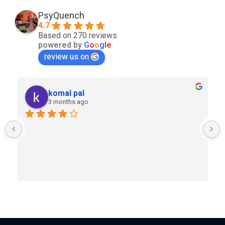
PsyQuench
4.7
Based on 270 reviews
powered by
G
o
o
g
l
e
review us on
komal pal
3 months ago