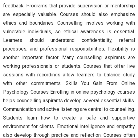
feedback. Programs that provide supervision or mentorship
are especially valuable. Courses should also emphasize
ethics and boundaries. Counselling involves working with
vulnerable individuals, so ethical awareness is essential.
Learners should understand confidentiality, referral
processes, and professional responsibilities. Flexibility is
another important factor. Many counselling aspirants are
working professionals or students. Courses that offer live
sessions with recordings allow learners to balance study
with other commitments. Skills You Gain From Online
Psychology Courses Enrolling in online psychology courses
helps counselling aspirants develop several essential skills.
Communication and active listening are central to counselling.
Students learn how to create a safe and supportive
environment for clients. Emotional intelligence and empathy
also develop through practice and reflection. Courses often