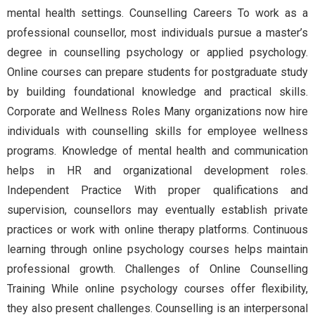
mental health settings. Counselling Careers To work as a
professional counsellor, most individuals pursue a master’s
degree in counselling psychology or applied psychology.
Online courses can prepare students for postgraduate study
by building foundational knowledge and practical skills.
Corporate and Wellness Roles Many organizations now hire
individuals with counselling skills for employee wellness
programs. Knowledge of mental health and communication
helps in HR and organizational development roles.
Independent Practice With proper qualifications and
supervision, counsellors may eventually establish private
practices or work with online therapy platforms. Continuous
learning through online psychology courses helps maintain
professional growth. Challenges of Online Counselling
Training While online psychology courses offer flexibility,
they also present challenges. Counselling is an interpersonal