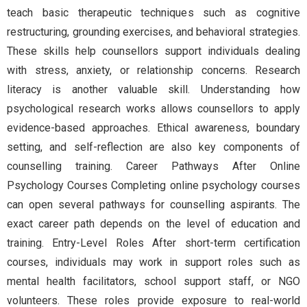
teach basic therapeutic techniques such as cognitive
restructuring, grounding exercises, and behavioral strategies.
These skills help counsellors support individuals dealing
with stress, anxiety, or relationship concerns. Research
literacy is another valuable skill. Understanding how
psychological research works allows counsellors to apply
evidence-based approaches. Ethical awareness, boundary
setting, and self-reflection are also key components of
counselling training. Career Pathways After Online
Psychology Courses Completing online psychology courses
can open several pathways for counselling aspirants. The
exact career path depends on the level of education and
training. Entry-Level Roles After short-term certification
courses, individuals may work in support roles such as
mental health facilitators, school support staff, or NGO
volunteers. These roles provide exposure to real-world