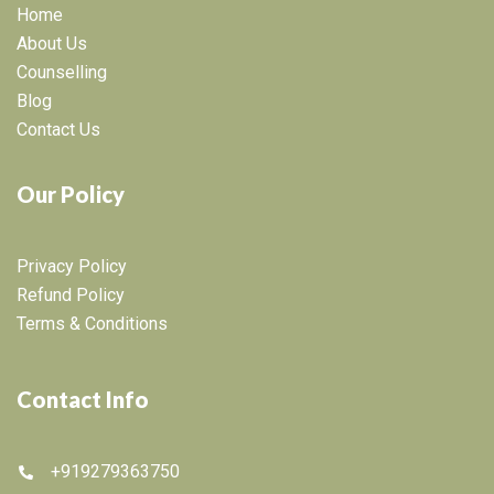
Home
About Us
Counselling
Blog
Contact Us
Our Policy
Privacy Policy
Refund Policy
Terms & Conditions
Contact Info
+919279363750