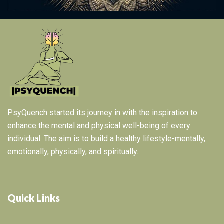
PsyQuench started its journey in with the inspiration to
enhance the mental and physical well-being of every
individual. The aim is to build a healthy lifestyle-mentally,
emotionally, physically, and spiritually.
Quick Links