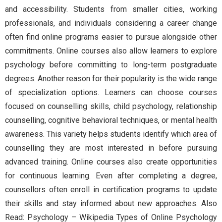
and accessibility. Students from smaller cities, working
professionals, and individuals considering a career change
often find online programs easier to pursue alongside other
commitments. Online courses also allow learners to explore
psychology before committing to long-term postgraduate
degrees. Another reason for their popularity is the wide range
of specialization options. Learners can choose courses
focused on counselling skills, child psychology, relationship
counselling, cognitive behavioral techniques, or mental health
awareness. This variety helps students identify which area of
counselling they are most interested in before pursuing
advanced training. Online courses also create opportunities
for continuous learning. Even after completing a degree,
counsellors often enroll in certification programs to update
their skills and stay informed about new approaches. Also
Read: Psychology – Wikipedia Types of Online Psychology