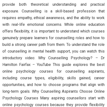
provide both theoretical understanding and practical
exposure. Counselling is a skill-based profession that
requires empathy, ethical awareness, and the ability to work
with real-life emotional concerns. While online education
offers flexibility, it is important to understand which courses
genuinely prepare learners for counselling roles and how to
build a strong career path from them. To understand the role
of counselling in mental health support, you can watch this
introductory video: Why Counselling Psychology? – Dr
Hamilton Fairfax – YouTube This guide explores the best
online psychology courses for counselling aspirants,
including course types, eligibility, skills gained, career
opportunities, and how to choose programs that align with
long-term goals. Why Counselling Aspirants Choose Online
Psychology Courses Many aspiring counsellors start with
online psychology courses because they provide flexibility