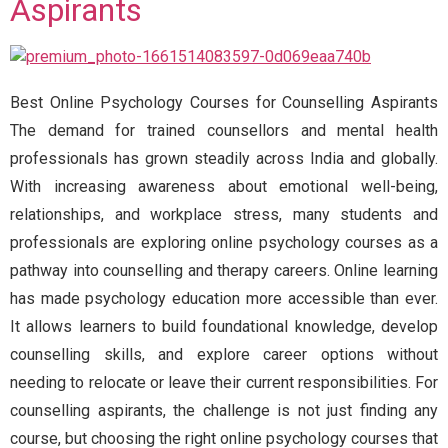
Aspirants
Best Online Psychology Courses for Counselling Aspirants
The demand for trained counsellors and mental health
professionals has grown steadily across India and globally.
With increasing awareness about emotional well-being,
relationships, and workplace stress, many students and
professionals are exploring online psychology courses as a
pathway into counselling and therapy careers. Online learning
has made psychology education more accessible than ever.
It allows learners to build foundational knowledge, develop
counselling skills, and explore career options without
needing to relocate or leave their current responsibilities. For
counselling aspirants, the challenge is not just finding any
course, but choosing the right online psychology courses that