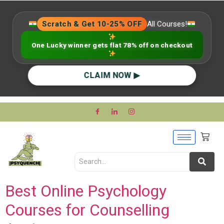
Scratch & Get 10-25% OFF
All Courses!
One Lucky winner gets flat 78% off on checkout
CLAIM NOW ▶
Best Online Psychology
Courses for Counselling