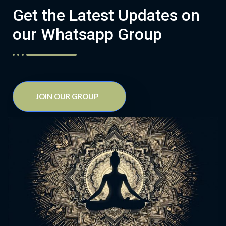
Get the Latest Updates on
our Whatsapp Group
JOIN OUR GROUP