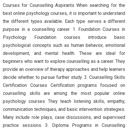
Courses for Counselling Aspirants When searching for the
best online psychology courses, it is important to understand
the different types available. Each type serves a different
purpose in a counselling career. 1. Foundation Courses in
Psychology Foundation courses introduce basic
psychological concepts such as human behavior, emotional
development, and mental health. These are ideal for
beginners who want to explore counselling as a career. They
provide an overview of therapy approaches and help learners
decide whether to pursue further study. 2. Counselling Skills
Certification Courses Certification programs focused on
counselling skills are among the most popular online
psychology courses. They teach listening skills, empathy,
communication techniques, and basic intervention strategies.
Many include role plays, case discussions, and supervised
practice sessions. 3. Diploma Programs in Counselling