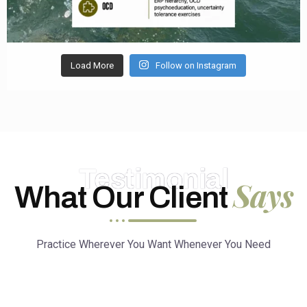
Load More
Follow on Instagram
Testimonial
Says
What Our Client
Practice Wherever You Want Whenever You Need