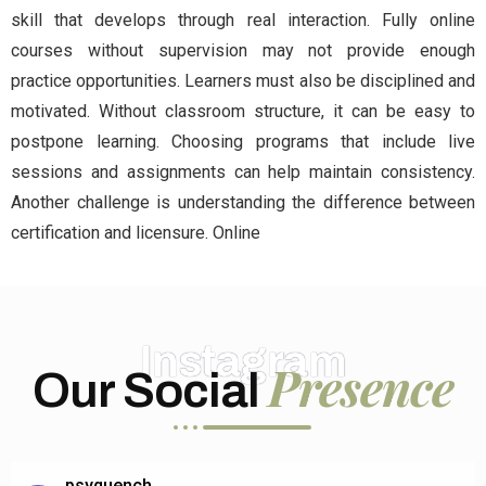
skill that develops through real interaction. Fully online
courses without supervision may not provide enough
practice opportunities. Learners must also be disciplined and
motivated. Without classroom structure, it can be easy to
postpone learning. Choosing programs that include live
sessions and assignments can help maintain consistency.
Another challenge is understanding the difference between
certification and licensure. Online
Instagram
Presence
Our Social
psyquench