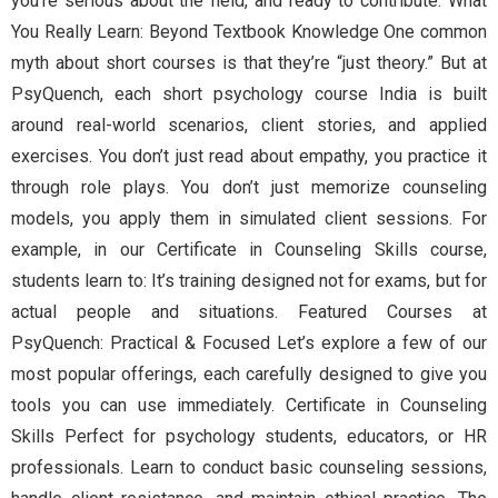
you’re serious about the field, and ready to contribute. What
You Really Learn: Beyond Textbook Knowledge One common
myth about short courses is that they’re “just theory.” But at
PsyQuench, each short psychology course India is built
around real-world scenarios, client stories, and applied
exercises. You don’t just read about empathy, you practice it
through role plays. You don’t just memorize counseling
models, you apply them in simulated client sessions. For
example, in our Certificate in Counseling Skills course,
students learn to: It’s training designed not for exams, but for
actual people and situations. Featured Courses at
PsyQuench: Practical & Focused Let’s explore a few of our
most popular offerings, each carefully designed to give you
tools you can use immediately. Certificate in Counseling
Skills Perfect for psychology students, educators, or HR
professionals. Learn to conduct basic counseling sessions,