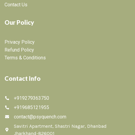
Contact Us
Our Policy
Privacy Policy
Refund Policy
Terms & Conditions
Contact Info
+919279363750
+919685121955
contact@psyquench.com
Savitri Apartment, Shastri Nagar, Dhanbad
Jharkhand-826001