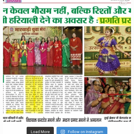
Load More
Follow on Instagram