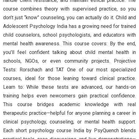
handle client resistance, and maintain ethical practice. The
course combines theory with supervised practice, so you
don’t just “know” counseling, you can actually do it. Child and
Adolescent Psychology India has a growing need for trained
child counselors, school psychologists, and educators with
mental health awareness. This course covers: By the end,
you’ll feel confident talking about child mental health in
schools, NGOs, or even community projects. Projective
Tests: Rorschach and TAT One of our most specialized
courses, ideal for those leaning toward clinical practice.
Learn to: While these tests are advanced, our hands-on
training helps even newcomers gain practical confidence.
This course bridges academic knowledge with real
therapeutic practice—helpful for anyone planning a career in
clinical psychology, counseling, or mental health support.
Each short psychology course India by PsyQuench blends