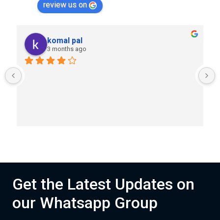
review us on
komal pal
3 months ago
Get the Latest Updates on
our Whatsapp Group