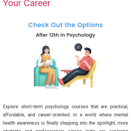
Your Career
Explore short-term psychology courses that are practical,
affordable, and career-oriented. In a world where mental
health awareness is finally stepping into the spotlight, more