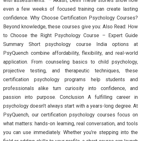
with assessments.” – Akash, Delhi These stories show how
even a few weeks of focused training can create lasting
confidence. Why Choose Certification Psychology Courses?
Beyond knowledge, these courses give you: Also Read: How
to Choose the Right Psychology Course – Expert Guide
Summary Short psychology course India options at
PsyQuench combine affordability, flexibility, and real-world
application. From counseling basics to child psychology,
projective testing, and therapeutic techniques, these
certification psychology programs help students and
professionals alike turn curiosity into confidence, and
passion into purpose. Conclusion A fulfilling career in
psychology doesn’t always start with a years-long degree. At
PsyQuench, our certification psychology courses focus on
what matters: hands-on learning, real conversation, and tools
you can use immediately. Whether you’re stepping into the