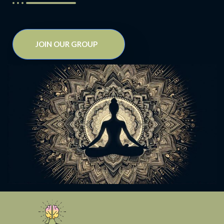
JOIN OUR GROUP