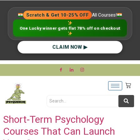
Scratch & Get 10-25% OFF
All Courses!
One Lucky winner gets flat 78% off on checkout
CLAIM NOW ▶
Short-Term Psychology
Courses That Can Launch