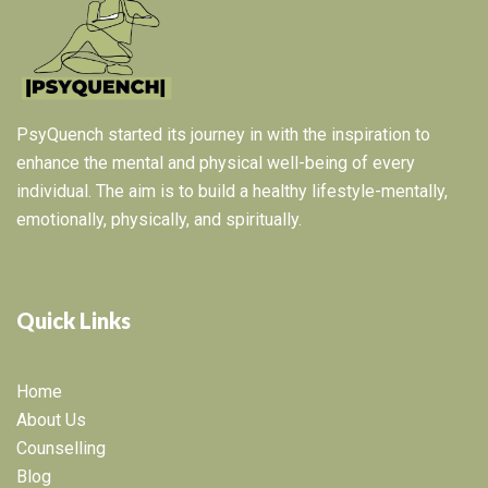
PsyQuench started its journey in with the inspiration to
enhance the mental and physical well-being of every
individual. The aim is to build a healthy lifestyle-mentally,
emotionally, physically, and spiritually.
Quick Links
Home
About Us
Counselling
Blog