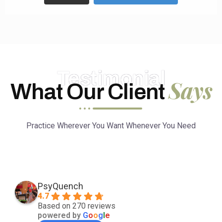
Testimonial
Says
What Our Client
Practice Wherever You Want Whenever You Need
PsyQuench
4.7
Based on 270 reviews
powered by
G
o
o
g
l
e