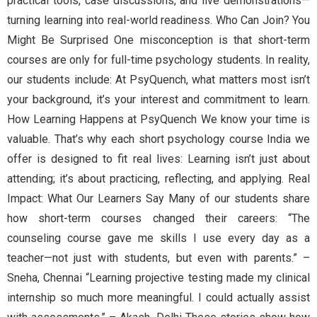
practical tools, case discussions, and live demonstrations—
turning learning into real-world readiness. Who Can Join? You
Might Be Surprised One misconception is that short-term
courses are only for full-time psychology students. In reality,
our students include: At PsyQuench, what matters most isn’t
your background, it’s your interest and commitment to learn.
How Learning Happens at PsyQuench We know your time is
valuable. That’s why each short psychology course India we
offer is designed to fit real lives: Learning isn’t just about
attending; it’s about practicing, reflecting, and applying. Real
Impact: What Our Learners Say Many of our students share
how short-term courses changed their careers: “The
counseling course gave me skills I use every day as a
teacher—not just with students, but even with parents.” –
Sneha, Chennai “Learning projective testing made my clinical
internship so much more meaningful. I could actually assist