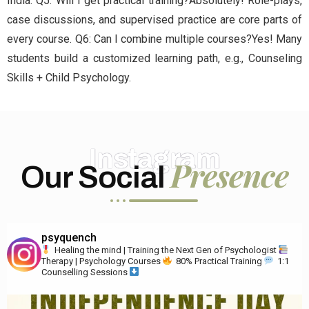
India. Q5: Will I get practical training?Absolutely! Role-plays,
case discussions, and supervised practice are core parts of
every course. Q6: Can I combine multiple courses?Yes! Many
students build a customized learning path, e.g., Counseling
Skills + Child Psychology.
Instagram
Presence
Our Social
psyquench
Healing the mind | Training the Next Gen of Psychologist
Therapy | Psychology Courses
80% Practical Training
1:1
Counselling Sessions