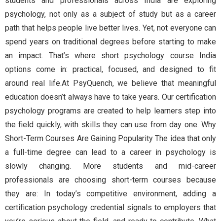
students and professionals across India are exploring
psychology, not only as a subject of study but as a career
path that helps people live better lives. Yet, not everyone can
spend years on traditional degrees before starting to make
an impact. That’s where short psychology course India
options come in: practical, focused, and designed to fit
around real life.At PsyQuench, we believe that meaningful
education doesn’t always have to take years. Our certification
psychology programs are created to help learners step into
the field quickly, with skills they can use from day one. Why
Short-Term Courses Are Gaining Popularity The idea that only
a full-time degree can lead to a career in psychology is
slowly changing. More students and mid-career
professionals are choosing short-term courses because
they are: In today’s competitive environment, adding a
certification psychology credential signals to employers that