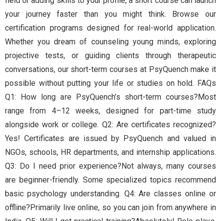
field or adding skills to your profile, a short course can launch
your journey faster than you might think. Browse our
certification programs designed for real-world application.
Whether you dream of counseling young minds, exploring
projective tests, or guiding clients through therapeutic
conversations, our short-term courses at PsyQuench make it
possible without putting your life or studies on hold. FAQs
Q1: How long are PsyQuench’s short-term courses?Most
range from 4–12 weeks, designed for part-time study
alongside work or college. Q2: Are certificates recognized?
Yes! Certificates are issued by PsyQuench and valued in
NGOs, schools, HR departments, and internship applications.
Q3: Do I need prior experience?Not always, many courses
are beginner-friendly. Some specialized topics recommend
basic psychology understanding. Q4: Are classes online or
offline?Primarily live online, so you can join from anywhere in