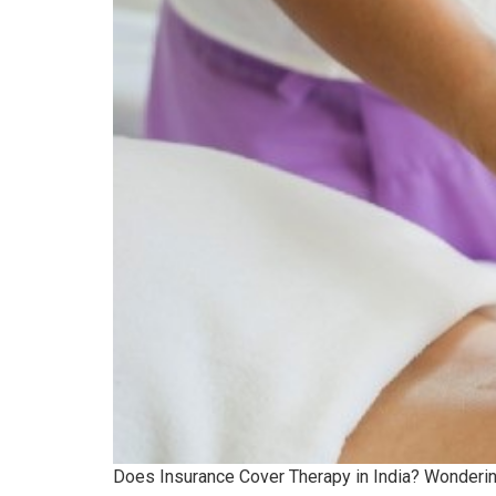
Does Insurance Cover Therapy in India? Wondering 