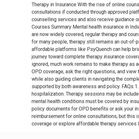
Therapy in Insurance With the rise of online cou
consultations if conducted through approved platf
counselling services and also receive guidance o
Courses Summary Mental health insurance in India 
are now widely covered, regular therapy and coun
for many people, therapy still remains an out-of-p
affordable platforms like PsyQuench can help br
journey toward complete therapy insurance coverag
ignored, much work remains to make therapy as acc
OPD coverage, ask the right questions, and view 
while also guiding clients in navigating the complex
supported by both awareness and policy. FAQs 1. D
hospitalization. Therapy sessions may be include
mental health conditions must be covered by insu
policy documents for OPD benefits or ask your ins
reimbursement for online consultations, but this i
coverage or explore affordable therapy services 