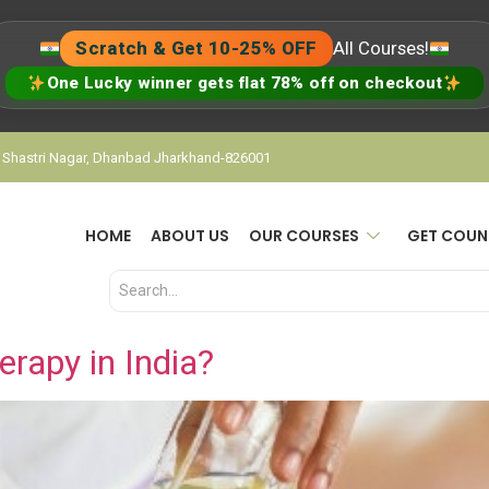
Scratch & Get 10-25% OFF
All Courses!
One Lucky winner gets flat 78% off on checkout
, Shastri Nagar, Dhanbad Jharkhand-826001
HOME
ABOUT US
OUR COURSES
GET COUN
rapy in India?