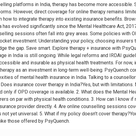
nselling platforms in India, therapy has become more accessible
orms. However, direct coverage for online therapy remains limit
n how to integrate therapy into existing insurance benefits. B
has evolved significantly since the Mental Healthcare Act, 2017
selling sessions often fall into grey areas. Some policies with
ocket investment. Understanding your policy, choosing insurers t
idge the gap. Save smart. Explore therapy + insurance with Psy
e in India is still ongoing. While legal reforms and IRDAI guidel
essible and insurable as physical health treatments. For now, i
therapy as an investment in long-term well-being. PsyQuench co
ities of mental health insurance in India. Talking to a counsellor 
oes insurance cover therapy in India?Yes, but with limitations. 
d only if OPD coverage is available. 2. What does the Mental Hea
rers on par with physical health conditions. 3. How can I know 
urance provider directly. 4. Are online counselling sessions co
s not yet universal. 5. What if my policy doesn’t cover therapy?Y
like those offered by PsyQuench.