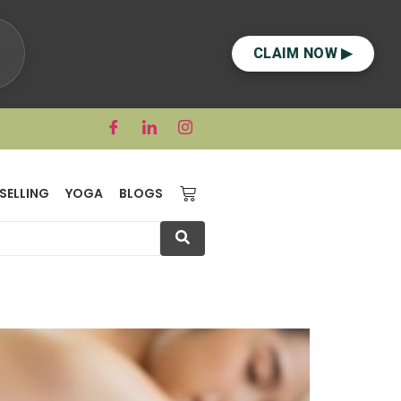
CLAIM NOW ▶
SELLING
YOGA
BLOGS