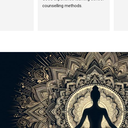
counselling methods.