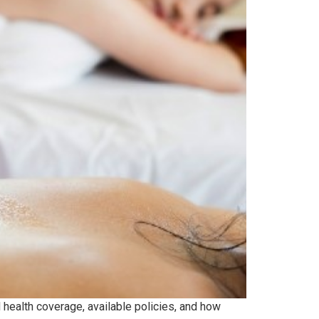
 health coverage, available policies, and how