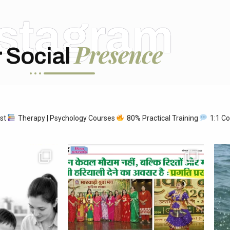
nstagram
Presence
 Social
ist
Therapy | Psychology Courses
80% Practical Training
1:1 Co