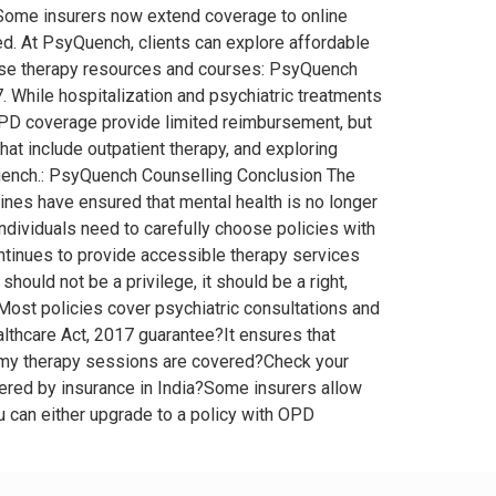
. Some insurers now extend coverage to online
ed. At PsyQuench, clients can explore affordable
rowse therapy resources and courses: PsyQuench
. While hospitalization and psychiatric treatments
 OPD coverage provide limited reimbursement, but
hat include outpatient therapy, and exploring
Quench.: PsyQuench Counselling Conclusion The
ines have ensured that mental health is no longer
ndividuals need to carefully choose policies with
ntinues to provide accessible therapy services
should not be a privilege, it should be a right,
Most policies cover psychiatric consultations and
lthcare Act, 2017 guarantee?It ensures that
if my therapy sessions are covered?Check your
vered by insurance in India?Some insurers allow
ou can either upgrade to a policy with OPD