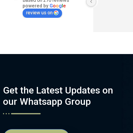
Based on 270 reviews
powered by
G
o
o
g
l
e
review us on
Get the Latest Updates on
our Whatsapp Group