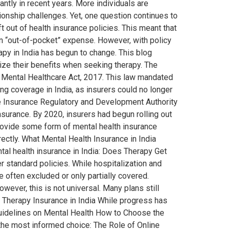
ntly in recent years. More individuals are
tionship challenges. Yet, one question continues to
 out of health insurance policies. This meant that
n “out-of-pocket” expense. However, with policy
apy in India has begun to change. This blog
mize their benefits when seeking therapy. The
e Mental Healthcare Act, 2017. This law mandated
ng coverage in India, as insurers could no longer
e Insurance Regulatory and Development Authority
nsurance. By 2020, insurers had begun rolling out
provide some form of mental health insurance
ectly. What Mental Health Insurance in India
al health insurance in India: Does Therapy Get
 standard policies. While hospitalization and
e often excluded or only partially covered.
er, this is not universal. Many plans still
 Therapy Insurance in India While progress has
Guidelines on Mental Health How to Choose the
 the most informed choice: The Role of Online