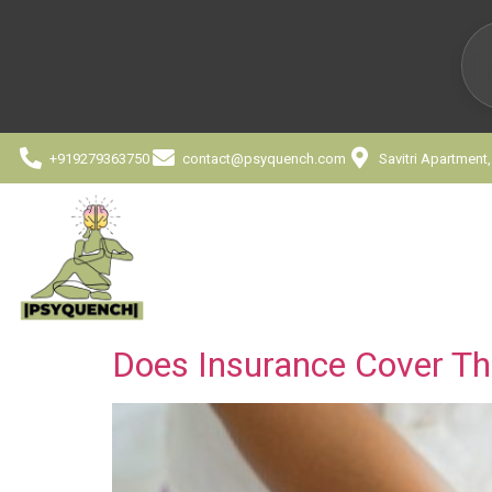
+919279363750
contact@psyquench.com
Savitri Apartment
Does Insurance Cover The