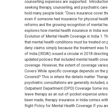
counselling expenses are supported. Introduction 
seeking therapy, counselling, and psychiatric care
hold many people back: “Does insurance cover thera
even if someone had insurance for physical healt
reforms and the growing recognition of mental heal
explores how mental health insurance in India wor
Evolution of Mental Health Coverage in India 1. 
that mental health conditions must be treated on p
deny claims simply because the treatment was fo
of India (IRDAI) issued a circular in 2018 directi
updated policies that included mental health cove
coverage. However, the extent of coverage varies,
Covers While specific coverage depends on the po
Covered? This is where the details matter. Therap
psychiatric consultations are generally included, 
Outpatient Department (OPD) Coverage Some insur
leave therapy as an out-of-pocket expense unless
been made, therapy insurance in India comes wit
Right Policy for Mental Health Coverage If you ar