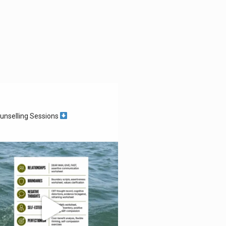
unselling Sessions