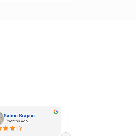
Saloni Sogani
Khushi Jain
3 months ago
3 months ago