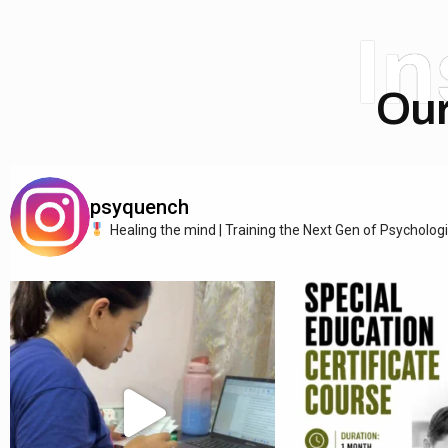
I
Our
psyquench
Healing the mind | Training the Next Gen of Psycholog