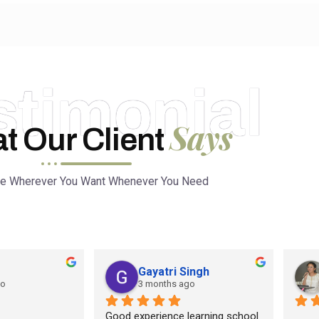
stimonial
Says
t Our Client
ce Wherever You Want Whenever You Need
Gayatri Singh
go
3 months ago
Good experience learning school 