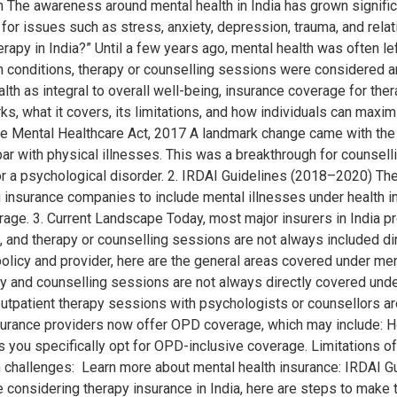
The awareness around mental health in India has grown significa
 for issues such as stress, anxiety, depression, trauma, and rela
py in India?” Until a few years ago, mental health was often left
h conditions, therapy or counselling sessions were considered a
th as integral to overall well-being, insurance coverage for ther
ks, what it covers, its limitations, and how individuals can maxi
The Mental Healthcare Act, 2017 A landmark change came with th
ar with physical illnesses. This was a breakthrough for counselli
r a psychological disorder. 2. IRDAI Guidelines (2018–2020) Th
ng insurance companies to include mental illnesses under health i
rage. 3. Current Landscape Today, most major insurers in India 
 and therapy or counselling sessions are not always included dir
licy and provider, here are the general areas covered under ment
y and counselling sessions are not always directly covered under
outpatient therapy sessions with psychologists or counsellors ar
ance providers now offer OPD coverage, which may include: Howev
 you specifically opt for OPD-inclusive coverage. Limitations of
h challenges: Learn more about mental health insurance: IRDAI 
e considering therapy insurance in India, here are steps to make