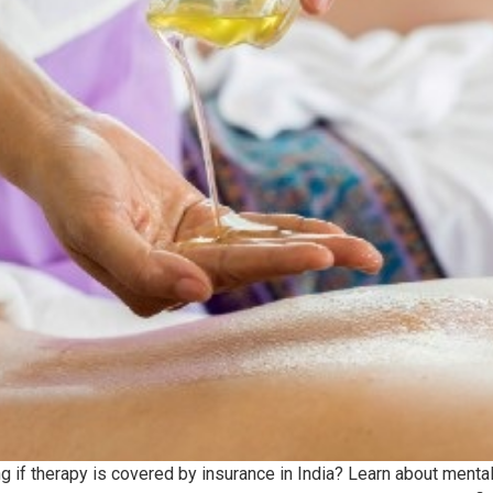
if therapy is covered by insurance in India? Learn about mental