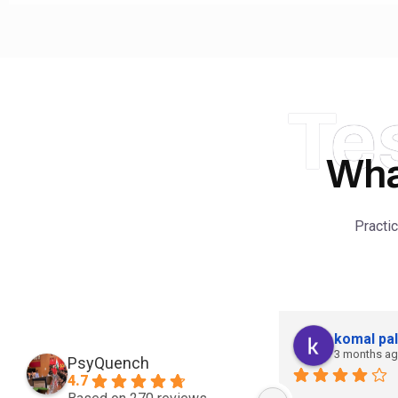
Te
Wha
Practi
komal pal
3 months a
PsyQuench
4.7