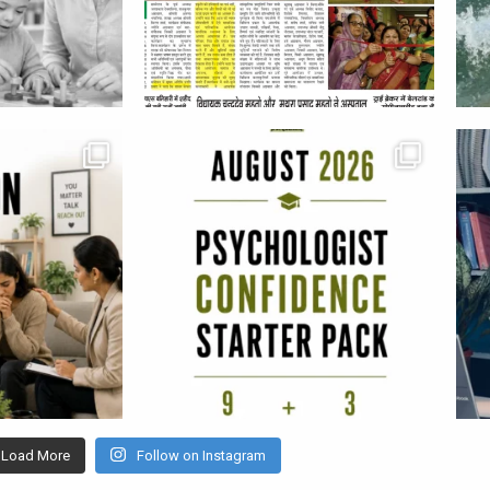
Load More
Follow on Instagram