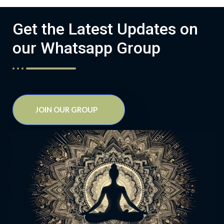
Get the Latest Updates on
our Whatsapp Group
JOIN OUR GROUP