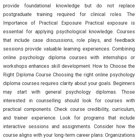
provide foundational knowledge but do not replace
postgraduate training required for clinical roles. The
Importance of Practical Exposure Practical exposure is
essential for applying psychological knowledge. Courses
that include case discussions, role plays, and feedback
sessions provide valuable learning experiences. Combining
online psychology diploma courses with internships or
workshops enhances skill development. How to Choose the
Right Diploma Course Choosing the right online psychology
diploma courses requires clarity about your goals. Beginners
may start with general psychology diplomas. Those
interested in counselling should look for courses with
practical components. Check course credibility, curriculum,
and trainer experience. Look for programs that include
interactive sessions and assignments. Consider how the
course aligns with your long-term career plans. Organizations