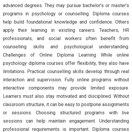
advanced degrees. They may pursue bachelor’s or master’s
programs in psychology or counselling. Diploma courses
help build foundational knowledge and confidence. Others
apply their learning in existing careers. Teachers, HR
professionals, and social workers often benefit from
counselling skills and psychological understanding.
Challenges of Online Diploma Learning While online
psychology diploma courses offer flexibility, they also have
limitations. Practical counselling skills develop through real
interaction and supervision. Fully online programs without
interactive components may provide limited exposure.
Learners must also stay motivated and disciplined. Without
classroom structure, it can be easy to postpone assignments
or sessions. Choosing structured programs with live
sessions can help maintain engagement. Understanding
professional requirements is important. Diploma courses