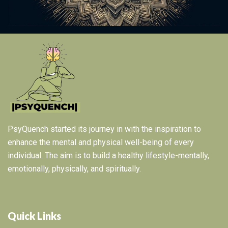
PsyQuench started its journey in with the inspiration to
enhance the mental and physical well-being of every
individual. The aim is to build a healthy lifestyle-mentally,
emotionally, physically, and spiritually.
Quick Links