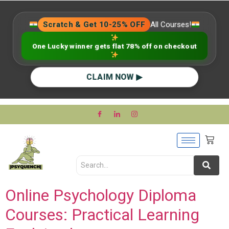
Scratch & Get 10-25% OFF
All Courses!
One Lucky winner gets flat 78% off on checkout
CLAIM NOW ▶
Online Psychology Diploma
Courses: Practical Learning