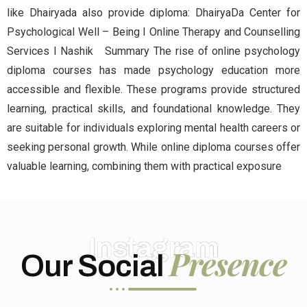
like Dhairyada also provide diploma: DhairyaDa Center for
Psychological Well – Being I Online Therapy and Counselling
Services I Nashik Summary The rise of online psychology
diploma courses has made psychology education more
accessible and flexible. These programs provide structured
learning, practical skills, and foundational knowledge. They
are suitable for individuals exploring mental health careers or
seeking personal growth. While online diploma courses offer
valuable learning, combining them with practical exposure
Instagram
Presence
Our Social