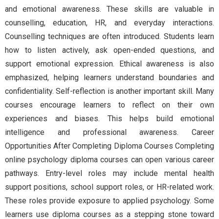
and emotional awareness. These skills are valuable in
counselling, education, HR, and everyday interactions.
Counselling techniques are often introduced. Students learn
how to listen actively, ask open-ended questions, and
support emotional expression. Ethical awareness is also
emphasized, helping learners understand boundaries and
confidentiality. Self-reflection is another important skill. Many
courses encourage learners to reflect on their own
experiences and biases. This helps build emotional
intelligence and professional awareness. Career
Opportunities After Completing Diploma Courses Completing
online psychology diploma courses can open various career
pathways. Entry-level roles may include mental health
support positions, school support roles, or HR-related work.
These roles provide exposure to applied psychology. Some
learners use diploma courses as a stepping stone toward