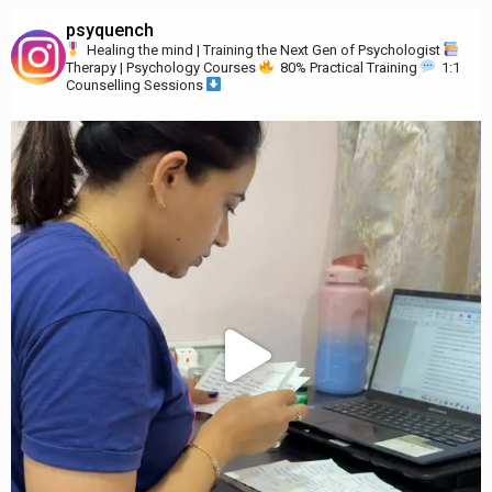
psyquench
Healing the mind | Training the Next Gen of Psychologist
Therapy | Psychology Courses
80% Practical Training
1:1
Counselling Sessions