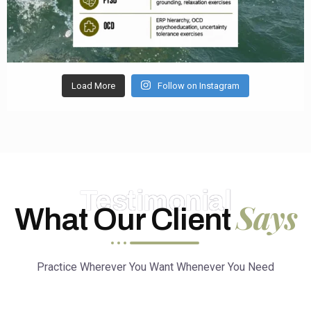
Load More
Follow on Instagram
Testimonial
Says
What Our Client
Practice Wherever You Want Whenever You Need