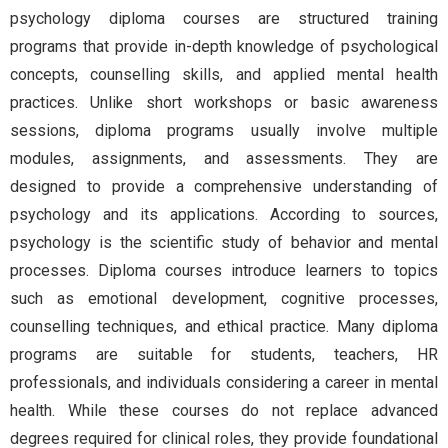
psychology diploma courses are structured training
programs that provide in-depth knowledge of psychological
concepts, counselling skills, and applied mental health
practices. Unlike short workshops or basic awareness
sessions, diploma programs usually involve multiple
modules, assignments, and assessments. They are
designed to provide a comprehensive understanding of
psychology and its applications. According to sources,
psychology is the scientific study of behavior and mental
processes. Diploma courses introduce learners to topics
such as emotional development, cognitive processes,
counselling techniques, and ethical practice. Many diploma
programs are suitable for students, teachers, HR
professionals, and individuals considering a career in mental
health. While these courses do not replace advanced
degrees required for clinical roles, they provide foundational