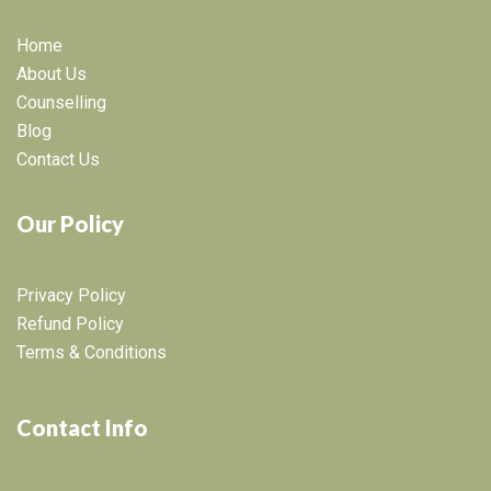
Home
About Us
Counselling
Blog
Contact Us
Our Policy
Privacy Policy
Refund Policy
Terms & Conditions
Contact Info