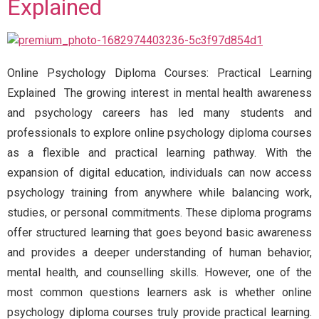
Explained
Online Psychology Diploma Courses: Practical Learning
Explained The growing interest in mental health awareness
and psychology careers has led many students and
professionals to explore online psychology diploma courses
as a flexible and practical learning pathway. With the
expansion of digital education, individuals can now access
psychology training from anywhere while balancing work,
studies, or personal commitments. These diploma programs
offer structured learning that goes beyond basic awareness
and provides a deeper understanding of human behavior,
mental health, and counselling skills. However, one of the
most common questions learners ask is whether online
psychology diploma courses truly provide practical learning.