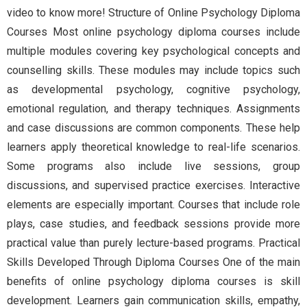
video to know more! Structure of Online Psychology Diploma
Courses Most online psychology diploma courses include
multiple modules covering key psychological concepts and
counselling skills. These modules may include topics such
as developmental psychology, cognitive psychology,
emotional regulation, and therapy techniques. Assignments
and case discussions are common components. These help
learners apply theoretical knowledge to real-life scenarios.
Some programs also include live sessions, group
discussions, and supervised practice exercises. Interactive
elements are especially important. Courses that include role
plays, case studies, and feedback sessions provide more
practical value than purely lecture-based programs. Practical
Skills Developed Through Diploma Courses One of the main
benefits of online psychology diploma courses is skill
development. Learners gain communication skills, empathy,