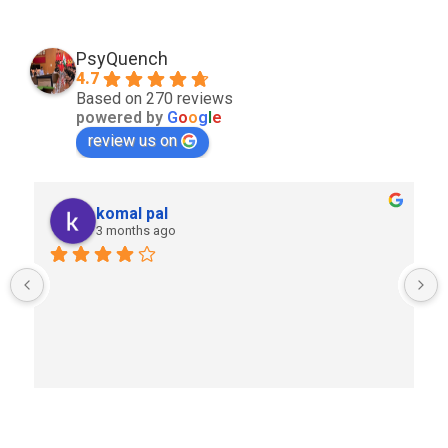
PsyQuench
4.7
Based on 270 reviews
powered by
G
o
o
g
l
e
review us on
komal pal
3 months ago