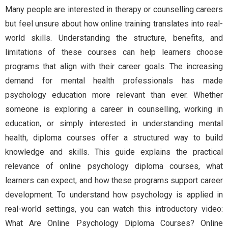
Many people are interested in therapy or counselling careers
but feel unsure about how online training translates into real-
world skills. Understanding the structure, benefits, and
limitations of these courses can help learners choose
programs that align with their career goals. The increasing
demand for mental health professionals has made
psychology education more relevant than ever. Whether
someone is exploring a career in counselling, working in
education, or simply interested in understanding mental
health, diploma courses offer a structured way to build
knowledge and skills. This guide explains the practical
relevance of online psychology diploma courses, what
learners can expect, and how these programs support career
development. To understand how psychology is applied in
real-world settings, you can watch this introductory video:
What Are Online Psychology Diploma Courses? Online