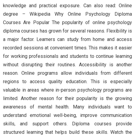
knowledge and practical exposure. Can also read: Online
degree – Wikipedia Why Online Psychology Diploma
Courses Are Popular The popularity of online psychology
diploma courses has grown for several reasons. Flexibility is
a major factor. Learners can study from home and access
recorded sessions at convenient times. This makes it easier
for working professionals and students to continue learning
without disrupting their routines. Accessibility is another
reason. Online programs allow individuals from different
regions to access quality education. This is especially
valuable in areas where in-person psychology programs are
limited. Another reason for their popularity is the growing
awareness of mental health. Many individuals want to
understand emotional well-being, improve communication
skills, and support others. Diploma courses provide
structured learning that helps build these skills. Watch the