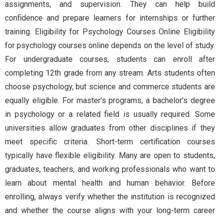
assignments, and supervision. They can help build
confidence and prepare learners for internships or further
training. Eligibility for Psychology Courses Online Eligibility
for psychology courses online depends on the level of study.
For undergraduate courses, students can enroll after
completing 12th grade from any stream. Arts students often
choose psychology, but science and commerce students are
equally eligible. For master’s programs, a bachelor’s degree
in psychology or a related field is usually required. Some
universities allow graduates from other disciplines if they
meet specific criteria. Short-term certification courses
typically have flexible eligibility. Many are open to students,
graduates, teachers, and working professionals who want to
learn about mental health and human behavior. Before
enrolling, always verify whether the institution is recognized
and whether the course aligns with your long-term career