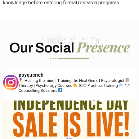
knowledge before entering formal research programs.
Instagram
Presence
Our Social
psyquench
Healing the mind | Training the Next Gen of Psychologist
Therapy | Psychology Courses
80% Practical Training
1:1
Counselling Sessions