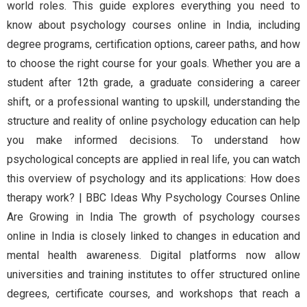
world roles. This guide explores everything you need to
know about psychology courses online in India, including
degree programs, certification options, career paths, and how
to choose the right course for your goals. Whether you are a
student after 12th grade, a graduate considering a career
shift, or a professional wanting to upskill, understanding the
structure and reality of online psychology education can help
you make informed decisions. To understand how
psychological concepts are applied in real life, you can watch
this overview of psychology and its applications: How does
therapy work? | BBC Ideas Why Psychology Courses Online
Are Growing in India The growth of psychology courses
online in India is closely linked to changes in education and
mental health awareness. Digital platforms now allow
universities and training institutes to offer structured online
degrees, certificate courses, and workshops that reach a