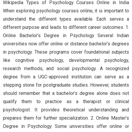
Wikipedia Types of Psychology Courses Online in India
When exploring psychology courses online, it is important to
understand the different types available. Each serves a
different purpose and leads to different career outcomes. 1.
Online Bachelor’s Degree in Psychology Several Indian
universities now offer online or distance bachelor’s degrees
in psychology. These programs cover foundational subjects
like cognitive psychology, developmental psychology,
research methods, and social psychology. A recognized
degree from a UGC-approved institution can serve as a
stepping stone for postgraduate studies. However, students
should remember that a bachelor’s degree alone does not
qualify them to practice as a therapist or clinical
psychologist. It provides theoretical understanding and
prepares them for further specialization. 2. Online Master’s
Degree in Psychology Some universities offer online or