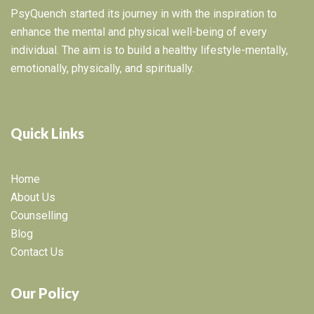
PsyQuench started its journey in with the inspiration to
enhance the mental and physical well-being of every
individual. The aim is to build a healthy lifestyle-mentally,
emotionally, physically, and spiritually.
Quick Links
Home
About Us
Counselling
Blog
Contact Us
Our Policy