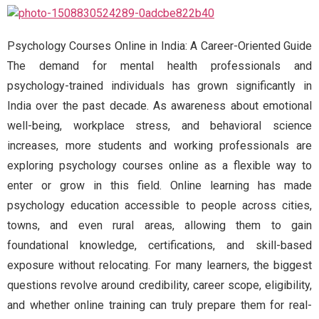
Psychology Courses Online in India: A Career-Oriented Guide
The demand for mental health professionals and
psychology-trained individuals has grown significantly in
India over the past decade. As awareness about emotional
well-being, workplace stress, and behavioral science
increases, more students and working professionals are
exploring psychology courses online as a flexible way to
enter or grow in this field. Online learning has made
psychology education accessible to people across cities,
towns, and even rural areas, allowing them to gain
foundational knowledge, certifications, and skill-based
exposure without relocating. For many learners, the biggest
questions revolve around credibility, career scope, eligibility,
and whether online training can truly prepare them for real-