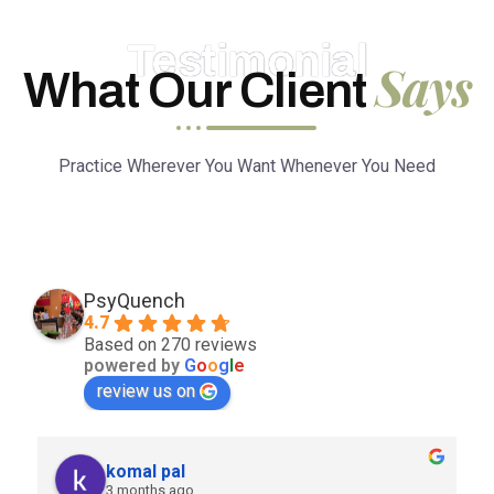
Testimonial
Says
What Our Client
Practice Wherever You Want Whenever You Need
PsyQuench
4.7
Based on 270 reviews
powered by
G
o
o
g
l
e
review us on
komal pal
3 months ago