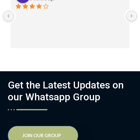
Get the Latest Updates on
our Whatsapp Group
JOIN OUR GROUP