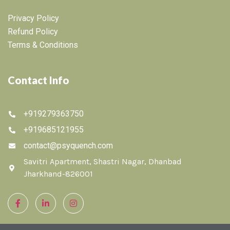
Privacy Policy
Refund Policy
Terms & Conditions
Contact Info
+919279363750
+919685121955
contact@psyquench.com
Savitri Apartment, Shastri Nagar, Dhanbad
Jharkhand-826001