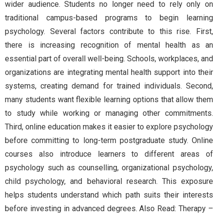
wider audience. Students no longer need to rely only on
traditional campus-based programs to begin learning
psychology. Several factors contribute to this rise. First,
there is increasing recognition of mental health as an
essential part of overall well-being. Schools, workplaces, and
organizations are integrating mental health support into their
systems, creating demand for trained individuals. Second,
many students want flexible learning options that allow them
to study while working or managing other commitments.
Third, online education makes it easier to explore psychology
before committing to long-term postgraduate study. Online
courses also introduce learners to different areas of
psychology such as counselling, organizational psychology,
child psychology, and behavioral research. This exposure
helps students understand which path suits their interests
before investing in advanced degrees. Also Read: Therapy –