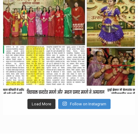
Load More
Follow on Instagram