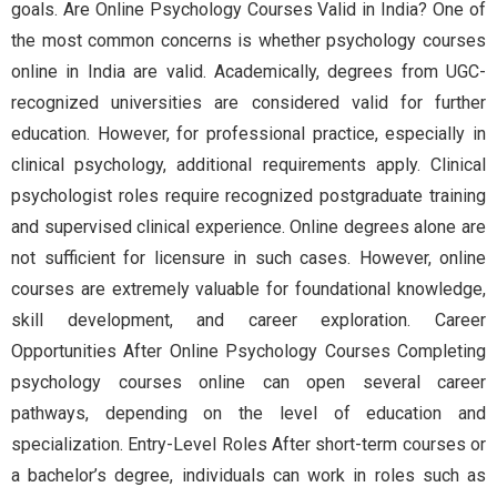
goals. Are Online Psychology Courses Valid in India? One of
the most common concerns is whether psychology courses
online in India are valid. Academically, degrees from UGC-
recognized universities are considered valid for further
education. However, for professional practice, especially in
clinical psychology, additional requirements apply. Clinical
psychologist roles require recognized postgraduate training
and supervised clinical experience. Online degrees alone are
not sufficient for licensure in such cases. However, online
courses are extremely valuable for foundational knowledge,
skill development, and career exploration. Career
Opportunities After Online Psychology Courses Completing
psychology courses online can open several career
pathways, depending on the level of education and
specialization. Entry-Level Roles After short-term courses or
a bachelor’s degree, individuals can work in roles such as