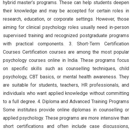
hybrid master’s programs. These can help students deepen
their knowledge and may be accepted for certain roles in
research, education, or corporate settings. However, those
aiming for clinical psychology roles usually need in-person
supervised training and recognized postgraduate programs
with practical components. 3. Short-Term Certification
Courses Certification courses are among the most popular
psychology courses online in India. These programs focus
on specific skills such as counselling techniques, child
psychology, CBT basics, or mental health awareness. They
are suitable for students, teachers, HR professionals, and
individuals who want applied knowledge without committing
to a full degree. 4. Diploma and Advanced Training Programs
Some institutes provide online diplomas in counselling or
applied psychology. These programs are more intensive than
short certifications and often include case discussions,