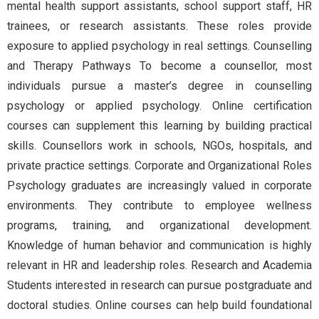
mental health support assistants, school support staff, HR
trainees, or research assistants. These roles provide
exposure to applied psychology in real settings. Counselling
and Therapy Pathways To become a counsellor, most
individuals pursue a master’s degree in counselling
psychology or applied psychology. Online certification
courses can supplement this learning by building practical
skills. Counsellors work in schools, NGOs, hospitals, and
private practice settings. Corporate and Organizational Roles
Psychology graduates are increasingly valued in corporate
environments. They contribute to employee wellness
programs, training, and organizational development.
Knowledge of human behavior and communication is highly
relevant in HR and leadership roles. Research and Academia
Students interested in research can pursue postgraduate and
doctoral studies. Online courses can help build foundational