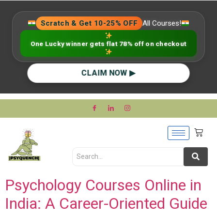
Scratch & Get 10-25% OFF
All Courses!
One Lucky winner gets flat 78% off on checkout
CLAIM NOW ▶
Psychology Courses Online in
India: A Career-Oriented Guide