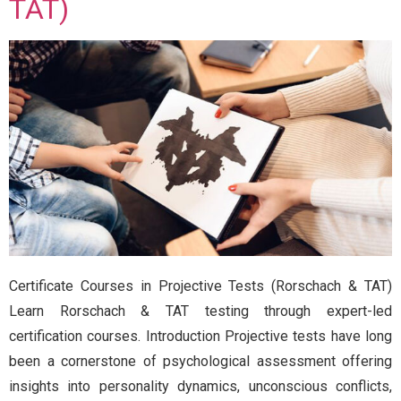
TAT)
Certificate Courses in Projective Tests (Rorschach & TAT)
Learn Rorschach & TAT testing through expert-led
certification courses. Introduction Projective tests have long
been a cornerstone of psychological assessment offering
insights into personality dynamics, unconscious conflicts,