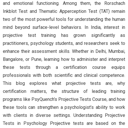
and emotional functioning. Among them, the Rorschach
Inkblot Test and Thematic Apperception Test (TAT) remain
two of the most powerful tools for understanding the human
mind beyond surface-level behaviors. In India, interest in
projective test training has grown significantly as
practitioners, psychology students, and researchers seek to
enhance their assessment skills. Whether in Delhi, Mumbai,
Bangalore, or Pune, learning how to administer and interpret
these tests through a certification course equips
professionals with both scientific and clinical competence.
This blog explores what projective tests are, why
certification matters, the structure of leading training
programs like PsyQuench’s Projective Tests Course, and how
these tools can strengthen a psychologist’s ability to work
with clients in diverse settings. Understanding Projective
Tests in Psychology Projective tests are based on the