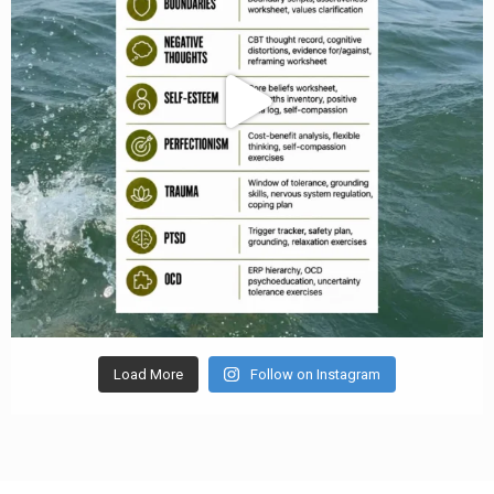
Load More
Follow on Instagram