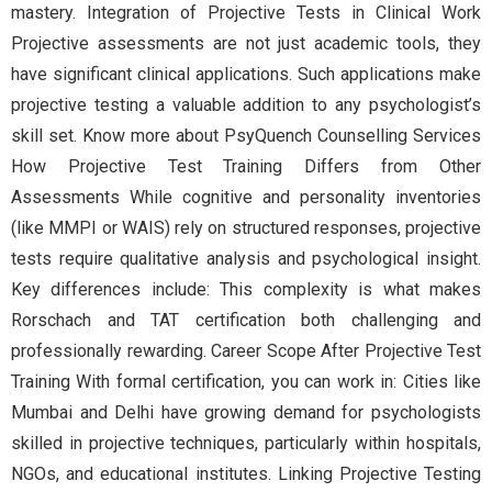
mastery. Integration of Projective Tests in Clinical Work
Projective assessments are not just academic tools, they
have significant clinical applications. Such applications make
projective testing a valuable addition to any psychologist’s
skill set. Know more about PsyQuench Counselling Services
How Projective Test Training Differs from Other
Assessments While cognitive and personality inventories
(like MMPI or WAIS) rely on structured responses, projective
tests require qualitative analysis and psychological insight.
Key differences include: This complexity is what makes
Rorschach and TAT certification both challenging and
professionally rewarding. Career Scope After Projective Test
Training With formal certification, you can work in: Cities like
Mumbai and Delhi have growing demand for psychologists
skilled in projective techniques, particularly within hospitals,
NGOs, and educational institutes. Linking Projective Testing