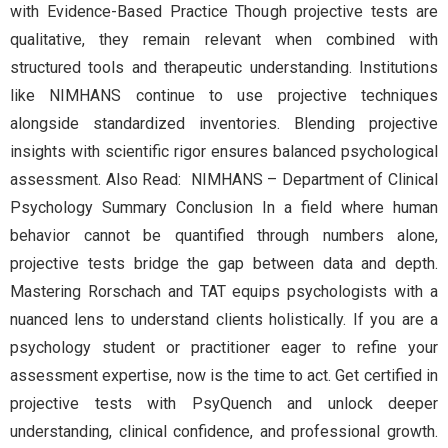
with Evidence-Based Practice Though projective tests are
qualitative, they remain relevant when combined with
structured tools and therapeutic understanding. Institutions
like NIMHANS continue to use projective techniques
alongside standardized inventories. Blending projective
insights with scientific rigor ensures balanced psychological
assessment. Also Read: NIMHANS – Department of Clinical
Psychology Summary Conclusion In a field where human
behavior cannot be quantified through numbers alone,
projective tests bridge the gap between data and depth.
Mastering Rorschach and TAT equips psychologists with a
nuanced lens to understand clients holistically. If you are a
psychology student or practitioner eager to refine your
assessment expertise, now is the time to act. Get certified in
projective tests with PsyQuench and unlock deeper
understanding, clinical confidence, and professional growth.