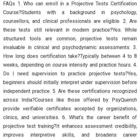
FAQs 1. Who can enroll in a Projective Tests Certification
Course?Students with a background in psychology,
counsellors, and clinical professionals are eligible. 2. Are
these tests still relevant in modern practice?Yes. While
structured tools are common, projective tests remain
invaluable in clinical and psychodynamic assessments. 3.
How long does certification take?Typically between 4 to 8
weeks, depending on course intensity and practice hours. 4.
Do I need supervision to practice projective tests?Yes,
beginners should initially interpret under supervision before
independent practice. 5. Are these certifications recognized
across India?Courses like those offered by PsyQuench
provide verifiable certificates accepted by organizations,
clinics, and universities. 6. What’s the career benefit of
projective test training?It enhances assessment credibility,
improves interpretive skills, and broadens career