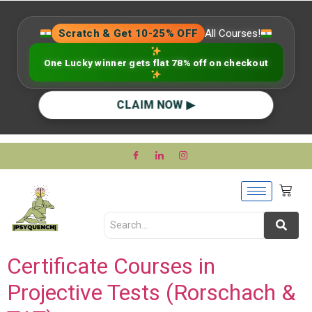
Scratch & Get 10-25% OFF
All Courses!
One Lucky winner gets flat 78% off on checkout
CLAIM NOW ▶
Certificate Courses in
Projective Tests (Rorschach &