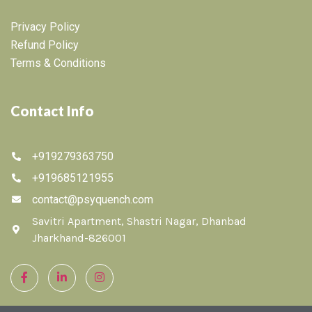
Privacy Policy
Refund Policy
Terms & Conditions
Contact Info
+919279363750
+919685121955
contact@psyquench.com
Savitri Apartment, Shastri Nagar, Dhanbad
Jharkhand-826001