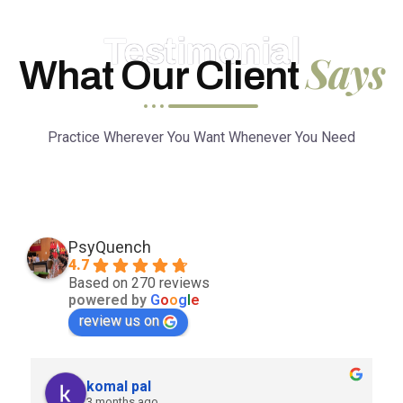
Testimonial
Says
What Our Client
Practice Wherever You Want Whenever You Need
PsyQuench
4.7
Based on 270 reviews
powered by
G
o
o
g
l
e
review us on
komal pal
3 months ago