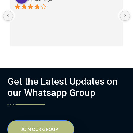
Get the Latest Updates on
our Whatsapp Group
JOIN OUR GROUP