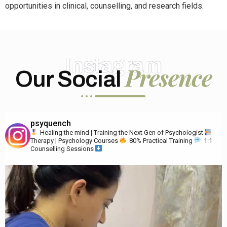
opportunities in clinical, counselling, and research fields.
Instagram
Presence
Our Social
psyquench
Healing the mind | Training the Next Gen of Psychologist
Therapy | Psychology Courses
80% Practical Training
1:1
Counselling Sessions