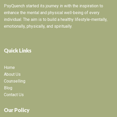
PsyQuench started its journey in with the inspiration to
enhance the mental and physical well-being of every
individual. The aim is to build a healthy lifestyle-mentally,
emotionally, physically, and spiritually.
Quick Links
Home
About Us
Counselling
Blog
Contact Us
Our Policy