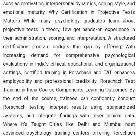
such as motivation, interpersonal dynamics, coping style, and
emotional maturity. Why Certification in Projective Tests
Matters While many psychology graduates learn about
projective tests in theory, few get hands-on experience in
their administration, scoring, and interpretation. A structured
certification program bridges this gap by offering: With
increasing demand for comprehensive psychological
evaluations in India’s clinical, educational, and organizational
settings, certified training in Rorschach and TAT enhances
employability and professional credibility. Rorschach Test
Training in India Course Components Learning Outcomes By
the end of the course, trainees can confidently conduct
Rorschach testing, interpret results using standardized
systems, and integrate findings with other clinical data.
Where It’s Taught Cities like Delhi and Mumbai host
advanced psychology training centers offering Rorschach