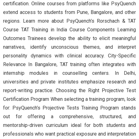
certification. Online courses from platforms like PsyQuench
extend access to students from Pune, Bangalore, and other
regions. Learn more about PsyQuench’s Rorschach & TAT
Course TAT Training in India Course Components Learning
Outcomes Trainees develop the ability to elicit meaningful
narratives, identify unconscious themes, and interpret
personality dynamics with clinical accuracy. City-Specific
Relevance In Bangalore, TAT training often integrates with
internship modules in counselling centers. In Delhi,
universities and private institutes emphasize research and
report-writing practice. Choosing the Right Projective Test
Certification Program When selecting a training program, look
for: PsyQuench’s Projective Tests Training Program stands
out for offering a comprehensive, structured, and
mentorship-driven curriculum ideal for both students and
professionals who want practical exposure and interpretation