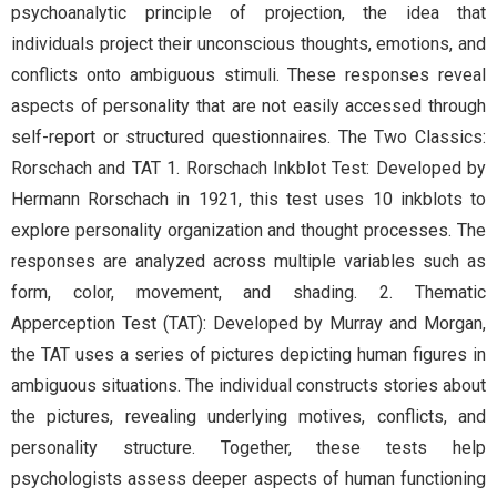
psychoanalytic principle of projection, the idea that
individuals project their unconscious thoughts, emotions, and
conflicts onto ambiguous stimuli. These responses reveal
aspects of personality that are not easily accessed through
self-report or structured questionnaires. The Two Classics:
Rorschach and TAT 1. Rorschach Inkblot Test: Developed by
Hermann Rorschach in 1921, this test uses 10 inkblots to
explore personality organization and thought processes. The
responses are analyzed across multiple variables such as
form, color, movement, and shading. 2. Thematic
Apperception Test (TAT): Developed by Murray and Morgan,
the TAT uses a series of pictures depicting human figures in
ambiguous situations. The individual constructs stories about
the pictures, revealing underlying motives, conflicts, and
personality structure. Together, these tests help
psychologists assess deeper aspects of human functioning