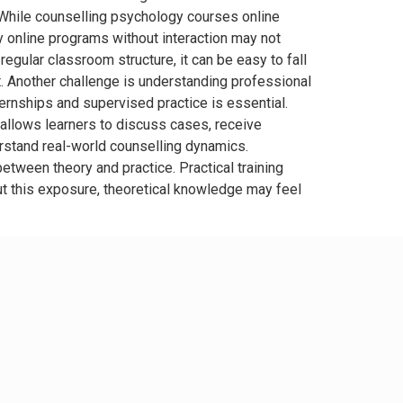
e While counselling psychology courses online
lly online programs without interaction may not
gular classroom structure, it can be easy to fall
. Another challenge is understanding professional
ternships and supervised practice is essential.
t allows learners to discuss cases, receive
erstand real-world counselling dynamics.
tween theory and practice. Practical training
ut this exposure, theoretical knowledge may feel