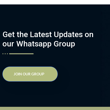
Get the Latest Updates on
our Whatsapp Group
JOIN OUR GROUP