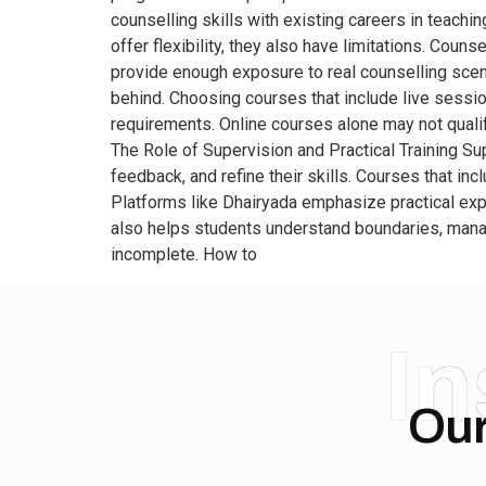
counselling skills with existing careers in teach
offer flexibility, they also have limitations. Coun
provide enough exposure to real counselling scena
behind. Choosing courses that include live sessi
requirements. Online courses alone may not qualify
The Role of Supervision and Practical Training Sup
feedback, and refine their skills. Courses that i
Platforms like Dhairyada emphasize practical exp
also helps students understand boundaries, manag
incomplete. How to
I
Our