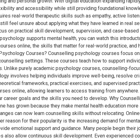
ing and personal growth. With digital education expanding rapidl
ibility and accessibility while still providing foundational kno
equires real-world therapeutic skills such as empathy, active liste
ll feel unsure about applying what they have learned in real ses
us on practical skill development, supervision, and case-based le
psychology supports mental health, you can watch this introduc
urses online, the skills that matter for real-world practice, and
ng Psychology Courses? Counselling psychology courses focus on
ounselling settings. These courses teach how to support individu
ress. Unlike purely academic psychology courses, counselling-f
logy involves helping individuals improve well-being, resolve cr
theoretical frameworks, practical exercises, and supervised practi
rses online, allowing learners to access training from anywhere.
ur career goals and the skills you need to develop. Why Counse
ine has grown because they make mental health education more a
anges can now learn counselling skills without relocating. Onlin
er reason for their popularity is the increasing demand for ment
vide emotional support and guidance. Many people begin their jo
also allow continuous skill development. Even experienced counse