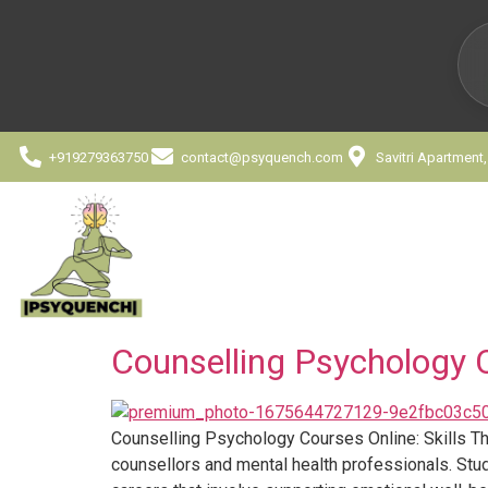
+919279363750
contact@psyquench.com
Savitri Apartment
Counselling Psychology C
Counselling Psychology Courses Online: Skills Th
counsellors and mental health professionals. Stu