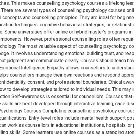
hes. This makes counselling psychology courses a lifelong learni
here are several types of counselling psychology courses onlin
concepts and counselling principles. They are ideal for beginners
ation techniques, cognitive behavioral strategies, or relationsh
ce. Some universities offer online or hybrid master’s programs 
ponents. However, professional counselling roles often require
ychology The most valuable aspect of counselling psychology cou
edge. It involves understanding emotions, building trust, and re
thout judgment and communicate clearly. Courses should teach ho
 Emotional Intelligence Empathy allows counsellors to understand
elps counsellors manage their own reactions and respond appropr
onfidentiality, consent, and professional boundaries. Ethical aw
w to develop strategies tailored to individual needs. This may i
lection Self-awareness is essential for counsellors. Courses that
skills are best developed through interactive learning, case dis
g Psychology Courses Completing counselling psychology courses
qualifications. Entry-level roles include mental health support 
can work as counsellors in educational institutions, hospitals, or
lling skills. Some learners use online courses as a stepping s