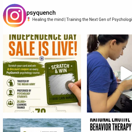
psyquench
Healing the mind | Training the Next Gen of Psycholog