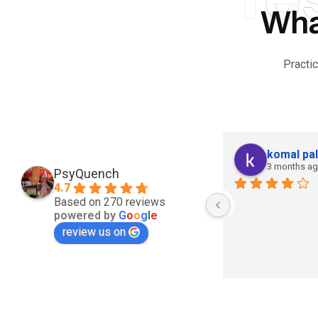
Wha
Practi
komal pal
3 months a
PsyQuench
4.7
Based on 270 reviews
powered by
G
o
o
g
l
e
review us on