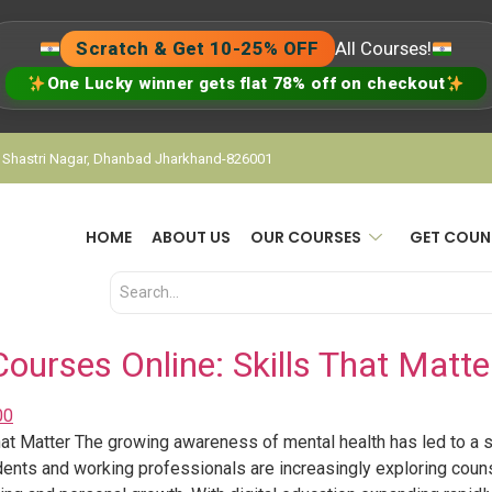
Scratch & Get 10-25% OFF
All Courses!
One Lucky winner gets flat 78% off on checkout
, Shastri Nagar, Dhanbad Jharkhand-826001
HOME
ABOUT US
OUR COURSES
GET COUN
ourses Online: Skills That Matte
at Matter The growing awareness of mental health has led to a si
dents and working professionals are increasingly exploring coun