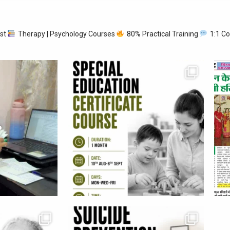
ist
Therapy | Psychology Courses
80% Practical Training
1:1 Co