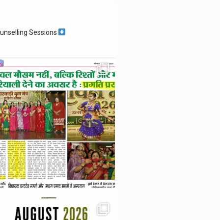
unselling Sessions