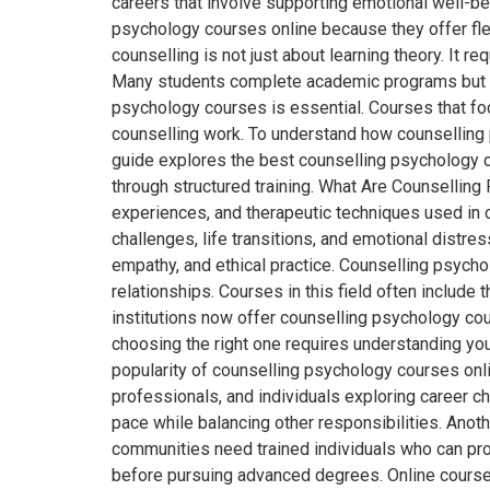
careers that involve supporting emotional well-be
psychology courses online because they offer flex
counselling is not just about learning theory. It r
Many students complete academic programs but sti
psychology courses is essential. Courses that foc
counselling work. To understand how counselling 
guide explores the best counselling psychology co
through structured training. What Are Counselli
experiences, and therapeutic techniques used in c
challenges, life transitions, and emotional dist
empathy, and ethical practice. Counselling psycho
relationships. Courses in this field often include 
institutions now offer counselling psychology cou
choosing the right one requires understanding yo
popularity of counselling psychology courses onl
professionals, and individuals exploring career ch
pace while balancing other responsibilities. Anoth
communities need trained individuals who can pro
before pursuing advanced degrees. Online courses 