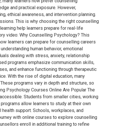
y, many learners now prefer counselling
wledge and practical exposure. However,
ning, ethical awareness, and intervention planning.
sions. This is why choosing the right counselling
arning help learners prepare for real-life
tory video: Why Counselling Psychology? This
 how learners can prepare for counselling careers
 understanding human behavior, emotional
als dealing with stress, anxiety, relationship
ocused programs emphasize communication skills,
ises, and enhance functioning through therapeutic
ce. With the rise of digital education, many
 These programs vary in depth and structure, so
lling Psychology Courses Online Are Popular The
ccessible. Students from smaller cities, working
e programs allow learners to study at their own
al health support. Schools, workplaces, and
urney with online courses to explore counselling
llors enroll in additional training to refine