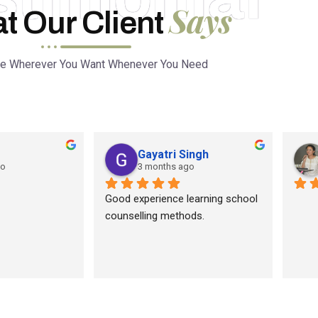
Says
t Our Client
ce Wherever You Want Whenever You Need
Gayatri Singh
go
3 months ago
Good experience learning school 
counselling methods.