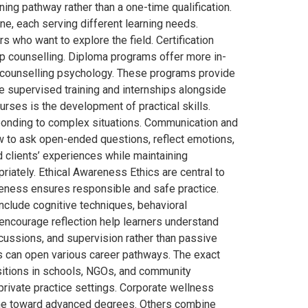
ng pathway rather than a one-time qualification.
e, each serving different learning needs.
 who want to explore the field. Certification
ip counselling. Diploma programs offer more in-
in counselling psychology. These programs provide
 supervised training and internships alongside
rses is the development of practical skills.
sponding to complex situations. Communication and
w to ask open-ended questions, reflect emotions,
 clients’ experiences while maintaining
iately. Ethical Awareness Ethics are central to
areness ensures responsible and safe practice.
nclude cognitive techniques, behavioral
 encourage reflection help learners understand
cussions, and supervision rather than passive
 can open various career pathways. The exact
positions in schools, NGOs, and community
 private practice settings. Corporate wellness
tone toward advanced degrees. Others combine