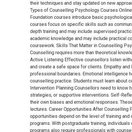
their techniques and stay updated on new approac
Types of Counselling Psychology Courses Online T
Foundation courses introduce basic psychological 
courses focus on specific skills such as communic
depth training and may include supervised practi
academic knowledge and may include practical com
coursework. Skills That Matter in Counselling Ps
Counselling requires more than theoretical knowl
Active Listening Effective counsellors listen wi
and create a safe space for clients. Empathy and
professional boundaries. Emotional intelligence h
counselling practice. Students must learn about c
Intervention Planning Counsellors need to know ho
strategies, or supportive interventions. Self-Ref
their own biases and emotional responses. These 
lectures. Career Opportunities After Counsellin
opportunities depend on the level of training and 
programs. With postgraduate training, individuals 
programs also require professionals with counse