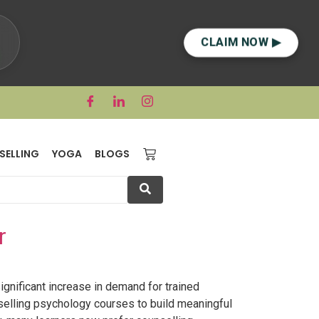
CLAIM NOW ▶
SELLING
YOGA
BLOGS
r
gnificant increase in demand for trained
selling psychology courses to build meaningful