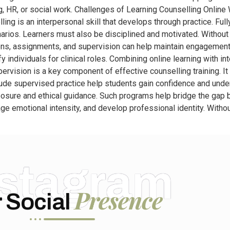
ing, HR, or social work. Challenges of Learning Counselling Onlin
selling is an interpersonal skill that develops through practice. Fu
rios. Learners must also be disciplined and motivated. Without re
ons, assignments, and supervision can help maintain engagement
 individuals for clinical roles. Combining online learning with in
ervision is a key component of effective counselling training. I
nclude supervised practice help students gain confidence and und
osure and ethical guidance. Such programs help bridge the gap be
e emotional intensity, and develop professional identity. Witho
nstagram
Presence
 Social