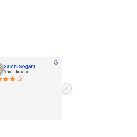
Saloni Sogani
Khushi Jain
3 months ago
3 months ago