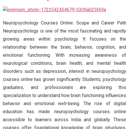
Neuropsychology Courses Online: Scope and Career Path
Neuropsychology is one of the most fascinating and rapidly
growing areas within psychology. It focuses on the
relationship between the brain, behavior, cognition, and
emotional functioning. With increasing awareness of
neurological conditions, brain health, and mental health
disorders such as depression, interest in neuropsychology
courses online has grown significantly. Students, psychology
graduates, and professionals are exploring this
specialization to understand how brain functioning influences
behavior and emotional well-being. The rise of digital
education has made neuropsychology courses online
accessible to learners across India and globally. These
courses offer foundational knowledge of brain structures,