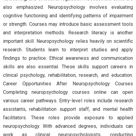
also emphasized. Neuropsychology involves evaluating
cognitive functioning and identifying patterns of impairment
or strength. Courses may introduce basic assessment tools
and interpretation methods. Research literacy is another
important skill. Neuropsychology relies heavily on scientific
research. Students learn to interpret studies and apply
findings to practice. Ethical awareness and communication
skills are also essential. These skills support careers in
clinical psychology, rehabilitation, research, and education.
Career Opportunities After Neuropsychology Courses
Completing neuropsychology courses online can open
various career pathways. Entry-level roles include research
assistants, rehabilitation support staff, and mental health
facilitators. These roles provide exposure to applied
neuropsychology. With advanced degrees, individuals can
work as clinical neuropsychologists, conducting