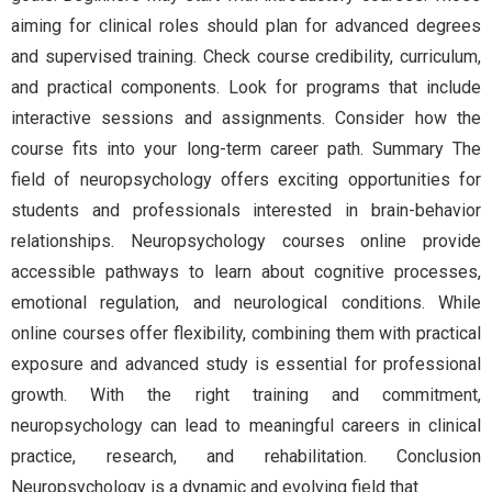
aiming for clinical roles should plan for advanced degrees
and supervised training. Check course credibility, curriculum,
and practical components. Look for programs that include
interactive sessions and assignments. Consider how the
course fits into your long-term career path. Summary The
field of neuropsychology offers exciting opportunities for
students and professionals interested in brain-behavior
relationships. Neuropsychology courses online provide
accessible pathways to learn about cognitive processes,
emotional regulation, and neurological conditions. While
online courses offer flexibility, combining them with practical
exposure and advanced study is essential for professional
growth. With the right training and commitment,
neuropsychology can lead to meaningful careers in clinical
practice, research, and rehabilitation. Conclusion
Neuropsychology is a dynamic and evolving field that