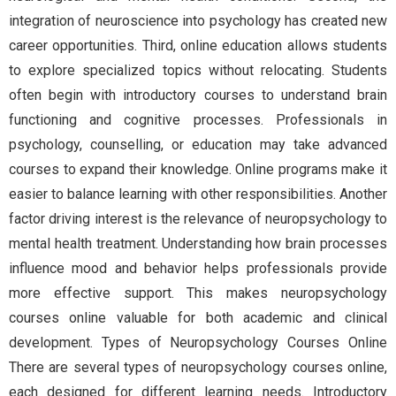
integration of neuroscience into psychology has created new
career opportunities. Third, online education allows students
to explore specialized topics without relocating. Students
often begin with introductory courses to understand brain
functioning and cognitive processes. Professionals in
psychology, counselling, or education may take advanced
courses to expand their knowledge. Online programs make it
easier to balance learning with other responsibilities. Another
factor driving interest is the relevance of neuropsychology to
mental health treatment. Understanding how brain processes
influence mood and behavior helps professionals provide
more effective support. This makes neuropsychology
courses online valuable for both academic and clinical
development. Types of Neuropsychology Courses Online
There are several types of neuropsychology courses online,
each designed for different learning needs. Introductory