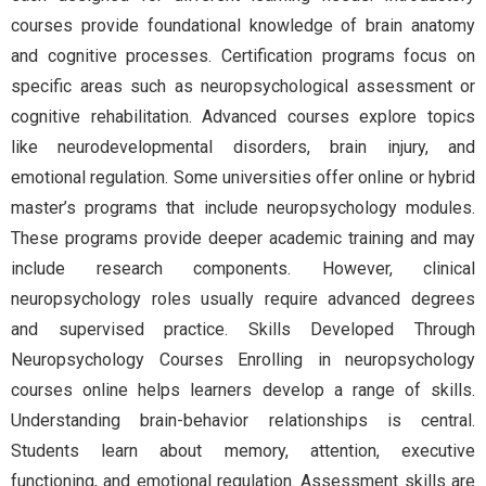
courses provide foundational knowledge of brain anatomy
and cognitive processes. Certification programs focus on
specific areas such as neuropsychological assessment or
cognitive rehabilitation. Advanced courses explore topics
like neurodevelopmental disorders, brain injury, and
emotional regulation. Some universities offer online or hybrid
master’s programs that include neuropsychology modules.
These programs provide deeper academic training and may
include research components. However, clinical
neuropsychology roles usually require advanced degrees
and supervised practice. Skills Developed Through
Neuropsychology Courses Enrolling in neuropsychology
courses online helps learners develop a range of skills.
Understanding brain-behavior relationships is central.
Students learn about memory, attention, executive
functioning, and emotional regulation. Assessment skills are