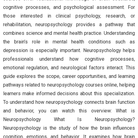
cognitive processes, and psychological assessment. For
those interested in clinical psychology, research, or
rehabilitation, neuropsychology provides a pathway that
combines science and mental health practice. Understanding
the brain’s role in mental health conditions such as
depression is especially important. Neuropsychology helps
professionals understand how cognitive processes,
emotional regulation, and neurological factors interact. This
guide explores the scope, career opportunities, and learning
pathways related to neuropsychology courses online, helping
learners make informed decisions about this specialization.
To understand how neuropsychology connects brain function
and behavior, you can watch this overview: What is
Neuropsychology What Is Neuropsychology?
Neuropsychology is the study of how the brain influences
cognition, emotions, and behavior. It examines how brain