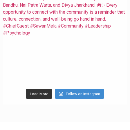
Load More
Follow on Instagram