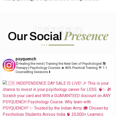
Instagram
Presence
Our Social
psyquench
🎖️ Healing the mind | Training the Next Gen of Psychologist
📚
Therapy | Psychology Courses
🔥 80% Practical Training
💬 1:1
Counselling Sessions ⬇️