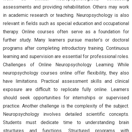
assessments and providing rehabilitation. Others may work
in academic research or teaching. Neuropsychology is also
relevant in fields such as special education and occupational
therapy. Online courses often serve as a foundation for
further study. Many learners pursue master’s or doctoral
programs after completing introductory training. Continuous
learning and supervision are essential for professional roles.
Challenges of Online Neuropsychology Learning While
neuropsychology courses online offer flexibility, they also
have limitations. Practical assessment skills and clinical
exposure are difficult to replicate fully online. Learners
should seek opportunities for internships or supervised
practice. Another challenge is the complexity of the subject.
Neuropsychology involves detailed scientific concepts.
Students must dedicate time to understanding brain
structures and functions. Structured programs with