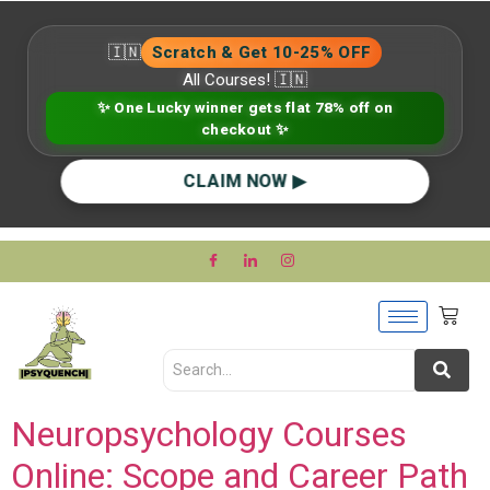
🇮🇳
Scratch & Get 10-25% OFF
All Courses! 🇮🇳
✨ One Lucky winner gets flat 78% off on
checkout ✨
CLAIM NOW ▶
Neuropsychology Courses
Online: Scope and Career Path