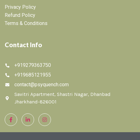
Privacy Policy
Refund Policy
Terms & Conditions
Contact Info
+919279363750
+919685121955
contact@psyquench.com
Savitri Apartment, Shastri Nagar, Dhanbad
Jharkhand-826001