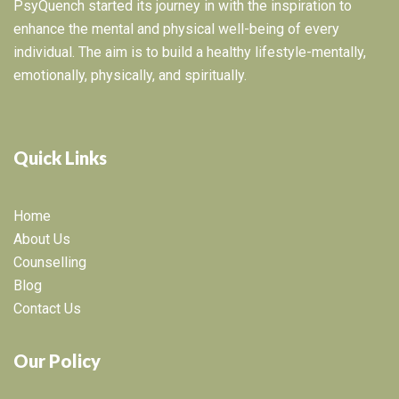
PsyQuench started its journey in with the inspiration to
enhance the mental and physical well-being of every
individual. The aim is to build a healthy lifestyle-mentally,
emotionally, physically, and spiritually.
Quick Links
Home
About Us
Counselling
Blog
Contact Us
Our Policy