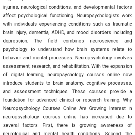
injuries, neurological conditions, and developmental factors
affect psychological functioning. Neuropsychologists work
with individuals experiencing conditions such as traumatic
brain injury, dementia, ADHD, and mood disorders including
depression. The field combines neuroscience and
psychology to understand how brain systems relate to
behavior and mental processes. Neuropsychology involves
assessment, research, and rehabilitation. With the expansion
of digital learning, neuropsychology courses online now
introduce students to brain anatomy, cognitive processes,
and assessment techniques. These courses provide a
foundation for advanced clinical or research training. Why
Neuropsychology Courses Online Are Growing Interest in
neuropsychology courses online has increased due to
several factors. First, there is growing awareness of
neurological and mental health conditions. Second, the