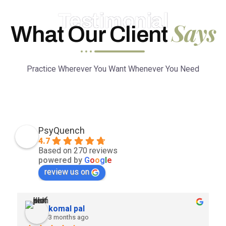
Testimonial
Says
What Our Client
Practice Wherever You Want Whenever You Need
PsyQuench
4.7
Based on 270 reviews
powered by
G
o
o
g
l
e
review us on
komal pal
3 months ago