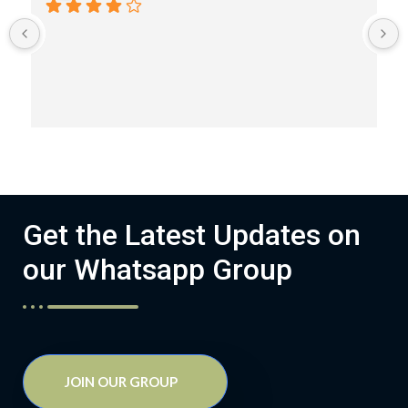
Get the Latest Updates on
our Whatsapp Group
JOIN OUR GROUP