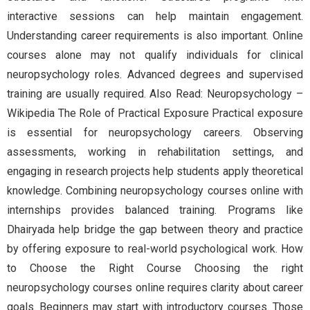
interactive sessions can help maintain engagement.
Understanding career requirements is also important. Online
courses alone may not qualify individuals for clinical
neuropsychology roles. Advanced degrees and supervised
training are usually required. Also Read: Neuropsychology –
Wikipedia The Role of Practical Exposure Practical exposure
is essential for neuropsychology careers. Observing
assessments, working in rehabilitation settings, and
engaging in research projects help students apply theoretical
knowledge. Combining neuropsychology courses online with
internships provides balanced training. Programs like
Dhairyada help bridge the gap between theory and practice
by offering exposure to real-world psychological work. How
to Choose the Right Course Choosing the right
neuropsychology courses online requires clarity about career
goals. Beginners may start with introductory courses. Those