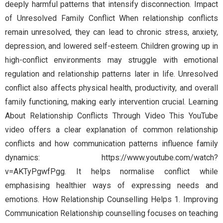
deeply harmful patterns that intensify disconnection. Impact
of Unresolved Family Conflict When relationship conflicts
remain unresolved, they can lead to chronic stress, anxiety,
depression, and lowered self-esteem. Children growing up in
high-conflict environments may struggle with emotional
regulation and relationship patterns later in life. Unresolved
conflict also affects physical health, productivity, and overall
family functioning, making early intervention crucial. Learning
About Relationship Conflicts Through Video This YouTube
video offers a clear explanation of common relationship
conflicts and how communication patterns influence family
dynamics: https://www.youtube.com/watch?
v=AKTyPgwfPgg. It helps normalise conflict while
emphasising healthier ways of expressing needs and
emotions. How Relationship Counselling Helps 1. Improving
Communication Relationship counselling focuses on teaching