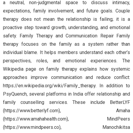
a neutral, non-judgmental space to discuss intimacy,
expectations, family involvement, and future goals. Couple
therapy does not mean the relationship is failing; it is a
proactive step toward growth, understanding, and emotional
safety. Family Therapy and Communication Repair Family
therapy focuses on the family as a system rather than
individual blame. It helps members understand each other’s
perspectives, roles, and emotional experiences. The
Wikipedia page on family therapy explains how systemic
approaches improve communication and reduce conflict:
https://en.wikipedia.org/wiki/Family_therapy. In addition to
PsyQuench, several platforms in India offer relationship and
family counselling services. These include BetterLYF
(https://www.betterlyf.com), Amaha
(https://www.amahahealth.com), MindPeers
(https://www.mindpeers.co), Manochikitsa