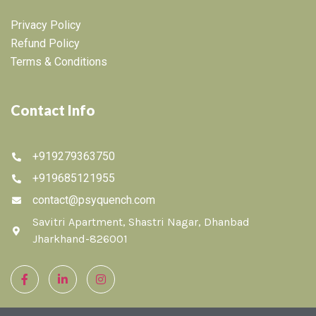
Privacy Policy
Refund Policy
Terms & Conditions
Contact Info
+919279363750
+919685121955
contact@psyquench.com
Savitri Apartment, Shastri Nagar, Dhanbad
Jharkhand-826001