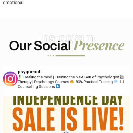
emotional
Instagram
Presence
Our Social
psyquench
Healing the mind | Training the Next Gen of Psychologist
Therapy | Psychology Courses
80% Practical Training
1:1
Counselling Sessions