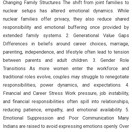
Changing Family Structures The shift from joint families to
nuclear setups has altered emotional dynamics. While
nuclear families offer privacy, they also reduce shared
responsibility and emotional buffering once provided by
extended family systems. 2. Generational Value Gaps
Differences in beliefs around career choices, marriage,
parenting, independence, and lifestyle often lead to tension
between parents and adult children. 3. Gender Role
Transitions As more women enter the workforce and
traditional roles evolve, couples may struggle to renegotiate
responsibilities, power dynamics, and expectations. 4.
Financial and Career Stress Work pressure, job instability,
and financial responsibilities often spill into relationships,
reducing patience, empathy, and emotional availability. 5.
Emotional Suppression and Poor Communication Many
Indians are raised to avoid expressing emotions openly. Over