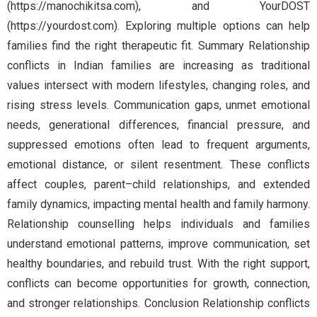
(https://manochikitsa.com), and YourDOST
(https://yourdost.com). Exploring multiple options can help
families find the right therapeutic fit. Summary Relationship
conflicts in Indian families are increasing as traditional
values intersect with modern lifestyles, changing roles, and
rising stress levels. Communication gaps, unmet emotional
needs, generational differences, financial pressure, and
suppressed emotions often lead to frequent arguments,
emotional distance, or silent resentment. These conflicts
affect couples, parent–child relationships, and extended
family dynamics, impacting mental health and family harmony.
Relationship counselling helps individuals and families
understand emotional patterns, improve communication, set
healthy boundaries, and rebuild trust. With the right support,
conflicts can become opportunities for growth, connection,
and stronger relationships. Conclusion Relationship conflicts