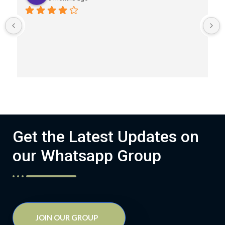
Get the Latest Updates on
our Whatsapp Group
JOIN OUR GROUP