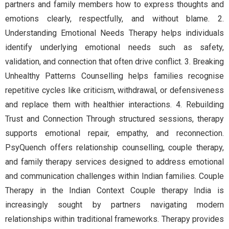
partners and family members how to express thoughts and
emotions clearly, respectfully, and without blame. 2.
Understanding Emotional Needs Therapy helps individuals
identify underlying emotional needs such as safety,
validation, and connection that often drive conflict. 3. Breaking
Unhealthy Patterns Counselling helps families recognise
repetitive cycles like criticism, withdrawal, or defensiveness
and replace them with healthier interactions. 4. Rebuilding
Trust and Connection Through structured sessions, therapy
supports emotional repair, empathy, and reconnection.
PsyQuench offers relationship counselling, couple therapy,
and family therapy services designed to address emotional
and communication challenges within Indian families. Couple
Therapy in the Indian Context Couple therapy India is
increasingly sought by partners navigating modern
relationships within traditional frameworks. Therapy provides