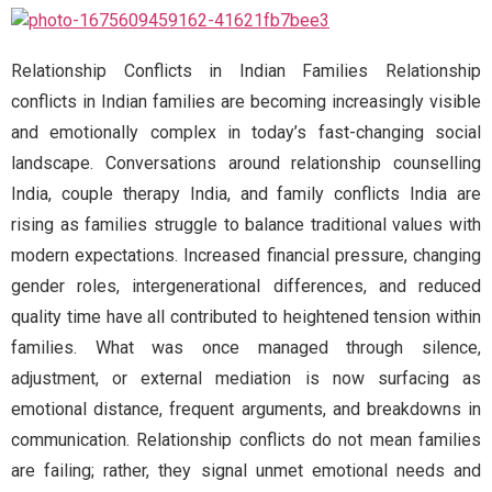
Relationship Conflicts in Indian Families Relationship
conflicts in Indian families are becoming increasingly visible
and emotionally complex in today’s fast-changing social
landscape. Conversations around relationship counselling
India, couple therapy India, and family conflicts India are
rising as families struggle to balance traditional values with
modern expectations. Increased financial pressure, changing
gender roles, intergenerational differences, and reduced
quality time have all contributed to heightened tension within
families. What was once managed through silence,
adjustment, or external mediation is now surfacing as
emotional distance, frequent arguments, and breakdowns in
communication. Relationship conflicts do not mean families
are failing; rather, they signal unmet emotional needs and