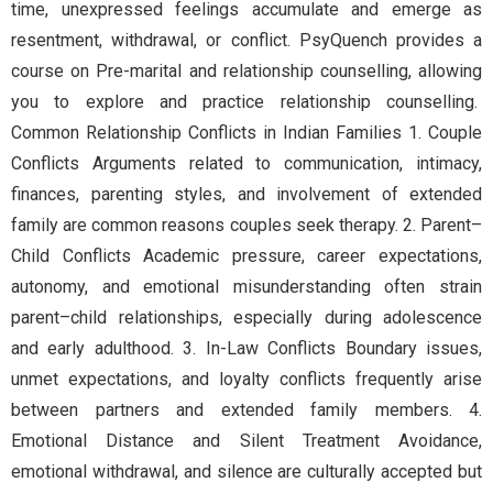
time, unexpressed feelings accumulate and emerge as
resentment, withdrawal, or conflict. PsyQuench provides a
course on Pre-marital and relationship counselling, allowing
you to explore and practice relationship counselling.
Common Relationship Conflicts in Indian Families 1. Couple
Conflicts Arguments related to communication, intimacy,
finances, parenting styles, and involvement of extended
family are common reasons couples seek therapy. 2. Parent–
Child Conflicts Academic pressure, career expectations,
autonomy, and emotional misunderstanding often strain
parent–child relationships, especially during adolescence
and early adulthood. 3. In-Law Conflicts Boundary issues,
unmet expectations, and loyalty conflicts frequently arise
between partners and extended family members. 4.
Emotional Distance and Silent Treatment Avoidance,
emotional withdrawal, and silence are culturally accepted but