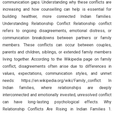
communication gaps. Understanding why these conflicts are
increasing and how counselling can help is essential for
building healthier, more connected Indian families.
Understanding Relationship Conflict Relationship conflict
refers to ongoing disagreements, emotional distress, or
communication breakdowns between partners or family
members. These conflicts can occur between couples,
parents and children, siblings, or extended family members
living together. According to the Wikipedia page on family
conflict, disagreements often arise due to differences in
values, expectations, communication styles, and unmet
needs: https://en.wikipedia.org/wiki/Family_conflict. In
Indian families, where relationships are deeply
interconnected and emotionally invested, unresolved conflict
can have long-lasting psychological effects. Why
Relationship Conflicts Are Rising in Indian Families 1.