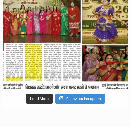
Load More
Follow on Instagram