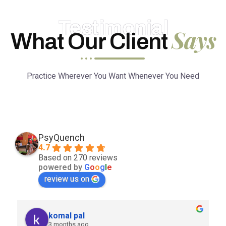
Testimonial
Says
What Our Client
Practice Wherever You Want Whenever You Need
PsyQuench
4.7
Based on 270 reviews
powered by
G
o
o
g
l
e
review us on
komal pal
3 months ago