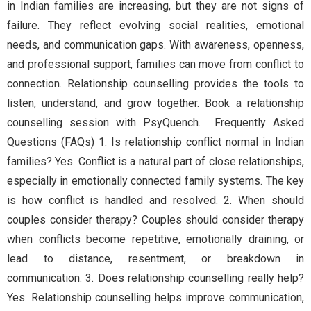
in Indian families are increasing, but they are not signs of
failure. They reflect evolving social realities, emotional
needs, and communication gaps. With awareness, openness,
and professional support, families can move from conflict to
connection. Relationship counselling provides the tools to
listen, understand, and grow together. Book a relationship
counselling session with PsyQuench. Frequently Asked
Questions (FAQs) 1. Is relationship conflict normal in Indian
families? Yes. Conflict is a natural part of close relationships,
especially in emotionally connected family systems. The key
is how conflict is handled and resolved. 2. When should
couples consider therapy? Couples should consider therapy
when conflicts become repetitive, emotionally draining, or
lead to distance, resentment, or breakdown in
communication. 3. Does relationship counselling really help?
Yes. Relationship counselling helps improve communication,