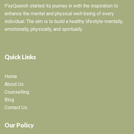
PsyQuench started its journey in with the inspiration to
enhance the mental and physical well-being of every
individual. The aim is to build a healthy lifestyle-mentally,
emotionally, physically, and spiritually.
Quick Links
Home
About Us
Counselling
Blog
Contact Us
Our Policy