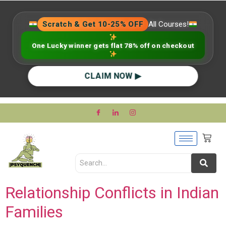
Scratch & Get 10-25% OFF
All Courses!
One Lucky winner gets flat 78% off on checkout
CLAIM NOW ▶
Relationship Conflicts in Indian
Families