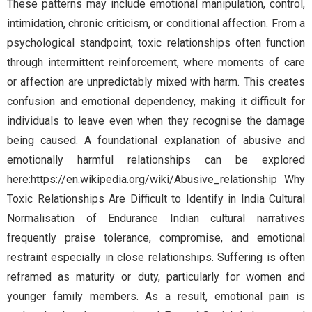
These patterns may include emotional manipulation, control,
intimidation, chronic criticism, or conditional affection. From a
psychological standpoint, toxic relationships often function
through intermittent reinforcement, where moments of care
or affection are unpredictably mixed with harm. This creates
confusion and emotional dependency, making it difficult for
individuals to leave even when they recognise the damage
being caused. A foundational explanation of abusive and
emotionally harmful relationships can be explored
here:https://en.wikipedia.org/wiki/Abusive_relationship Why
Toxic Relationships Are Difficult to Identify in India Cultural
Normalisation of Endurance Indian cultural narratives
frequently praise tolerance, compromise, and emotional
restraint especially in close relationships. Suffering is often
reframed as maturity or duty, particularly for women and
younger family members. As a result, emotional pain is