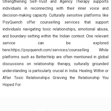
Strengthening Self-Trust and Agency Therapy supports
individuals in reconnecting with their inner voice and
decision-making capacity. Culturally sensitive platforms like
PsyQuench offer counselling services that support
individuals navigating toxic relationships, emotional abuse,
and boundary-setting within the Indian context. One relevant
service can be explored
here:https://psyquench.com/services/counselling While
platforms such as BetterHelp are often mentioned in global
discussions on relationship therapy, culturally grounded
understanding is particularly crucial in India. Healing Within or
After Toxic Relationships Grieving the Relationship You
Hoped For