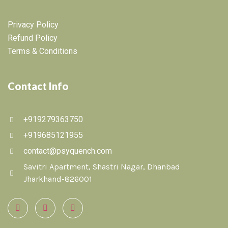
Privacy Policy
Refund Policy
Terms & Conditions
Contact Info
+919279363750
+919685121955
contact@psyquench.com
Savitri Apartment, Shastri Nagar, Dhanbad
Jharkhand-826001