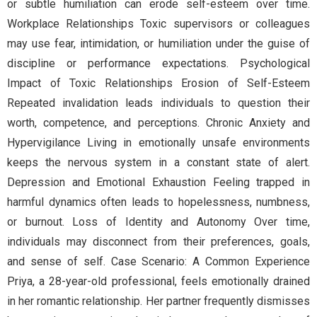
or subtle humiliation can erode self-esteem over time.
Workplace Relationships Toxic supervisors or colleagues
may use fear, intimidation, or humiliation under the guise of
discipline or performance expectations. Psychological
Impact of Toxic Relationships Erosion of Self-Esteem
Repeated invalidation leads individuals to question their
worth, competence, and perceptions. Chronic Anxiety and
Hypervigilance Living in emotionally unsafe environments
keeps the nervous system in a constant state of alert.
Depression and Emotional Exhaustion Feeling trapped in
harmful dynamics often leads to hopelessness, numbness,
or burnout. Loss of Identity and Autonomy Over time,
individuals may disconnect from their preferences, goals,
and sense of self. Case Scenario: A Common Experience
Priya, a 28-year-old professional, feels emotionally drained
in her romantic relationship. Her partner frequently dismisses