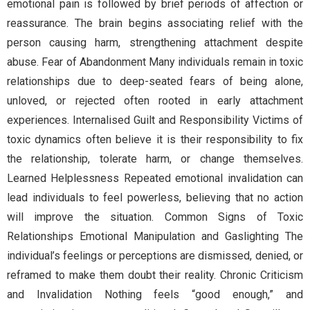
emotional pain is followed by brief periods of affection or
reassurance. The brain begins associating relief with the
person causing harm, strengthening attachment despite
abuse. Fear of Abandonment Many individuals remain in toxic
relationships due to deep-seated fears of being alone,
unloved, or rejected often rooted in early attachment
experiences. Internalised Guilt and Responsibility Victims of
toxic dynamics often believe it is their responsibility to fix
the relationship, tolerate harm, or change themselves.
Learned Helplessness Repeated emotional invalidation can
lead individuals to feel powerless, believing that no action
will improve the situation. Common Signs of Toxic
Relationships Emotional Manipulation and Gaslighting The
individual’s feelings or perceptions are dismissed, denied, or
reframed to make them doubt their reality. Chronic Criticism
and Invalidation Nothing feels “good enough,” and