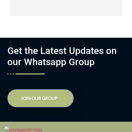
Get the Latest Updates on
our Whatsapp Group
JOIN OUR GROUP