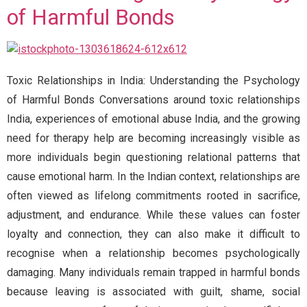
of Harmful Bonds
Toxic Relationships in India: Understanding the Psychology
of Harmful Bonds Conversations around toxic relationships
India, experiences of emotional abuse India, and the growing
need for therapy help are becoming increasingly visible as
more individuals begin questioning relational patterns that
cause emotional harm. In the Indian context, relationships are
often viewed as lifelong commitments rooted in sacrifice,
adjustment, and endurance. While these values can foster
loyalty and connection, they can also make it difficult to
recognise when a relationship becomes psychologically
damaging. Many individuals remain trapped in harmful bonds
because leaving is associated with guilt, shame, social