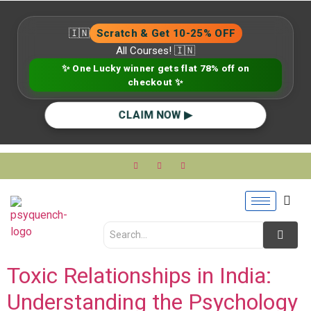
🇮🇳
Scratch & Get 10-25% OFF
All Courses! 🇮🇳
✨ One Lucky winner gets flat 78% off on
checkout ✨
CLAIM NOW ▶
Toxic Relationships in India:
Understanding the Psychology