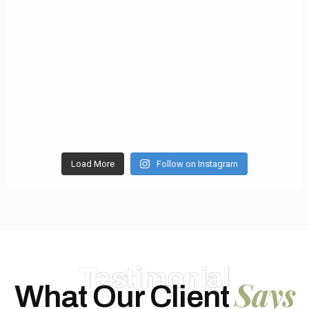
Load More
Follow on Instagram
Testimonial
Says
What Our Client