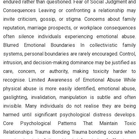
endured rather than questioned. Fear of Social Judgment and
Consequences Leaving or confronting a relationship may
invite criticism, gossip, or stigma. Concerns about family
reputation, marriage prospects, or workplace consequences
often silence individuals experiencing emotional abuse.
Blurred Emotional Boundaries In collectivistic family
systems, personal boundaries are rarely encouraged. Control,
intrusion, and decision-making dominance may be justified as
care, concern, or authority, making toxicity harder to
recognise. Limited Awareness of Emotional Abuse While
physical abuse is more easily identified, emotional abuse,
gaslighting, invalidation, manipulation is subtle and often
invisible. Many individuals do not realise they are being
harmed until significant psychological distress develops.
Core Psychological Patterns That Maintain Toxic
Relationships Trauma Bonding Trauma bonding occurs when