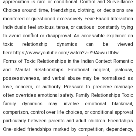
appreciation is rare or conditional. Control and Surveillance
Choices around time, friendships, clothing, or decisions are
monitored or questioned excessively. Fear-Based Interaction
Individuals feel anxious, tense, or cautious—constantly trying
to avoid conflict or disapproval. An accessible explainer on
toxic relationship dynamics can be viewed
here:https://www.youtube.com/watch?v=Y9A5wuTtblw
Forms of Toxic Relationships in the Indian Context Romantic
and Marital Relationships Emotional neglect, jealousy,
possessiveness, and verbal abuse may be normalised as
love, concern, or authority. Pressure to preserve marriage
often overrides emotional safety. Family Relationships Toxic
family dynamics may involve emotional blackmail,
comparison, control over life choices, or conditional approval
particularly between parents and adult children. Friendships
One-sided friendships marked by competition, dependency,