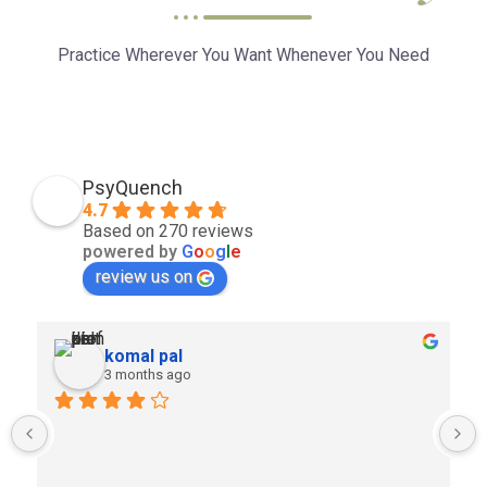
Practice Wherever You Want Whenever You Need
PsyQuench
4.7
Based on 270 reviews
powered by
G
o
o
g
l
e
review us on
komal pal
3 months ago