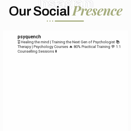
Instagram
Presence
Our Social
psyquench
🎖️ Healing the mind | Training the Next Gen of Psychologist
📚
Therapy | Psychology Courses
🔥 80% Practical Training
💬 1:1
Counselling Sessions ⬇️