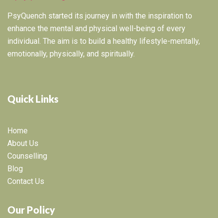
PsyQuench started its journey in with the inspiration to
enhance the mental and physical well-being of every
individual. The aim is to build a healthy lifestyle-mentally,
emotionally, physically, and spiritually.
Quick Links
Home
About Us
Counselling
Blog
Contact Us
Our Policy