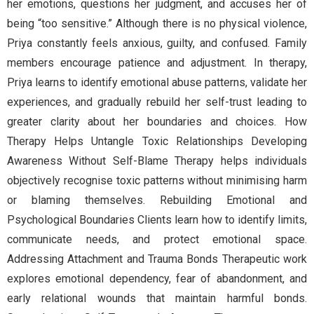
her emotions, questions her judgment, and accuses her of
being “too sensitive.” Although there is no physical violence,
Priya constantly feels anxious, guilty, and confused. Family
members encourage patience and adjustment. In therapy,
Priya learns to identify emotional abuse patterns, validate her
experiences, and gradually rebuild her self-trust leading to
greater clarity about her boundaries and choices. How
Therapy Helps Untangle Toxic Relationships Developing
Awareness Without Self-Blame Therapy helps individuals
objectively recognise toxic patterns without minimising harm
or blaming themselves. Rebuilding Emotional and
Psychological Boundaries Clients learn how to identify limits,
communicate needs, and protect emotional space.
Addressing Attachment and Trauma Bonds Therapeutic work
explores emotional dependency, fear of abandonment, and
early relational wounds that maintain harmful bonds.