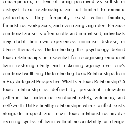
consequences, or fear of being perceived as selfish or
disloyal. Toxic relationships are not limited to romantic
partnerships. They frequently exist within families,
friendships, workplaces, and even caregiving roles. Because
emotional abuse is often subtle and normalised, individuals
may doubt their own experiences, minimise distress, or
blame themselves. Understanding the psychology behind
toxic relationships is essential for recognising emotional
harm, restoring clarity, and reclaiming agency over one’s
emotional wellbeing. Understanding Toxic Relationships from
a Psychological Perspective What Is a Toxic Relationship? A
toxic relationship is defined by persistent interaction
patterns that undermine emotional safety, autonomy, and
self-worth. Unlike healthy relationships where conflict exists
alongside respect and repair toxic relationships involve
recurring cycles of harm without accountability or change.