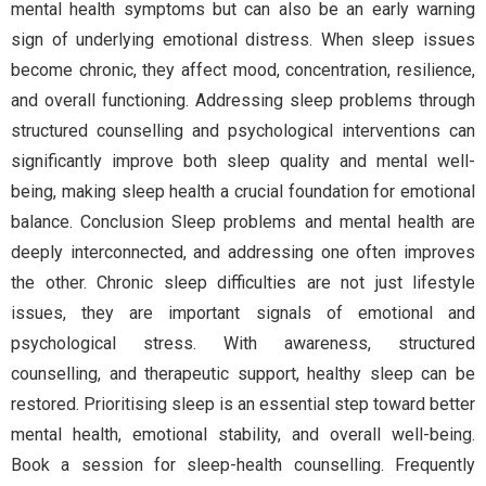
mental health symptoms but can also be an early warning
sign of underlying emotional distress. When sleep issues
become chronic, they affect mood, concentration, resilience,
and overall functioning. Addressing sleep problems through
structured counselling and psychological interventions can
significantly improve both sleep quality and mental well-
being, making sleep health a crucial foundation for emotional
balance. Conclusion Sleep problems and mental health are
deeply interconnected, and addressing one often improves
the other. Chronic sleep difficulties are not just lifestyle
issues, they are important signals of emotional and
psychological stress. With awareness, structured
counselling, and therapeutic support, healthy sleep can be
restored. Prioritising sleep is an essential step toward better
mental health, emotional stability, and overall well-being.
Book a session for sleep-health counselling. Frequently