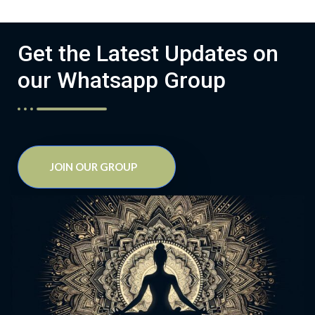
Get the Latest Updates on
our Whatsapp Group
JOIN OUR GROUP