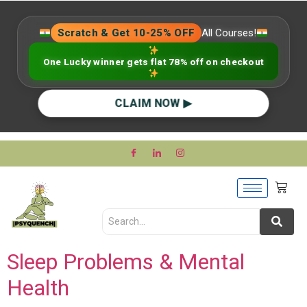
Scratch & Get 10-25% OFF
All Courses!
One Lucky winner gets flat 78% off on checkout
CLAIM NOW ▶
Sleep Problems & Mental
Health