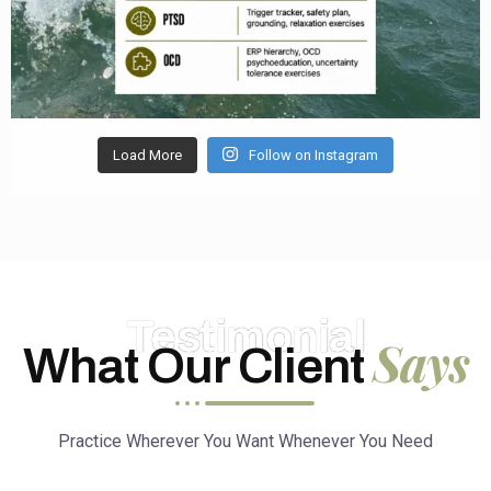
Load More
Follow on Instagram
Testimonial
Says
What Our Client
Practice Wherever You Want Whenever You Need