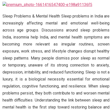
Sleep Problems & Mental Health Sleep problems in India are
increasingly affecting mental and emotional well-being
across age groups. Discussions around sleep problems
India, insomnia help India, and mental health symptoms are
becoming more relevant as irregular routines, screen
exposure, work stress, and lifestyle changes disrupt healthy
sleep patterns. Many people dismiss poor sleep as normal
or temporary, unaware of its strong connection to anxiety,
depression, irritability, and reduced functioning. Sleep is not a
luxury, it is a biological necessity essential for emotional
regulation, cognitive functioning, and resilience. When sleep
problems persist, they both contribute to and worsen mental
health difficulties. Understanding the link between sleep and
mental health is the first step toward restoring balance and