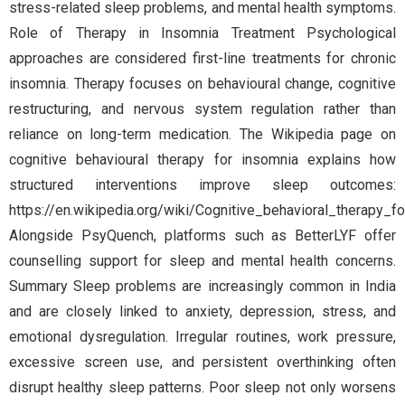
stress-related sleep problems, and mental health symptoms.
Role of Therapy in Insomnia Treatment Psychological
approaches are considered first-line treatments for chronic
insomnia. Therapy focuses on behavioural change, cognitive
restructuring, and nervous system regulation rather than
reliance on long-term medication. The Wikipedia page on
cognitive behavioural therapy for insomnia explains how
structured interventions improve sleep outcomes:
https://en.wikipedia.org/wiki/Cognitive_behavioral_therapy_f
Alongside PsyQuench, platforms such as BetterLYF offer
counselling support for sleep and mental health concerns.
Summary Sleep problems are increasingly common in India
and are closely linked to anxiety, depression, stress, and
emotional dysregulation. Irregular routines, work pressure,
excessive screen use, and persistent overthinking often
disrupt healthy sleep patterns. Poor sleep not only worsens