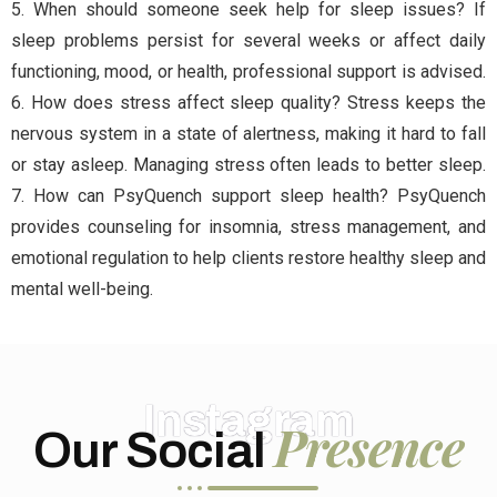
5. When should someone seek help for sleep issues? If
sleep problems persist for several weeks or affect daily
functioning, mood, or health, professional support is advised.
6. How does stress affect sleep quality? Stress keeps the
nervous system in a state of alertness, making it hard to fall
or stay asleep. Managing stress often leads to better sleep.
7. How can PsyQuench support sleep health? PsyQuench
provides counseling for insomnia, stress management, and
emotional regulation to help clients restore healthy sleep and
mental well-being.
Instagram
Presence
Our Social