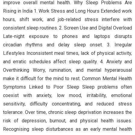
improve overall mental health. Why Sleep Problems Are
Rising in India 1. Work Stress and Long Hours Extended work
hours, shift work, and job-related stress interfere with
consistent sleep routines. 2. Screen Use and Digital Overload
Late-night exposure to phones and laptops disrupts
circadian rhythms and delay sleep onset. 3. Irregular
Lifestyles Inconsistent meal times, lack of physical activity,
and erratic schedules affect sleep quality. 4. Anxiety and
Overthinking Worry, rumination, and mental hyperarousal
make it difficult for the mind to rest. Common Mental Health
Symptoms Linked to Poor Sleep Sleep problems often
coexist with anxiety, low mood, irritability, emotional
sensitivity, difficulty concentrating, and reduced stress
tolerance. Over time, chronic sleep deprivation increases the
risk of depression, burnout, and physical health issues.
Recognising sleep disturbances as an early mental health