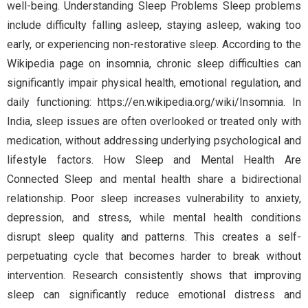
well-being. Understanding Sleep Problems Sleep problems
include difficulty falling asleep, staying asleep, waking too
early, or experiencing non-restorative sleep. According to the
Wikipedia page on insomnia, chronic sleep difficulties can
significantly impair physical health, emotional regulation, and
daily functioning: https://en.wikipedia.org/wiki/Insomnia. In
India, sleep issues are often overlooked or treated only with
medication, without addressing underlying psychological and
lifestyle factors. How Sleep and Mental Health Are
Connected Sleep and mental health share a bidirectional
relationship. Poor sleep increases vulnerability to anxiety,
depression, and stress, while mental health conditions
disrupt sleep quality and patterns. This creates a self-
perpetuating cycle that becomes harder to break without
intervention. Research consistently shows that improving
sleep can significantly reduce emotional distress and