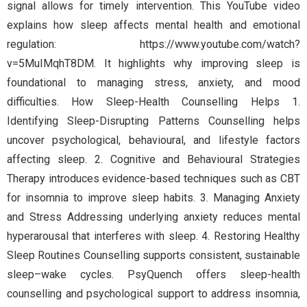
signal allows for timely intervention. This YouTube video
explains how sleep affects mental health and emotional
regulation: https://www.youtube.com/watch?
v=5MuIMqhT8DM. It highlights why improving sleep is
foundational to managing stress, anxiety, and mood
difficulties. How Sleep-Health Counselling Helps 1.
Identifying Sleep-Disrupting Patterns Counselling helps
uncover psychological, behavioural, and lifestyle factors
affecting sleep. 2. Cognitive and Behavioural Strategies
Therapy introduces evidence-based techniques such as CBT
for insomnia to improve sleep habits. 3. Managing Anxiety
and Stress Addressing underlying anxiety reduces mental
hyperarousal that interferes with sleep. 4. Restoring Healthy
Sleep Routines Counselling supports consistent, sustainable
sleep–wake cycles. PsyQuench offers sleep-health
counselling and psychological support to address insomnia,