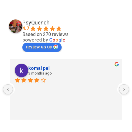
PsyQuench
4.7
Based on 270 reviews
powered by
G
o
o
g
l
e
review us on
komal pal
3 months ago