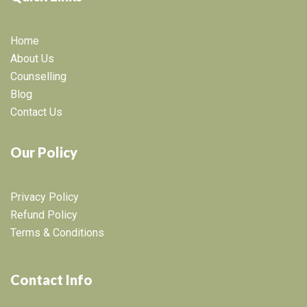
Home
About Us
Counselling
Blog
Contact Us
Our Policy
Privacy Policy
Refund Policy
Terms & Conditions
Contact Info