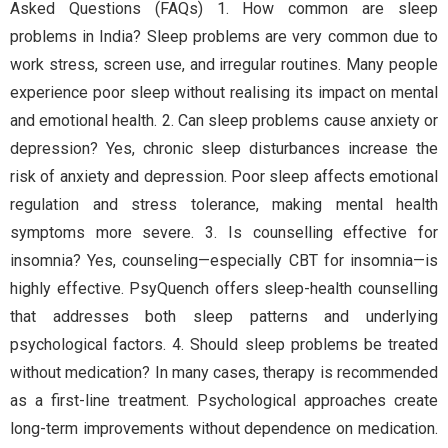
Asked Questions (FAQs) 1. How common are sleep
problems in India? Sleep problems are very common due to
work stress, screen use, and irregular routines. Many people
experience poor sleep without realising its impact on mental
and emotional health. 2. Can sleep problems cause anxiety or
depression? Yes, chronic sleep disturbances increase the
risk of anxiety and depression. Poor sleep affects emotional
regulation and stress tolerance, making mental health
symptoms more severe. 3. Is counselling effective for
insomnia? Yes, counseling—especially CBT for insomnia—is
highly effective. PsyQuench offers sleep-health counselling
that addresses both sleep patterns and underlying
psychological factors. 4. Should sleep problems be treated
without medication? In many cases, therapy is recommended
as a first-line treatment. Psychological approaches create
long-term improvements without dependence on medication.