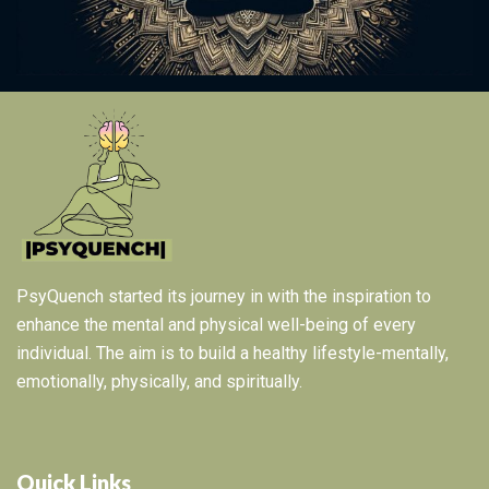
PsyQuench started its journey in with the inspiration to
enhance the mental and physical well-being of every
individual. The aim is to build a healthy lifestyle-mentally,
emotionally, physically, and spiritually.
Quick Links