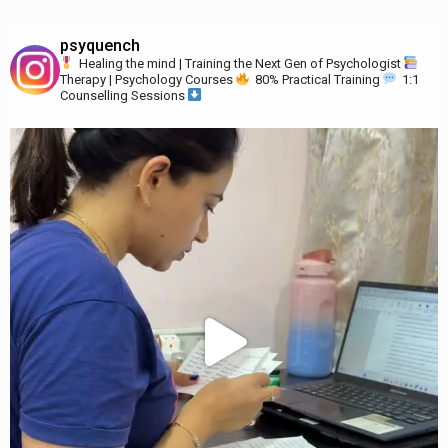
psyquench
Healing the mind | Training the Next Gen of Psychologist
Therapy | Psychology Courses
80% Practical Training
1:1
Counselling Sessions