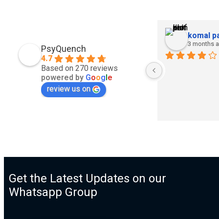
komal pa
3 months 
PsyQuench
4.7
Based on 270 reviews
powered by
G
o
o
g
l
e
review us on
Get the Latest Updates on our
Whatsapp Group