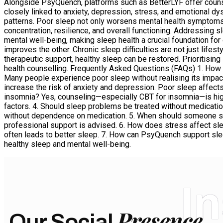
Alongside PsyQuench, platforms such as BetterLYF offer couns
closely linked to anxiety, depression, stress, and emotional dy
patterns. Poor sleep not only worsens mental health symptoms 
concentration, resilience, and overall functioning. Addressing 
mental well-being, making sleep health a crucial foundation f
improves the other. Chronic sleep difficulties are not just life
therapeutic support, healthy sleep can be restored. Prioritising
health counselling. Frequently Asked Questions (FAQs) 1. How
Many people experience poor sleep without realising its impac
increase the risk of anxiety and depression. Poor sleep affect
insomnia? Yes, counseling—especially CBT for insomnia—is high
factors. 4. Should sleep problems be treated without medicati
without dependence on medication. 5. When should someone seek
professional support is advised. 6. How does stress affect sle
often leads to better sleep. 7. How can PsyQuench support sle
healthy sleep and mental well-being.
I
Presence
Our Social