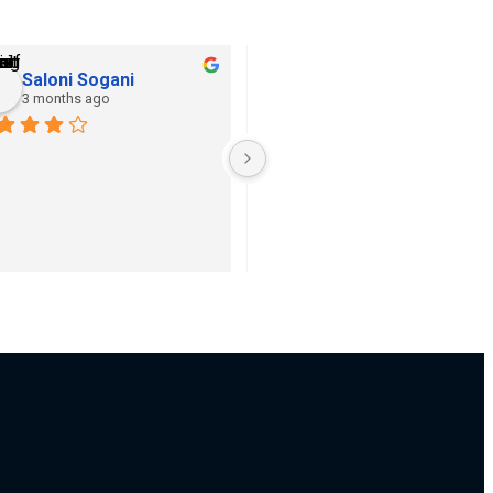
Saloni Sogani
Khushi Jain
3 months ago
3 months ago