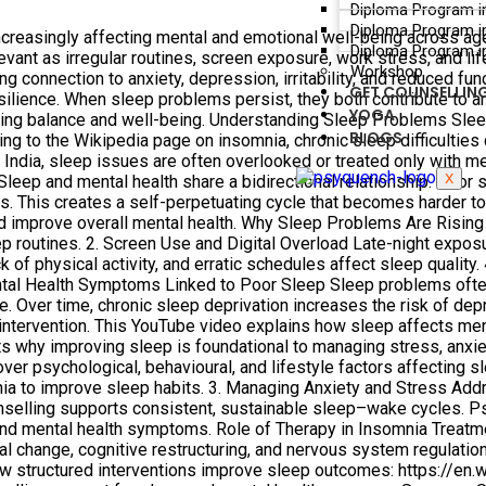
Diploma Program i
Diploma Program i
ncreasingly affecting mental and emotional well-being across a
Diploma Program in
ant as irregular routines, screen exposure, work stress, and li
Workshop
connection to anxiety, depression, irritability, and reduced functi
GET COUNSELLIN
esilience. When sleep problems persist, they both contribute to a
YOGA
ring balance and well-being. Understanding Sleep Problems Sleep 
BLOGS
ng to the Wikipedia page on insomnia, chronic sleep difficulties c
In India, sleep issues are often overlooked or treated only with 
X
eep and mental health share a bidirectional relationship. Poor sl
ns. This creates a self-perpetuating cycle that becomes harder t
nd improve overall mental health. Why Sleep Problems Are Rising
eep routines. 2. Screen Use and Digital Overload Late-night expo
k of physical activity, and erratic schedules affect sleep quality
ntal Health Symptoms Linked to Poor Sleep Sleep problems often c
nce. Over time, chronic sleep deprivation increases the risk of d
 intervention. This YouTube video explains how sleep affects men
hy improving sleep is foundational to managing stress, anxiet
ver psychological, behavioural, and lifestyle factors affecting s
a to improve sleep habits. 3. Managing Anxiety and Stress Addr
unselling supports consistent, sustainable sleep–wake cycles. 
nd mental health symptoms. Role of Therapy in Insomnia Treatme
l change, cognitive restructuring, and nervous system regulation
ow structured interventions improve sleep outcomes: https://en