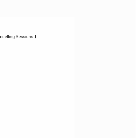
nselling Sessions ⬇️