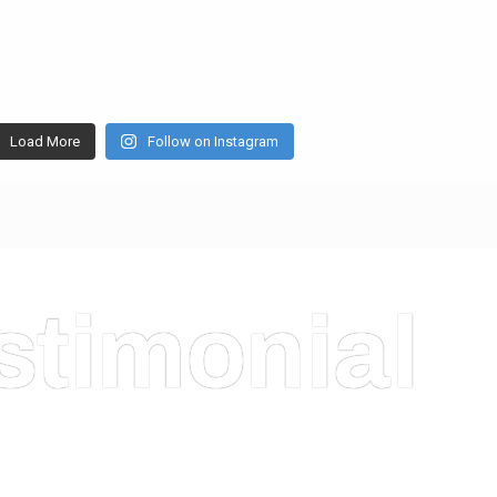
Load More
Follow on Instagram
stimonial