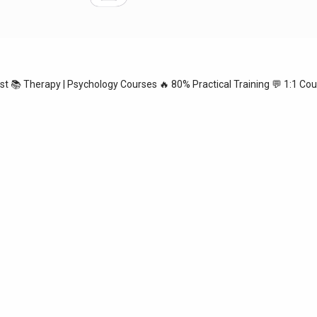
ist
📚 Therapy | Psychology Courses
🔥 80% Practical Training
💬 1:1 Cou