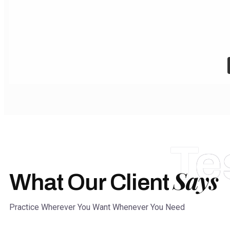
Te
Says
What Our Client
Practice Wherever You Want Whenever You Need