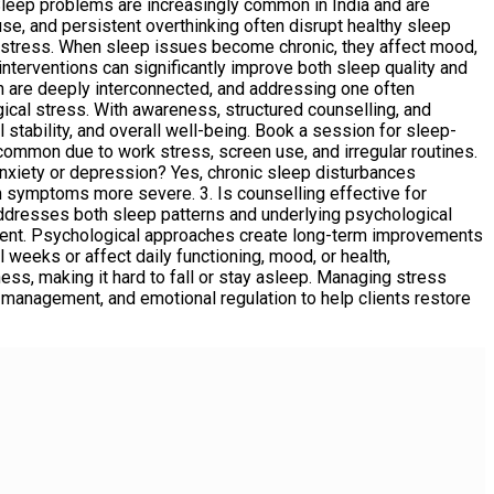
leep problems are increasingly common in India and are
use, and persistent overthinking often disrupt healthy sleep
distress. When sleep issues become chronic, they affect mood,
interventions can significantly improve both sleep quality and
h are deeply interconnected, and addressing one often
ogical stress. With awareness, structured counselling, and
 stability, and overall well-being. Book a session for sleep-
mmon due to work stress, screen use, and irregular routines.
nxiety or depression? Yes, chronic sleep disturbances
h symptoms more severe. 3. Is counselling effective for
ddresses both sleep patterns and underlying psychological
tment. Psychological approaches create long-term improvements
eeks or affect daily functioning, mood, or health,
ss, making it hard to fall or stay asleep. Managing stress
management, and emotional regulation to help clients restore