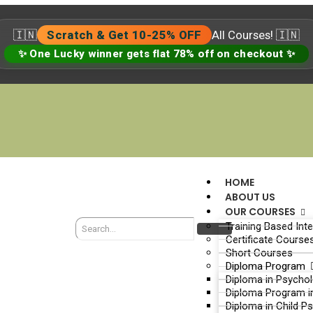
🇮🇳
Scratch & Get 10-25% OFF
All Courses! 🇮🇳
✨ One Lucky winner gets flat 78% off on checkout ✨
HOME
ABOUT US
OUR COURSES
Training Based Int
Certificate Course
Short Courses
Diploma Program
Diploma in Psycho
Diploma Program i
Diploma in Child P