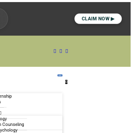
CLAIM NOW ▶
0
ernship
s
logy
n Counseling
sychology