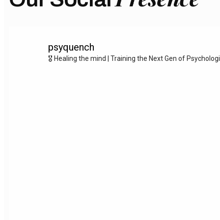
psyquench
🎖️ Healing the mind | Training the Next Gen of Psycholog