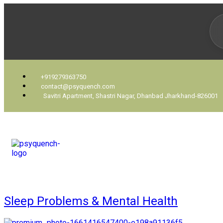
+919279363750
contact@psyquench.com
Savitri Apartment, Shastri Nagar, Dhanbad Jharkhand-826001
Sleep Problems & Mental Health