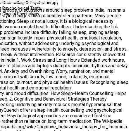
n Counselling & Psychotherapy
n Psychological Tests
ge groups. Discussions around sleep problems India, insomnia
 Clinical Psychology
festyle changes disrupt healthy sleep patterns. Many people
oning. Sleep is not a luxury, it is a biological necessity
G
nd worsen mental health difficulties. Understanding the link
problems include difficulty falling asleep, staying asleep,
an significantly impair physical health, emotional regulation,
medication, without addressing underlying psychological and
eep increases vulnerability to anxiety, depression, and stress,
o break without intervention. Research consistently shows that
 in India 1. Work Stress and Long Hours Extended work hours,
sure to phones and laptops disrupts circadian rhythms and delay
. 4. Anxiety and Overthinking Worry, rumination, and mental
oexist with anxiety, low mood, irritability, emotional
epression, burnout, and physical health issues. Recognising sleep
tal health and emotional regulation:
y, and mood difficulties. How Sleep-Health Counselling Helps
leep. 2. Cognitive and Behavioural Strategies Therapy
essing underlying anxiety reduces mental hyperarousal that
PsyQuench offers sleep-health counselling and psychological
nt Psychological approaches are considered first-line
 rather than reliance on long-term medication. The Wikipedia
.wikipedia.org/wiki/Cognitive_behavioral_therapy_for_insomnia.