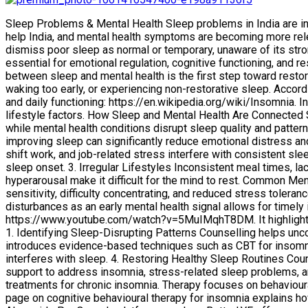
Sleep Problems & Mental Health Sleep problems in India are i
help India, and mental health symptoms are becoming more relev
dismiss poor sleep as normal or temporary, unaware of its strong 
essential for emotional regulation, cognitive functioning, and r
between sleep and mental health is the first step toward resto
waking too early, or experiencing non-restorative sleep. Accordi
and daily functioning: https://en.wikipedia.org/wiki/Insomnia. 
lifestyle factors. How Sleep and Mental Health Are Connected Sl
while mental health conditions disrupt sleep quality and patter
improving sleep can significantly reduce emotional distress a
shift work, and job-related stress interfere with consistent sl
sleep onset. 3. Irregular Lifestyles Inconsistent meal times, lac
hyperarousal make it difficult for the mind to rest. Common Me
sensitivity, difficulty concentrating, and reduced stress tolera
disturbances as an early mental health signal allows for timely
https://www.youtube.com/watch?v=5MuIMqhT8DM. It highlights w
1. Identifying Sleep-Disrupting Patterns Counselling helps unco
introduces evidence-based techniques such as CBT for insomni
interferes with sleep. 4. Restoring Healthy Sleep Routines Co
support to address insomnia, stress-related sleep problems, a
treatments for chronic insomnia. Therapy focuses on behavioura
page on cognitive behavioural therapy for insomnia explains h