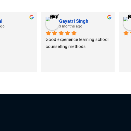
l
Gayatri Singh
ago
3 months ago
Good experience learning school 
counselling methods.