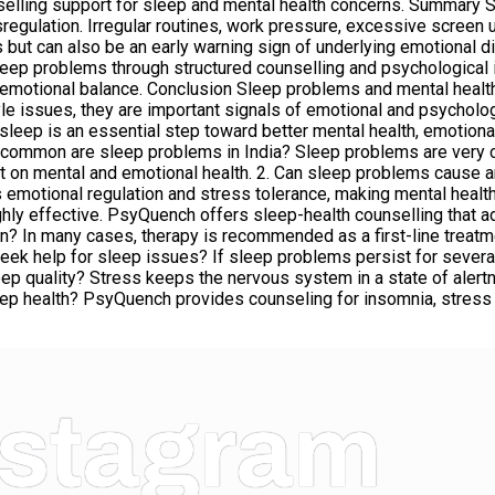
elling support for sleep and mental health concerns. Summary S
sregulation. Irregular routines, work pressure, excessive screen 
but can also be an early warning sign of underlying emotional 
sleep problems through structured counselling and psychological 
or emotional balance. Conclusion Sleep problems and mental healt
style issues, they are important signals of emotional and psychol
 sleep is an essential step toward better mental health, emotional
 common are sleep problems in India? Sleep problems are very co
t on mental and emotional health. 2. Can sleep problems cause a
s emotional regulation and stress tolerance, making mental healt
ly effective. PsyQuench offers sleep-health counselling that a
on? In many cases, therapy is recommended as a first-line trea
 help for sleep issues? If sleep problems persist for several w
ep quality? Stress keeps the nervous system in a state of alertne
ep health? PsyQuench provides counseling for insomnia, stress 
nstagram