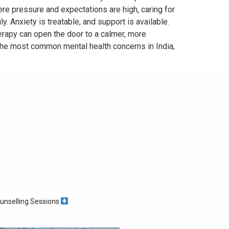
ere pressure and expectations are high, caring for
ly. Anxiety is treatable, and support is available.
rapy can open the door to a calmer, more
the most common mental health concerns in India,
unselling Sessions