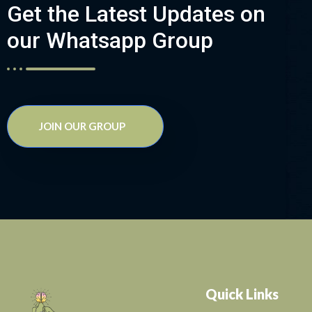
Get the Latest Updates on
our Whatsapp Group
JOIN OUR GROUP
Quick Links