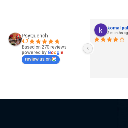
komal pal
3 months a
PsyQuench
4.7
Based on 270 reviews
powered by
G
o
o
g
l
e
review us on