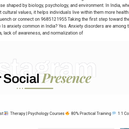
ponse shaped by biology, psychology, and environment. In India, wh
cultural values, it helps individuals live within them more healthi
uench or connect on 9685121955.Taking the first step toward the
 Is anxiety common in India? Yes. Anxiety disorders are among 
, lack of awareness, and normalization of
nstagram
Presence
 Social
ist
Therapy | Psychology Courses
80% Practical Training
1:1 Co