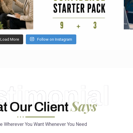
Load More
Follow on Instagram
stimonial
Says
t Our Client
ce Wherever You Want Whenever You Need