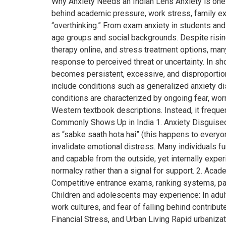
Why Anxiety Needs an Indian Lens Anxiety is one 
behind academic pressure, work stress, family expec
“overthinking.” From exam anxiety in students and 
age groups and social backgrounds. Despite rising 
therapy online, and stress treatment options, ma
response to perceived threat or uncertainty. In sh
becomes persistent, excessive, and disproportionate 
include conditions such as generalized anxiety dis
conditions are characterized by ongoing fear, worr
Western textbook descriptions. Instead, it frequ
Commonly Shows Up in India 1. Anxiety Disguised 
as “sabke saath hota hai” (this happens to everyone
invalidate emotional distress. Many individuals f
and capable from the outside, yet internally expe
normalcy rather than a signal for support. 2. Aca
Competitive entrance exams, ranking systems, par
Children and adolescents may experience: In adult
work cultures, and fear of falling behind contribut
Financial Stress, and Urban Living Rapid urbaniz