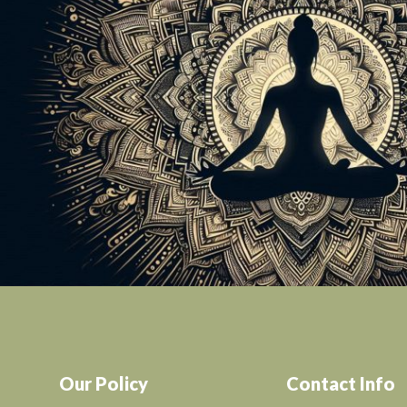
Our Policy
Contact Info