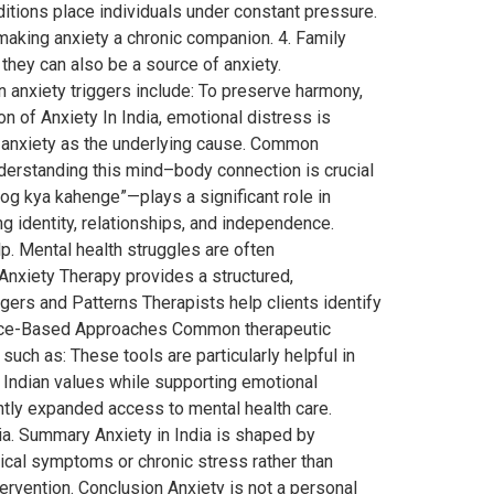
ditions place individuals under constant pressure.
 making anxiety a chronic companion. 4. Family
they can also be a source of anxiety.
anxiety triggers include: To preserve harmony,
n of Anxiety In India, emotional distress is
g anxiety as the underlying cause. Common
erstanding this mind–body connection is crucial
log kya kahenge”—plays a significant role in
 identity, relationships, and independence.
p. Mental health struggles are often
nxiety Therapy provides a structured,
ggers and Patterns Therapists help clients identify
idence-Based Approaches Common therapeutic
such as: These tools are particularly helpful in
s Indian values while supporting emotional
antly expanded access to mental health care.
ia. Summary Anxiety in India is shaped by
sical symptoms or chronic stress rather than
tervention. Conclusion Anxiety is not a personal