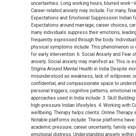
uncertainties. Long working hours, blurred work–l
Career-related anxiety may include: For many, fina
Expectations and Emotional Suppression Indian fam
Expectations around marriage, career choices, ca
many individuals suppress their emotions, leading 
frequently expressed through the body. Individu
physical symptoms include: This phenomenon is c
for early intervention. 6. Social Anxiety and Fea
anxiety. Social anxiety may manifest as: This is
Stigma Around Mental Health in India Despite incr
misunderstood as weakness, lack of willpower, o
confidential, and compassionate space to understan
personal triggers, cognitive patterns, emotional
approaches used in India include: 3. Skill Building
high-pressure Indian lifestyles. 4. Working with 
wellbeing. Therapy helps clients: Online Therapy 
Notable platforms include: These platforms have h
academic pressure, career uncertainty, family exp
emotional distress. Understanding anxiety within it