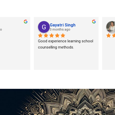
Gayatri Singh
go
3 months ago
Good experience learning school 
counselling methods.