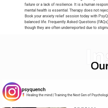
failure or a lack of resilience. It is a human res
mental health is essential. Therapy does not reject 
Book your anxiety relief session today with PsyQ
balanced life. Frequently Asked Questions (FAQs)
though they are often underreported due to stigma
I
Our
psyquench
Healing the mind | Training the Next Gen of Psycholog