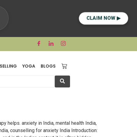
CLAIM NOW ▶
SELLING
YOGA
BLOGS
y helps. anxiety in India, mental health India,
dia, counselling for anxiety India Introduction: