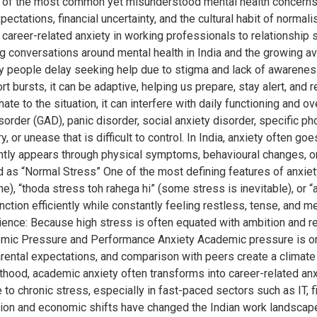
of the most common yet misunderstood mental health concerns, an
tations, financial uncertainty, and the cultural habit of normalis
career-related anxiety in working professionals to relationship s
conversations around mental health in India and the growing avail
ny people delay seeking help due to stigma and lack of awarenes
ort bursts, it can be adaptive, helping us prepare, stay alert, an
to the situation, it can interfere with daily functioning and overa
order (GAD), panic disorder, social anxiety disorder, specific ph
y, or unease that is difficult to control. In India, anxiety often
ently appears through physical symptoms, behavioural changes, o
as “Normal Stress” One of the most defining features of anxiety 
), “thoda stress toh rahega hi” (some stress is inevitable), or “a
unction efficiently while constantly feeling restless, tense, and
rience: Because high stress is often equated with ambition and 
demic Pressure and Performance Anxiety Academic pressure is one o
ental expectations, and comparison with peers create a climate 
hood, academic anxiety often transforms into career-related anxie
e to chronic stress, especially in fast-paced sectors such as IT, f
ation and economic shifts have changed the Indian work landscap