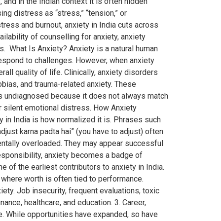
d in the Indian context it is often hidden
ing distress as “stress,” “tension,” or
tress and burnout, anxiety in India cuts across
ability of counselling for anxiety, anxiety
s. What Is Anxiety? Anxiety is a natural human
d respond to challenges. However, when anxiety
ll quality of life. Clinically, anxiety disorders
obias, and trauma-related anxiety. These
 goes undiagnosed because it does not always match
r silent emotional distress. How Anxiety
in India is how normalized it is. Phrases such
djust karna padta hai” (you have to adjust) often
 mentally overloaded. They may appear successful
responsibility, anxiety becomes a badge of
f the earliest contributors to anxiety in India.
where worth is often tied to performance.
ty. Job insecurity, frequent evaluations, toxic
inance, healthcare, and education. 3. Career,
e. While opportunities have expanded, so have