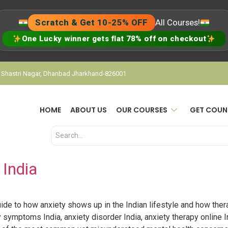
Scratch & Get 10-25% OFF
All Courses!
One Lucky winner gets flat 78% off on checkout
, Shastri Nagar, Dhanbad Jharkhand-826001
HOME
ABOUT US
OUR COURSES
GET COUN
 India
ide to how anxiety shows up in the Indian lifestyle and how therap
y symptoms India, anxiety disorder India, anxiety therapy online In