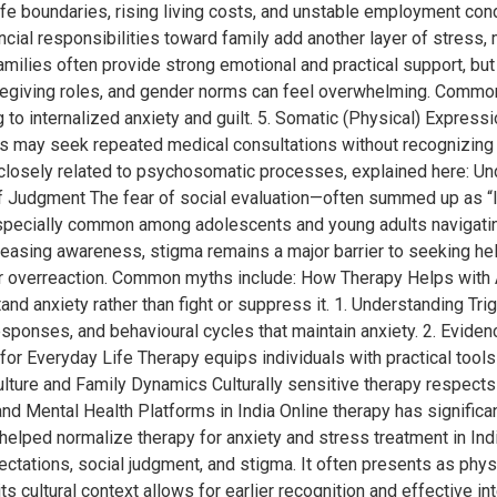
ife boundaries, rising living costs, and unstable employment con
ncial responsibilities toward family add another layer of stress,
ilies often provide strong emotional and practical support, but 
regiving roles, and gender norms can feel overwhelming. Common 
to internalized anxiety and guilt. 5. Somatic (Physical) Expressio
als may seek repeated medical consultations without recognizin
losely related to psychosomatic processes, explained here: Und
r of Judgment The fear of social evaluation—often summed up as “
 especially common among adolescents and young adults navigating
easing awareness, stigma remains a major barrier to seeking hel
r overreaction. Common myths include: How Therapy Helps with A
d anxiety rather than fight or suppress it. 1. Understanding Tri
 responses, and behavioural cycles that maintain anxiety. 2. Ev
 for Everyday Life Therapy equips individuals with practical tools 
Culture and Family Dynamics Culturally sensitive therapy respect
and Mental Health Platforms in India Online therapy has signific
elped normalize therapy for anxiety and stress treatment in Ind
ectations, social judgment, and stigma. It often presents as phy
s cultural context allows for earlier recognition and effective in