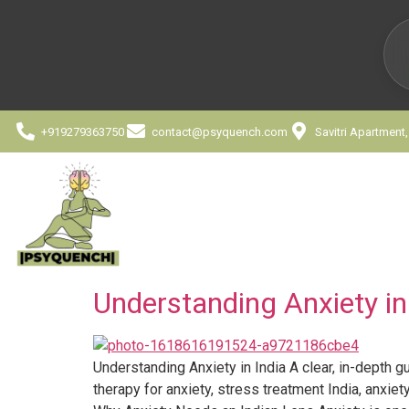
+919279363750
contact@psyquench.com
Savitri Apartment
Understanding Anxiety in
Understanding Anxiety in India A clear, in-depth gu
therapy for anxiety, stress treatment India, anxiet