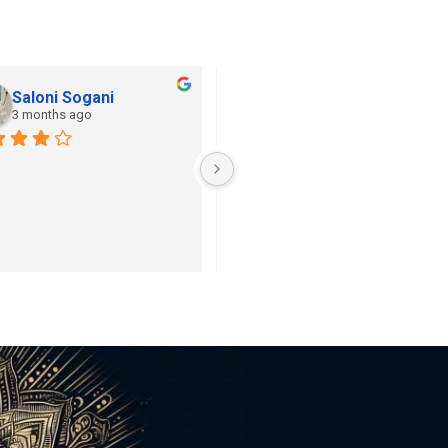
Saloni Sogani
Khushi Jain
3 months ago
3 months ago