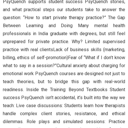
PsyQuench supports student success PsyQuench stories,
and what practical steps our students take to answer the
question: “How to start private therapy practice?” The Gap
Between Learning and Doing Many mental health
professionals in India graduate with degrees, but still feel
unprepared for private practice. Why? Limited supervised
practice with real clientsLack of business skills (marketing,
billing, ethics of self-promotion)Fear of “What if I don’t know
what to say in a session?”Cultural anxiety about charging for
emotional work PsyQuench courses are designed not just to
teach theories, but to bridge this gap with real-world
readiness. Inside the Training: Beyond Textbooks Student
success PsyQuench isn’t accidental, it’s built into the way we
teach: Live case discussions: Students learn how therapists
handle complex client stories, resistance, and ethical
dilemmas. Role plays and simulated sessions: Practice