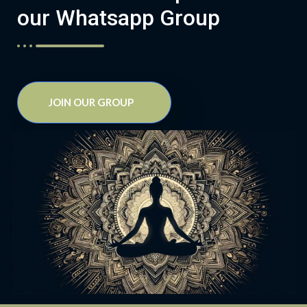
our Whatsapp Group
JOIN OUR GROUP