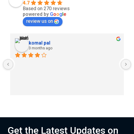
4.7
Based on 270 reviews
powered by
G
o
o
g
l
e
review us on
komal pal
3 months ago
Get the Latest Updates on