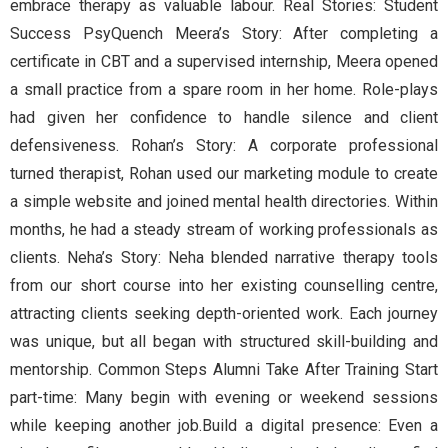
embrace therapy as valuable labour. Real Stories: Student
Success PsyQuench Meera’s Story: After completing a
certificate in CBT and a supervised internship, Meera opened
a small practice from a spare room in her home. Role-plays
had given her confidence to handle silence and client
defensiveness. Rohan’s Story: A corporate professional
turned therapist, Rohan used our marketing module to create
a simple website and joined mental health directories. Within
months, he had a steady stream of working professionals as
clients. Neha’s Story: Neha blended narrative therapy tools
from our short course into her existing counselling centre,
attracting clients seeking depth-oriented work. Each journey
was unique, but all began with structured skill-building and
mentorship. Common Steps Alumni Take After Training Start
part-time: Many begin with evening or weekend sessions
while keeping another job.Build a digital presence: Even a