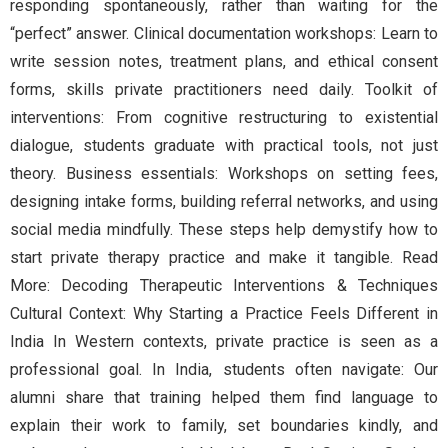
responding spontaneously, rather than waiting for the
“perfect” answer. Clinical documentation workshops: Learn to
write session notes, treatment plans, and ethical consent
forms, skills private practitioners need daily. Toolkit of
interventions: From cognitive restructuring to existential
dialogue, students graduate with practical tools, not just
theory. Business essentials: Workshops on setting fees,
designing intake forms, building referral networks, and using
social media mindfully. These steps help demystify how to
start private therapy practice and make it tangible. Read
More: Decoding Therapeutic Interventions & Techniques
Cultural Context: Why Starting a Practice Feels Different in
India In Western contexts, private practice is seen as a
professional goal. In India, students often navigate: Our
alumni share that training helped them find language to
explain their work to family, set boundaries kindly, and