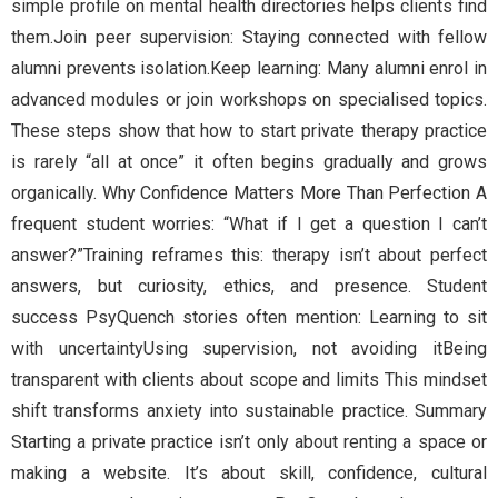
simple profile on mental health directories helps clients find
them.Join peer supervision: Staying connected with fellow
alumni prevents isolation.Keep learning: Many alumni enrol in
advanced modules or join workshops on specialised topics.
These steps show that how to start private therapy practice
is rarely “all at once” it often begins gradually and grows
organically. Why Confidence Matters More Than Perfection A
frequent student worries: “What if I get a question I can’t
answer?”Training reframes this: therapy isn’t about perfect
answers, but curiosity, ethics, and presence. Student
success PsyQuench stories often mention: Learning to sit
with uncertaintyUsing supervision, not avoiding itBeing
transparent with clients about scope and limits This mindset
shift transforms anxiety into sustainable practice. Summary
Starting a private practice isn’t only about renting a space or
making a website. It’s about skill, confidence, cultural