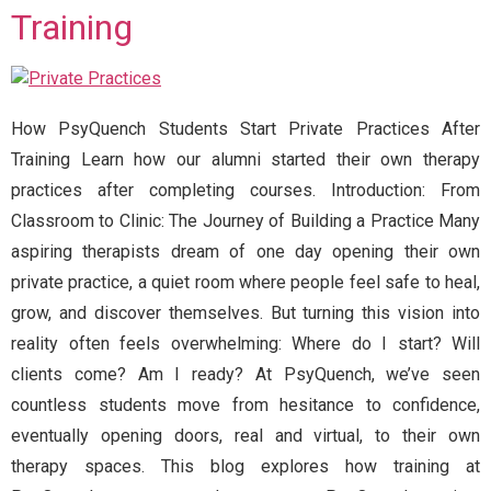
Training
How PsyQuench Students Start Private Practices After
Training Learn how our alumni started their own therapy
practices after completing courses. Introduction: From
Classroom to Clinic: The Journey of Building a Practice Many
aspiring therapists dream of one day opening their own
private practice, a quiet room where people feel safe to heal,
grow, and discover themselves. But turning this vision into
reality often feels overwhelming: Where do I start? Will
clients come? Am I ready? At PsyQuench, we’ve seen
countless students move from hesitance to confidence,
eventually opening doors, real and virtual, to their own
therapy spaces. This blog explores how training at