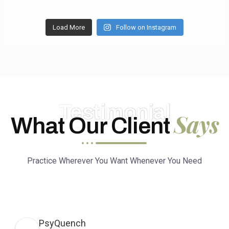
Load More
Follow on Instagram
Testimonial
Says
What Our Client
Practice Wherever You Want Whenever You Need
PsyQuench