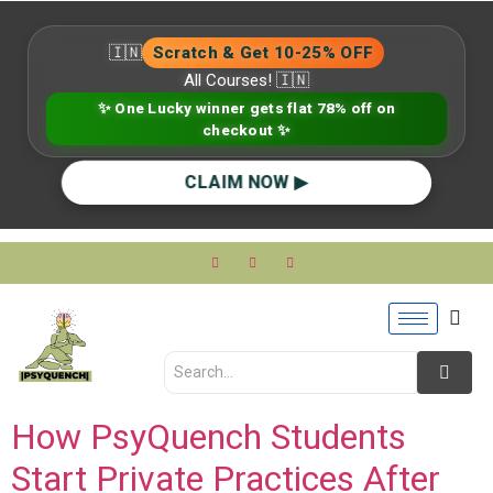
🇮🇳
Scratch & Get 10-25% OFF
All Courses! 🇮🇳
✨ One Lucky winner gets flat 78% off on
checkout ✨
CLAIM NOW ▶
How PsyQuench Students
Start Private Practices After