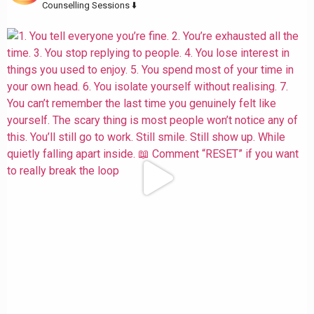
Counselling Sessions ⬇️