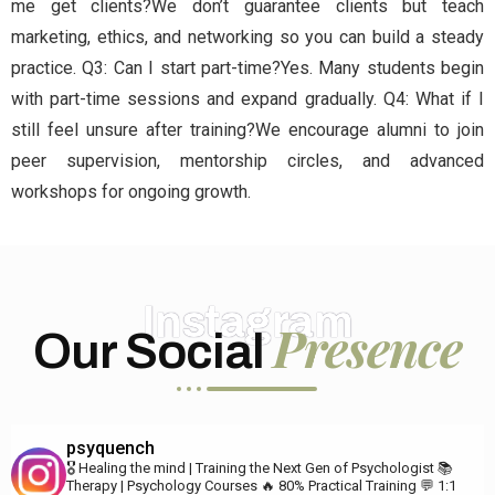
me get clients?We don’t guarantee clients but teach
marketing, ethics, and networking so you can build a steady
practice. Q3: Can I start part-time?Yes. Many students begin
with part-time sessions and expand gradually. Q4: What if I
still feel unsure after training?We encourage alumni to join
peer supervision, mentorship circles, and advanced
workshops for ongoing growth.
Instagram
Presence
Our Social
psyquench
🎖️ Healing the mind | Training the Next Gen of Psychologist
📚
Therapy | Psychology Courses
🔥 80% Practical Training
💬 1:1