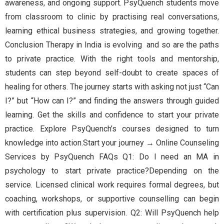
awareness, and ongoing support. PsyQuench students move
from classroom to clinic by practising real conversations,
learning ethical business strategies, and growing together.
Conclusion Therapy in India is evolving and so are the paths
to private practice. With the right tools and mentorship,
students can step beyond self-doubt to create spaces of
healing for others. The journey starts with asking not just “Can
I?” but “How can I?” and finding the answers through guided
learning. Get the skills and confidence to start your private
practice. Explore PsyQuench’s courses designed to turn
knowledge into action.Start your journey → Online Counseling
Services by PsyQuench FAQs Q1: Do I need an MA in
psychology to start private practice?Depending on the
service. Licensed clinical work requires formal degrees, but
coaching, workshops, or supportive counselling can begin
with certification plus supervision. Q2: Will PsyQuench help