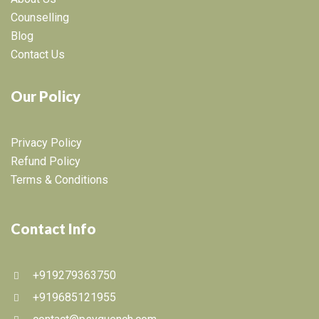
Counselling
Blog
Contact Us
Our Policy
Privacy Policy
Refund Policy
Terms & Conditions
Contact Info
+919279363750
+919685121955