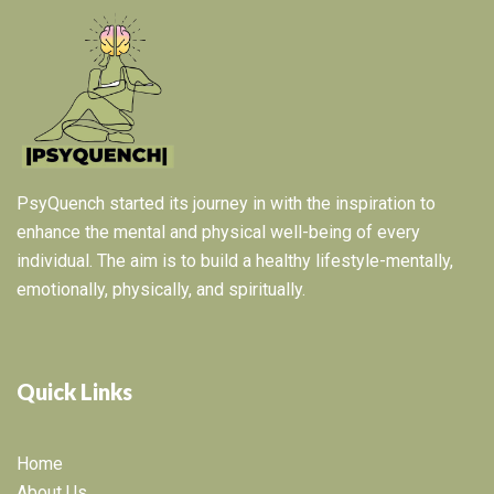
PsyQuench started its journey in with the inspiration to
enhance the mental and physical well-being of every
individual. The aim is to build a healthy lifestyle-mentally,
emotionally, physically, and spiritually.
Quick Links
Home
About Us