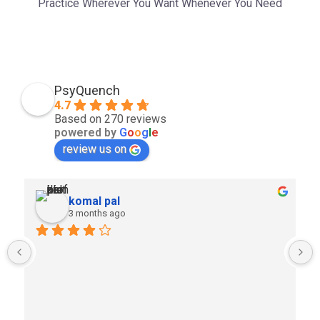
Practice Wherever You Want Whenever You Need
PsyQuench
4.7
Based on 270 reviews
powered by
G
o
o
g
l
e
review us on
komal pal
3 months ago