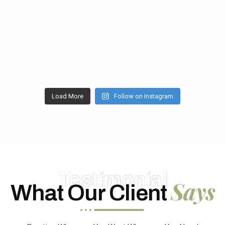
Load More
Follow on Instagram
Testimonial
Says
What Our Client