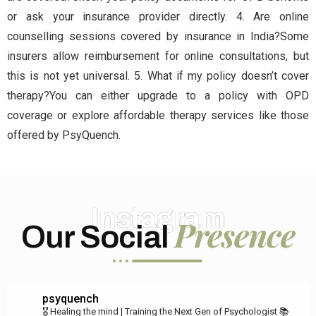
or ask your insurance provider directly. 4. Are online
counselling sessions covered by insurance in India?Some
insurers allow reimbursement for online consultations, but
this is not yet universal. 5. What if my policy doesn’t cover
therapy?You can either upgrade to a policy with OPD
coverage or explore affordable therapy services like those
offered by PsyQuench.
Instagram
Presence
Our Social
psyquench
🎖️ Healing the mind | Training the Next Gen of Psychologist
📚