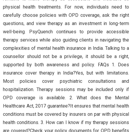
physical health treatments. For now, individuals need to
carefully choose policies with OPD coverage, ask the right
questions, and view therapy as an investment in long-term
well-being. PsyQuench continues to provide accessible
therapy services while also guiding clients in navigating the
complexities of mental health insurance in India. Talking to a
counsellor should not be a privilege, it should be a right,
supported by both awareness and policy. FAQs 1. Does
insurance cover therapy in India?Yes, but with limitations.
Most policies cover psychiatric consultations and
hospitalization. Therapy sessions may be included only if
OPD coverage is available. 2. What does the Mental
Healthcare Act, 2017 guarantee?It ensures that mental health
conditions must be covered by insurers on par with physical
health conditions. 3. How can I know if my therapy sessions
are covered?Check your policy documents for OPD benefits