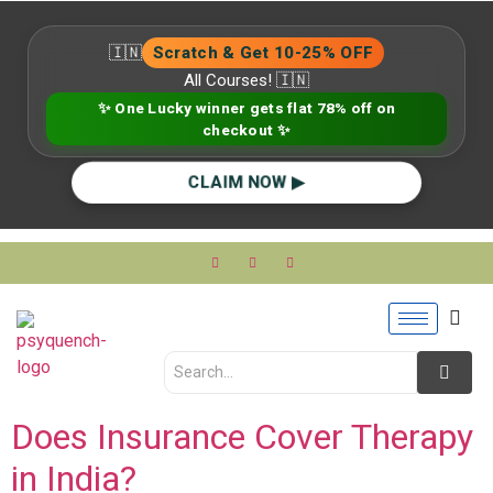
🇮🇳
Scratch & Get 10-25% OFF
All Courses! 🇮🇳
✨ One Lucky winner gets flat 78% off on
checkout ✨
CLAIM NOW ▶
Does Insurance Cover Therapy
in India?