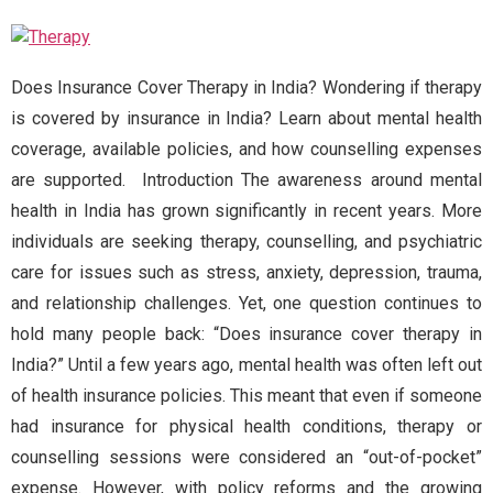
Does Insurance Cover Therapy in India? Wondering if therapy
is covered by insurance in India? Learn about mental health
coverage, available policies, and how counselling expenses
are supported. Introduction The awareness around mental
health in India has grown significantly in recent years. More
individuals are seeking therapy, counselling, and psychiatric
care for issues such as stress, anxiety, depression, trauma,
and relationship challenges. Yet, one question continues to
hold many people back: “Does insurance cover therapy in
India?” Until a few years ago, mental health was often left out
of health insurance policies. This meant that even if someone
had insurance for physical health conditions, therapy or
counselling sessions were considered an “out-of-pocket”
expense. However, with policy reforms and the growing