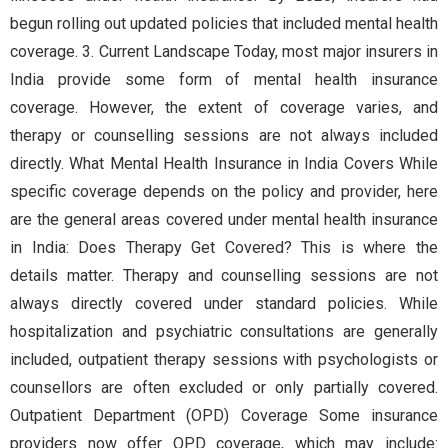
begun rolling out updated policies that included mental health
coverage. 3. Current Landscape Today, most major insurers in
India provide some form of mental health insurance
coverage. However, the extent of coverage varies, and
therapy or counselling sessions are not always included
directly. What Mental Health Insurance in India Covers While
specific coverage depends on the policy and provider, here
are the general areas covered under mental health insurance
in India: Does Therapy Get Covered? This is where the
details matter. Therapy and counselling sessions are not
always directly covered under standard policies. While
hospitalization and psychiatric consultations are generally
included, outpatient therapy sessions with psychologists or
counsellors are often excluded or only partially covered.
Outpatient Department (OPD) Coverage Some insurance
providers now offer OPD coverage, which may include: