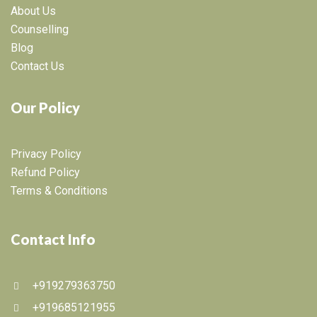
About Us
Counselling
Blog
Contact Us
Our Policy
Privacy Policy
Refund Policy
Terms & Conditions
Contact Info
+919279363750
+919685121955