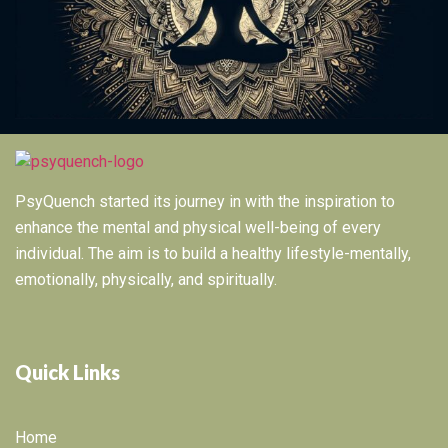
PsyQuench started its journey in with the inspiration to
enhance the mental and physical well-being of every
individual. The aim is to build a healthy lifestyle-mentally,
emotionally, physically, and spiritually.
Quick Links
Home