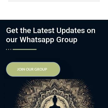
Get the Latest Updates on
our Whatsapp Group
JOIN OUR GROUP