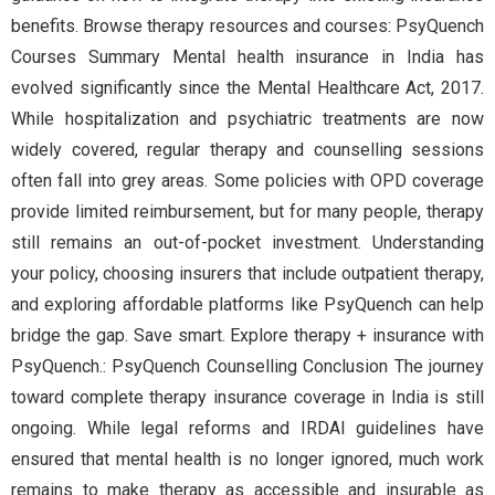
benefits. Browse therapy resources and courses: PsyQuench
Courses Summary Mental health insurance in India has
evolved significantly since the Mental Healthcare Act, 2017.
While hospitalization and psychiatric treatments are now
widely covered, regular therapy and counselling sessions
often fall into grey areas. Some policies with OPD coverage
provide limited reimbursement, but for many people, therapy
still remains an out-of-pocket investment. Understanding
your policy, choosing insurers that include outpatient therapy,
and exploring affordable platforms like PsyQuench can help
bridge the gap. Save smart. Explore therapy + insurance with
PsyQuench.: PsyQuench Counselling Conclusion The journey
toward complete therapy insurance coverage in India is still
ongoing. While legal reforms and IRDAI guidelines have
ensured that mental health is no longer ignored, much work
remains to make therapy as accessible and insurable as