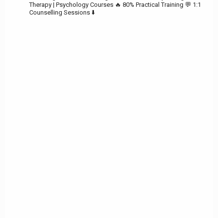
Therapy | Psychology Courses
🔥 80% Practical Training
💬 1:1
Counselling Sessions ⬇️