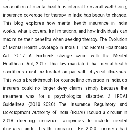
recognition of mental health as integral to overall well-being,
insurance coverage for therapy in India has begun to change.
This blog explores how mental health insurance in India
works, what it covers, its limitations, and how individuals can
maximize their benefits when seeking therapy. The Evolution
of Mental Health Coverage in India 1. The Mental Healthcare
Act, 2017 A landmark change came with the Mental
Healthcare Act, 2017. This law mandated that mental health
conditions must be treated on par with physical illnesses.
This was a breakthrough for counselling coverage in India, as
insurers could no longer deny claims simply because the
treatment was for a psychological disorder. 2. IRDAI
Guidelines (2018–2020) The Insurance Regulatory and
Development Authority of India (IRDAI) issued a circular in
2018 directing insurance companies to include mental
illnesses under health insurance. By 2020, insurers had