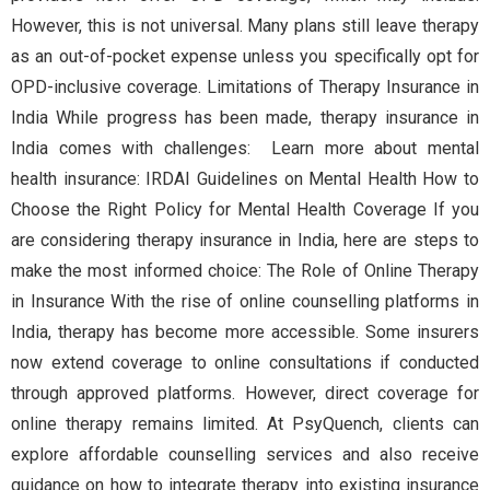
However, this is not universal. Many plans still leave therapy
as an out-of-pocket expense unless you specifically opt for
OPD-inclusive coverage. Limitations of Therapy Insurance in
India While progress has been made, therapy insurance in
India comes with challenges: Learn more about mental
health insurance: IRDAI Guidelines on Mental Health How to
Choose the Right Policy for Mental Health Coverage If you
are considering therapy insurance in India, here are steps to
make the most informed choice: The Role of Online Therapy
in Insurance With the rise of online counselling platforms in
India, therapy has become more accessible. Some insurers
now extend coverage to online consultations if conducted
through approved platforms. However, direct coverage for
online therapy remains limited. At PsyQuench, clients can
explore affordable counselling services and also receive
guidance on how to integrate therapy into existing insurance