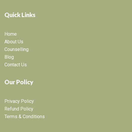
Quick Links
Home
About Us
Counselling
Blog
Contact Us
Our Policy
Privacy Policy
Refund Policy
Terms & Conditions