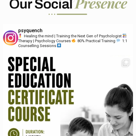
Presence
Our Social
psyquench
Healing the mind | Training the Next Gen of Psychologist
Therapy | Psychology Courses
80% Practical Training
1:1
Counselling Sessions