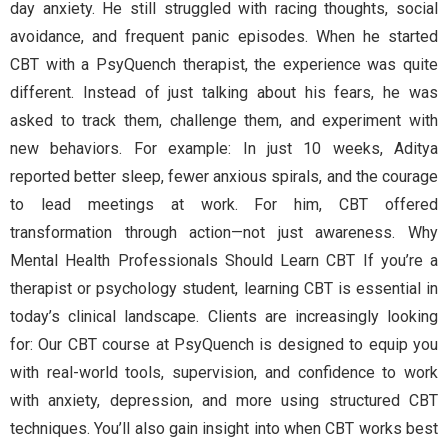
day anxiety. He still struggled with racing thoughts, social
avoidance, and frequent panic episodes. When he started
CBT with a PsyQuench therapist, the experience was quite
different. Instead of just talking about his fears, he was
asked to track them, challenge them, and experiment with
new behaviors. For example: In just 10 weeks, Aditya
reported better sleep, fewer anxious spirals, and the courage
to lead meetings at work. For him, CBT offered
transformation through action—not just awareness. Why
Mental Health Professionals Should Learn CBT If you’re a
therapist or psychology student, learning CBT is essential in
today’s clinical landscape. Clients are increasingly looking
for: Our CBT course at PsyQuench is designed to equip you
with real-world tools, supervision, and confidence to work
with anxiety, depression, and more using structured CBT
techniques. You’ll also gain insight into when CBT works best