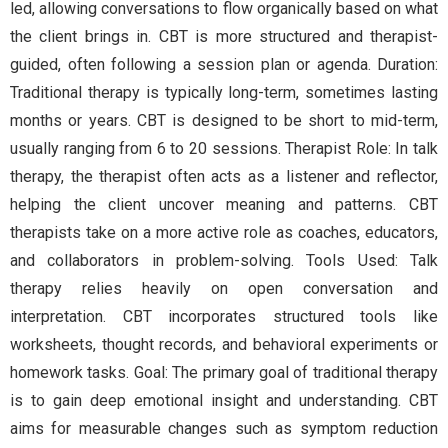
led, allowing conversations to flow organically based on what
the client brings in. CBT is more structured and therapist-
guided, often following a session plan or agenda. Duration:
Traditional therapy is typically long-term, sometimes lasting
months or years. CBT is designed to be short to mid-term,
usually ranging from 6 to 20 sessions. Therapist Role: In talk
therapy, the therapist often acts as a listener and reflector,
helping the client uncover meaning and patterns. CBT
therapists take on a more active role as coaches, educators,
and collaborators in problem-solving. Tools Used: Talk
therapy relies heavily on open conversation and
interpretation. CBT incorporates structured tools like
worksheets, thought records, and behavioral experiments or
homework tasks. Goal: The primary goal of traditional therapy
is to gain deep emotional insight and understanding. CBT
aims for measurable changes such as symptom reduction