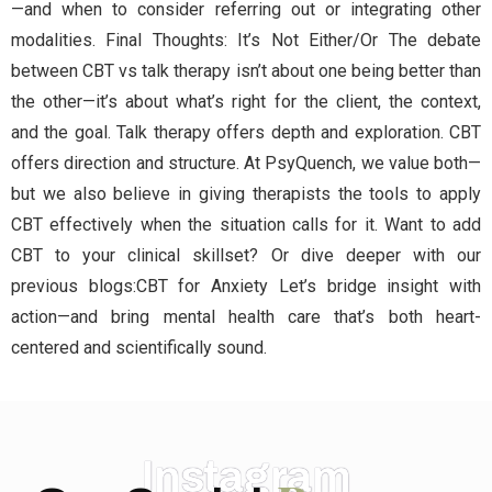
—and when to consider referring out or integrating other
modalities. Final Thoughts: It’s Not Either/Or The debate
between CBT vs talk therapy isn’t about one being better than
the other—it’s about what’s right for the client, the context,
and the goal. Talk therapy offers depth and exploration. CBT
offers direction and structure. At PsyQuench, we value both—
but we also believe in giving therapists the tools to apply
CBT effectively when the situation calls for it. Want to add
CBT to your clinical skillset? Or dive deeper with our
previous blogs:CBT for Anxiety Let’s bridge insight with
action—and bring mental health care that’s both heart-
centered and scientifically sound.
Instagram