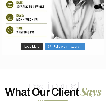
Load More
Follow on Instagram
Testimonial
Says
What Our Client