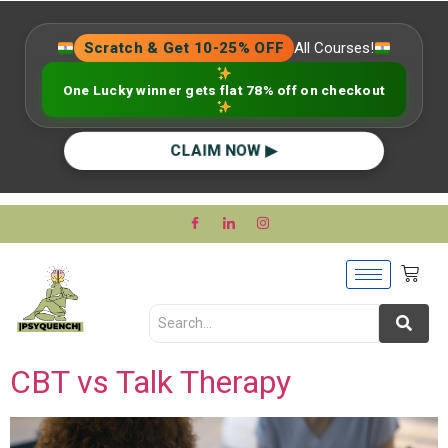
Scratch & Get 10-25% OFF
All Courses!
One Lucky winner gets flat 78% off on checkout
CLAIM NOW ▶
CBT vs Talk Therapy