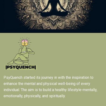
PsyQuench started its journey in with the inspiration to
enhance the mental and physical well-being of every
individual. The aim is to build a healthy lifestyle-mentally,
emotionally, physically, and spiritually.