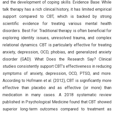
and the development of coping skills. Evidence Base: While
talk therapy has a rich clinical history, it has limited empirical
support compared to CBT, which is backed by strong
scientific evidence for treating various mental health
disorders. Best For: Traditional therapy is often beneficial for
exploring identity issues, unresolved trauma, and complex
relational dynamics. CBT is particularly effective for treating
anxiety, depression, OCD, phobias, and generalized anxiety
disorder (GAD). What Does the Research Say? Clinical
studies consistently support CBT’s effectiveness in reducing
symptoms of anxiety, depression, OCD, PTSD, and more.
According to Hofmann et al. (2012), CBT is significantly more
effective than placebo and as effective (or more) than
medication in many cases. A 2018 systematic review
published in Psychological Medicine found that CBT showed
superior long-term outcomes compared to treatment as