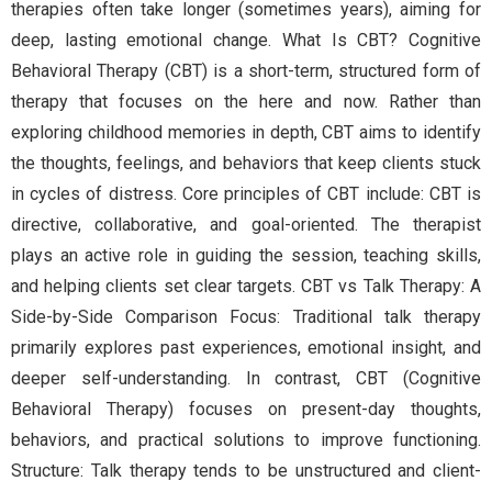
therapies often take longer (sometimes years), aiming for
deep, lasting emotional change. What Is CBT? Cognitive
Behavioral Therapy (CBT) is a short-term, structured form of
therapy that focuses on the here and now. Rather than
exploring childhood memories in depth, CBT aims to identify
the thoughts, feelings, and behaviors that keep clients stuck
in cycles of distress. Core principles of CBT include: CBT is
directive, collaborative, and goal-oriented. The therapist
plays an active role in guiding the session, teaching skills,
and helping clients set clear targets. CBT vs Talk Therapy: A
Side-by-Side Comparison Focus: Traditional talk therapy
primarily explores past experiences, emotional insight, and
deeper self-understanding. In contrast, CBT (Cognitive
Behavioral Therapy) focuses on present-day thoughts,
behaviors, and practical solutions to improve functioning.
Structure: Talk therapy tends to be unstructured and client-