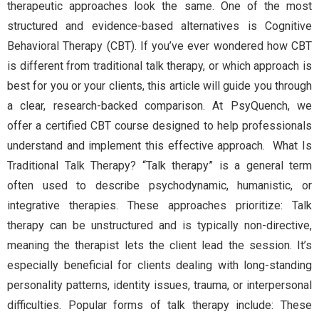
therapeutic approaches look the same. One of the most
structured and evidence-based alternatives is Cognitive
Behavioral Therapy (CBT). If you’ve ever wondered how CBT
is different from traditional talk therapy, or which approach is
best for you or your clients, this article will guide you through
a clear, research-backed comparison. At PsyQuench, we
offer a certified CBT course designed to help professionals
understand and implement this effective approach. What Is
Traditional Talk Therapy? “Talk therapy” is a general term
often used to describe psychodynamic, humanistic, or
integrative therapies. These approaches prioritize: Talk
therapy can be unstructured and is typically non-directive,
meaning the therapist lets the client lead the session. It’s
especially beneficial for clients dealing with long-standing
personality patterns, identity issues, trauma, or interpersonal
difficulties. Popular forms of talk therapy include: These