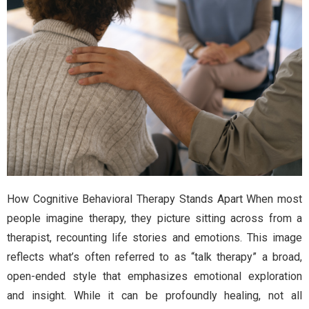
How Cognitive Behavioral Therapy Stands Apart When most
people imagine therapy, they picture sitting across from a
therapist, recounting life stories and emotions. This image
reflects what’s often referred to as “talk therapy” a broad,
open-ended style that emphasizes emotional exploration
and insight. While it can be profoundly healing, not all