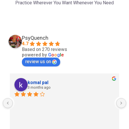
Practice Wherever You Want Whenever You Need
PsyQuench
4.7
Based on 270 reviews
powered by
G
o
o
g
l
e
review us on
komal pal
3 months ago