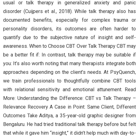
usual or talk therapy in generalized anxiety and panic
disorder (Cuijpers et al., 2018). While talk therapy also has
documented benefits, especially for complex trauma or
personality disorders, its outcomes are often harder to
quantify due to the subjective nature of insight and self-
awareness. When to Choose CBT Over Talk Therapy CBT may
be a better fit if: In contrast, talk therapy may be suitable if
you: It’s also worth noting that many therapists integrate both
approaches depending on the client’s needs. At PsyQuench,
we train professionals to thoughtfully combine CBT tools
with relational sensitivity and emotional attunement. Read
More: Understanding the Difference: CBT vs Talk Therapy –
Relevance Recovery A Case in Point: Same Client, Different
Outcomes Take Aditya, a 35-year-old graphic designer from
Bengaluru. He had tried traditional talk therapy before but felt
that while it gave him “insight,” it didn’t help much with day-to-