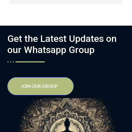
Get the Latest Updates on
our Whatsapp Group
JOIN OUR GROUP