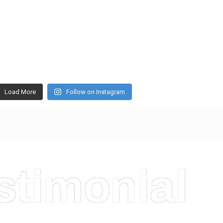
Load More
Follow on Instagram
stimonial