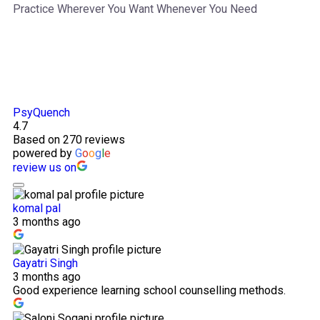
Practice Wherever You Want Whenever You Need
PsyQuench
4.7
Based on 270 reviews
powered by
G
o
o
g
l
e
review us on
komal pal
3 months ago
Gayatri Singh
3 months ago
Good experience learning school counselling methods.