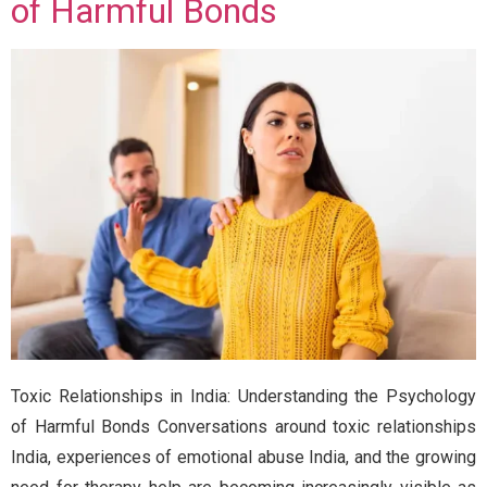
of Harmful Bonds
Toxic Relationships in India: Understanding the Psychology
of Harmful Bonds Conversations around toxic relationships
India, experiences of emotional abuse India, and the growing