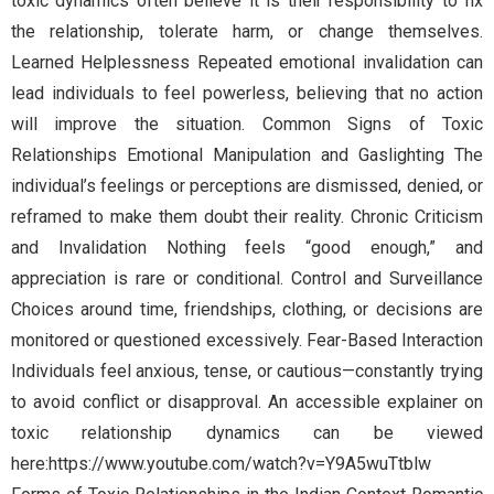
toxic dynamics often believe it is their responsibility to fix
the relationship, tolerate harm, or change themselves.
Learned Helplessness Repeated emotional invalidation can
lead individuals to feel powerless, believing that no action
will improve the situation. Common Signs of Toxic
Relationships Emotional Manipulation and Gaslighting The
individual’s feelings or perceptions are dismissed, denied, or
reframed to make them doubt their reality. Chronic Criticism
and Invalidation Nothing feels “good enough,” and
appreciation is rare or conditional. Control and Surveillance
Choices around time, friendships, clothing, or decisions are
monitored or questioned excessively. Fear-Based Interaction
Individuals feel anxious, tense, or cautious—constantly trying
to avoid conflict or disapproval. An accessible explainer on
toxic relationship dynamics can be viewed
here:https://www.youtube.com/watch?v=Y9A5wuTtblw