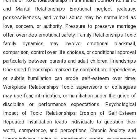
Forms of Toxic Relationships in the Indian Context Romantic
and Marital Relationships Emotional neglect, jealousy,
possessiveness, and verbal abuse may be normalised as
love, concern, or authority. Pressure to preserve marriage
often overrides emotional safety. Family Relationships Toxic
family dynamics may involve emotional blackmail,
comparison, control over life choices, or conditional approval
particularly between parents and adult children. Friendships
One-sided friendships marked by competition, dependency,
or subtle humiliation can erode self-esteem over time.
Workplace Relationships Toxic supervisors or colleagues
may use fear, intimidation, or humiliation under the guise of
discipline or performance expectations. Psychological
Impact of Toxic Relationships Erosion of Self-Esteem
Repeated invalidation leads individuals to question their
worth, competence, and perceptions. Chronic Anxiety and