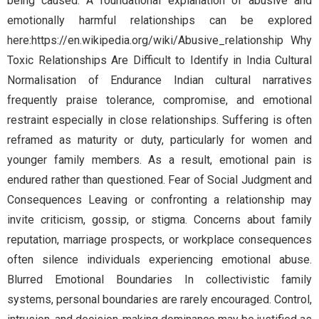
being caused. A foundational explanation of abusive and
emotionally harmful relationships can be explored
here:https://en.wikipedia.org/wiki/Abusive_relationship Why
Toxic Relationships Are Difficult to Identify in India Cultural
Normalisation of Endurance Indian cultural narratives
frequently praise tolerance, compromise, and emotional
restraint especially in close relationships. Suffering is often
reframed as maturity or duty, particularly for women and
younger family members. As a result, emotional pain is
endured rather than questioned. Fear of Social Judgment and
Consequences Leaving or confronting a relationship may
invite criticism, gossip, or stigma. Concerns about family
reputation, marriage prospects, or workplace consequences
often silence individuals experiencing emotional abuse.
Blurred Emotional Boundaries In collectivistic family
systems, personal boundaries are rarely encouraged. Control,