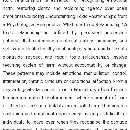
toxic relationships is essential for recognising emotional
harm, restoring clarity, and reclaiming agency over one’s
emotional wellbeing. Understanding Toxic Relationships from
a Psychological Perspective What Is a Toxic Relationship? A
toxic relationship is defined by persistent interaction
patterns that undermine emotional safety, autonomy, and
self-worth. Unlike healthy relationships where conflict exists
alongside respect and repair toxic relationships involve
recurring cycles of harm without accountability or change.
These patterns may include emotional manipulation, control,
intimidation, chronic criticism, or conditional affection. From a
psychological standpoint, toxic relationships often function
through intermittent reinforcement, where moments of care
or affection are unpredictably mixed with harm. This creates
confusion and emotional dependency, making it difficult for
individuals to leave even when they recognise the damage