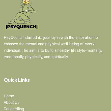
PsyQuench started its journey in with the inspiration to
enhance the mental and physical well-being of every
individual. The aim is to build a healthy lifestyle-mentally,
emotionally, physically, and spiritually.
Quick Links
Home
About Us
Counselling