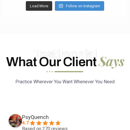
Load More
Follow on Instagram
Testimonial
Says
What Our Client
Practice Wherever You Want Whenever You Need
PsyQuench
4.7
Based on 270 reviews