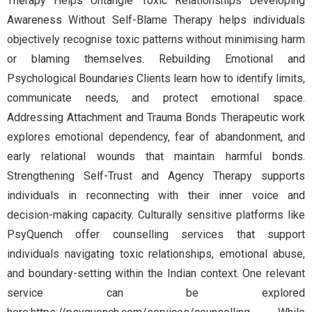
Therapy Helps Untangle Toxic Relationships Developing
Awareness Without Self-Blame Therapy helps individuals
objectively recognise toxic patterns without minimising harm
or blaming themselves. Rebuilding Emotional and
Psychological Boundaries Clients learn how to identify limits,
communicate needs, and protect emotional space.
Addressing Attachment and Trauma Bonds Therapeutic work
explores emotional dependency, fear of abandonment, and
early relational wounds that maintain harmful bonds.
Strengthening Self-Trust and Agency Therapy supports
individuals in reconnecting with their inner voice and
decision-making capacity. Culturally sensitive platforms like
PsyQuench offer counselling services that support
individuals navigating toxic relationships, emotional abuse,
and boundary-setting within the Indian context. One relevant
service can be explored