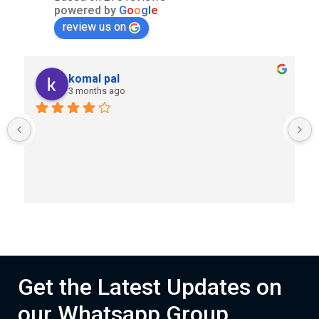
powered by
G
o
o
g
l
e
review us on
komal pal
3 months ago
Get the Latest Updates on
our Whatsapp Group