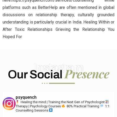
here:https://psyquench.com/services/counselling While
platforms such as BetterHelp are often mentioned in global
discussions on relationship therapy, culturally grounded
understanding is particularly crucial in India. Healing Within or
After Toxic Relationships Grieving the Relationship You
Hoped For
Instagram
Presence
Our Social
psyquench
Healing the mind | Training the Next Gen of Psychologist
Therapy | Psychology Courses
80% Practical Training
1:1
Counselling Sessions