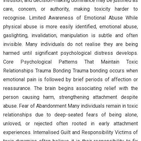
intrusion, and decision-making dominance may be justified as
care, concern, or authority, making toxicity harder to
recognise. Limited Awareness of Emotional Abuse While
physical abuse is more easily identified, emotional abuse,
gaslighting, invalidation, manipulation is subtle and often
invisible. Many individuals do not realise they are being
harmed until significant psychological distress develops.
Core Psychological Patterns That Maintain Toxic
Relationships Trauma Bonding Trauma bonding occurs when
emotional pain is followed by brief periods of affection or
reassurance. The brain begins associating relief with the
person causing harm, strengthening attachment despite
abuse. Fear of Abandonment Many individuals remain in toxic
relationships due to deep-seated fears of being alone,
unloved, or rejected often rooted in early attachment
experiences. Internalised Guilt and Responsibility Victims of