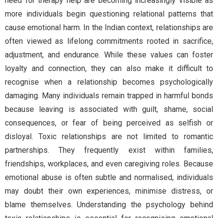
need for therapy help are becoming increasingly visible as
more individuals begin questioning relational patterns that
cause emotional harm. In the Indian context, relationships are
often viewed as lifelong commitments rooted in sacrifice,
adjustment, and endurance. While these values can foster
loyalty and connection, they can also make it difficult to
recognise when a relationship becomes psychologically
damaging. Many individuals remain trapped in harmful bonds
because leaving is associated with guilt, shame, social
consequences, or fear of being perceived as selfish or
disloyal. Toxic relationships are not limited to romantic
partnerships. They frequently exist within families,
friendships, workplaces, and even caregiving roles. Because
emotional abuse is often subtle and normalised, individuals
may doubt their own experiences, minimise distress, or
blame themselves. Understanding the psychology behind