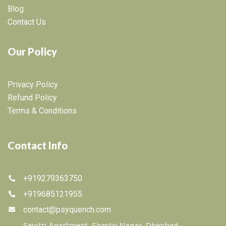
Blog
Contact Us
Our Policy
Privacy Policy
Refund Policy
Terms & Conditions
Contact Info
+919279363750
+919685121955
contact@psyquench.com
Savitri Apartment, Shastri Nagar, Dhanbad