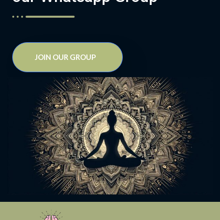
JOIN OUR GROUP