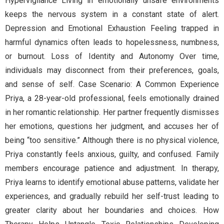
Hypervigilance Living in emotionally unsafe environments
keeps the nervous system in a constant state of alert.
Depression and Emotional Exhaustion Feeling trapped in
harmful dynamics often leads to hopelessness, numbness,
or burnout. Loss of Identity and Autonomy Over time,
individuals may disconnect from their preferences, goals,
and sense of self. Case Scenario: A Common Experience
Priya, a 28-year-old professional, feels emotionally drained
in her romantic relationship. Her partner frequently dismisses
her emotions, questions her judgment, and accuses her of
being “too sensitive.” Although there is no physical violence,
Priya constantly feels anxious, guilty, and confused. Family
members encourage patience and adjustment. In therapy,
Priya learns to identify emotional abuse patterns, validate her
experiences, and gradually rebuild her self-trust leading to
greater clarity about her boundaries and choices. How