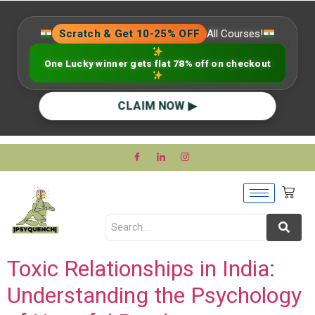
Scratch & Get 10-25% OFF
All Courses!
One Lucky winner gets flat 78% off on checkout
CLAIM NOW ▶
Toxic Relationships in India:
Understanding the Psychology