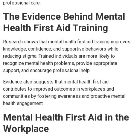
professional care.
The Evidence Behind Mental
Health First Aid Training
Research shows that mental health first aid training improves
knowledge, confidence, and supportive behaviors while
reducing stigma. Trained individuals are more likely to
recognize mental health problems, provide appropriate
support, and encourage professional help.
Evidence also suggests that mental health first aid
contributes to improved outcomes in workplaces and
communities by fostering awareness and proactive mental
health engagement.
Mental Health First Aid in the
Workplace