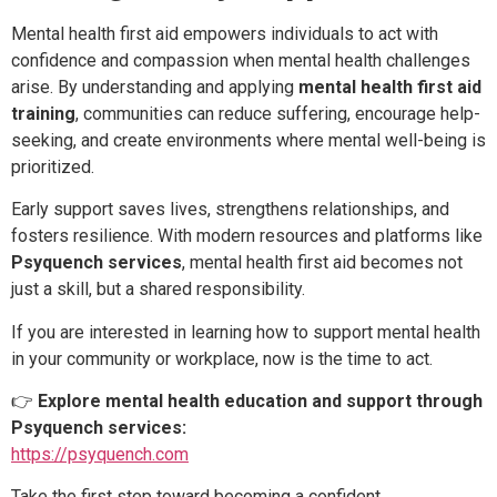
Mental health first aid empowers individuals to act with
confidence and compassion when mental health challenges
arise. By understanding and applying
mental health first aid
training
, communities can reduce suffering, encourage help-
seeking, and create environments where mental well-being is
prioritized.
Early support saves lives, strengthens relationships, and
fosters resilience. With modern resources and platforms like
Psyquench services
, mental health first aid becomes not
just a skill, but a shared responsibility.
If you are interested in learning how to support mental health
in your community or workplace, now is the time to act.
👉
Explore mental health education and support through
Psyquench services:
https://psyquench.com
Take the first step toward becoming a confident,