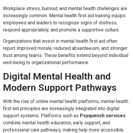
Workplace stress, burnout, and mental health challenges are
increasingly common. Mental health first aid training equips
employees and leaders to recognize signs of distress,
respond appropriately, and promote a supportive culture.
Organizations that invest in mental health first aid often
report improved morale, reduced absenteeism, and stronger
trust among teams. These benefits extend beyond individual
well-being to organizational performance.
Digital Mental Health and
Modern Support Pathways
With the rise of online mental health platforms, mental health
first aid principles are increasingly integrated into digital
support systems. Platforms such as
Psyquench services
combine mental health education, early support, and
professional care pathways, making help more accessible.