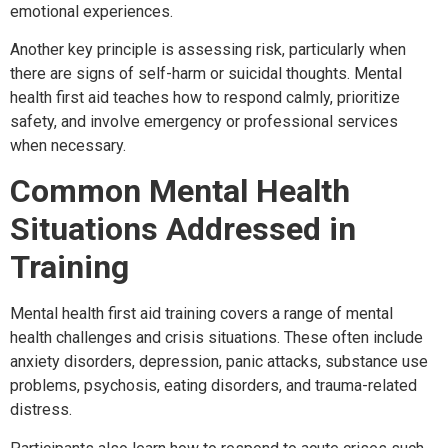
emotional experiences.
Another key principle is assessing risk, particularly when
there are signs of self-harm or suicidal thoughts. Mental
health first aid teaches how to respond calmly, prioritize
safety, and involve emergency or professional services
when necessary.
Common Mental Health
Situations Addressed in
Training
Mental health first aid training covers a range of mental
health challenges and crisis situations. These often include
anxiety disorders, depression, panic attacks, substance use
problems, psychosis, eating disorders, and trauma-related
distress.