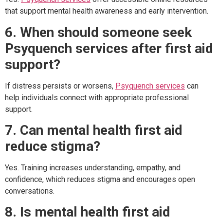
that support mental health awareness and early intervention.
6. When should someone seek
Psyquench services after first aid
support?
If distress persists or worsens,
Psyquench services
can
help individuals connect with appropriate professional
support.
7. Can mental health first aid
reduce stigma?
Yes. Training increases understanding, empathy, and
confidence, which reduces stigma and encourages open
conversations.
8. Is mental health first aid