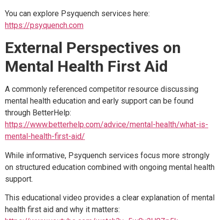
You can explore Psyquench services here:
https://psyquench.com
External Perspectives on
Mental Health First Aid
A commonly referenced competitor resource discussing
mental health education and early support can be found
through BetterHelp:
https://www.betterhelp.com/advice/mental-health/what-is-
mental-health-first-aid/
While informative, Psyquench services focus more strongly
on structured education combined with ongoing mental health
support.
This educational video provides a clear explanation of mental
health first aid and why it matters: