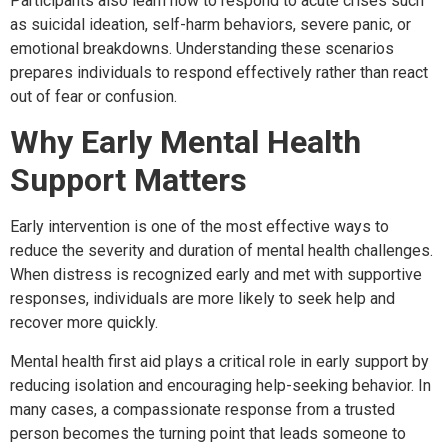
Participants also learn how to respond to acute crises such
as suicidal ideation, self-harm behaviors, severe panic, or
emotional breakdowns. Understanding these scenarios
prepares individuals to respond effectively rather than react
out of fear or confusion.
Why Early Mental Health
Support Matters
Early intervention is one of the most effective ways to
reduce the severity and duration of mental health challenges.
When distress is recognized early and met with supportive
responses, individuals are more likely to seek help and
recover more quickly.
Mental health first aid plays a critical role in early support by
reducing isolation and encouraging help-seeking behavior. In
many cases, a compassionate response from a trusted
person becomes the turning point that leads someone to