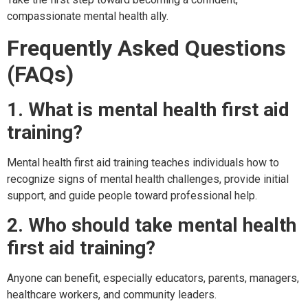
compassionate mental health ally.
Frequently Asked Questions
(FAQs)
1. What is mental health first aid
training?
Mental health first aid training teaches individuals how to
recognize signs of mental health challenges, provide initial
support, and guide people toward professional help.
2. Who should take mental health
first aid training?
Anyone can benefit, especially educators, parents, managers,
healthcare workers, and community leaders.