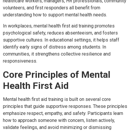
healthcare workers, managers, HR professionals, community
volunteers, and first responders all benefit from
understanding how to support mental health needs.
In workplaces, mental health first aid training promotes
psychological safety, reduces absenteeism, and fosters
supportive cultures. In educational settings, it helps staff
identify early signs of distress among students. In
communities, it strengthens collective resilience and
responsiveness.
Core Principles of Mental
Health First Aid
Mental health first aid training is built on several core
principles that guide supportive responses. These principles
emphasize respect, empathy, and safety. Participants learn
how to approach someone with concern, listen actively,
validate feelings, and avoid minimizing or dismissing