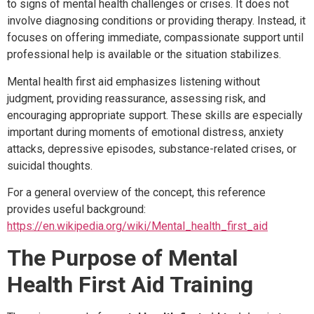
to signs of mental health challenges or crises. It does not
involve diagnosing conditions or providing therapy. Instead, it
focuses on offering immediate, compassionate support until
professional help is available or the situation stabilizes.
Mental health first aid emphasizes listening without
judgment, providing reassurance, assessing risk, and
encouraging appropriate support. These skills are especially
important during moments of emotional distress, anxiety
attacks, depressive episodes, substance-related crises, or
suicidal thoughts.
For a general overview of the concept, this reference
provides useful background:
https://en.wikipedia.org/wiki/Mental_health_first_aid
The Purpose of Mental
Health First Aid Training