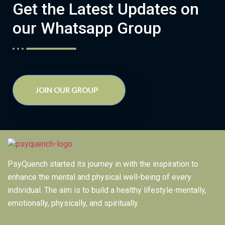
Get the Latest Updates on
our Whatsapp Group
JOIN OUR GROUP
PsyQuench started its journey in with the inspiration to
enhance the mental and physical well-being of every
individual. The aim is to build a healthy lifestyle-mentally,
emotionally, physically, and spiritually.