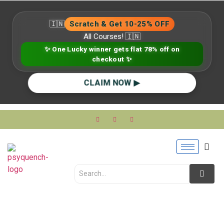
🇮🇳
Scratch & Get 10-25% OFF
All Courses! 🇮🇳
✨ One Lucky winner gets flat 78% off on
checkout ✨
CLAIM NOW ▶
What Is Mental Health