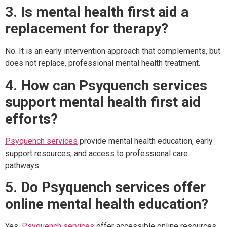
3. Is mental health first aid a
replacement for therapy?
No. It is an early intervention approach that complements, but
does not replace, professional mental health treatment.
4. How can Psyquench services
support mental health first aid
efforts?
Psyquench services
provide mental health education, early
support resources, and access to professional care
pathways.
5. Do Psyquench services offer
online mental health education?
Yes.
Psyquench services
offer accessible online resources