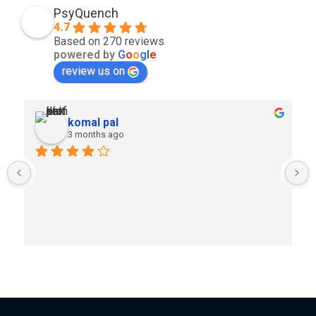
PsyQuench
4.7
Based on 270 reviews
powered by
G
o
o
g
l
e
review us on
komal pal
3 months ago