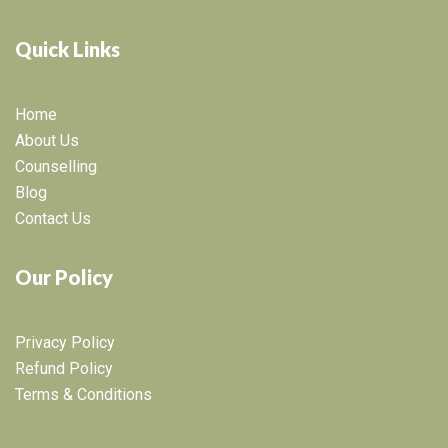
Quick Links
Home
About Us
Counselling
Blog
Contact Us
Our Policy
Privacy Policy
Refund Policy
Terms & Conditions