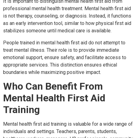
It is important to distinguish mental health first aid from
professional mental health treatment. Mental health first aid
is not therapy, counseling, or diagnosis. Instead, it functions
as an early intervention tool, similar to how physical first aid
stabilizes someone until medical care is available.
People trained in mental health first aid do not attempt to
treat mental illness. Their role is to provide immediate
emotional support, ensure safety, and facilitate access to
appropriate services. This distinction ensures ethical
boundaries while maximizing positive impact.
Who Can Benefit From
Mental Health First Aid
Training
Mental health first aid training is valuable for a wide range of
individuals and settings. Teachers, parents, students,