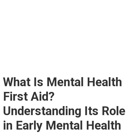
First Aid?
Understanding Its Role
in Early Mental Health
Support
What Is Mental Health
First Aid?
Understanding Its Role
in Early Mental Health