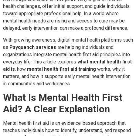
health challenges, offer initial support, and guide individuals
toward appropriate professional help. In a world where
mental health needs are rising and access to care may be
delayed, early intervention can make a profound difference.
With growing awareness, digital mental health platforms such
as
Psyquench services
are helping individuals and
organizations integrate mental health first aid principles into
everyday life. This article explores
what mental health first
aid is
, how
mental health first aid training
works, why it
matters, and how it supports early mental health intervention
in communities and workplaces.
What Is Mental Health First
Aid? A Clear Explanation
Mental health first aid is an evidence-based approach that
teaches individuals how to identify, understand, and respond