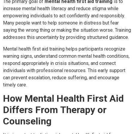
The primary goal of
mental health first aid training
is to
increase mental health literacy and reduce stigma while
empowering individuals to act confidently and responsibly.
Many people want to help someone in distress but fear
saying the wrong thing or making the situation worse. Training
addresses this uncertainty by providing structured guidance.
Mental health first aid training helps participants recognize
warning signs, understand common mental health conditions,
respond appropriately in crisis situations, and connect
individuals with professional resources. This early support
can prevent escalation, reduce suffering, and encourage
timely care.
How Mental Health First Aid
Differs From Therapy or
Counseling