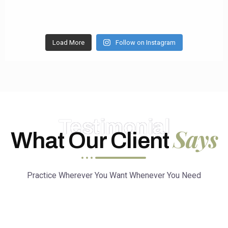
Load More
Follow on Instagram
Testimonial
Says
What Our Client
Practice Wherever You Want Whenever You Need