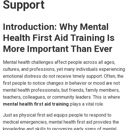
Support
Introduction: Why Mental
Health First Aid Training Is
More Important Than Ever
Mental health challenges affect people across all ages,
cultures, and professions, yet many individuals experiencing
emotional distress do not receive timely support. Often, the
first people to notice changes in behavior or mood are not
mental health professionals, but friends, family members,
teachers, colleagues, or community leaders. This is where
mental health first aid training
plays a vital role.
Just as physical first aid equips people to respond to
medical emergencies, mental health first aid provides the
knowledge and skills to recognize early signs of mental