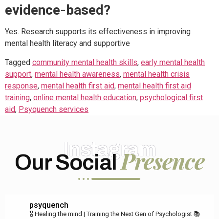
evidence-based?
Yes. Research supports its effectiveness in improving
mental health literacy and supportive
Tagged
community mental health skills
,
early mental health
support
,
mental health awareness
,
mental health crisis
response
,
mental health first aid
,
mental health first aid
training
,
online mental health education
,
psychological first
aid
,
Psyquench services
Instagram
Presence
Our Social
psyquench
🎖️ Healing the mind | Training the Next Gen of Psychologist
📚