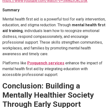
https://www.youtube.com/watch?v=5w8u3U8Zp5k
Summary
Mental health first aid is a powerful tool for early intervention,
education, and stigma reduction. Through
mental health first
aid training
, individuals learn how to recognize emotional
distress, respond compassionately, and encourage
professional support. These skills strengthen communities,
workplaces, and families by promoting mental health
awareness and timely care.
Platforms like
Psyquench services
enhance the impact of
mental health first aid by integrating education with
accessible professional support.
Conclusion: Building a
Mentally Healthier Society
Through Early Support