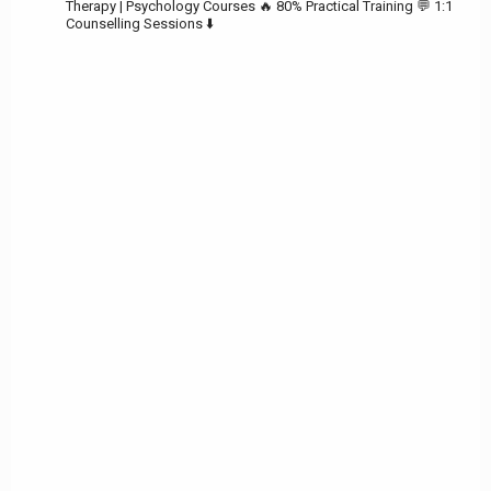
Therapy | Psychology Courses
🔥 80% Practical Training
💬 1:1
Counselling Sessions ⬇️