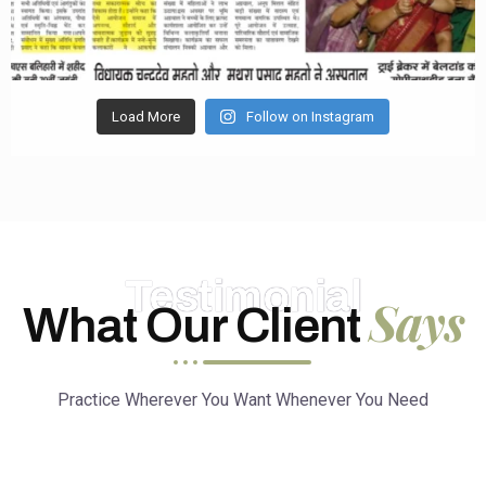
Load More
Follow on Instagram
Testimonial
Says
What Our Client
Practice Wherever You Want Whenever You Need