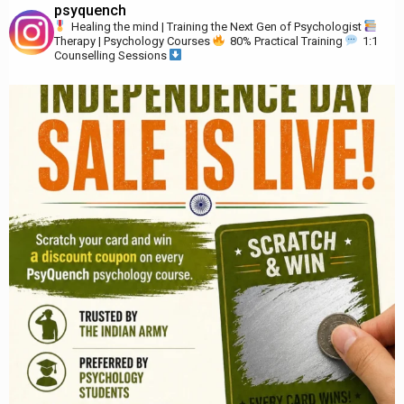
psyquench
Healing the mind | Training the Next Gen of Psychologist
Therapy | Psychology Courses
80% Practical Training
1:1
Counselling Sessions