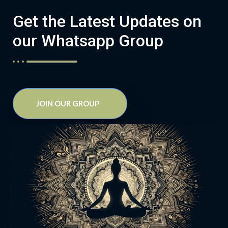
Get the Latest Updates on
our Whatsapp Group
JOIN OUR GROUP