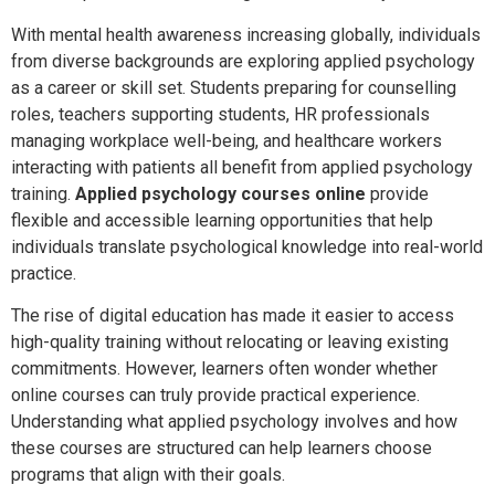
With mental health awareness increasing globally, individuals
from diverse backgrounds are exploring applied psychology
as a career or skill set. Students preparing for counselling
roles, teachers supporting students, HR professionals
managing workplace well-being, and healthcare workers
interacting with patients all benefit from applied psychology
training.
Applied psychology courses online
provide
flexible and accessible learning opportunities that help
individuals translate psychological knowledge into real-world
practice.
The rise of digital education has made it easier to access
high-quality training without relocating or leaving existing
commitments. However, learners often wonder whether
online courses can truly provide practical experience.
Understanding what applied psychology involves and how
these courses are structured can help learners choose
programs that align with their goals.