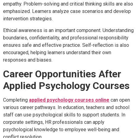
empathy. Problem-solving and critical thinking skills are also
emphasized. Learners analyze case scenarios and develop
intervention strategies.
Ethical awareness is an important component. Understanding
boundaries, confidentiality, and professional responsibility
ensures safe and effective practice. Self-reflection is also
encouraged, helping learners understand their own
responses and biases.
Career Opportunities After
Applied Psychology Courses
Completing
applied psychology courses online
can open
various career pathways. In education, teachers and school
staff can use psychological skills to support students. In
corporate settings, HR professionals can apply
psychological knowledge to employee well-being and
conflict resolution.