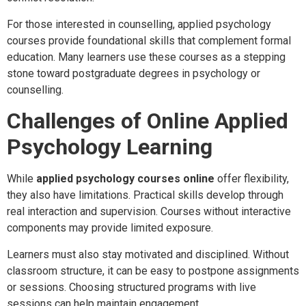
For those interested in counselling, applied psychology
courses provide foundational skills that complement formal
education. Many learners use these courses as a stepping
stone toward postgraduate degrees in psychology or
counselling.
Challenges of Online Applied
Psychology Learning
While
applied psychology courses online
offer flexibility,
they also have limitations. Practical skills develop through
real interaction and supervision. Courses without interactive
components may provide limited exposure.
Learners must also stay motivated and disciplined. Without
classroom structure, it can be easy to postpone assignments
or sessions. Choosing structured programs with live
sessions can help maintain engagement.