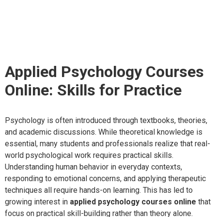
Courses Online: Skills
for Practice
Applied Psychology Courses
Online: Skills for Practice
Psychology is often introduced through textbooks, theories,
and academic discussions. While theoretical knowledge is
essential, many students and professionals realize that real-
world psychological work requires practical skills.
Understanding human behavior in everyday contexts,
responding to emotional concerns, and applying therapeutic
techniques all require hands-on learning. This has led to
growing interest in
applied psychology courses online
that
focus on practical skill-building rather than theory alone.