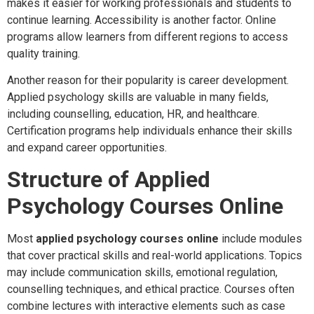
makes it easier for working professionals and students to
continue learning. Accessibility is another factor. Online
programs allow learners from different regions to access
quality training.
Another reason for their popularity is career development.
Applied psychology skills are valuable in many fields,
including counselling, education, HR, and healthcare.
Certification programs help individuals enhance their skills
and expand career opportunities.
Structure of Applied
Psychology Courses Online
Most
applied psychology courses online
include modules
that cover practical skills and real-world applications. Topics
may include communication skills, emotional regulation,
counselling techniques, and ethical practice. Courses often
combine lectures with interactive elements such as case