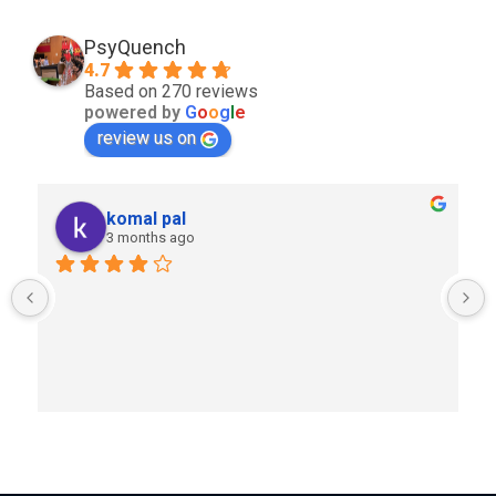
PsyQuench
4.7
Based on 270 reviews
powered by
G
o
o
g
l
e
review us on
komal pal
3 months ago