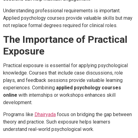
Understanding professional requirements is important.
Applied psychology courses provide valuable skills but may
not replace formal degrees required for clinical roles.
The Importance of Practical
Exposure
Practical exposure is essential for applying psychological
knowledge. Courses that include case discussions, role
plays, and feedback sessions provide valuable learning
experiences. Combining
applied psychology courses
online
with internships or workshops enhances skill
development.
Programs like
Dhairyada
focus on bridging the gap between
theory and practice. Such exposure helps learners
understand real-world psychological work.