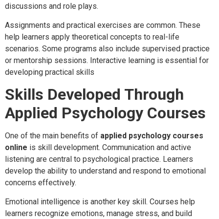
discussions and role plays.
Assignments and practical exercises are common. These
help learners apply theoretical concepts to real-life
scenarios. Some programs also include supervised practice
or mentorship sessions. Interactive learning is essential for
developing practical skills
Skills Developed Through
Applied Psychology Courses
One of the main benefits of
applied psychology courses
online
is skill development. Communication and active
listening are central to psychological practice. Learners
develop the ability to understand and respond to emotional
concerns effectively.
Emotional intelligence is another key skill. Courses help
learners recognize emotions, manage stress, and build