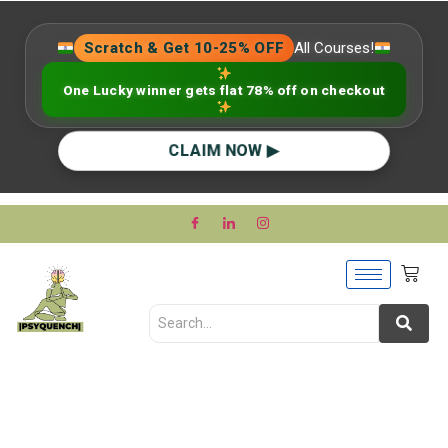
Scratch & Get 10-25% OFF
All Courses!
One Lucky winner gets flat 78% off on checkout
CLAIM NOW ▶
Applied Psychology