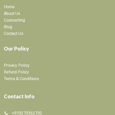
Home
About Us
Counselling
Blog
Contact Us
Our Policy
Privacy Policy
Refund Policy
Terms & Conditions
Contact Info
+919279363750