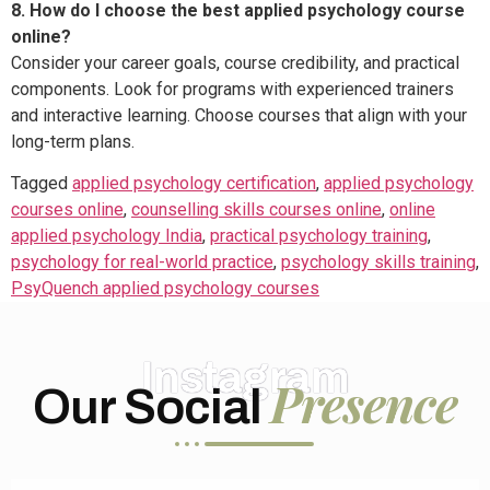
8. How do I choose the best applied psychology course
online?
Consider your career goals, course credibility, and practical
components. Look for programs with experienced trainers
and interactive learning. Choose courses that align with your
long-term plans.
Tagged
applied psychology certification
,
applied psychology
courses online
,
counselling skills courses online
,
online
applied psychology India
,
practical psychology training
,
psychology for real-world practice
,
psychology skills training
,
PsyQuench applied psychology courses
Instagram
Presence
Our Social