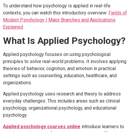
To understand how psychology is applied in real-life
contexts, you can watch this introductory overview:
Fields of
Modern Psychology | Major Branches and Applications
Explained
What Is Applied Psychology?
Applied psychology focuses on using psychological
principles to solve real-world problems. It involves applying
theories of behavior, cognition, and emotion in practical
settings such as counselling, education, healthcare, and
organizations.
Applied psychology uses research and theory to address
everyday challenges. This includes areas such as clinical
psychology, organizational psychology, and educational
psychology.
Applied psychology courses online
introduce learners to