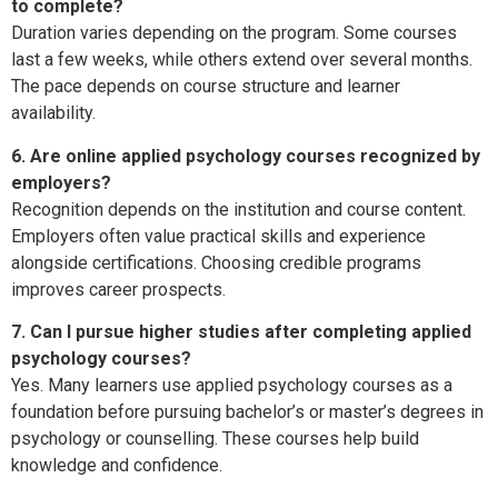
to complete?
Duration varies depending on the program. Some courses
last a few weeks, while others extend over several months.
The pace depends on course structure and learner
availability.
6. Are online applied psychology courses recognized by
employers?
Recognition depends on the institution and course content.
Employers often value practical skills and experience
alongside certifications. Choosing credible programs
improves career prospects.
7. Can I pursue higher studies after completing applied
psychology courses?
Yes. Many learners use applied psychology courses as a
foundation before pursuing bachelor’s or master’s degrees in
psychology or counselling. These courses help build
knowledge and confidence.