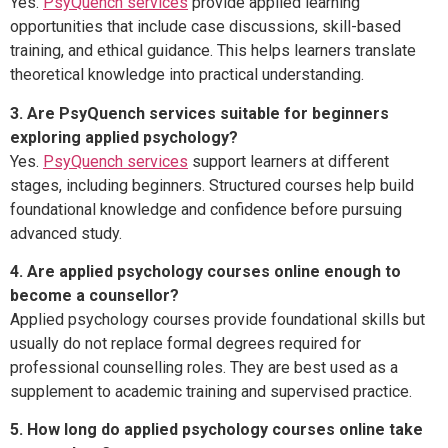
Yes.
PsyQuench services
provide applied learning
opportunities that include case discussions, skill-based
training, and ethical guidance. This helps learners translate
theoretical knowledge into practical understanding.
3. Are PsyQuench services suitable for beginners
exploring applied psychology?
Yes.
PsyQuench services
support learners at different
stages, including beginners. Structured courses help build
foundational knowledge and confidence before pursuing
advanced study.
4. Are applied psychology courses online enough to
become a counsellor?
Applied psychology courses provide foundational skills but
usually do not replace formal degrees required for
professional counselling roles. They are best used as a
supplement to academic training and supervised practice.
5. How long do applied psychology courses online take