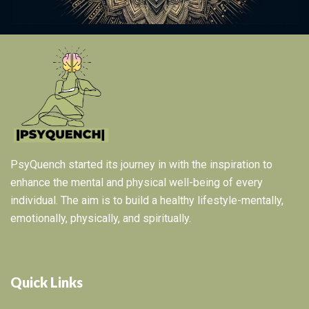
PsyQuench started its journey in with the inspiration to
enhance the mental and physical well-being of every
individual. The aim is to build a healthy lifestyle-mentally,
emotionally, physically, and spiritually.
Quick Links