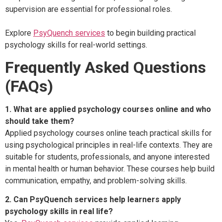
supervision are essential for professional roles.
Explore
PsyQuench services
to begin building practical
psychology skills for real-world settings.
Frequently Asked Questions
(FAQs)
1. What are applied psychology courses online and who
should take them?
Applied psychology courses online teach practical skills for
using psychological principles in real-life contexts. They are
suitable for students, professionals, and anyone interested
in mental health or human behavior. These courses help build
communication, empathy, and problem-solving skills.
2. Can PsyQuench services help learners apply
psychology skills in real life?