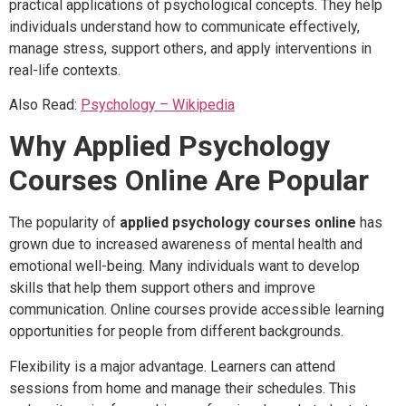
practical applications of psychological concepts. They help
individuals understand how to communicate effectively,
manage stress, support others, and apply interventions in
real-life contexts.
Also Read:
Psychology – Wikipedia
Why Applied Psychology
Courses Online Are Popular
The popularity of
applied psychology courses online
has
grown due to increased awareness of mental health and
emotional well-being. Many individuals want to develop
skills that help them support others and improve
communication. Online courses provide accessible learning
opportunities for people from different backgrounds.
Flexibility is a major advantage. Learners can attend
sessions from home and manage their schedules. This