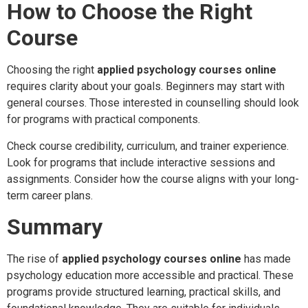
How to Choose the Right
Course
Choosing the right
applied psychology courses online
requires clarity about your goals. Beginners may start with
general courses. Those interested in counselling should look
for programs with practical components.
Check course credibility, curriculum, and trainer experience.
Look for programs that include interactive sessions and
assignments. Consider how the course aligns with your long-
term career plans.
Summary
The rise of
applied psychology courses online
has made
psychology education more accessible and practical. These
programs provide structured learning, practical skills, and