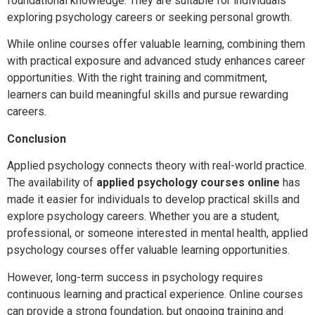
foundational knowledge. They are suitable for individuals
exploring psychology careers or seeking personal growth.
While online courses offer valuable learning, combining them
with practical exposure and advanced study enhances career
opportunities. With the right training and commitment,
learners can build meaningful skills and pursue rewarding
careers.
Conclusion
Applied psychology connects theory with real-world practice.
The availability of
applied psychology courses online
has
made it easier for individuals to develop practical skills and
explore psychology careers. Whether you are a student,
professional, or someone interested in mental health, applied
psychology courses offer valuable learning opportunities.
However, long-term success in psychology requires
continuous learning and practical experience. Online courses
can provide a strong foundation, but ongoing training and