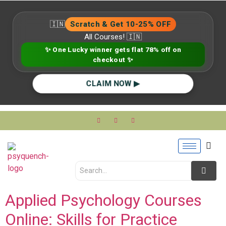
🇮🇳
Scratch & Get 10-25% OFF
All Courses! 🇮🇳
✨ One Lucky winner gets flat 78% off on
checkout ✨
CLAIM NOW ▶
Applied Psychology Courses
Online: Skills for Practice