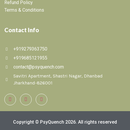
Refund Policy
Terms & Conditions
Contact Info
+919279363750
+919685121955
contact@psyquench.com
Savitri Apartment, Shastri Nagar, Dhanbad
Jharkhand-826001
Copyright © PsyQuench 2026. All rights reserved