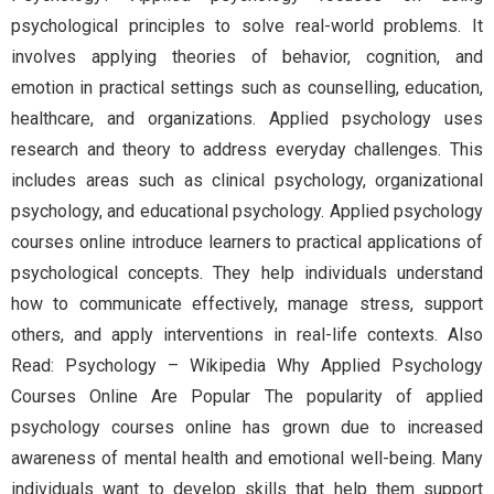
psychological principles to solve real-world problems. It
involves applying theories of behavior, cognition, and
emotion in practical settings such as counselling, education,
healthcare, and organizations. Applied psychology uses
research and theory to address everyday challenges. This
includes areas such as clinical psychology, organizational
psychology, and educational psychology. Applied psychology
courses online introduce learners to practical applications of
psychological concepts. They help individuals understand
how to communicate effectively, manage stress, support
others, and apply interventions in real-life contexts. Also
Read: Psychology – Wikipedia Why Applied Psychology
Courses Online Are Popular The popularity of applied
psychology courses online has grown due to increased
awareness of mental health and emotional well-being. Many
individuals want to develop skills that help them support