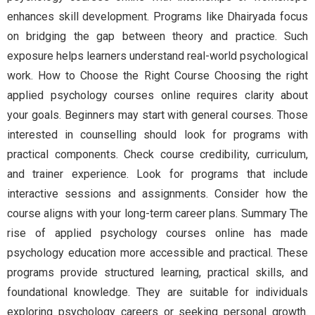
enhances skill development. Programs like Dhairyada focus
on bridging the gap between theory and practice. Such
exposure helps learners understand real-world psychological
work. How to Choose the Right Course Choosing the right
applied psychology courses online requires clarity about
your goals. Beginners may start with general courses. Those
interested in counselling should look for programs with
practical components. Check course credibility, curriculum,
and trainer experience. Look for programs that include
interactive sessions and assignments. Consider how the
course aligns with your long-term career plans. Summary The
rise of applied psychology courses online has made
psychology education more accessible and practical. These
programs provide structured learning, practical skills, and
foundational knowledge. They are suitable for individuals
exploring psychology careers or seeking personal growth.