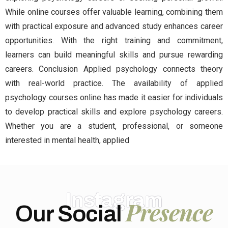
While online courses offer valuable learning, combining them
with practical exposure and advanced study enhances career
opportunities. With the right training and commitment,
learners can build meaningful skills and pursue rewarding
careers. Conclusion Applied psychology connects theory
with real-world practice. The availability of applied
psychology courses online has made it easier for individuals
to develop practical skills and explore psychology careers.
Whether you are a student, professional, or someone
interested in mental health, applied
Instagram
Presence
Our Social