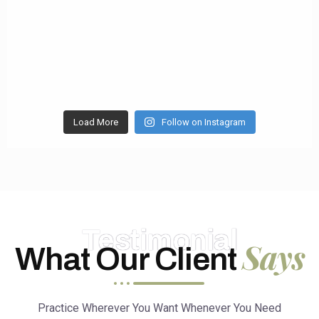
Load More
Follow on Instagram
Testimonial
Says
What Our Client
Practice Wherever You Want Whenever You Need