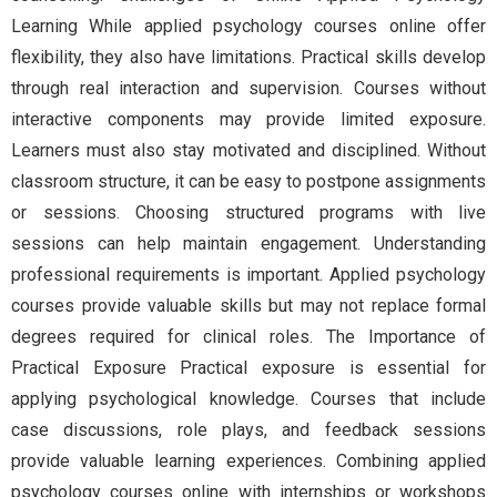
Learning While applied psychology courses online offer
flexibility, they also have limitations. Practical skills develop
through real interaction and supervision. Courses without
interactive components may provide limited exposure.
Learners must also stay motivated and disciplined. Without
classroom structure, it can be easy to postpone assignments
or sessions. Choosing structured programs with live
sessions can help maintain engagement. Understanding
professional requirements is important. Applied psychology
courses provide valuable skills but may not replace formal
degrees required for clinical roles. The Importance of
Practical Exposure Practical exposure is essential for
applying psychological knowledge. Courses that include
case discussions, role plays, and feedback sessions
provide valuable learning experiences. Combining applied
psychology courses online with internships or workshops