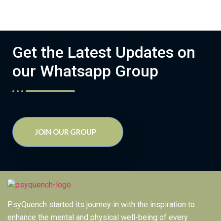
Get the Latest Updates on
our Whatsapp Group
JOIN OUR GROUP
PsyQuench started its journey in with the inspiration to
enhance the mental and physical well-being of every