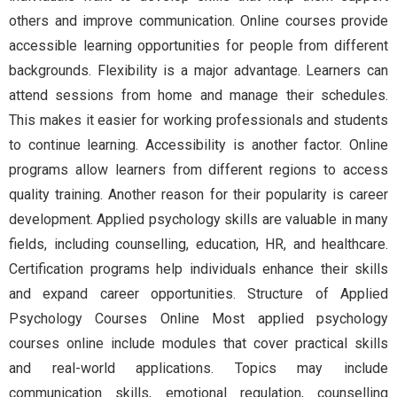
others and improve communication. Online courses provide
accessible learning opportunities for people from different
backgrounds. Flexibility is a major advantage. Learners can
attend sessions from home and manage their schedules.
This makes it easier for working professionals and students
to continue learning. Accessibility is another factor. Online
programs allow learners from different regions to access
quality training. Another reason for their popularity is career
development. Applied psychology skills are valuable in many
fields, including counselling, education, HR, and healthcare.
Certification programs help individuals enhance their skills
and expand career opportunities. Structure of Applied
Psychology Courses Online Most applied psychology
courses online include modules that cover practical skills
and real-world applications. Topics may include
communication skills, emotional regulation, counselling