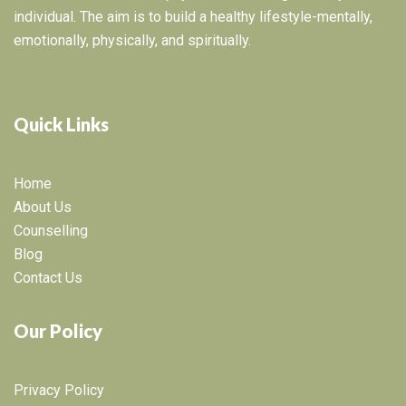
individual. The aim is to build a healthy lifestyle-mentally,
emotionally, physically, and spiritually.
Quick Links
Home
About Us
Counselling
Blog
Contact Us
Our Policy
Privacy Policy