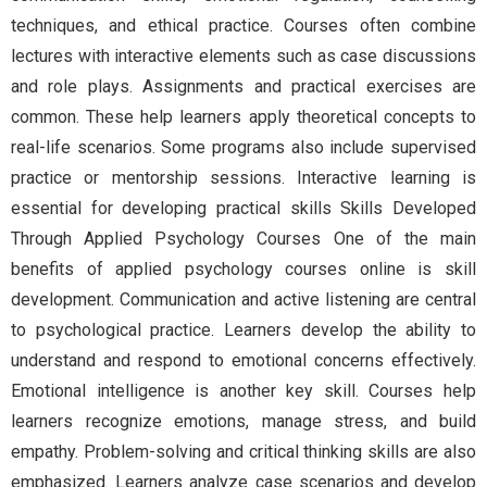
techniques, and ethical practice. Courses often combine
lectures with interactive elements such as case discussions
and role plays. Assignments and practical exercises are
common. These help learners apply theoretical concepts to
real-life scenarios. Some programs also include supervised
practice or mentorship sessions. Interactive learning is
essential for developing practical skills Skills Developed
Through Applied Psychology Courses One of the main
benefits of applied psychology courses online is skill
development. Communication and active listening are central
to psychological practice. Learners develop the ability to
understand and respond to emotional concerns effectively.
Emotional intelligence is another key skill. Courses help
learners recognize emotions, manage stress, and build
empathy. Problem-solving and critical thinking skills are also
emphasized. Learners analyze case scenarios and develop