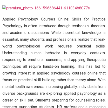
Applied Psychology Courses Online: Skills for Practice
Psychology is often introduced through textbooks, theories,
and academic discussions. While theoretical knowledge is
essential, many students and professionals realize that real-
world psychological work requires practical skills.
Understanding human behavior in everyday contexts,
responding to emotional concerns, and applying therapeutic
techniques all require hands-on learning. This has led to
growing interest in applied psychology courses online that
focus on practical skill-building rather than theory alone. With
mental health awareness increasing globally, individuals from
diverse backgrounds are exploring applied psychology as a
career or skill set. Students preparing for counselling roles,
teachers supporting students, HR professionals managing