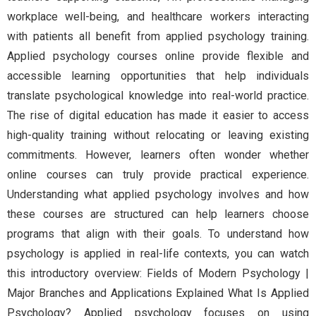
workplace well-being, and healthcare workers interacting
with patients all benefit from applied psychology training.
Applied psychology courses online provide flexible and
accessible learning opportunities that help individuals
translate psychological knowledge into real-world practice.
The rise of digital education has made it easier to access
high-quality training without relocating or leaving existing
commitments. However, learners often wonder whether
online courses can truly provide practical experience.
Understanding what applied psychology involves and how
these courses are structured can help learners choose
programs that align with their goals. To understand how
psychology is applied in real-life contexts, you can watch
this introductory overview: Fields of Modern Psychology |
Major Branches and Applications Explained What Is Applied
Psychology? Applied psychology focuses on using