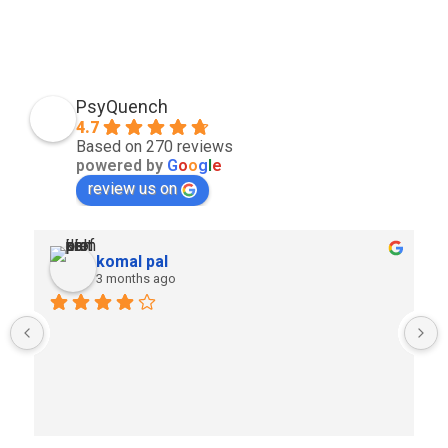
PsyQuench
4.7
Based on 270 reviews
powered by
G
o
o
g
l
e
review us on
komal pal
3 months ago