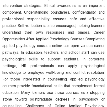
intervention strategies. Ethical awareness is an important
component. Understanding boundaries, confidentiality, and
professional responsibility ensures safe and effective
practice. Self-reflection is also encouraged, helping learners
understand their own responses and biases. Career
Opportunities After Applied Psychology Courses Completing
applied psychology courses online can open various career
pathways. In education, teachers and school staff can use
psychological skills to support students. In corporate
settings, HR professionals can apply psychological
knowledge to employee well-being and conflict resolution.
For those interested in counselling, applied psychology
courses provide foundational skills that complement formal
education. Many learners use these courses as a stepping
stone toward postgraduate degrees in psychology or
counselling. Challenges of Online Applied Psychology