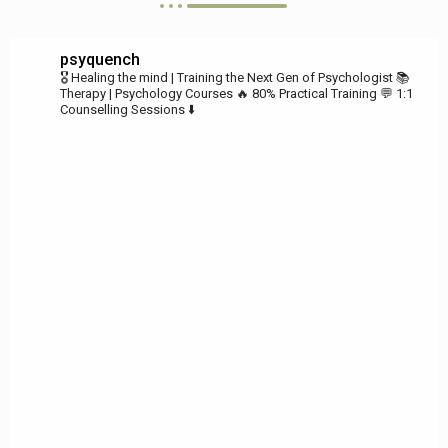
psyquench
🎖️ Healing the mind | Training the Next Gen of Psychologist
📚
Therapy | Psychology Courses
🔥 80% Practical Training
💬 1:1
Counselling Sessions ⬇️