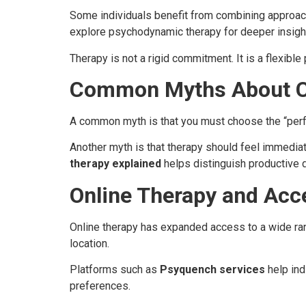
Some individuals benefit from combining approach
explore psychodynamic therapy for deeper insigh
Therapy is not a rigid commitment. It is a flexibl
Common Myths About C
A common myth is that you must choose the “perfect
Another myth is that therapy should feel immedia
therapy explained
helps distinguish productive d
Online Therapy and Acc
Online therapy has expanded access to a wide ran
location.
Platforms such as
Psyquench services
help ind
preferences.