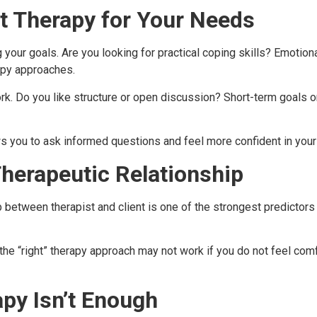
t Therapy for Your Needs
 your goals. Are you looking for practical coping skills? Emotion
rapy approaches.
ork. Do you like structure or open discussion? Short-term goals 
s you to ask informed questions and feel more confident in your
herapeutic Relationship
ip between therapist and client is one of the strongest predic
the “right” therapy approach may not work if you do not feel comf
py Isn’t Enough