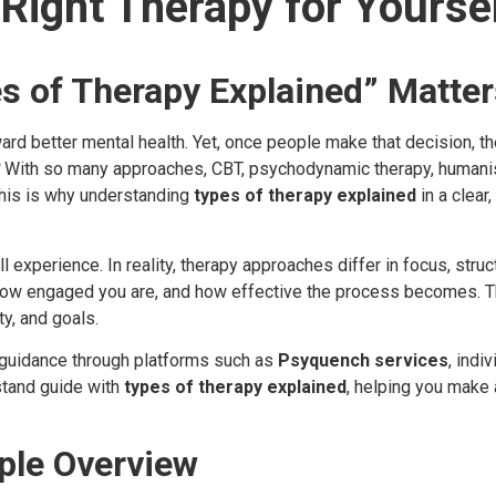
Right Therapy for Yourse
s of Therapy Explained” Matte
ward better mental health. Yet, once people make that decision, 
With so many approaches, CBT, psychodynamic therapy, humanist
his is why understanding
types of therapy explained
in a clear
experience. In reality, therapy approaches differ in focus, struc
how engaged you are, and how effective the process becomes. The
ty, and goals.
 guidance through platforms such as
Psyquench services
, indi
stand guide with
types of therapy explained
, helping you make
ple Overview