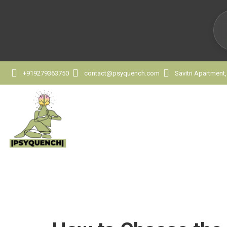
+919279363750
contact@psyquench.com
Savitri Apartment
How to Choose the 