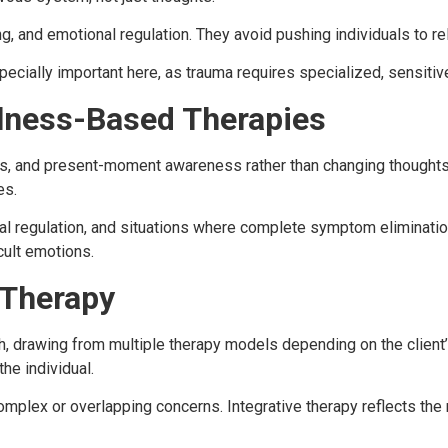
g, and emotional regulation. They avoid pushing individuals to re
pecially important here, as trauma requires specialized, sensitiv
lness-Based Therapies
, and present-moment awareness rather than changing thoughts 
es.
nal regulation, and situations where complete symptom eliminatio
cult emotions.
 Therapy
, drawing from multiple therapy models depending on the client’s
he individual.
complex or overlapping concerns. Integrative therapy reflects the r