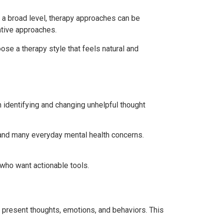
At a broad level, therapy approaches can be
ative approaches.
e a therapy style that feels natural and
identifying and changing unhelpful thought
s, and many everyday mental health concerns.
who want actionable tools.
 present thoughts, emotions, and behaviors. This