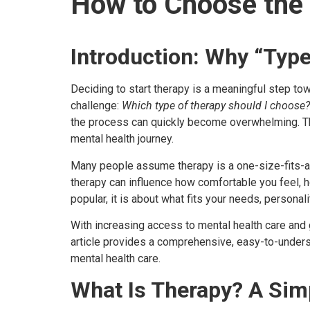
How to Choose the 
Introduction: Why “Type
Deciding to start therapy is a meaningful step to
challenge:
Which type of therapy should I choose?
the process can quickly become overwhelming. T
mental health journey.
Many people assume therapy is a one-size-fits-all 
therapy can influence how comfortable you feel, 
popular, it is about what fits your needs, personali
With increasing access to mental health care and
article provides a comprehensive, easy-to-under
mental health care.
What Is Therapy? A Sim