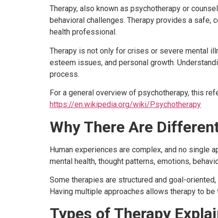
Therapy, also known as psychotherapy or counsell
behavioral challenges. Therapy provides a safe, c
health professional.
Therapy is not only for crises or severe mental ill
esteem issues, and personal growth. Understand
process.
For a general overview of psychotherapy, this re
https://en.wikipedia.org/wiki/Psychotherapy
Why There Are Differen
Human experiences are complex, and no single ap
mental health, thought patterns, emotions, behavio
Some therapies are structured and goal-oriented,
Having multiple approaches allows therapy to be t
Types of Therapy Explai