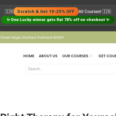
🇮🇳
Scratch & Get 10-25% OFF
All Courses! 🇮🇳
✨ One Lucky winner gets flat 78% off on checkout ✨
, Shastri Nagar, Dhanbad Jharkhand-826001
HOME
ABOUT US
OUR COURSES
GET COU
Right Therapy for Yourse