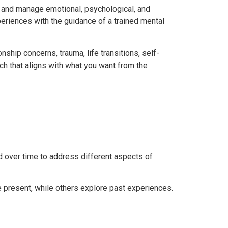
d and manage emotional, psychological, and
periences with the guidance of a trained mental
nship concerns, trauma, life transitions, self-
h that aligns with what you want from the
 over time to address different aspects of
 present, while others explore past experiences.