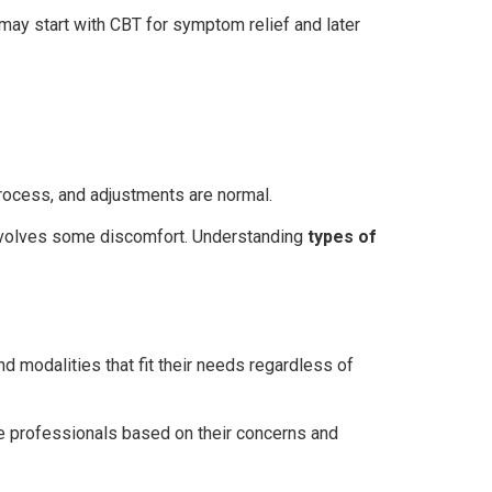
ay start with CBT for symptom relief and later
process, and adjustments are normal.
 involves some discomfort. Understanding
types of
 modalities that fit their needs regardless of
te professionals based on their concerns and