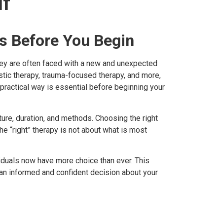
lf
rs Before You Begin
they are often faced with a new and unexpected
ic therapy, trauma-focused therapy, and more,
, practical way is essential before beginning your
ture, duration, and methods. Choosing the right
 “right” therapy is not about what is most
viduals now have more choice than ever. This
 an informed and confident decision about your