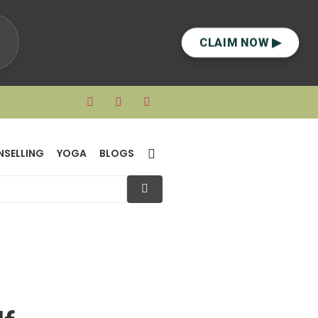
CLAIM NOW ▶
NSELLING
YOGA
BLOGS
lf