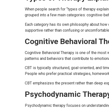
When people search for “types of therapy explained,
grouped into a few main categories: cognitive-be
Each category has its own philosophy about how c
supportive rather than confusing or uncomfortable
Cognitive Behavioral Th
Cognitive Behavioral Therapy is one of the most 
patterns and behaviors that contribute to emotiona
CBT is typically structured, goal-oriented, and ti
People who prefer practical strategies, homework
CBT emphasizes the present rather than deep expl
Psychodynamic Therap
Psychodynamic therapy focuses on understanding h