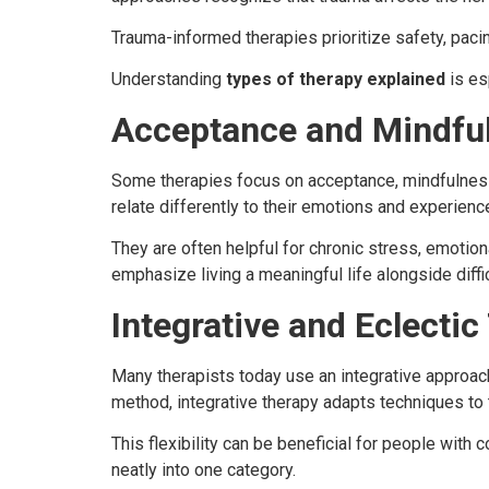
Trauma-informed therapies prioritize safety, pacin
Understanding
types of therapy explained
is es
Acceptance and Mindfu
Some therapies focus on acceptance, mindfulness
relate differently to their emotions and experienc
They are often helpful for chronic stress, emotio
emphasize living a meaningful life alongside diffi
Integrative and Eclectic
Many therapists today use an integrative approach
method, integrative therapy adapts techniques to t
This flexibility can be beneficial for people with 
neatly into one category.