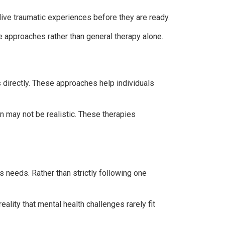
live traumatic experiences before they are ready.
e approaches rather than general therapy alone.
directly. These approaches help individuals
n may not be realistic. These therapies
 needs. Rather than strictly following one
eality that mental health challenges rarely fit