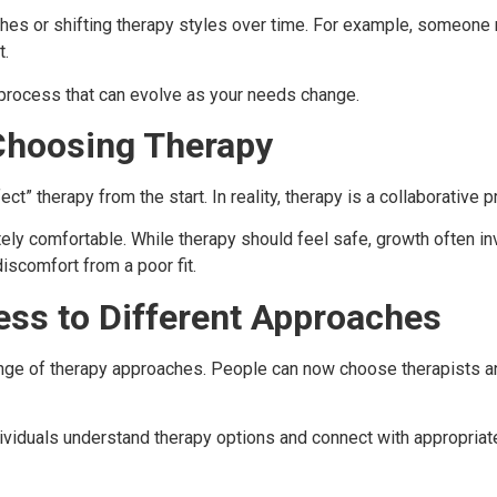
es or shifting therapy styles over time. For example, someone m
t.
e process that can evolve as your needs change.
hoosing Therapy
” therapy from the start. In reality, therapy is a collaborative 
tely comfortable. While therapy should feel safe, growth often
iscomfort from a poor fit.
ess to Different Approaches
ge of therapy approaches. People can now choose therapists and
ividuals understand therapy options and connect with appropria