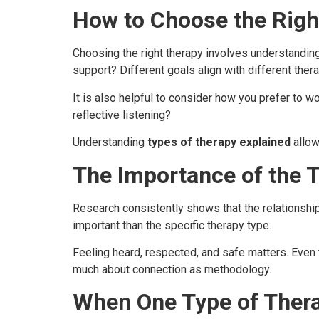
How to Choose the Righ
Choosing the right therapy involves understanding
support? Different goals align with different the
It is also helpful to consider how you prefer to w
reflective listening?
Understanding
types of therapy explained
allow
The Importance of the T
Research consistently shows that the relationsh
important than the specific therapy type.
Feeling heard, respected, and safe matters. Even 
much about connection as methodology.
When One Type of Thera