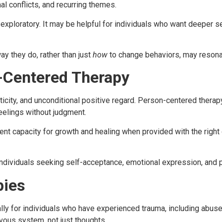
l conflicts, and recurring themes.
ploratory. It may be helpful for individuals who want deeper s
ay they do, rather than just
how
to change behaviors, may resonat
-Centered Therapy
city, and unconditional positive regard. Person-centered therapy
eelings without judgment.
t capacity for growth and healing when provided with the right c
 individuals seeking self-acceptance, emotional expression, and 
pies
y for individuals who have experienced trauma, including abuse,
vous system, not just thoughts.