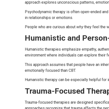
approach explores unconscious patterns, emotiona
Psychodynamic therapy is often open-ended and ex
in relationships or emotions.
People who are curious about
why
they feel the w
Humanistic and Person
Humanistic therapies emphasize empathy, authenti
environment where individuals can explore their f
This approach assumes that people have an inheren
emotionally focused than CBT.
Humanistic therapy can be especially helpful for
Trauma-Focused Thera
Trauma-focused therapies are designed specificall
approaches recognize that trauma affects the ner