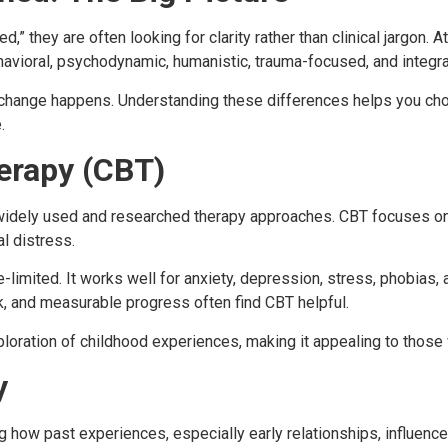
” they are often looking for clarity rather than clinical jargon. 
havioral, psychodynamic, humanistic, trauma-focused, and integr
hange happens. Understanding these differences helps you choos
.
erapy (CBT)
widely used and researched therapy approaches. CBT focuses on 
l distress.
me-limited. It works well for anxiety, depression, stress, phobia
, and measurable progress often find CBT helpful.
oration of childhood experiences, making it appealing to those 
y
ow past experiences, especially early relationships, influence