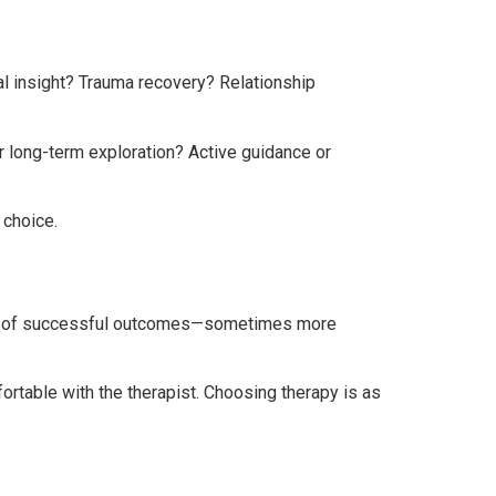
al insight? Trauma recovery? Relationship
or long-term exploration? Active guidance or
 choice.
tors of successful outcomes—sometimes more
ortable with the therapist. Choosing therapy is as