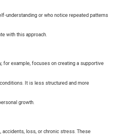
elf-understanding or who notice repeated patterns
e with this approach.
, for example, focuses on creating a supportive
onditions. It is less structured and more
personal growth.
 accidents, loss, or chronic stress. These