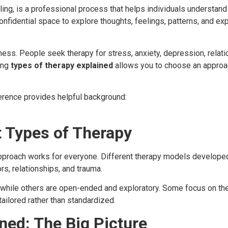
ing, is a professional process that helps individuals understan
onfidential space to explore thoughts, feelings, patterns, and ex
ness. People seek therapy for stress, anxiety, depression, relatio
ing
types of therapy explained
allows you to choose an approac
ference provides helpful background:
t Types of Therapy
proach works for everyone. Different therapy models developed
rs, relationships, and trauma.
 while others are open-ended and exploratory. Some focus on the
ailored rather than standardized.
ned: The Big Picture