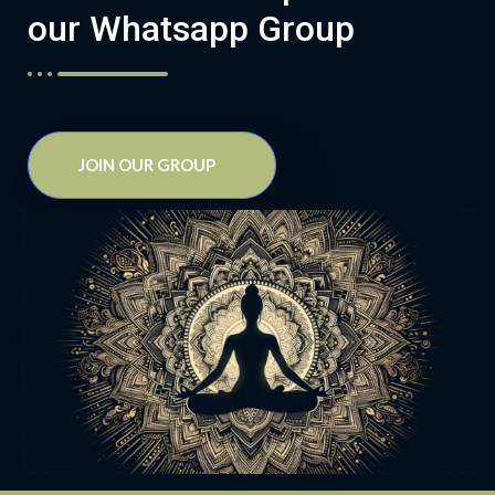
our Whatsapp Group
JOIN OUR GROUP