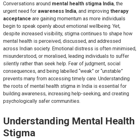
Conversations around
mental health stigma India
, the
urgent need for
awareness India
, and improving
therapy
acceptance
are gaining momentum as more individuals
begin to speak openly about emotional wellbeing. Yet,
despite increased visibility, stigma continues to shape how
mental health is perceived, discussed, and addressed
across Indian society. Emotional distress is often minimised,
misunderstood, or moralised, leading individuals to suffer
silently rather than seek help. Fear of judgment, social
consequences, and being labelled “weak” or “unstable”
prevents many from accessing timely care. Understanding
the roots of mental health stigma in India is essential for
building awareness, increasing help-seeking, and creating
psychologically safer communities.
Understanding Mental Health
Stigma