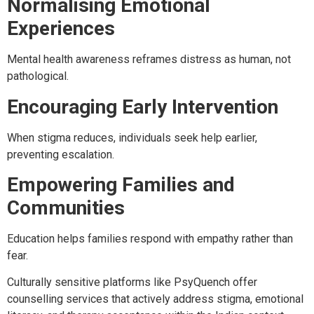
Normalising Emotional
Experiences
Mental health awareness reframes distress as human, not
pathological.
Encouraging Early Intervention
When stigma reduces, individuals seek help earlier,
preventing escalation.
Empowering Families and
Communities
Education helps families respond with empathy rather than
fear.
Culturally sensitive platforms like PsyQuench offer
counselling services that actively address stigma, emotional