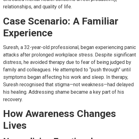
relationships, and quality of life.
Case Scenario: A Familiar
Experience
Suresh, a 32-year-old professional, began experiencing panic
attacks after prolonged workplace stress. Despite significant
distress, he avoided therapy due to fear of being judged by
family and colleagues. He attempted to “push through” until
symptoms began affecting his work and sleep. In therapy,
Suresh recognised that stigma—not weakness—had delayed
his healing. Addressing shame became a key part of his
recovery.
How Awareness Changes
Lives