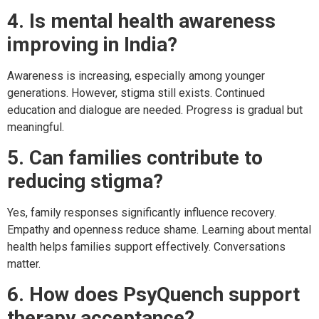
4. Is mental health awareness
improving in India?
Awareness is increasing, especially among younger
generations. However, stigma still exists. Continued
education and dialogue are needed. Progress is gradual but
meaningful.
5. Can families contribute to
reducing stigma?
Yes, family responses significantly influence recovery.
Empathy and openness reduce shame. Learning about mental
health helps families support effectively. Conversations
matter.
6. How does PsyQuench support
therapy acceptance?