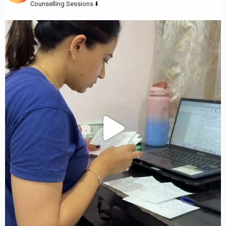
Counselling Sessions ⬇️