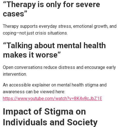
“Therapy is only for severe
cases”
Therapy supports everyday stress, emotional growth, and
coping—not just crisis situations.
“Talking about mental health
makes it worse”
Open conversations reduce distress and encourage early
intervention.
An accessible explainer on mental health stigma and
awareness can be viewed here:
https://www.youtube.com/watch?v=8K4v8cJbZ1E
Impact of Stigma on
Individuals and Society