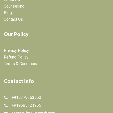
Counselling
Blog
Contact Us
Our Policy
Privacy Policy
Refund Policy
Terms & Conditions
Contact Info
+919279363750
+919685121955