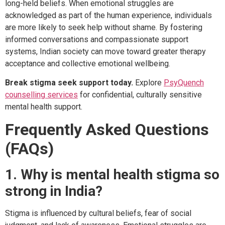
long-held beliefs. When emotional struggles are
acknowledged as part of the human experience, individuals
are more likely to seek help without shame. By fostering
informed conversations and compassionate support
systems, Indian society can move toward greater therapy
acceptance and collective emotional wellbeing.
Break stigma seek support today.
Explore
PsyQuench
counselling services
for confidential, culturally sensitive
mental health support.
Frequently Asked Questions
(FAQs)
1. Why is mental health stigma so
strong in India?
Stigma is influenced by cultural beliefs, fear of social