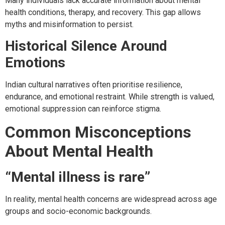
Many individuals lack accurate information about mental
health conditions, therapy, and recovery. This gap allows
myths and misinformation to persist.
Historical Silence Around
Emotions
Indian cultural narratives often prioritise resilience,
endurance, and emotional restraint. While strength is valued,
emotional suppression can reinforce stigma.
Common Misconceptions
About Mental Health
“Mental illness is rare”
In reality, mental health concerns are widespread across age
groups and socio-economic backgrounds.