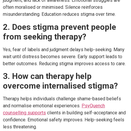
judgment, and lack of awareness. Emotional struggles are
often moralised or minimised. Silence reinforces
misunderstanding. Education reduces stigma over time.
2. Does stigma prevent people
from seeking therapy?
Yes, fear of labels and judgment delays help-seeking. Many
wait until distress becomes severe. Early support leads to
better outcomes. Reducing stigma improves access to care.
3. How can therapy help
overcome internalised stigma?
Therapy helps individuals challenge shame-based beliefs
and normalise emotional experiences.
PsyQuench
counselling supports
clients in building self-acceptance and
confidence. Emotional safety improves. Help-seeking feels
less threatening.