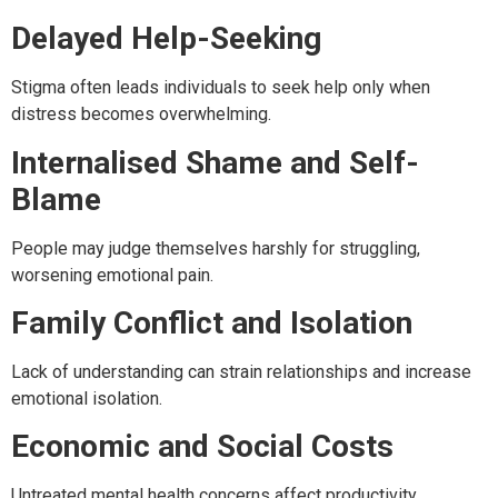
Delayed Help-Seeking
Stigma often leads individuals to seek help only when
distress becomes overwhelming.
Internalised Shame and Self-
Blame
People may judge themselves harshly for struggling,
worsening emotional pain.
Family Conflict and Isolation
Lack of understanding can strain relationships and increase
emotional isolation.
Economic and Social Costs
Untreated mental health concerns affect productivity,