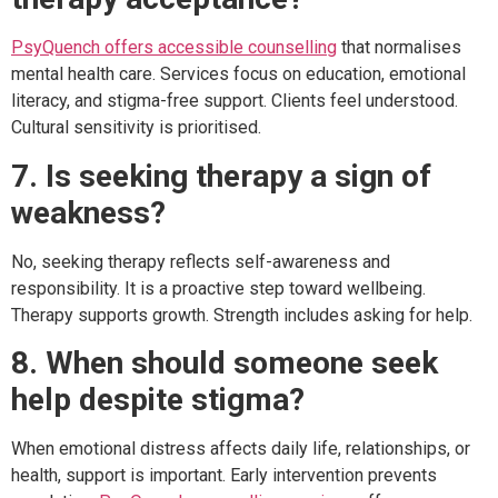
PsyQuench offers accessible counselling
that normalises
mental health care. Services focus on education, emotional
literacy, and stigma-free support. Clients feel understood.
Cultural sensitivity is prioritised.
7. Is seeking therapy a sign of
weakness?
No, seeking therapy reflects self-awareness and
responsibility. It is a proactive step toward wellbeing.
Therapy supports growth. Strength includes asking for help.
8. When should someone seek
help despite stigma?
When emotional distress affects daily life, relationships, or
health, support is important. Early intervention prevents