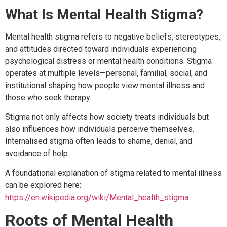
What Is Mental Health Stigma?
Mental health stigma refers to negative beliefs, stereotypes,
and attitudes directed toward individuals experiencing
psychological distress or mental health conditions. Stigma
operates at multiple levels—personal, familial, social, and
institutional shaping how people view mental illness and
those who seek therapy.
Stigma not only affects how society treats individuals but
also influences how individuals perceive themselves.
Internalised stigma often leads to shame, denial, and
avoidance of help.
A foundational explanation of stigma related to mental illness
can be explored here:
https://en.wikipedia.org/wiki/Mental_health_stigma
Roots of Mental Health