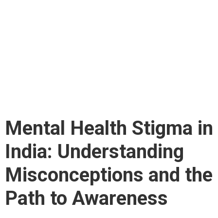
in India:
Understanding
Misconceptions and
the Path to Awareness
Mental Health Stigma in
India: Understanding
Misconceptions and the
Path to Awareness