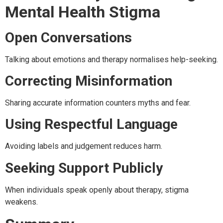
Mental Health Stigma
Open Conversations
Talking about emotions and therapy normalises help-seeking.
Correcting Misinformation
Sharing accurate information counters myths and fear.
Using Respectful Language
Avoiding labels and judgement reduces harm.
Seeking Support Publicly
When individuals speak openly about therapy, stigma
weakens.