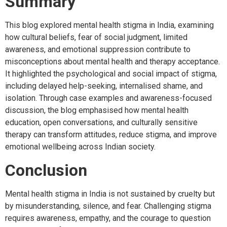
Summary
This blog explored mental health stigma in India, examining
how cultural beliefs, fear of social judgment, limited
awareness, and emotional suppression contribute to
misconceptions about mental health and therapy acceptance.
It highlighted the psychological and social impact of stigma,
including delayed help-seeking, internalised shame, and
isolation. Through case examples and awareness-focused
discussion, the blog emphasised how mental health
education, open conversations, and culturally sensitive
therapy can transform attitudes, reduce stigma, and improve
emotional wellbeing across Indian society.
Conclusion
Mental health stigma in India is not sustained by cruelty but
by misunderstanding, silence, and fear. Challenging stigma
requires awareness, empathy, and the courage to question