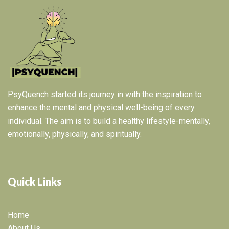
PsyQuench started its journey in with the inspiration to
enhance the mental and physical well-being of every
individual. The aim is to build a healthy lifestyle-mentally,
emotionally, physically, and spiritually.
Quick Links
Home
About Us