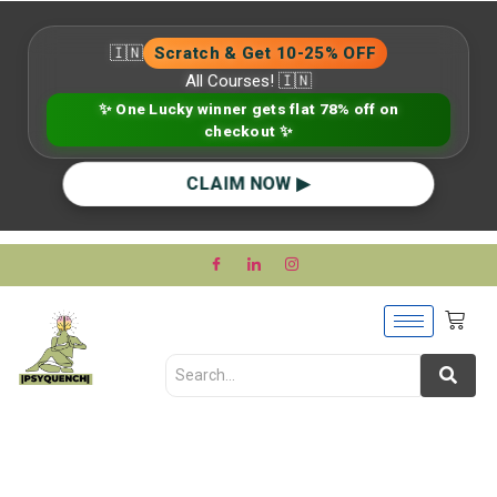
🇮🇳
Scratch & Get 10-25% OFF
All Courses! 🇮🇳
✨ One Lucky winner gets flat 78% off on
checkout ✨
CLAIM NOW ▶
Mental Health Stigma