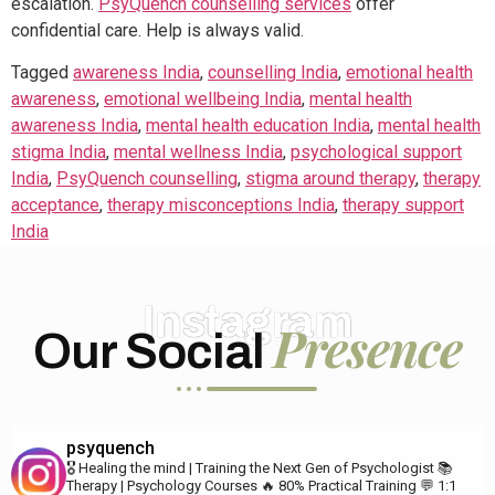
escalation.
PsyQuench counselling services
offer
confidential care. Help is always valid.
Tagged
awareness India
,
counselling India
,
emotional health
awareness
,
emotional wellbeing India
,
mental health
awareness India
,
mental health education India
,
mental health
stigma India
,
mental wellness India
,
psychological support
India
,
PsyQuench counselling
,
stigma around therapy
,
therapy
acceptance
,
therapy misconceptions India
,
therapy support
India
Instagram
Presence
Our Social
psyquench
🎖️ Healing the mind | Training the Next Gen of Psychologist
📚
Therapy | Psychology Courses
🔥 80% Practical Training
💬 1:1