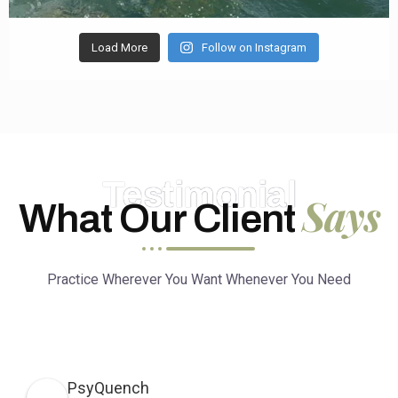
Load More
Follow on Instagram
Testimonial
Says
What Our Client
Practice Wherever You Want Whenever You Need
PsyQuench