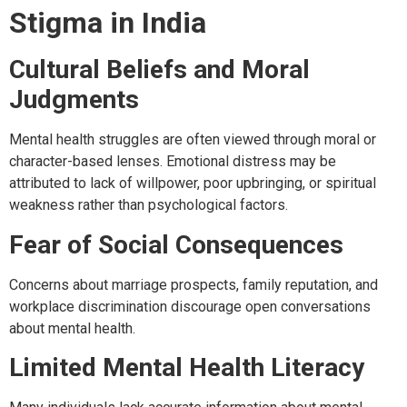
Stigma in India
Cultural Beliefs and Moral
Judgments
Mental health struggles are often viewed through moral or
character-based lenses. Emotional distress may be
attributed to lack of willpower, poor upbringing, or spiritual
weakness rather than psychological factors.
Fear of Social Consequences
Concerns about marriage prospects, family reputation, and
workplace discrimination discourage open conversations
about mental health.
Limited Mental Health Literacy