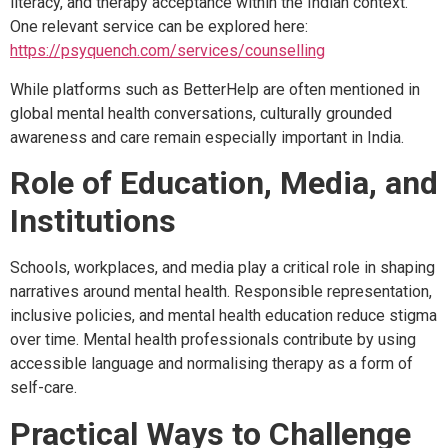
literacy, and therapy acceptance within the Indian context.
One relevant service can be explored here:
https://psyquench.com/services/counselling
While platforms such as BetterHelp are often mentioned in
global mental health conversations, culturally grounded
awareness and care remain especially important in India.
Role of Education, Media, and
Institutions
Schools, workplaces, and media play a critical role in shaping
narratives around mental health. Responsible representation,
inclusive policies, and mental health education reduce stigma
over time. Mental health professionals contribute by using
accessible language and normalising therapy as a form of
self-care.
Practical Ways to Challenge