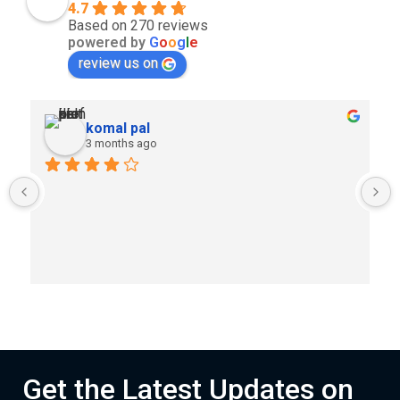
4.7
Based on 270 reviews
powered by
G
o
o
g
l
e
review us on
komal pal
3 months ago
Get the Latest Updates on