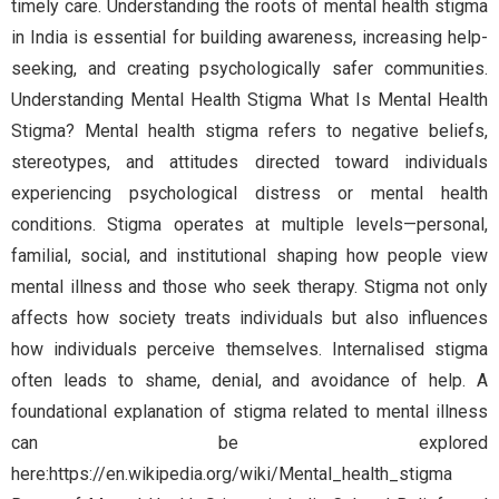
timely care. Understanding the roots of mental health stigma
in India is essential for building awareness, increasing help-
seeking, and creating psychologically safer communities.
Understanding Mental Health Stigma What Is Mental Health
Stigma? Mental health stigma refers to negative beliefs,
stereotypes, and attitudes directed toward individuals
experiencing psychological distress or mental health
conditions. Stigma operates at multiple levels—personal,
familial, social, and institutional shaping how people view
mental illness and those who seek therapy. Stigma not only
affects how society treats individuals but also influences
how individuals perceive themselves. Internalised stigma
often leads to shame, denial, and avoidance of help. A
foundational explanation of stigma related to mental illness
can be explored
here:https://en.wikipedia.org/wiki/Mental_health_stigma