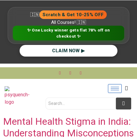
🇮🇳
Scratch & Get 10-25% OFF
All Courses! 🇮🇳
✨ One Lucky winner gets flat 78% off on
checkout ✨
CLAIM NOW ▶
Mental Health Stigma in India:
Understanding Misconceptions