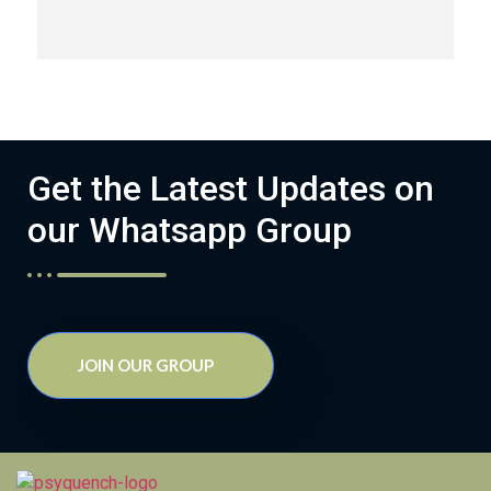
Get the Latest Updates on
our Whatsapp Group
JOIN OUR GROUP