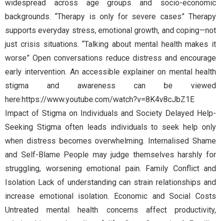
widespread across age groups and socio-economic
backgrounds. “Therapy is only for severe cases” Therapy
supports everyday stress, emotional growth, and coping—not
just crisis situations. “Talking about mental health makes it
worse” Open conversations reduce distress and encourage
early intervention. An accessible explainer on mental health
stigma and awareness can be viewed
here:https://www.youtube.com/watch?v=8K4v8cJbZ1E
Impact of Stigma on Individuals and Society Delayed Help-
Seeking Stigma often leads individuals to seek help only
when distress becomes overwhelming. Internalised Shame
and Self-Blame People may judge themselves harshly for
struggling, worsening emotional pain. Family Conflict and
Isolation Lack of understanding can strain relationships and
increase emotional isolation. Economic and Social Costs
Untreated mental health concerns affect productivity,