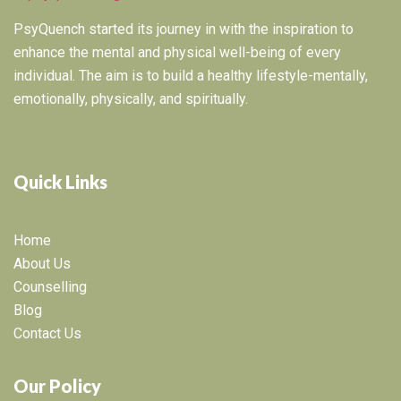
PsyQuench started its journey in with the inspiration to
enhance the mental and physical well-being of every
individual. The aim is to build a healthy lifestyle-mentally,
emotionally, physically, and spiritually.
Quick Links
Home
About Us
Counselling
Blog
Contact Us
Our Policy