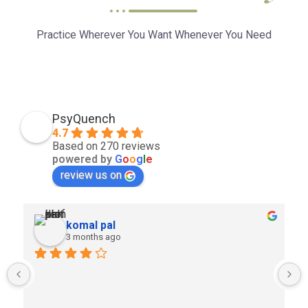
Practice Wherever You Want Whenever You Need
PsyQuench
4.7
Based on 270 reviews
powered by
G
o
o
g
l
e
review us on
komal pal
3 months ago