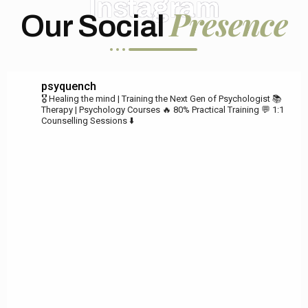
Instagram
Presence
Our Social
psyquench
🎖️ Healing the mind | Training the Next Gen of Psychologist
📚
Therapy | Psychology Courses
🔥 80% Practical Training
💬 1:1
Counselling Sessions ⬇️