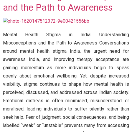
and the Path to Awareness
Mental Health Stigma in India: Understanding
Misconceptions and the Path to Awareness Conversations
around mental health stigma India, the urgent need for
awareness India, and improving therapy acceptance are
gaining momentum as more individuals begin to speak
openly about emotional wellbeing. Yet, despite increased
visibility, stigma continues to shape how mental health is
perceived, discussed, and addressed across Indian society.
Emotional distress is often minimised, misunderstood, or
moralised, leading individuals to suffer silently rather than
seek help. Fear of judgment, social consequences, and being
labelled “weak” or “unstable” prevents many from accessing