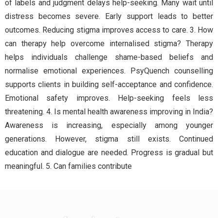
of labels and judgment delays help-seeking. Many wait until
distress becomes severe. Early support leads to better
outcomes. Reducing stigma improves access to care. 3. How
can therapy help overcome internalised stigma? Therapy
helps individuals challenge shame-based beliefs and
normalise emotional experiences. PsyQuench counselling
supports clients in building self-acceptance and confidence.
Emotional safety improves. Help-seeking feels less
threatening. 4. Is mental health awareness improving in India?
Awareness is increasing, especially among younger
generations. However, stigma still exists. Continued
education and dialogue are needed. Progress is gradual but
meaningful. 5. Can families contribute