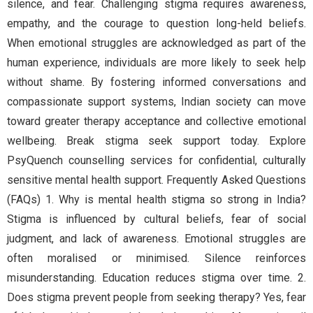
silence, and fear. Challenging stigma requires awareness,
empathy, and the courage to question long-held beliefs.
When emotional struggles are acknowledged as part of the
human experience, individuals are more likely to seek help
without shame. By fostering informed conversations and
compassionate support systems, Indian society can move
toward greater therapy acceptance and collective emotional
wellbeing. Break stigma seek support today. Explore
PsyQuench counselling services for confidential, culturally
sensitive mental health support. Frequently Asked Questions
(FAQs) 1. Why is mental health stigma so strong in India?
Stigma is influenced by cultural beliefs, fear of social
judgment, and lack of awareness. Emotional struggles are
often moralised or minimised. Silence reinforces
misunderstanding. Education reduces stigma over time. 2.
Does stigma prevent people from seeking therapy? Yes, fear