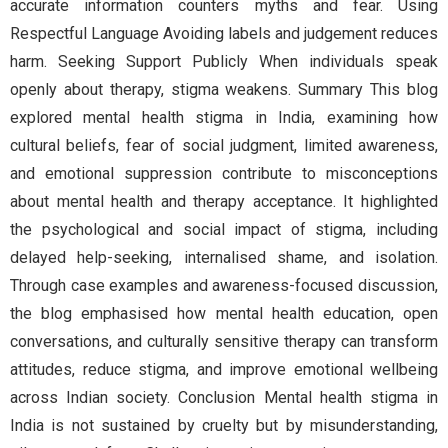
accurate information counters myths and fear. Using
Respectful Language Avoiding labels and judgement reduces
harm. Seeking Support Publicly When individuals speak
openly about therapy, stigma weakens. Summary This blog
explored mental health stigma in India, examining how
cultural beliefs, fear of social judgment, limited awareness,
and emotional suppression contribute to misconceptions
about mental health and therapy acceptance. It highlighted
the psychological and social impact of stigma, including
delayed help-seeking, internalised shame, and isolation.
Through case examples and awareness-focused discussion,
the blog emphasised how mental health education, open
conversations, and culturally sensitive therapy can transform
attitudes, reduce stigma, and improve emotional wellbeing
across Indian society. Conclusion Mental health stigma in
India is not sustained by cruelty but by misunderstanding,