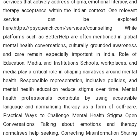
services that actively address stigma, emotional literacy, and
therapy acceptance within the Indian context. One relevant
service can be explored
here:https://psyquench.com/services/counselling While
platforms such as BetterHelp are often mentioned in global
mental health conversations, culturally grounded awareness
and care remain especially important in India. Role of
Education, Media, and Institutions Schools, workplaces, and
media play a critical role in shaping narratives around mental
health. Responsible representation, inclusive policies, and
mental health education reduce stigma over time. Mental
health professionals contribute by using accessible
language and normalising therapy as a form of self-care.
Practical Ways to Challenge Mental Health Stigma Open
Conversations Talking about emotions and therapy
normalises help-seeking. Correcting Misinformation Sharing