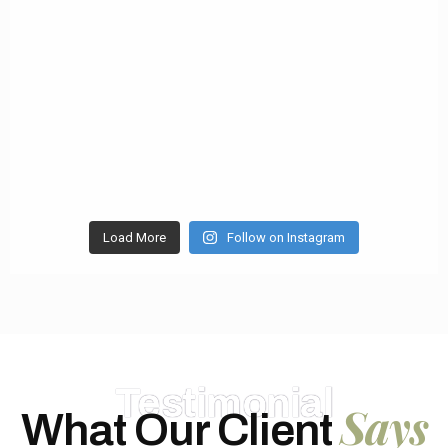
Load More
Follow on Instagram
Testimonial
Says
What Our Client