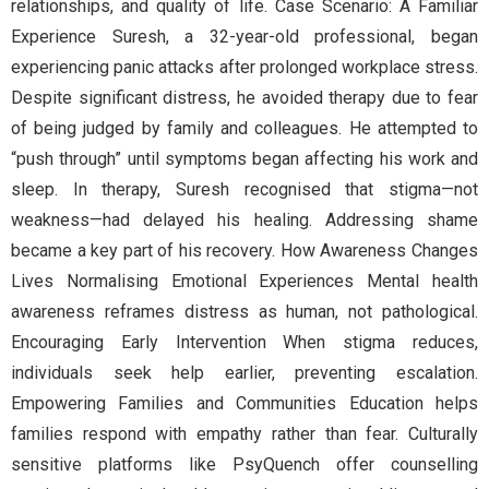
relationships, and quality of life. Case Scenario: A Familiar
Experience Suresh, a 32-year-old professional, began
experiencing panic attacks after prolonged workplace stress.
Despite significant distress, he avoided therapy due to fear
of being judged by family and colleagues. He attempted to
“push through” until symptoms began affecting his work and
sleep. In therapy, Suresh recognised that stigma—not
weakness—had delayed his healing. Addressing shame
became a key part of his recovery. How Awareness Changes
Lives Normalising Emotional Experiences Mental health
awareness reframes distress as human, not pathological.
Encouraging Early Intervention When stigma reduces,
individuals seek help earlier, preventing escalation.
Empowering Families and Communities Education helps
families respond with empathy rather than fear. Culturally
sensitive platforms like PsyQuench offer counselling