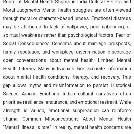
Roots of Mental Health Stigma in India Cultural Beliefs and
Moral Judgments Mental health struggles are often viewed
through moral or character-based lenses. Emotional distress
may be attributed to lack of willpower, poor upbringing, or
spiritual weakness rather than psychological factors. Fear of
Social Consequences Concerns about marriage prospects,
family reputation, and workplace discrimination discourage
open conversations about mental health. Limited Mental
Health Literacy Many individuals lack accurate information
about mental health conditions, therapy, and recovery. This
gap allows myths and misinformation to persist. Historical
Silence Around Emotions Indian cultural narratives often
prioritise resilience, endurance, and emotional restraint. While
strength is valued, emotional suppression can reinforce
stigma. Common Misconceptions About Mental Health
“Mental illness is rare” In reality, mental health concerns are