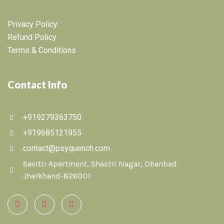
Privacy Policy
Refund Policy
Terms & Conditions
Contact Info
+919279363750
+919685121955
contact@psyquench.com
Savitri Apartment, Shastri Nagar, Dhanbad
Jharkhand-826001