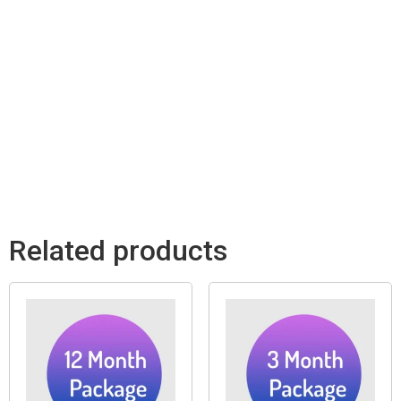
Related products