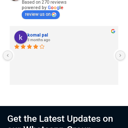
Based on 270 reviews
powered by
G
o
o
g
l
e
review us on
komal pal
3 months ago
Get the Latest Updates on