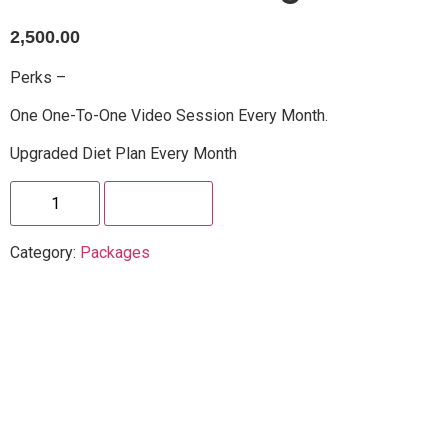
2,500.00
Perks –
One One-To-One Video Session Every Month.
Upgraded Diet Plan Every Month
Enroll Now
Category:
Packages
Sample Certificate
Additional Information