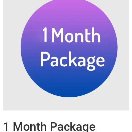
1 Month Package