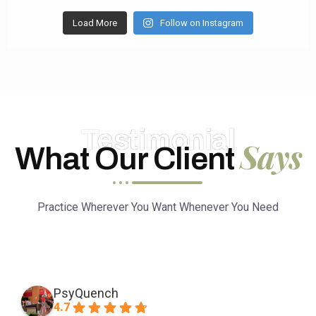
Load More
Follow on Instagram
Testimonial
Says
What Our Client
Practice Wherever You Want Whenever You Need
PsyQuench
4.7