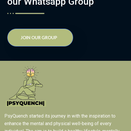
our Whatsapp Group
JOIN OUR GROUP
PsyQuench started its journey in with the inspiration to
enhance the mental and physical well-being of every