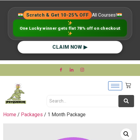
Scratch & Get 10-25% OFF
All Courses!
One Lucky winner gets flat 78% off on checkout
CLAIM NOW ▶
Home
/
Packages
/ 1 Month Package