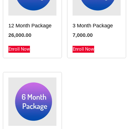
12 Month Package
3 Month Package
26,000.00
7,000.00
Enroll Now
Enroll Now