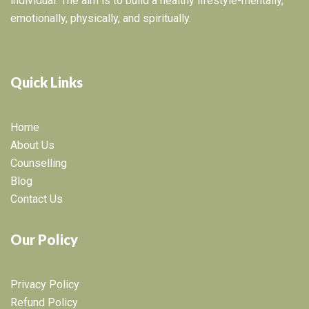
individual. The aim is to build a healthy lifestyle-mentally,
emotionally, physically, and spiritually.
Quick Links
Home
About Us
Counselling
Blog
Contact Us
Our Policy
Privacy Policy
Refund Policy