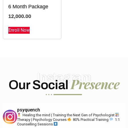
6 Month Package
12,000.00
Enroll Now
Instagram
Presence
Our Social
psyquench
Healing the mind | Training the Next Gen of Psychologist
Therapy | Psychology Courses
80% Practical Training
1:1
Counselling Sessions