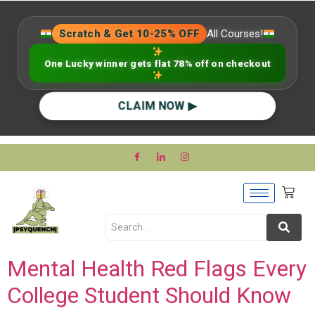
Scratch & Get 10-25% OFF
All Courses!
One Lucky winner gets flat 78% off on checkout
CLAIM NOW ▶
Mental Health Red Flags Every
College Student Should Know