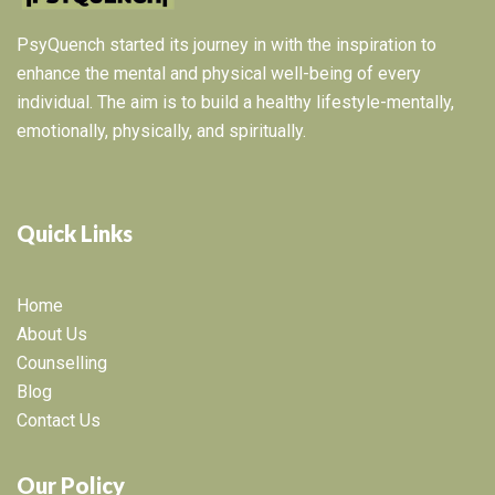
PsyQuench started its journey in with the inspiration to
enhance the mental and physical well-being of every
individual. The aim is to build a healthy lifestyle-mentally,
emotionally, physically, and spiritually.
Quick Links
Home
About Us
Counselling
Blog
Contact Us
Our Policy