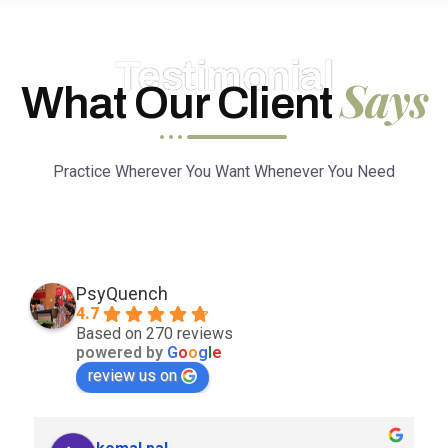
Testimonial
Says
What Our Client
Practice Wherever You Want Whenever You Need
PsyQuench
4.7
Based on 270 reviews
powered by
G
o
o
g
l
e
review us on