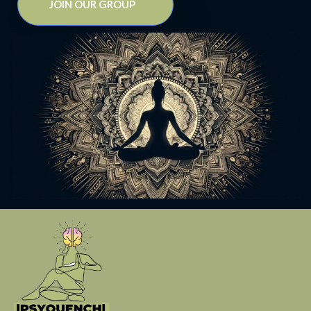
JOIN OUR GROUP