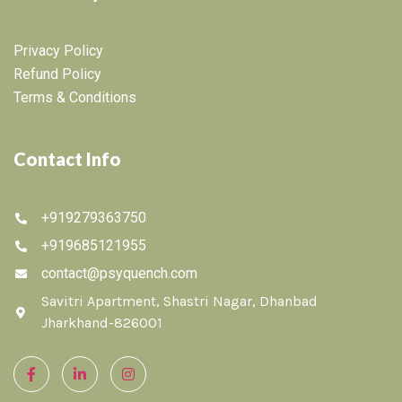
Privacy Policy
Refund Policy
Terms & Conditions
Contact Info
+919279363750
+919685121955
contact@psyquench.com
Savitri Apartment, Shastri Nagar, Dhanbad
Jharkhand-826001