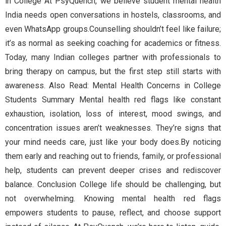
in College At PsyQuench, we believe student mental health
India needs open conversations in hostels, classrooms, and
even WhatsApp groups.Counselling shouldn’t feel like failure;
it’s as normal as seeking coaching for academics or fitness.
Today, many Indian colleges partner with professionals to
bring therapy on campus, but the first step still starts with
awareness. Also Read: Mental Health Concerns in College
Students Summary Mental health red flags like constant
exhaustion, isolation, loss of interest, mood swings, and
concentration issues aren’t weaknesses. They’re signs that
your mind needs care, just like your body does.By noticing
them early and reaching out to friends, family, or professional
help, students can prevent deeper crises and rediscover
balance. Conclusion College life should be challenging, but
not overwhelming. Knowing mental health red flags
empowers students to pause, reflect, and choose support