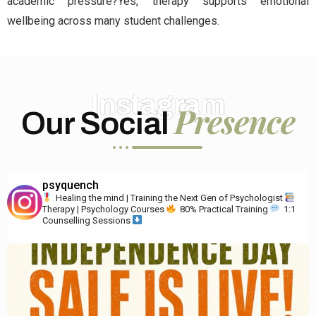
academic pressure?Yes, therapy supports emotional
wellbeing across many student challenges.
Instagram
Presence
Our Social
psyquench
Healing the mind | Training the Next Gen of Psychologist
Therapy | Psychology Courses
80% Practical Training
1:1
Counselling Sessions