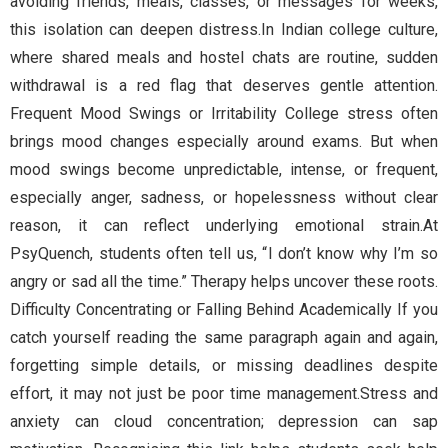
avoiding friends, meals, classes, or messages for weeks,
this isolation can deepen distress.In Indian college culture,
where shared meals and hostel chats are routine, sudden
withdrawal is a red flag that deserves gentle attention.
Frequent Mood Swings or Irritability College stress often
brings mood changes especially around exams. But when
mood swings become unpredictable, intense, or frequent,
especially anger, sadness, or hopelessness without clear
reason, it can reflect underlying emotional strain.At
PsyQuench, students often tell us, “I don’t know why I’m so
angry or sad all the time.” Therapy helps uncover these roots.
Difficulty Concentrating or Falling Behind Academically If you
catch yourself reading the same paragraph again and again,
forgetting simple details, or missing deadlines despite
effort, it may not just be poor time management.Stress and
anxiety can cloud concentration; depression can sap