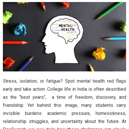
Stress, isolation, or fatigue? Spot mental health red flags
early and take action. College life in India is often described
as the “best years”, a time of freedom, discovery, and
friendship. Yet behind this image, many students carry
invisible burdens: academic pressure, homesickness,
relationship struggles, and uncertainty about the future. At