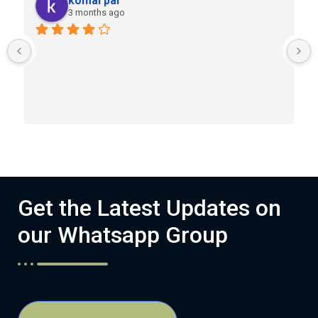
komal pal
3 months ago
Get the Latest Updates on
our Whatsapp Group