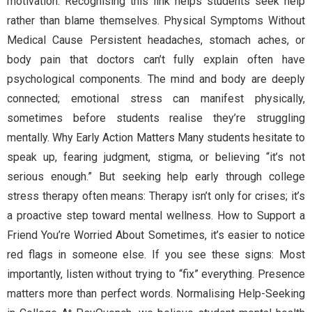
motivation. Recognising this link helps students seek help
rather than blame themselves. Physical Symptoms Without
Medical Cause Persistent headaches, stomach aches, or
body pain that doctors can’t fully explain often have
psychological components. The mind and body are deeply
connected; emotional stress can manifest physically,
sometimes before students realise they’re struggling
mentally. Why Early Action Matters Many students hesitate to
speak up, fearing judgment, stigma, or believing “it’s not
serious enough.” But seeking help early through college
stress therapy often means: Therapy isn’t only for crises; it’s
a proactive step toward mental wellness. How to Support a
Friend You’re Worried About Sometimes, it’s easier to notice
red flags in someone else. If you see these signs: Most
importantly, listen without trying to “fix” everything. Presence
matters more than perfect words. Normalising Help-Seeking