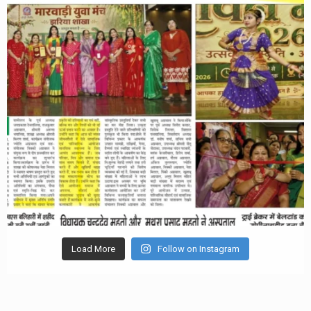
Load More
Follow on Instagram