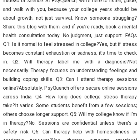
instead of silence. At PsyQuench, we’re here to listen, guide,
and walk with you, because your college years should be
about growth, not just survival. Know someone struggling?
Share this blog with them, and if you’re ready, book a mental
health consultation today. No judgment, just support. FAQs
Q1: Is it normal to feel stressed in college?Yes, but if stress
becomes constant exhaustion or sadness, it’s time to check
in. Q2: Will therapy label me with a diagnosis?Not
necessarily. Therapy focuses on understanding feelings and
building coping skills. Q3: Can I attend therapy sessions
online?Absolutely. PsyQuench offers secure online sessions
across India. Q4: How long does college stress therapy
take?It varies. Some students benefit from a few sessions;
others choose longer support. Q5: Will my college know if I’m
in therapy?No. Sessions are confidential unless there’s a
safety risk. Q6: Can therapy help with homesickness or