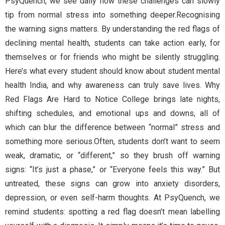
PsyQuench, we see daily how these challenges can slowly
tip from normal stress into something deeper.Recognising
the warning signs matters. By understanding the red flags of
declining mental health, students can take action early, for
themselves or for friends who might be silently struggling.
Here’s what every student should know about student mental
health India, and why awareness can truly save lives. Why
Red Flags Are Hard to Notice College brings late nights,
shifting schedules, and emotional ups and downs, all of
which can blur the difference between “normal” stress and
something more serious.Often, students don’t want to seem
weak, dramatic, or “different,” so they brush off warning
signs: “It’s just a phase,” or “Everyone feels this way.” But
untreated, these signs can grow into anxiety disorders,
depression, or even self-harm thoughts. At PsyQuench, we
remind students: spotting a red flag doesn’t mean labelling