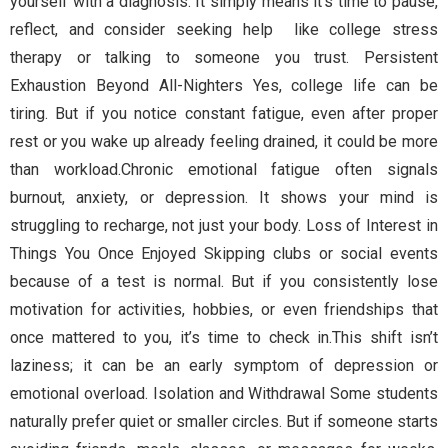
yourself with a diagnosis. It simply means it’s time to pause,
reflect, and consider seeking help like college stress
therapy or talking to someone you trust. Persistent
Exhaustion Beyond All-Nighters Yes, college life can be
tiring. But if you notice constant fatigue, even after proper
rest or you wake up already feeling drained, it could be more
than workload.Chronic emotional fatigue often signals
burnout, anxiety, or depression. It shows your mind is
struggling to recharge, not just your body. Loss of Interest in
Things You Once Enjoyed Skipping clubs or social events
because of a test is normal. But if you consistently lose
motivation for activities, hobbies, or even friendships that
once mattered to you, it’s time to check in.This shift isn’t
laziness; it can be an early symptom of depression or
emotional overload. Isolation and Withdrawal Some students
naturally prefer quiet or smaller circles. But if someone starts