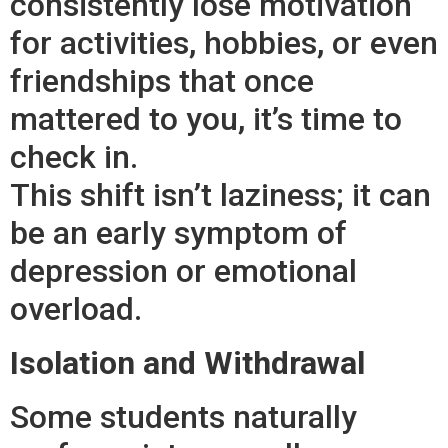
consistently lose motivation
for activities, hobbies, or even
friendships that once
mattered to you, it’s time to
check in.
This shift isn’t laziness; it can
be an early symptom of
depression or emotional
overload.
Isolation and Withdrawal
Some students naturally