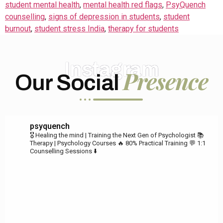
student mental health
,
mental health red flags
,
PsyQuench
counselling
,
signs of depression in students
,
student
burnout
,
student stress India
,
therapy for students
Instagram
Presence
Our Social
psyquench
🎖️ Healing the mind | Training the Next Gen of Psychologist
📚
Therapy | Psychology Courses
🔥 80% Practical Training
💬 1:1
Counselling Sessions ⬇️