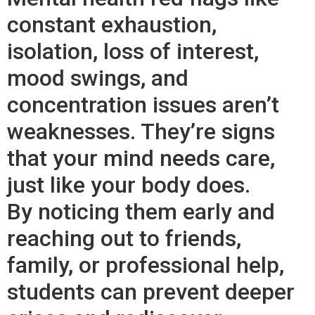
constant exhaustion,
isolation, loss of interest,
mood swings, and
concentration issues aren’t
weaknesses. They’re signs
that your mind needs care,
just like your body does.
By noticing them early and
reaching out to friends,
family, or professional help,
students can prevent deeper