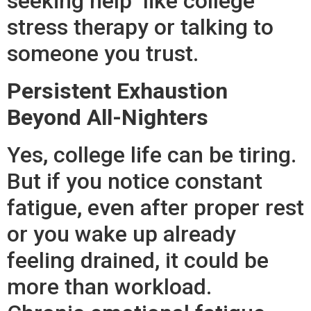
seeking help like college
stress therapy or talking to
someone you trust.
Persistent Exhaustion
Beyond All-Nighters
Yes, college life can be tiring.
But if you notice constant
fatigue, even after proper rest
or you wake up already
feeling drained, it could be
more than workload.