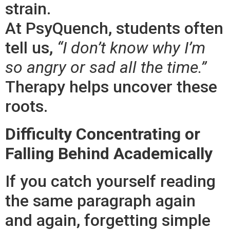
strain.
At PsyQuench, students often
tell us,
“I don’t know why I’m
so angry or sad all the time.”
Therapy helps uncover these
roots.
Difficulty Concentrating or
Falling Behind Academically
If you catch yourself reading
the same paragraph again
and again, forgetting simple