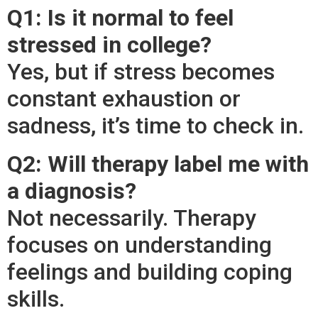
Q1: Is it normal to feel
stressed in college?
Yes, but if stress becomes
constant exhaustion or
sadness, it’s time to check in.
Q2: Will therapy label me with
a diagnosis?
Not necessarily. Therapy
focuses on understanding
feelings and building coping
skills.