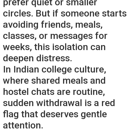
prefer quiet or smaller
circles. But if someone starts
avoiding friends, meals,
classes, or messages for
weeks, this isolation can
deepen distress.
In Indian college culture,
where shared meals and
hostel chats are routine,
sudden withdrawal is a red
flag that deserves gentle
attention.