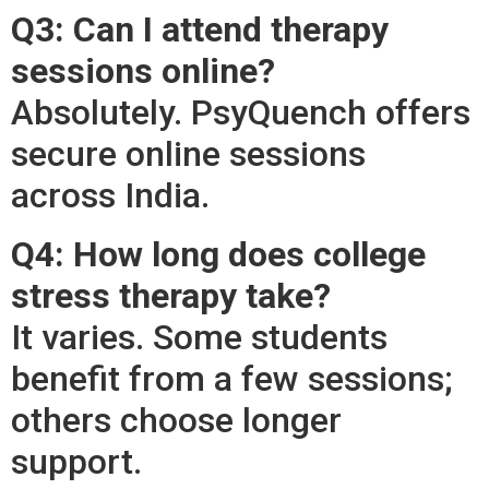
Q3: Can I attend therapy
sessions online?
Absolutely. PsyQuench offers
secure online sessions
across India.
Q4: How long does college
stress therapy take?
It varies. Some students
benefit from a few sessions;
others choose longer
support.