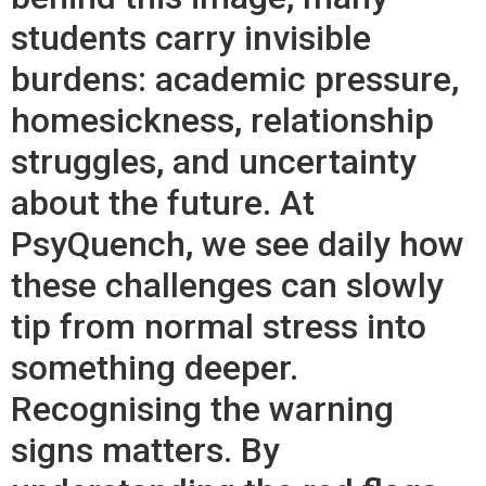
students carry invisible
burdens: academic pressure,
homesickness, relationship
struggles, and uncertainty
about the future. At
PsyQuench, we see daily how
these challenges can slowly
tip from normal stress into
something deeper.
Recognising the warning
signs matters. By