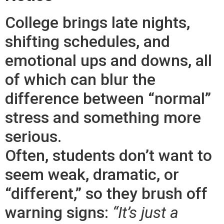
College brings late nights,
shifting schedules, and
emotional ups and downs, all
of which can blur the
difference between “normal”
stress and something more
serious.
Often, students don’t want to
seem weak, dramatic, or
“different,” so they brush off
warning signs:
“It’s just a