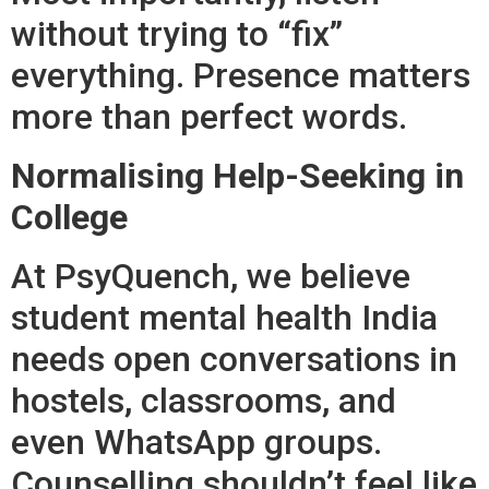
without trying to “fix”
everything. Presence matters
more than perfect words.
Normalising Help-Seeking in
College
At PsyQuench, we believe
student mental health India
needs open conversations in
hostels, classrooms, and
even WhatsApp groups.
Counselling shouldn’t feel like