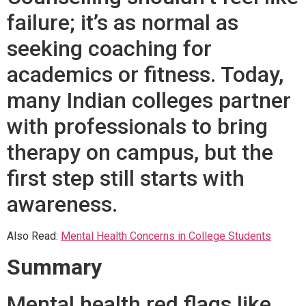
failure; it’s as normal as
seeking coaching for
academics or fitness. Today,
many Indian colleges partner
with professionals to bring
therapy on campus, but the
first step still starts with
awareness.
Also Read:
Mental Health Concerns in College Students
Summary
Mental health red flags like