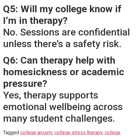
Q5: Will my college know if
I’m in therapy?
No. Sessions are confidential
unless there’s a safety risk.
Q6: Can therapy help with
homesickness or academic
pressure?
Yes, therapy supports
emotional wellbeing across
many student challenges.
Tagged
college anxiety
,
college stress therapy
,
college