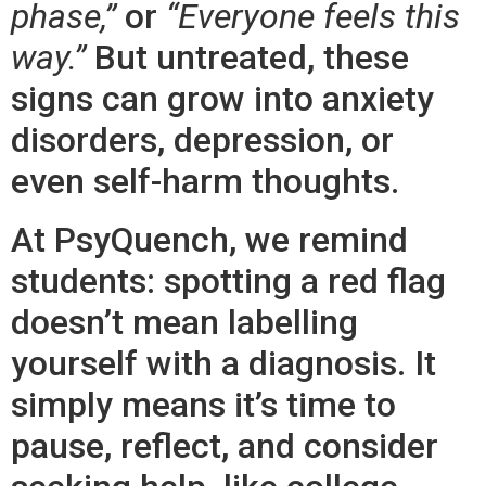
phase,”
or
“Everyone feels this
way.”
But untreated, these
signs can grow into anxiety
disorders, depression, or
even self-harm thoughts.
At PsyQuench, we remind
students: spotting a red flag
doesn’t mean labelling
yourself with a diagnosis. It
simply means it’s time to
pause, reflect, and consider