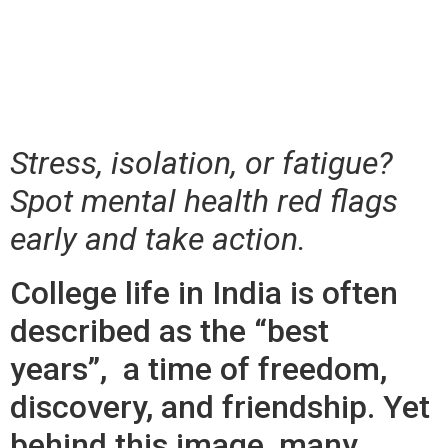
Flags Every College
Student Should Know
Stress, isolation, or fatigue?
Spot mental health red flags
early and take action.
College life in India is often
described as the “best
years”, a time of freedom,
discovery, and friendship. Yet
behind this image, many