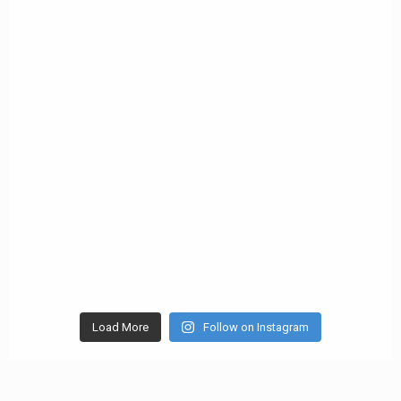
Load More
Follow on Instagram