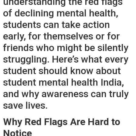
understanding the red flags
of declining mental health,
students can take action
early, for themselves or for
friends who might be silently
struggling. Here’s what every
student should know about
student mental health India,
and why awareness can truly
save lives.
Why Red Flags Are Hard to
Notice