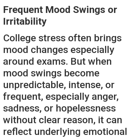
Frequent Mood Swings or
Irritability
College stress often brings
mood changes especially
around exams. But when
mood swings become
unpredictable, intense, or
frequent, especially anger,
sadness, or hopelessness
without clear reason, it can
reflect underlying emotional