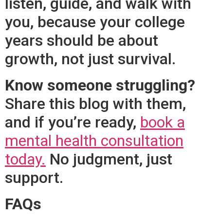
listen, guide, and walk with
you, because your college
years should be about
growth, not just survival.
Know someone struggling?
Share this blog with them,
and if you’re ready,
book a
mental health consultation
today.
No judgment, just
support.
FAQs