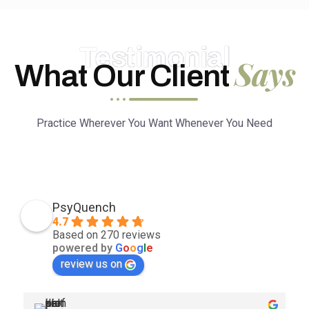
Testimonial
Says
What Our Client
Practice Wherever You Want Whenever You Need
PsyQuench
4.7
Based on 270 reviews
powered by
G
o
o
g
l
e
review us on