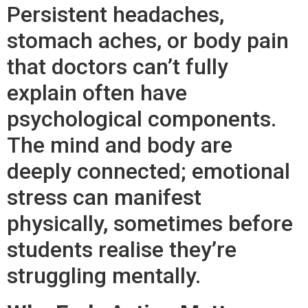
Persistent headaches,
stomach aches, or body pain
that doctors can’t fully
explain often have
psychological components.
The mind and body are
deeply connected; emotional
stress can manifest
physically, sometimes before
students realise they’re
struggling mentally.