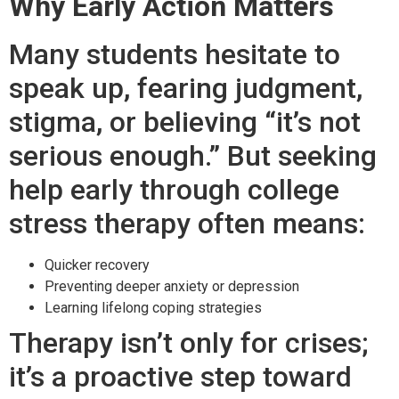
Why Early Action Matters
Many students hesitate to
speak up, fearing judgment,
stigma, or believing “it’s not
serious enough.” But seeking
help early through college
stress therapy often means:
Quicker recovery
Preventing deeper anxiety or depression
Learning lifelong coping strategies
Therapy isn’t only for crises;
it’s a proactive step toward