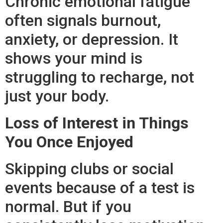
Chronic emotional fatigue
often signals burnout,
anxiety, or depression. It
shows your mind is
struggling to recharge, not
just your body.
Loss of Interest in Things
You Once Enjoyed
Skipping clubs or social
events because of a test is
normal. But if you