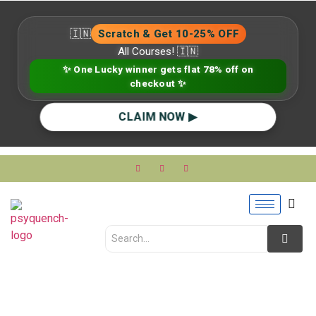
🇮🇳
Scratch & Get 10-25% OFF
All Courses! 🇮🇳
✨ One Lucky winner gets flat 78% off on
checkout ✨
CLAIM NOW ▶
Mental Health Red