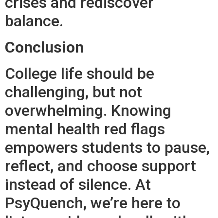
crises and rediscover
balance.
Conclusion
College life should be
challenging, but not
overwhelming. Knowing
mental health red flags
empowers students to pause,
reflect, and choose support
instead of silence. At
PsyQuench, we’re here to