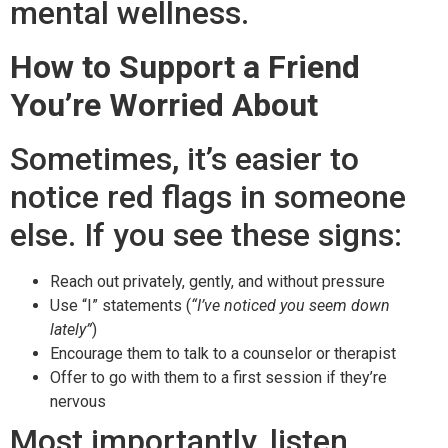
mental wellness.
How to Support a Friend
You’re Worried About
Sometimes, it’s easier to
notice red flags in someone
else. If you see these signs:
Reach out privately, gently, and without pressure
Use “I” statements (
“I’ve noticed you seem down
lately”
)
Encourage them to talk to a counselor or therapist
Offer to go with them to a first session if they’re
nervous
Most importantly, listen