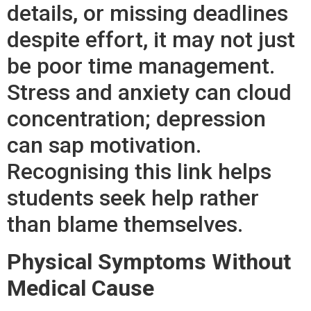
details, or missing deadlines
despite effort, it may not just
be poor time management.
Stress and anxiety can cloud
concentration; depression
can sap motivation.
Recognising this link helps
students seek help rather
than blame themselves.
Physical Symptoms Without
Medical Cause