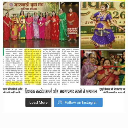
Load More
Follow on Instagram