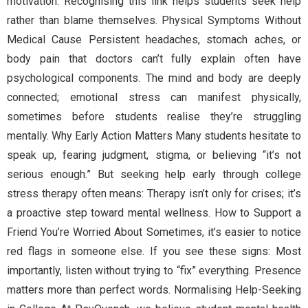
motivation. Recognising this link helps students seek help
rather than blame themselves. Physical Symptoms Without
Medical Cause Persistent headaches, stomach aches, or
body pain that doctors can’t fully explain often have
psychological components. The mind and body are deeply
connected; emotional stress can manifest physically,
sometimes before students realise they’re struggling
mentally. Why Early Action Matters Many students hesitate to
speak up, fearing judgment, stigma, or believing “it’s not
serious enough.” But seeking help early through college
stress therapy often means: Therapy isn’t only for crises; it’s
a proactive step toward mental wellness. How to Support a
Friend You’re Worried About Sometimes, it’s easier to notice
red flags in someone else. If you see these signs: Most
importantly, listen without trying to “fix” everything. Presence
matters more than perfect words. Normalising Help-Seeking