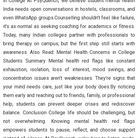
in College At PsyQuench, we believe student mental health
India needs open conversations in hostels, classrooms, and
even WhatsApp groups.Counselling shouldn’t feel like failure;
it’s as normal as seeking coaching for academics or fitness.
Today, many Indian colleges partner with professionals to
bring therapy on campus, but the first step still starts with
awareness. Also Read: Mental Health Concerns in College
Students Summary Mental health red flags like constant
exhaustion, isolation, loss of interest, mood swings, and
concentration issues aren’t weaknesses. They’re signs that
your mind needs care, just like your body does.By noticing
them early and reaching out to friends, family, or professional
help, students can prevent deeper crises and rediscover
balance. Conclusion College life should be challenging, but
not overwhelming. Knowing mental health red flags
empowers students to pause, reflect, and choose support