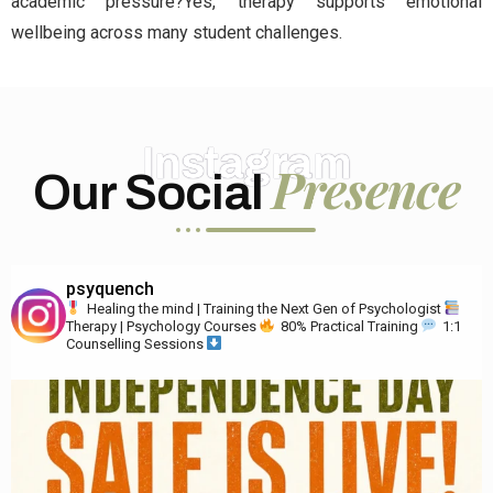
academic pressure?Yes, therapy supports emotional
wellbeing across many student challenges.
Instagram
Presence
Our Social
psyquench
Healing the mind | Training the Next Gen of Psychologist
Therapy | Psychology Courses
80% Practical Training
1:1
Counselling Sessions