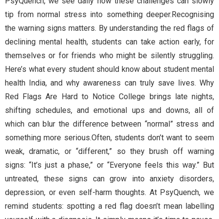
PsyQuench, we see daily how these challenges can slowly
tip from normal stress into something deeper.Recognising
the warning signs matters. By understanding the red flags of
declining mental health, students can take action early, for
themselves or for friends who might be silently struggling.
Here’s what every student should know about student mental
health India, and why awareness can truly save lives. Why
Red Flags Are Hard to Notice College brings late nights,
shifting schedules, and emotional ups and downs, all of
which can blur the difference between “normal” stress and
something more serious.Often, students don’t want to seem
weak, dramatic, or “different,” so they brush off warning
signs: “It’s just a phase,” or “Everyone feels this way.” But
untreated, these signs can grow into anxiety disorders,
depression, or even self-harm thoughts. At PsyQuench, we
remind students: spotting a red flag doesn’t mean labelling