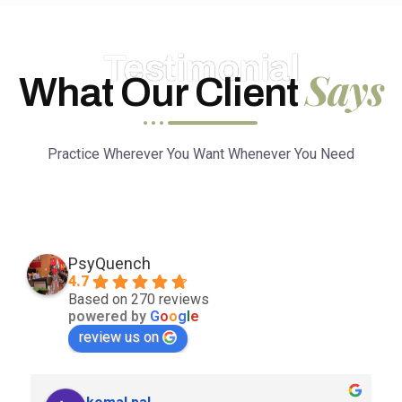
Testimonial
Says
What Our Client
Practice Wherever You Want Whenever You Need
PsyQuench
4.7
Based on 270 reviews
powered by
G
o
o
g
l
e
review us on