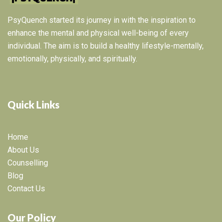
PsyQuench started its journey in with the inspiration to
enhance the mental and physical well-being of every
individual. The aim is to build a healthy lifestyle-mentally,
emotionally, physically, and spiritually.
Quick Links
Home
About Us
Counselling
Blog
Contact Us
Our Policy