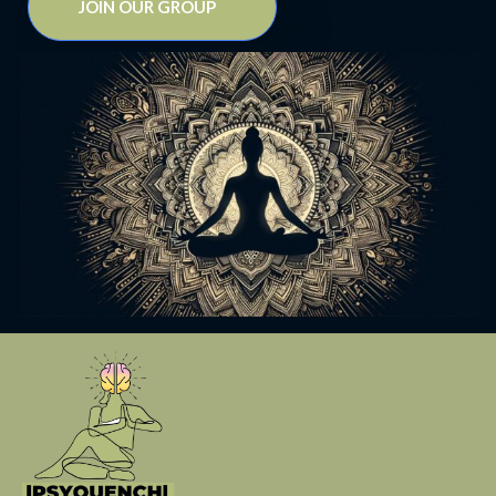
JOIN OUR GROUP