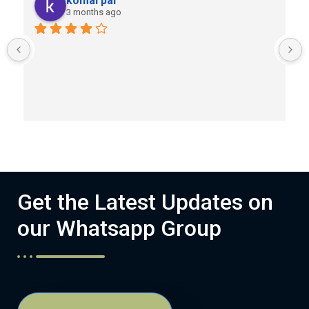
komal pal
3 months ago
Get the Latest Updates on
our Whatsapp Group