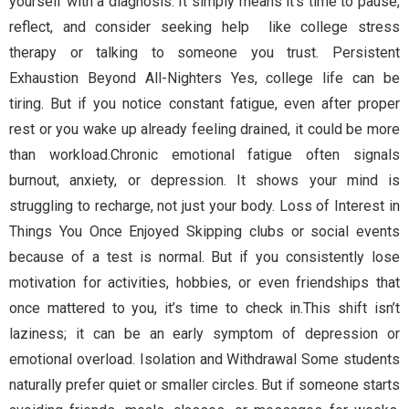
yourself with a diagnosis. It simply means it’s time to pause,
reflect, and consider seeking help like college stress
therapy or talking to someone you trust. Persistent
Exhaustion Beyond All-Nighters Yes, college life can be
tiring. But if you notice constant fatigue, even after proper
rest or you wake up already feeling drained, it could be more
than workload.Chronic emotional fatigue often signals
burnout, anxiety, or depression. It shows your mind is
struggling to recharge, not just your body. Loss of Interest in
Things You Once Enjoyed Skipping clubs or social events
because of a test is normal. But if you consistently lose
motivation for activities, hobbies, or even friendships that
once mattered to you, it’s time to check in.This shift isn’t
laziness; it can be an early symptom of depression or
emotional overload. Isolation and Withdrawal Some students
naturally prefer quiet or smaller circles. But if someone starts