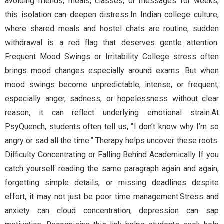
avoiding friends, meals, classes, or messages for weeks,
this isolation can deepen distress.In Indian college culture,
where shared meals and hostel chats are routine, sudden
withdrawal is a red flag that deserves gentle attention.
Frequent Mood Swings or Irritability College stress often
brings mood changes especially around exams. But when
mood swings become unpredictable, intense, or frequent,
especially anger, sadness, or hopelessness without clear
reason, it can reflect underlying emotional strain.At
PsyQuench, students often tell us, “I don’t know why I’m so
angry or sad all the time.” Therapy helps uncover these roots.
Difficulty Concentrating or Falling Behind Academically If you
catch yourself reading the same paragraph again and again,
forgetting simple details, or missing deadlines despite
effort, it may not just be poor time management.Stress and
anxiety can cloud concentration; depression can sap