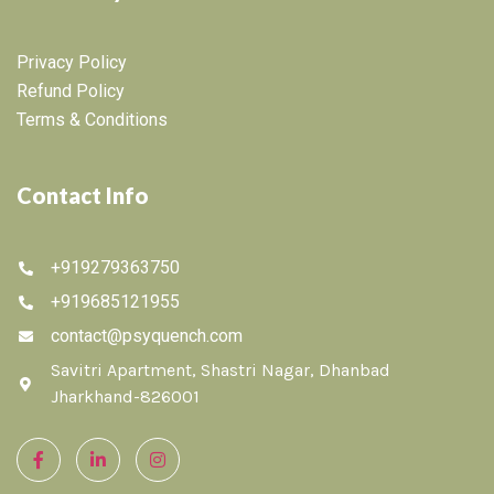
Privacy Policy
Refund Policy
Terms & Conditions
Contact Info
+919279363750
+919685121955
contact@psyquench.com
Savitri Apartment, Shastri Nagar, Dhanbad
Jharkhand-826001