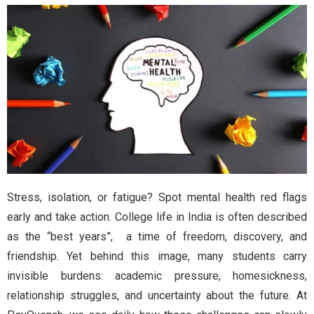
Stress, isolation, or fatigue? Spot mental health red flags
early and take action. College life in India is often described
as the “best years”, a time of freedom, discovery, and
friendship. Yet behind this image, many students carry
invisible burdens: academic pressure, homesickness,
relationship struggles, and uncertainty about the future. At