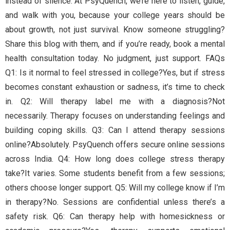
instead of silence. At PsyQuench, we’re here to listen, guide,
and walk with you, because your college years should be
about growth, not just survival. Know someone struggling?
Share this blog with them, and if you’re ready, book a mental
health consultation today. No judgment, just support. FAQs
Q1: Is it normal to feel stressed in college?Yes, but if stress
becomes constant exhaustion or sadness, it’s time to check
in. Q2: Will therapy label me with a diagnosis?Not
necessarily. Therapy focuses on understanding feelings and
building coping skills. Q3: Can I attend therapy sessions
online?Absolutely. PsyQuench offers secure online sessions
across India. Q4: How long does college stress therapy
take?It varies. Some students benefit from a few sessions;
others choose longer support. Q5: Will my college know if I’m
in therapy?No. Sessions are confidential unless there’s a
safety risk. Q6: Can therapy help with homesickness or