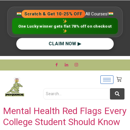
Scratch & Get 10-25% OFF
All Courses!
One Lucky winner gets flat 78% off on checkout
CLAIM NOW ▶
Mental Health Red Flags Every
College Student Should Know