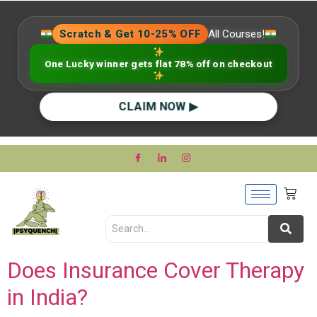
Scratch & Get 10-25% OFF
All Courses!
One Lucky winner gets flat 78% off on checkout
CLAIM NOW ▶
Does Insurance Cover Therapy
in India?