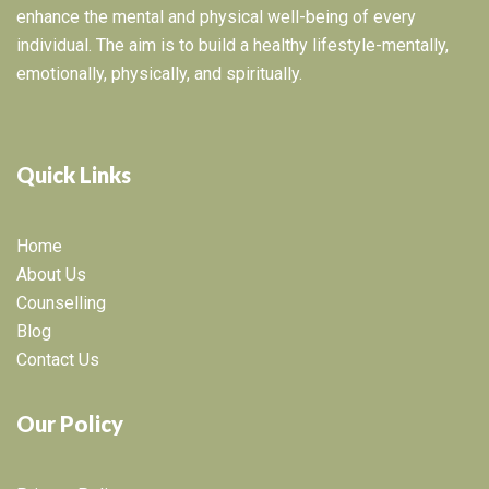
enhance the mental and physical well-being of every
individual. The aim is to build a healthy lifestyle-mentally,
emotionally, physically, and spiritually.
Quick Links
Home
About Us
Counselling
Blog
Contact Us
Our Policy