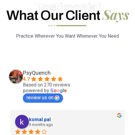
Testimonial
Says
What Our Client
Practice Wherever You Want Whenever You Need
PsyQuench
4.7
Based on 270 reviews
powered by
G
o
o
g
l
e
review us on
komal pal
3 months ago