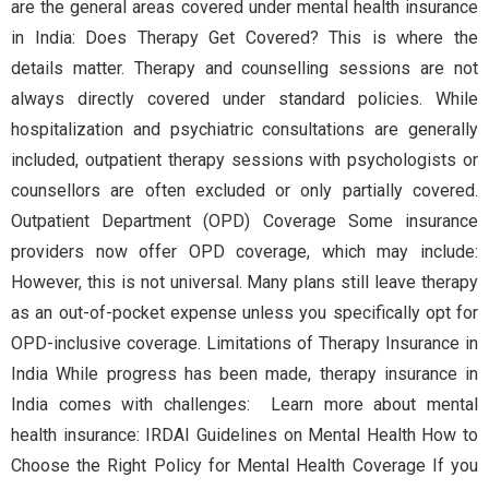
are the general areas covered under mental health insurance
in India: Does Therapy Get Covered? This is where the
details matter. Therapy and counselling sessions are not
always directly covered under standard policies. While
hospitalization and psychiatric consultations are generally
included, outpatient therapy sessions with psychologists or
counsellors are often excluded or only partially covered.
Outpatient Department (OPD) Coverage Some insurance
providers now offer OPD coverage, which may include:
However, this is not universal. Many plans still leave therapy
as an out-of-pocket expense unless you specifically opt for
OPD-inclusive coverage. Limitations of Therapy Insurance in
India While progress has been made, therapy insurance in
India comes with challenges: Learn more about mental
health insurance: IRDAI Guidelines on Mental Health How to
Choose the Right Policy for Mental Health Coverage If you