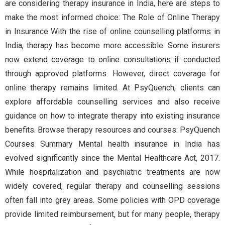
are considering therapy insurance in India, here are steps to
make the most informed choice: The Role of Online Therapy
in Insurance With the rise of online counselling platforms in
India, therapy has become more accessible. Some insurers
now extend coverage to online consultations if conducted
through approved platforms. However, direct coverage for
online therapy remains limited. At PsyQuench, clients can
explore affordable counselling services and also receive
guidance on how to integrate therapy into existing insurance
benefits. Browse therapy resources and courses: PsyQuench
Courses Summary Mental health insurance in India has
evolved significantly since the Mental Healthcare Act, 2017.
While hospitalization and psychiatric treatments are now
widely covered, regular therapy and counselling sessions
often fall into grey areas. Some policies with OPD coverage
provide limited reimbursement, but for many people, therapy