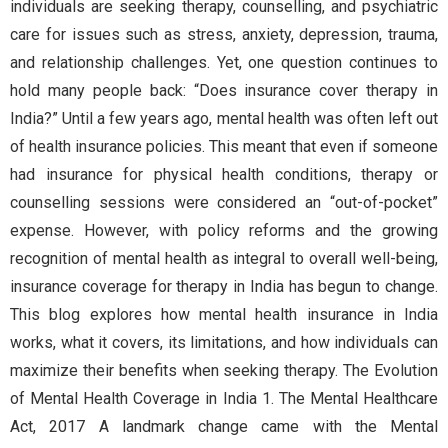
individuals are seeking therapy, counselling, and psychiatric
care for issues such as stress, anxiety, depression, trauma,
and relationship challenges. Yet, one question continues to
hold many people back: “Does insurance cover therapy in
India?” Until a few years ago, mental health was often left out
of health insurance policies. This meant that even if someone
had insurance for physical health conditions, therapy or
counselling sessions were considered an “out-of-pocket”
expense. However, with policy reforms and the growing
recognition of mental health as integral to overall well-being,
insurance coverage for therapy in India has begun to change.
This blog explores how mental health insurance in India
works, what it covers, its limitations, and how individuals can
maximize their benefits when seeking therapy. The Evolution
of Mental Health Coverage in India 1. The Mental Healthcare
Act, 2017 A landmark change came with the Mental