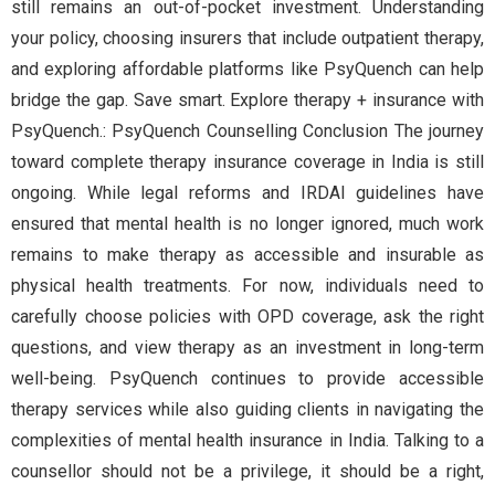
still remains an out-of-pocket investment. Understanding
your policy, choosing insurers that include outpatient therapy,
and exploring affordable platforms like PsyQuench can help
bridge the gap. Save smart. Explore therapy + insurance with
PsyQuench.: PsyQuench Counselling Conclusion The journey
toward complete therapy insurance coverage in India is still
ongoing. While legal reforms and IRDAI guidelines have
ensured that mental health is no longer ignored, much work
remains to make therapy as accessible and insurable as
physical health treatments. For now, individuals need to
carefully choose policies with OPD coverage, ask the right
questions, and view therapy as an investment in long-term
well-being. PsyQuench continues to provide accessible
therapy services while also guiding clients in navigating the
complexities of mental health insurance in India. Talking to a
counsellor should not be a privilege, it should be a right,