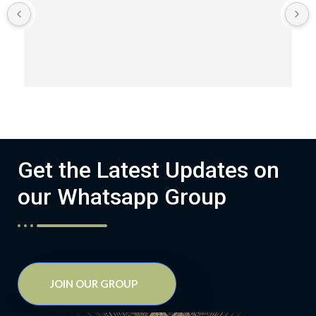
Get the Latest Updates on
our Whatsapp Group
JOIN OUR GROUP