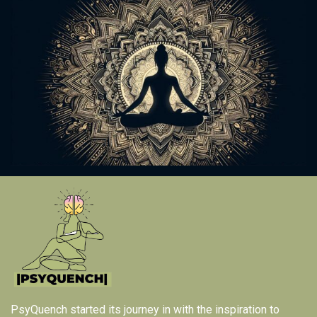
PsyQuench started its journey in with the inspiration to