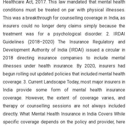
Healthcare Act, 2017. This law mandated that mental health
conditions must be treated on par with physical illnesses.
This was a breakthrough for counselling coverage in India, as
insurers could no longer deny claims simply because the
treatment was for a psychological disorder. 2. IRDAI
Guidelines (2018–2020) The Insurance Regulatory and
Development Authority of India (IRDAI) issued a circular in
2018 directing insurance companies to include mental
illnesses under health insurance. By 2020, insurers had
begun rolling out updated policies that included mental health
coverage. 3. Current Landscape Today, most major insurers in
India provide some form of mental health insurance
coverage. However, the extent of coverage varies, and
therapy or counselling sessions are not always included
directly. What Mental Health Insurance in India Covers While
specific coverage depends on the policy and provider, here