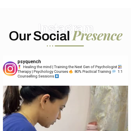
Instagram
Presence
Our Social
psyquench
Healing the mind | Training the Next Gen of Psychologist
Therapy | Psychology Courses
80% Practical Training
1:1
Counselling Sessions