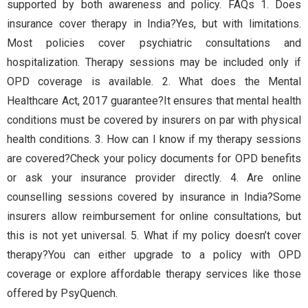
supported by both awareness and policy. FAQs 1. Does
insurance cover therapy in India?Yes, but with limitations.
Most policies cover psychiatric consultations and
hospitalization. Therapy sessions may be included only if
OPD coverage is available. 2. What does the Mental
Healthcare Act, 2017 guarantee?It ensures that mental health
conditions must be covered by insurers on par with physical
health conditions. 3. How can I know if my therapy sessions
are covered?Check your policy documents for OPD benefits
or ask your insurance provider directly. 4. Are online
counselling sessions covered by insurance in India?Some
insurers allow reimbursement for online consultations, but
this is not yet universal. 5. What if my policy doesn’t cover
therapy?You can either upgrade to a policy with OPD
coverage or explore affordable therapy services like those
offered by PsyQuench.