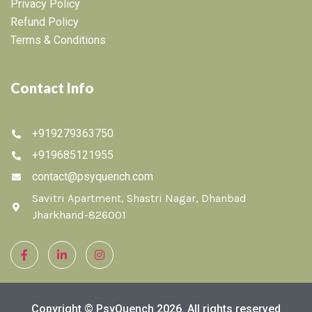
Privacy Policy
Refund Policy
Terms & Conditions
Contact Info
+919279363750
+919685121955
contact@psyquench.com
Savitri Apartment, Shastri Nagar, Dhanbad
Jharkhand-826001
Copyright © PsyQuench 2026. All rights reserved