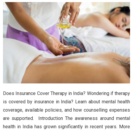
Does Insurance Cover Therapy in India? Wondering if therapy
is covered by insurance in India? Learn about mental health
coverage, available policies, and how counselling expenses
are supported. Introduction The awareness around mental
health in India has grown significantly in recent years. More