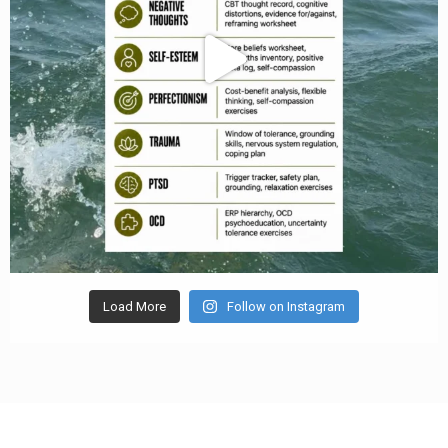
Load More
Follow on Instagram