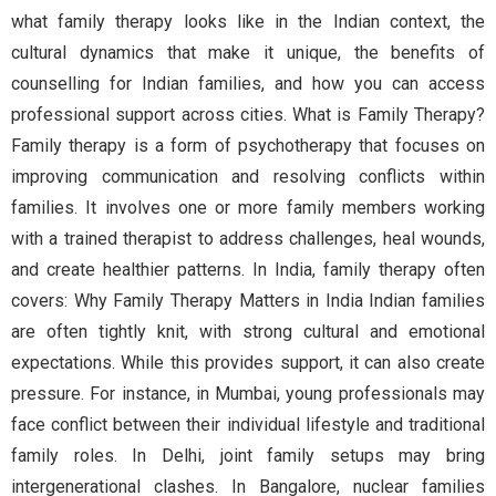
what family therapy looks like in the Indian context, the
cultural dynamics that make it unique, the benefits of
counselling for Indian families, and how you can access
professional support across cities. What is Family Therapy?
Family therapy is a form of psychotherapy that focuses on
improving communication and resolving conflicts within
families. It involves one or more family members working
with a trained therapist to address challenges, heal wounds,
and create healthier patterns. In India, family therapy often
covers: Why Family Therapy Matters in India Indian families
are often tightly knit, with strong cultural and emotional
expectations. While this provides support, it can also create
pressure. For instance, in Mumbai, young professionals may
face conflict between their individual lifestyle and traditional
family roles. In Delhi, joint family setups may bring
intergenerational clashes. In Bangalore, nuclear families