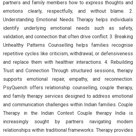
partners and family members how to express thoughts and
emotions clearly, respectfully, and without blame. 2.
Understanding Emotional Needs Therapy helps individuals
identify underlying emotional needs such as safety,
validation, and connection that often drive conflict. 3. Breaking
Unhealthy Patterns Counselling helps families recognise
repetitive cycles like criticism, withdrawal, or defensiveness
and replace them with healthier interactions. 4. Rebuilding
Trust and Connection Through structured sessions, therapy
supports emotional repair, empathy, and reconnection.
PsyQuench offers relationship counselling, couple therapy,
and family therapy services designed to address emotional
and communication challenges within Indian families. Couple
Therapy in the Indian Context Couple therapy India is
increasingly sought by partners navigating modern
relationships within traditional frameworks. Therapy provides