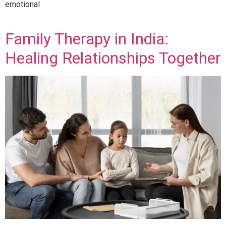
emotional
Family Therapy in India:
Healing Relationships Together