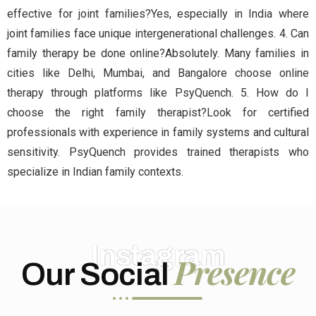
effective for joint families?Yes, especially in India where
joint families face unique intergenerational challenges. 4. Can
family therapy be done online?Absolutely. Many families in
cities like Delhi, Mumbai, and Bangalore choose online
therapy through platforms like PsyQuench. 5. How do I
choose the right family therapist?Look for certified
professionals with experience in family systems and cultural
sensitivity. PsyQuench provides trained therapists who
specialize in Indian family contexts.
Instagram
Presence
Our Social