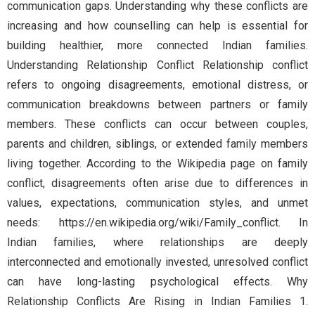
communication gaps. Understanding why these conflicts are
increasing and how counselling can help is essential for
building healthier, more connected Indian families.
Understanding Relationship Conflict Relationship conflict
refers to ongoing disagreements, emotional distress, or
communication breakdowns between partners or family
members. These conflicts can occur between couples,
parents and children, siblings, or extended family members
living together. According to the Wikipedia page on family
conflict, disagreements often arise due to differences in
values, expectations, communication styles, and unmet
needs: https://en.wikipedia.org/wiki/Family_conflict. In
Indian families, where relationships are deeply
interconnected and emotionally invested, unresolved conflict
can have long-lasting psychological effects. Why
Relationship Conflicts Are Rising in Indian Families 1.