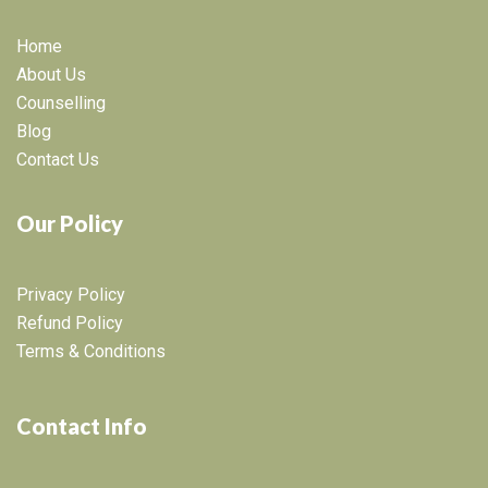
Home
About Us
Counselling
Blog
Contact Us
Our Policy
Privacy Policy
Refund Policy
Terms & Conditions
Contact Info