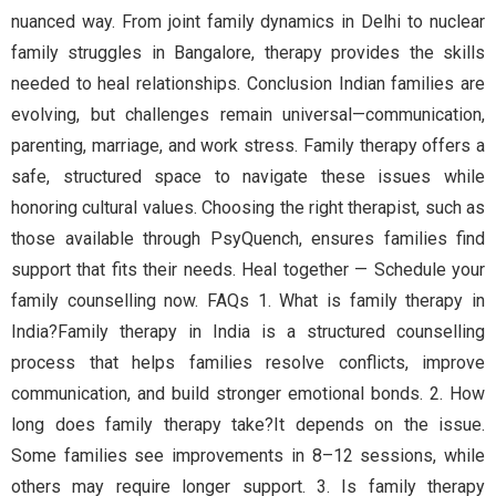
nuanced way. From joint family dynamics in Delhi to nuclear
family struggles in Bangalore, therapy provides the skills
needed to heal relationships. Conclusion Indian families are
evolving, but challenges remain universal—communication,
parenting, marriage, and work stress. Family therapy offers a
safe, structured space to navigate these issues while
honoring cultural values. Choosing the right therapist, such as
those available through PsyQuench, ensures families find
support that fits their needs. Heal together — Schedule your
family counselling now. FAQs 1. What is family therapy in
India?Family therapy in India is a structured counselling
process that helps families resolve conflicts, improve
communication, and build stronger emotional bonds. 2. How
long does family therapy take?It depends on the issue.
Some families see improvements in 8–12 sessions, while
others may require longer support. 3. Is family therapy