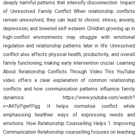
deeply harmful patterns that intensify disconnection. Impact
of Unresolved Family Conflict When relationship conflicts
remain unresolved, they can lead to chronic stress, anxiety,
depression, and lowered self-esteem. Children growing up in
high-conflict environments may struggle with emotional
regulation and relationship patterns later in life. Unresolved
conflict also affects physical health, productivity, and overall
family functioning, making early intervention crucial. Learning
About Relationship Conflicts Through Video This YouTube
video offers a clear explanation of common relationship
conflicts and how communication patterns influence family
dynamics: https://www.youtube.com/watch?
v=AKTyPgwfPgg. It helps normalise conflict while
emphasising healthier ways of expressing needs and
emotions. How Relationship Counselling Helps 1. Improving
Communication Relationship counselling focuses on teaching