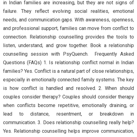
in Indian families are increasing, but they are not signs of
failure. They reflect evolving social realities, emotional
needs, and communication gaps. With awareness, openness,
and professional support, families can move from conflict to
connection. Relationship counselling provides the tools to
listen, understand, and grow together. Book a relationship
counselling session with PsyQuench. Frequently Asked
Questions (FAQs) 1. Is relationship conflict normal in Indian
families? Yes. Conflict is a natural part of close relationships,
especially in emotionally connected family systems. The key
is how conflict is handled and resolved. 2. When should
couples consider therapy? Couples should consider therapy
when conflicts become repetitive, emotionally draining, or
lead to distance, resentment, or breakdown in
communication. 3. Does relationship counselling really help?
Yes. Relationship counselling helps improve communication,