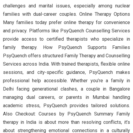
challenges and marital issues, especially among nuclear
families with dual-career couples. Online Therapy Options
Many families today prefer online therapy for convenience
and privacy. Platforms like PsyQuench Counselling Services
provide access to certified therapists who specialize in
family therapy. How PsyQuench Supports Families
PsyQuench offers structured Family Therapy and Counselling
Services across India. With trained therapists, flexible online
sessions, and city-specific guidance, PsyQuench makes
professional help accessible. Whether you’re a family in
Delhi facing generational clashes, a couple in Bangalore
managing dual careers, or parents in Mumbai handling
academic stress, PsyQuench provides tailored solutions.
Also Checkout: Courses by PsyQuench Summary Family
therapy in India is about more than resolving conflicts, it’s
about strengthening emotional connections in a culturally