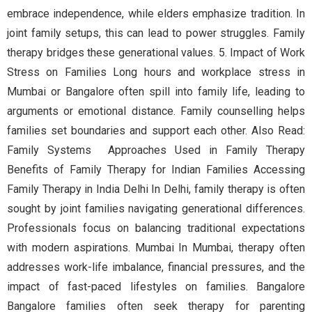
embrace independence, while elders emphasize tradition. In
joint family setups, this can lead to power struggles. Family
therapy bridges these generational values. 5. Impact of Work
Stress on Families Long hours and workplace stress in
Mumbai or Bangalore often spill into family life, leading to
arguments or emotional distance. Family counselling helps
families set boundaries and support each other. Also Read:
Family Systems Approaches Used in Family Therapy
Benefits of Family Therapy for Indian Families Accessing
Family Therapy in India Delhi In Delhi, family therapy is often
sought by joint families navigating generational differences.
Professionals focus on balancing traditional expectations
with modern aspirations. Mumbai In Mumbai, therapy often
addresses work-life imbalance, financial pressures, and the
impact of fast-paced lifestyles on families. Bangalore
Bangalore families often seek therapy for parenting