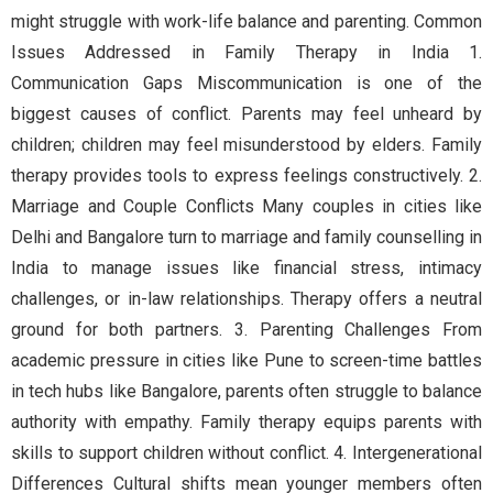
might struggle with work-life balance and parenting. Common
Issues Addressed in Family Therapy in India 1.
Communication Gaps Miscommunication is one of the
biggest causes of conflict. Parents may feel unheard by
children; children may feel misunderstood by elders. Family
therapy provides tools to express feelings constructively. 2.
Marriage and Couple Conflicts Many couples in cities like
Delhi and Bangalore turn to marriage and family counselling in
India to manage issues like financial stress, intimacy
challenges, or in-law relationships. Therapy offers a neutral
ground for both partners. 3. Parenting Challenges From
academic pressure in cities like Pune to screen-time battles
in tech hubs like Bangalore, parents often struggle to balance
authority with empathy. Family therapy equips parents with
skills to support children without conflict. 4. Intergenerational
Differences Cultural shifts mean younger members often