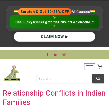
Scratch & Get 10-25% OFF
All Courses!
One Lucky winner gets flat 78% off on checkout
CLAIM NOW ▶
Relationship Conflicts in Indian
Families