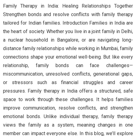
Family Therapy in India: Healing Relationships Together
Strengthen bonds and resolve conflicts with family therapy
tailored for Indian families. Introduction Families in India are
the heart of society. Whether you live in a joint family in Delhi,
a nuclear household in Bangalore, or are navigating long-
distance family relationships while working in Mumbai, family
connections shape your emotional well-being. But like every
relationship, family bonds can face challenges—
miscommunication, unresolved conflicts, generational gaps,
or stressors such as financial struggles and career
pressures. Family therapy in India offers a structured, safe
space to work through these challenges. It helps families
improve communication, resolve conflicts, and strengthen
emotional bonds. Unlike individual therapy, family therapy
views the family as a system, meaning changes in one
member can impact everyone else. In this blog, we’ll explore