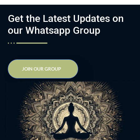
Get the Latest Updates on
our Whatsapp Group
JOIN OUR GROUP