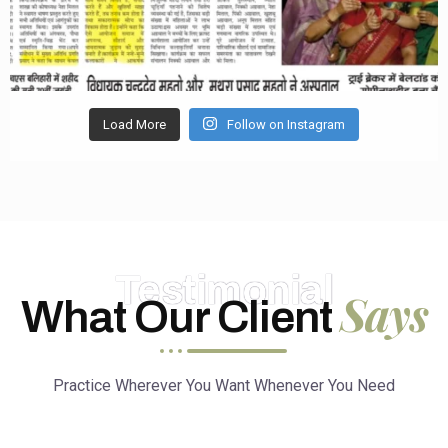
Load More
Follow on Instagram
Testimonial
Says
What Our Client
Practice Wherever You Want Whenever You Need