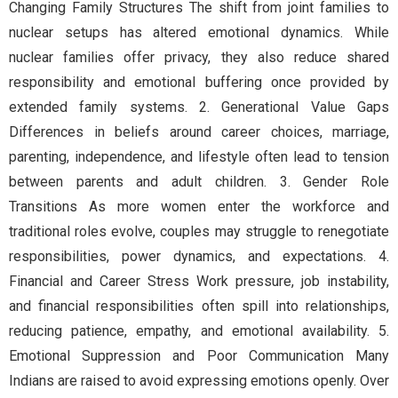
Changing Family Structures The shift from joint families to
nuclear setups has altered emotional dynamics. While
nuclear families offer privacy, they also reduce shared
responsibility and emotional buffering once provided by
extended family systems. 2. Generational Value Gaps
Differences in beliefs around career choices, marriage,
parenting, independence, and lifestyle often lead to tension
between parents and adult children. 3. Gender Role
Transitions As more women enter the workforce and
traditional roles evolve, couples may struggle to renegotiate
responsibilities, power dynamics, and expectations. 4.
Financial and Career Stress Work pressure, job instability,
and financial responsibilities often spill into relationships,
reducing patience, empathy, and emotional availability. 5.
Emotional Suppression and Poor Communication Many
Indians are raised to avoid expressing emotions openly. Over