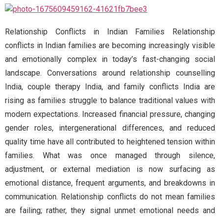
Relationship Conflicts in Indian Families Relationship
conflicts in Indian families are becoming increasingly visible
and emotionally complex in today’s fast-changing social
landscape. Conversations around relationship counselling
India, couple therapy India, and family conflicts India are
rising as families struggle to balance traditional values with
modern expectations. Increased financial pressure, changing
gender roles, intergenerational differences, and reduced
quality time have all contributed to heightened tension within
families. What was once managed through silence,
adjustment, or external mediation is now surfacing as
emotional distance, frequent arguments, and breakdowns in
communication. Relationship conflicts do not mean families
are failing; rather, they signal unmet emotional needs and