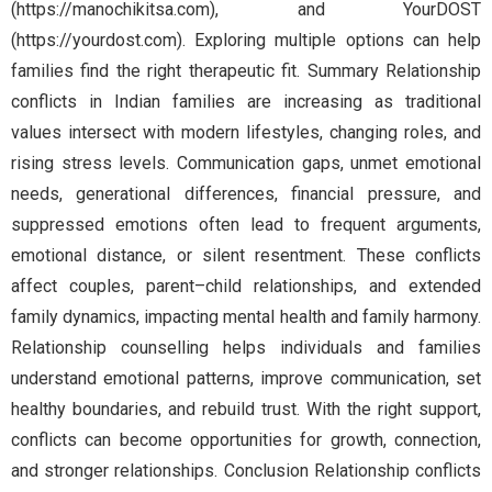
(https://manochikitsa.com), and YourDOST
(https://yourdost.com). Exploring multiple options can help
families find the right therapeutic fit. Summary Relationship
conflicts in Indian families are increasing as traditional
values intersect with modern lifestyles, changing roles, and
rising stress levels. Communication gaps, unmet emotional
needs, generational differences, financial pressure, and
suppressed emotions often lead to frequent arguments,
emotional distance, or silent resentment. These conflicts
affect couples, parent–child relationships, and extended
family dynamics, impacting mental health and family harmony.
Relationship counselling helps individuals and families
understand emotional patterns, improve communication, set
healthy boundaries, and rebuild trust. With the right support,
conflicts can become opportunities for growth, connection,
and stronger relationships. Conclusion Relationship conflicts