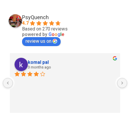
PsyQuench
4.7
Based on 270 reviews
powered by
G
o
o
g
l
e
review us on
komal pal
3 months ago