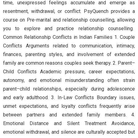
time, unexpressed feelings accumulate and emerge as
resentment, withdrawal, or conflict. PsyQuench provides a
course on Pre-marital and relationship counselling, allowing
you to explore and practice relationship counselling.
Common Relationship Conflicts in Indian Families 1. Couple
Conflicts Arguments related to communication, intimacy,
finances, parenting styles, and involvement of extended
family are common reasons couples seek therapy. 2. Parent–
Child Conflicts Academic pressure, career expectations,
autonomy, and emotional misunderstanding often strain
parent–child relationships, especially during adolescence
and early adulthood. 3. In-Law Conflicts Boundary issues,
unmet expectations, and loyalty conflicts frequently arise
between partners and extended family members. 4.
Emotional Distance and Silent Treatment Avoidance,
emotional withdrawal, and silence are culturally accepted but