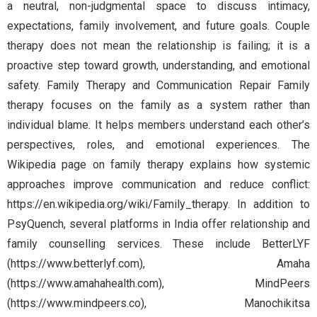
a neutral, non-judgmental space to discuss intimacy,
expectations, family involvement, and future goals. Couple
therapy does not mean the relationship is failing; it is a
proactive step toward growth, understanding, and emotional
safety. Family Therapy and Communication Repair Family
therapy focuses on the family as a system rather than
individual blame. It helps members understand each other’s
perspectives, roles, and emotional experiences. The
Wikipedia page on family therapy explains how systemic
approaches improve communication and reduce conflict:
https://en.wikipedia.org/wiki/Family_therapy. In addition to
PsyQuench, several platforms in India offer relationship and
family counselling services. These include BetterLYF
(https://www.betterlyf.com), Amaha
(https://www.amahahealth.com), MindPeers
(https://www.mindpeers.co), Manochikitsa