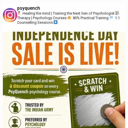
psyquench
Healing the mind | Training the Next Gen of Psychologist
Therapy | Psychology Courses
80% Practical Training
1:1
Counselling Sessions