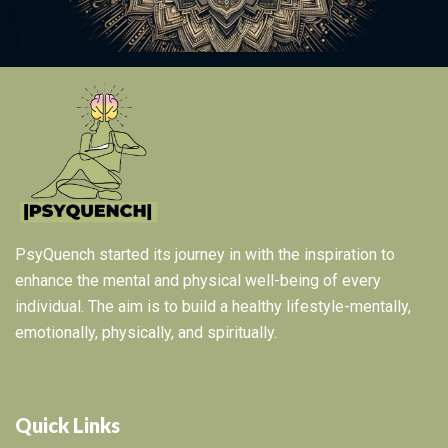
PsyQuench started its journey in with the inspiration to
enhance the mental and physical well-being of every
individual. The aim is to build a healthy lifestyle-mentally,
emotionally, physically, and spiritually.
Quick Links