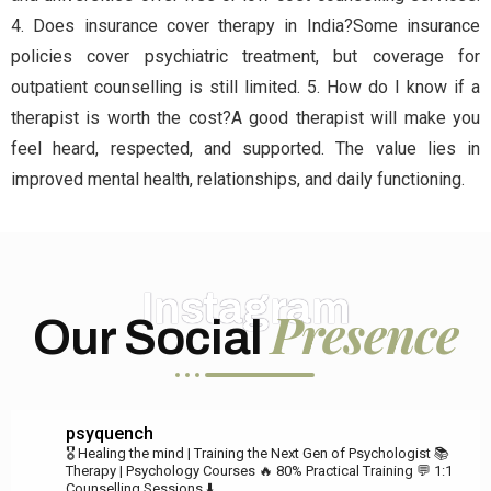
4. Does insurance cover therapy in India?Some insurance
policies cover psychiatric treatment, but coverage for
outpatient counselling is still limited. 5. How do I know if a
therapist is worth the cost?A good therapist will make you
feel heard, respected, and supported. The value lies in
improved mental health, relationships, and daily functioning.
Instagram
Presence
Our Social
psyquench
🎖️ Healing the mind | Training the Next Gen of Psychologist
📚
Therapy | Psychology Courses
🔥 80% Practical Training
💬 1:1
Counselling Sessions ⬇️