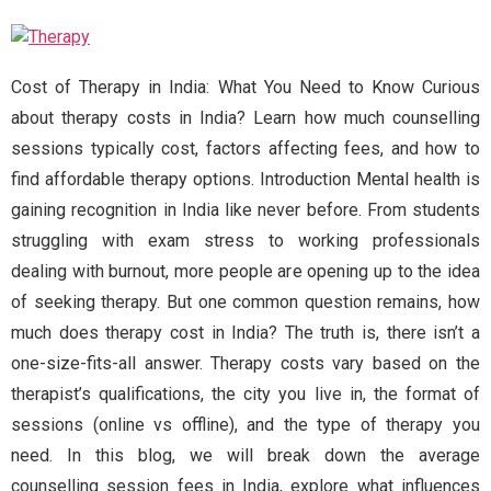
Cost of Therapy in India: What You Need to Know Curious
about therapy costs in India? Learn how much counselling
sessions typically cost, factors affecting fees, and how to
find affordable therapy options. Introduction Mental health is
gaining recognition in India like never before. From students
struggling with exam stress to working professionals
dealing with burnout, more people are opening up to the idea
of seeking therapy. But one common question remains, how
much does therapy cost in India? The truth is, there isn’t a
one-size-fits-all answer. Therapy costs vary based on the
therapist’s qualifications, the city you live in, the format of
sessions (online vs offline), and the type of therapy you
need. In this blog, we will break down the average
counselling session fees in India, explore what influences