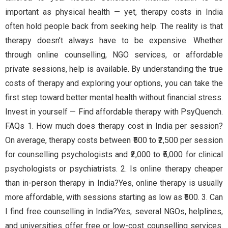
important as physical health — yet, therapy costs in India
often hold people back from seeking help. The reality is that
therapy doesn’t always have to be expensive. Whether
through online counselling, NGO services, or affordable
private sessions, help is available. By understanding the true
costs of therapy and exploring your options, you can take the
first step toward better mental health without financial stress.
Invest in yourself — Find affordable therapy with PsyQuench.
FAQs 1. How much does therapy cost in India per session?
On average, therapy costs between ₹500 to ₹2,500 per session
for counselling psychologists and ₹2,000 to ₹5,000 for clinical
psychologists or psychiatrists. 2. Is online therapy cheaper
than in-person therapy in India?Yes, online therapy is usually
more affordable, with sessions starting as low as ₹500. 3. Can
I find free counselling in India?Yes, several NGOs, helplines,
and universities offer free or low-cost counselling services.