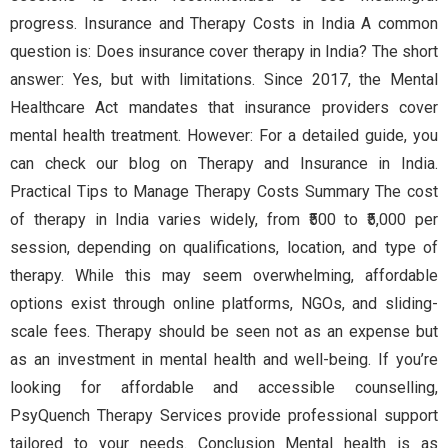
progress. Insurance and Therapy Costs in India A common
question is: Does insurance cover therapy in India? The short
answer: Yes, but with limitations. Since 2017, the Mental
Healthcare Act mandates that insurance providers cover
mental health treatment. However: For a detailed guide, you
can check our blog on Therapy and Insurance in India.
Practical Tips to Manage Therapy Costs Summary The cost
of therapy in India varies widely, from ₹500 to ₹5,000 per
session, depending on qualifications, location, and type of
therapy. While this may seem overwhelming, affordable
options exist through online platforms, NGOs, and sliding-
scale fees. Therapy should be seen not as an expense but
as an investment in mental health and well-being. If you’re
looking for affordable and accessible counselling,
PsyQuench Therapy Services provide professional support
tailored to your needs. Conclusion Mental health is as