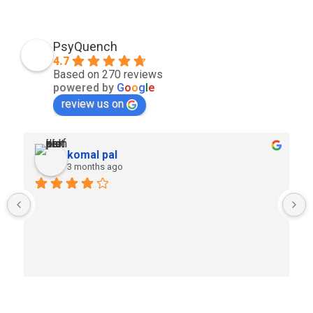
PsyQuench
4.7
Based on 270 reviews
powered by
G
o
o
g
l
e
review us on
komal pal
3 months ago