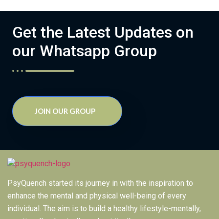
Get the Latest Updates on
our Whatsapp Group
JOIN OUR GROUP
PsyQuench started its journey in with the inspiration to
enhance the mental and physical well-being of every
individual. The aim is to build a healthy lifestyle-mentally,