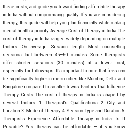
these costs, and guide you toward finding affordable therapy
in India without compromising quality. If you are considering
therapy, this guide will help you plan financially while making
mental health a priority. Average Cost of Therapy in India The
cost of therapy in India ranges widely depending on multiple
factors. On average: Session length: Most counselling
sessions last between 45–60 minutes. Some therapists
offer shorter sessions (30 minutes) at a lower cost,
especially for follow-ups. It’s important to note that fees can
be significantly higher in metro cities like Mumbai, Delhi, and
Bangalore compared to smaller towns. Factors That Influence
Therapy Costs The cost of therapy in India is shaped by
several factors: 1. Therapist’s Qualifications 2. City and
Location 3. Mode of Therapy 4. Session Type and Duration 5.
Therapist’s Experience Affordable Therapy in India: Is It
Possible? Yes, therapy can be affordable — if you know