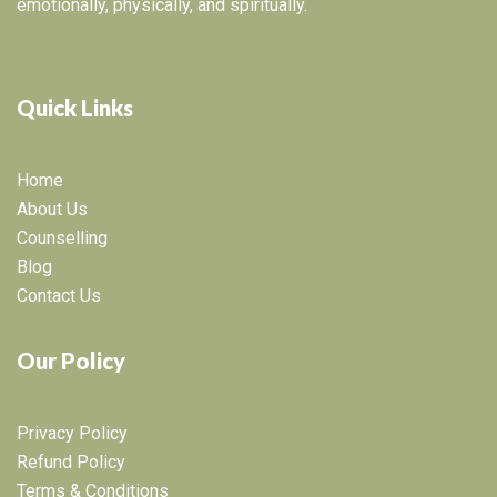
emotionally, physically, and spiritually.
Quick Links
Home
About Us
Counselling
Blog
Contact Us
Our Policy
Privacy Policy
Refund Policy
Terms & Conditions