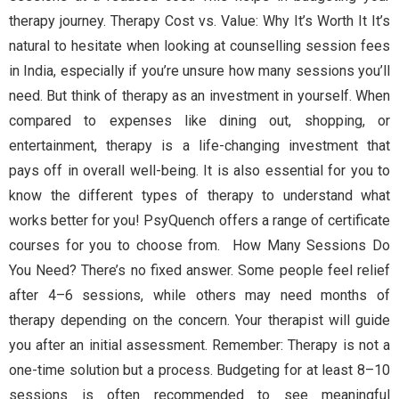
therapy journey. Therapy Cost vs. Value: Why It’s Worth It It’s
natural to hesitate when looking at counselling session fees
in India, especially if you’re unsure how many sessions you’ll
need. But think of therapy as an investment in yourself. When
compared to expenses like dining out, shopping, or
entertainment, therapy is a life-changing investment that
pays off in overall well-being. It is also essential for you to
know the different types of therapy to understand what
works better for you! PsyQuench offers a range of certificate
courses for you to choose from. How Many Sessions Do
You Need? There’s no fixed answer. Some people feel relief
after 4–6 sessions, while others may need months of
therapy depending on the concern. Your therapist will guide
you after an initial assessment. Remember: Therapy is not a
one-time solution but a process. Budgeting for at least 8–10
sessions is often recommended to see meaningful