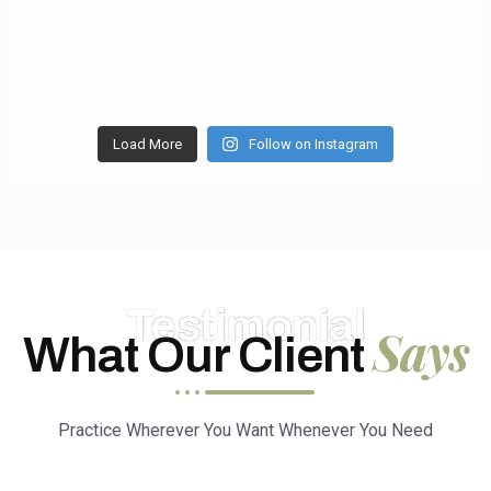
Load More
Follow on Instagram
Testimonial
Says
What Our Client
Practice Wherever You Want Whenever You Need