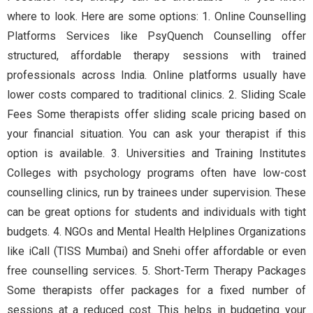
where to look. Here are some options: 1. Online Counselling
Platforms Services like PsyQuench Counselling offer
structured, affordable therapy sessions with trained
professionals across India. Online platforms usually have
lower costs compared to traditional clinics. 2. Sliding Scale
Fees Some therapists offer sliding scale pricing based on
your financial situation. You can ask your therapist if this
option is available. 3. Universities and Training Institutes
Colleges with psychology programs often have low-cost
counselling clinics, run by trainees under supervision. These
can be great options for students and individuals with tight
budgets. 4. NGOs and Mental Health Helplines Organizations
like iCall (TISS Mumbai) and Snehi offer affordable or even
free counselling services. 5. Short-Term Therapy Packages
Some therapists offer packages for a fixed number of
sessions at a reduced cost. This helps in budgeting your