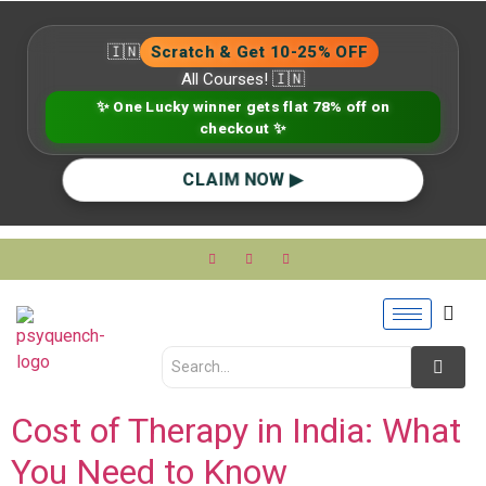
🇮🇳
Scratch & Get 10-25% OFF
All Courses! 🇮🇳
✨ One Lucky winner gets flat 78% off on
checkout ✨
CLAIM NOW ▶
Cost of Therapy in India: What
You Need to Know