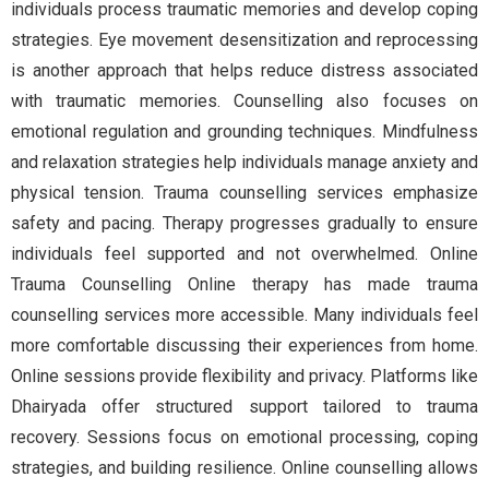
individuals process traumatic memories and develop coping
strategies. Eye movement desensitization and reprocessing
is another approach that helps reduce distress associated
with traumatic memories. Counselling also focuses on
emotional regulation and grounding techniques. Mindfulness
and relaxation strategies help individuals manage anxiety and
physical tension. Trauma counselling services emphasize
safety and pacing. Therapy progresses gradually to ensure
individuals feel supported and not overwhelmed. Online
Trauma Counselling Online therapy has made trauma
counselling services more accessible. Many individuals feel
more comfortable discussing their experiences from home.
Online sessions provide flexibility and privacy. Platforms like
Dhairyada offer structured support tailored to trauma
recovery. Sessions focus on emotional processing, coping
strategies, and building resilience. Online counselling allows