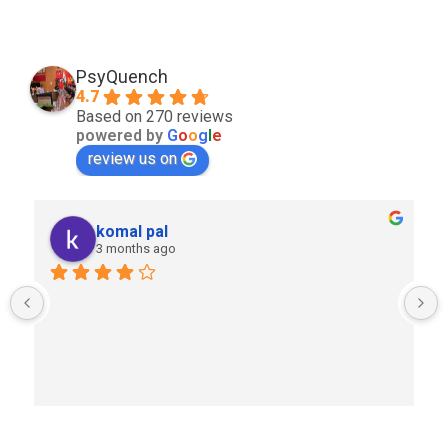
PsyQuench
4.7
Based on 270 reviews
powered by
G
o
o
g
l
e
review us on
komal pal
3 months ago