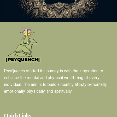
PsyQuench started its journey in with the inspiration to
enhance the mental and physical well-being of every
individual. The aim is to build a healthy lifestyle-mentally,
emotionally, physically, and spiritually.
Quick Links