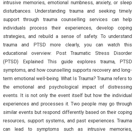
intrusive memories, emotional numbness, anxiety, or sleep
disturbances. Understanding trauma and seeking timely
support through trauma counselling services can help
individuals process their experiences, develop coping
strategies, and rebuild a sense of safety. To understand
trauma and PTSD more clearly, you can watch this
educational overview: Post Traumatic Stress Disorder
(PTSD) Explained This guide explores trauma, PTSD
symptoms, and how counselling supports recovery and long-
term emotional well-being. What Is Trauma? Trauma refers to
the emotional and psychological impact of distressing
events. It is not only the event itself but how the individual
experiences and processes it. Two people may go through
similar events but respond differently based on their coping
resources, support systems, and past experiences. Trauma
can lead to symptoms such as intrusive memories,