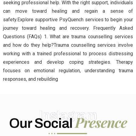
seeking professional help. With the right support, individuals
can move toward healing and regain a sense of
safety.Explore supportive PsyQuench services to begin your
journey toward healing and recovery. Frequently Asked
Questions (FAQs) 1. What are trauma counselling services
and how do they help?Trauma counselling services involve
working with a trained professional to process distressing
experiences and develop coping strategies. Therapy
focuses on emotional regulation, understanding trauma
responses, and rebuilding
Instagram
Presence
Our Social