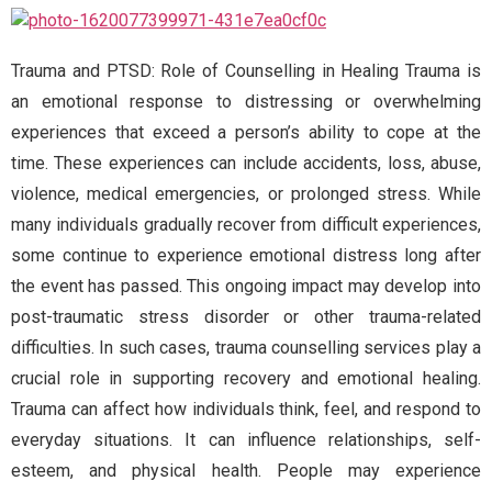
Trauma and PTSD: Role of Counselling in Healing Trauma is
an emotional response to distressing or overwhelming
experiences that exceed a person’s ability to cope at the
time. These experiences can include accidents, loss, abuse,
violence, medical emergencies, or prolonged stress. While
many individuals gradually recover from difficult experiences,
some continue to experience emotional distress long after
the event has passed. This ongoing impact may develop into
post-traumatic stress disorder or other trauma-related
difficulties. In such cases, trauma counselling services play a
crucial role in supporting recovery and emotional healing.
Trauma can affect how individuals think, feel, and respond to
everyday situations. It can influence relationships, self-
esteem, and physical health. People may experience