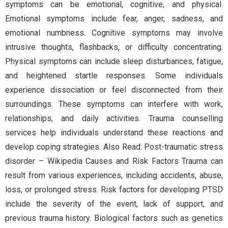
symptoms can be emotional, cognitive, and physical.
Emotional symptoms include fear, anger, sadness, and
emotional numbness. Cognitive symptoms may involve
intrusive thoughts, flashbacks, or difficulty concentrating.
Physical symptoms can include sleep disturbances, fatigue,
and heightened startle responses. Some individuals
experience dissociation or feel disconnected from their
surroundings. These symptoms can interfere with work,
relationships, and daily activities. Trauma counselling
services help individuals understand these reactions and
develop coping strategies. Also Read: Post-traumatic stress
disorder – Wikipedia Causes and Risk Factors Trauma can
result from various experiences, including accidents, abuse,
loss, or prolonged stress. Risk factors for developing PTSD
include the severity of the event, lack of support, and
previous trauma history. Biological factors such as genetics