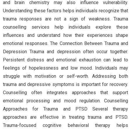
and brain chemistry may also influence vulnerability.
Understanding these factors helps individuals recognize that
trauma responses are not a sign of weakness. Trauma
counselling services help individuals explore these
influences and understand how their experiences shape
emotional responses. The Connection Between Trauma and
Depression Trauma and depression often occur together.
Persistent distress and emotional exhaustion can lead to
feelings of hopelessness and low mood. Individuals may
struggle with motivation or self-worth. Addressing both
trauma and depressive symptoms is important for recovery.
Counselling often integrates approaches that support
emotional processing and mood regulation. Counselling
Approaches for Trauma and PTSD Several therapy
approaches are effective in treating trauma and PTSD.
Trauma-focused cognitive behavioral therapy helps