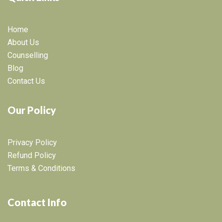
Home
About Us
Counselling
Blog
Contact Us
Our Policy
Privacy Policy
Refund Policy
Terms & Conditions
Contact Info