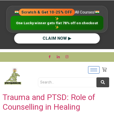
Scratch & Get 10-25% OFF
All Courses!
One Lucky winner gets flat 78% off on checkout
CLAIM NOW ▶
Trauma and PTSD: Role of
Counselling in Healing