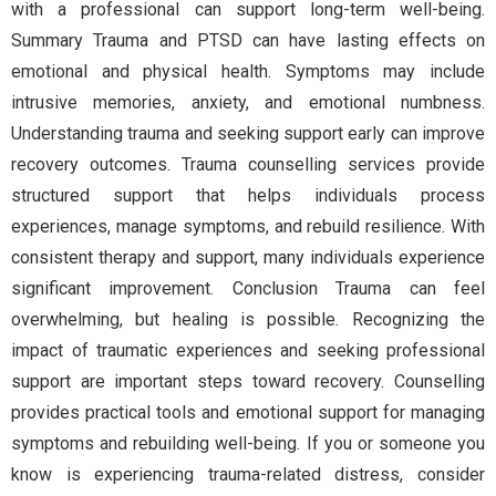
with a professional can support long-term well-being.
Summary Trauma and PTSD can have lasting effects on
emotional and physical health. Symptoms may include
intrusive memories, anxiety, and emotional numbness.
Understanding trauma and seeking support early can improve
recovery outcomes. Trauma counselling services provide
structured support that helps individuals process
experiences, manage symptoms, and rebuild resilience. With
consistent therapy and support, many individuals experience
significant improvement. Conclusion Trauma can feel
overwhelming, but healing is possible. Recognizing the
impact of traumatic experiences and seeking professional
support are important steps toward recovery. Counselling
provides practical tools and emotional support for managing
symptoms and rebuilding well-being. If you or someone you
know is experiencing trauma-related distress, consider