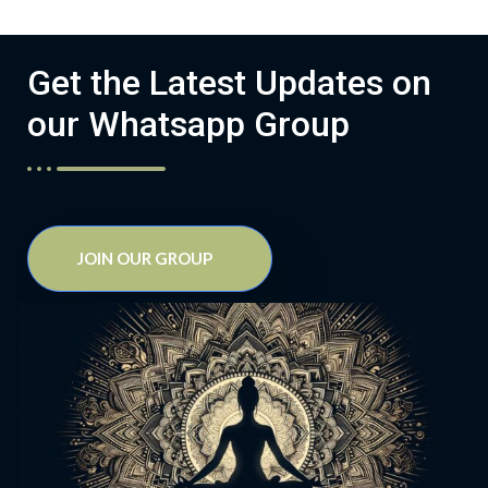
Get the Latest Updates on
our Whatsapp Group
JOIN OUR GROUP