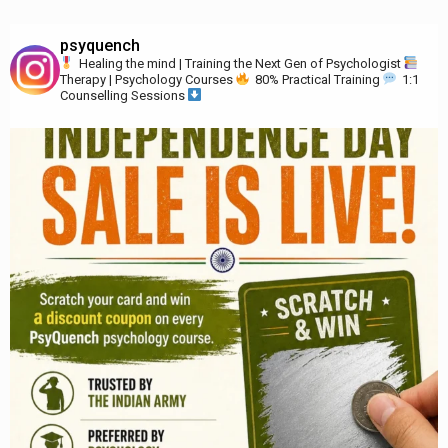
psyquench
Healing the mind | Training the Next Gen of Psychologist
Therapy | Psychology Courses
80% Practical Training
1:1
Counselling Sessions