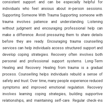
consistent support and can be especially helpful for
individuals who feel anxious about in-person sessions.
Supporting Someone With Trauma Supporting someone with
trauma involves patience and understanding. Listening
without judgment and encouraging professional help can
make a difference. Avoid pressuring them to share details
before they are ready. Encouraging trauma counselling
services can help individuals access structured support and
develop coping strategies. Recovery often involves both
personal and professional support systems. Long-Term
Healing and Recovery Healing from trauma is a gradual
process. Counselling helps individuals rebuild a sense of
safety and trust. Over time, many people experience reduced
symptoms and improved emotional regulation. Recovery
involves learning coping strategies, building supportive
relationships, and maintaining self-care. Regular check-ins