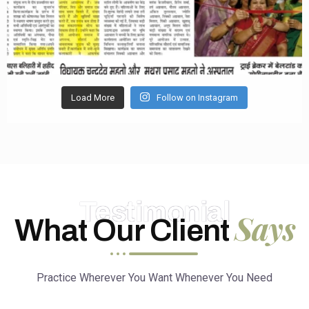
Load More
Follow on Instagram
Testimonial
Says
What Our Client
Practice Wherever You Want Whenever You Need