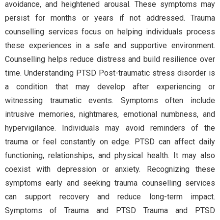
avoidance, and heightened arousal. These symptoms may
persist for months or years if not addressed. Trauma
counselling services focus on helping individuals process
these experiences in a safe and supportive environment.
Counselling helps reduce distress and build resilience over
time. Understanding PTSD Post-traumatic stress disorder is
a condition that may develop after experiencing or
witnessing traumatic events. Symptoms often include
intrusive memories, nightmares, emotional numbness, and
hypervigilance. Individuals may avoid reminders of the
trauma or feel constantly on edge. PTSD can affect daily
functioning, relationships, and physical health. It may also
coexist with depression or anxiety. Recognizing these
symptoms early and seeking trauma counselling services
can support recovery and reduce long-term impact.
Symptoms of Trauma and PTSD Trauma and PTSD