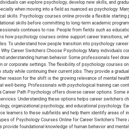
dividuals can explore psychology, develop new skills, and gradual
pecially when moving into a field as nuanced as psychology. Ma
ical skills. Psychology courses online provide a flexible starting
ndational skills before committing to long-term academic progra
essionals continues to rise. People from fields such as educatio
ns how psychology courses online support career transitions, w
oles. To understand how people transition into psychology careers
y Why Career Switchers Choose Psychology Many individuals co
 and understanding human behavior. Some professionals feel draw
n or corporate settings. The flexibility of psychology courses on
o study while continuing their current jobs. They provide a gradu
r reason for the shift is the growing relevance of mental heal
al well-being. Professionals with psychological training can co
 Career Path Psychology offers diverse career options. Some ind
l services. Understanding these options helps career switchers 
logy, organizational psychology, and educational psychology. Each
e learners to these subfields and help them identify areas of inte
. Types of Psychology Courses Online for Career Switchers There
es provide foundational knowledge of human behavior and mental h