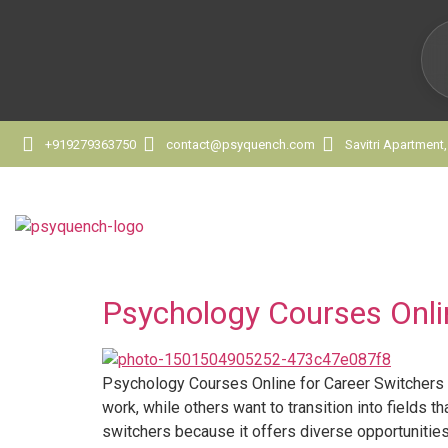
+919279363750
contact@psyquench.com
Savitri Apartment
Psychology Courses Onli
Psychology Courses Online for Career Switchers 
work, while others want to transition into fields
switchers because it offers diverse opportunities