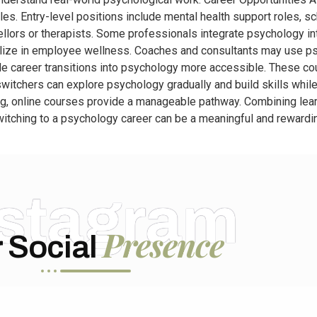
s. Entry-level positions include mental health support roles, sc
ellors or therapists. Some professionals integrate psychology i
lize in employee wellness. Coaches and consultants may use psy
de career transitions into psychology more accessible. These co
 switchers can explore psychology gradually and build skills while 
g, online courses provide a manageable pathway. Combining lear
tching to a psychology career can be a meaningful and rewarding
nstagram
Presence
 Social