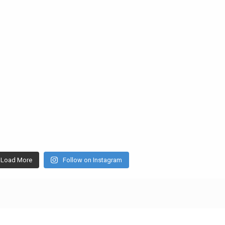
Load More
Follow on Instagram