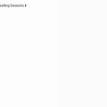
selling Sessions ⬇️