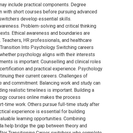
 may include practical components. Degree
n with short courses before pursuing advanced
witchers develop essential skills.
areness. Problem-solving and critical thinking
texts. Ethical awareness and boundaries are
. Teachers, HR professionals, and healthcare
r Transition Into Psychology Switching careers
whether psychology aligns with their interests
ments is important. Counselling and clinical roles
ertification and practical experience. Psychology
tinuing their current careers. Challenges of
ime and commitment. Balancing work and study can
g realistic timelines is important. Building a
ology courses online makes the process
rt-time work. Others pursue full-time study after
ical experience is essential for building
aluable learning opportunities. Combining
da help bridge the gap between theory and
fter Transitioning Career switchers who complete