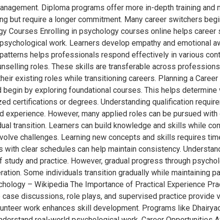
 management. Diploma programs offer more in-depth training and
g but require a longer commitment. Many career switchers begi
y Courses Enrolling in psychology courses online helps career s
o psychological work. Learners develop empathy and emotional aw
 patterns helps professionals respond effectively in various con
nselling roles. These skills are transferable across professions
eir existing roles while transitioning careers. Planning a Caree
d begin by exploring foundational courses. This helps determine 
zed certifications or degrees. Understanding qualification require
ed experience. However, many applied roles can be pursued with c
ual transition. Learners can build knowledge and skills while con
nvolve challenges. Learning new concepts and skills requires t
ith clear schedules can help maintain consistency. Understandin
of study and practice. However, gradual progress through psych
ation. Some individuals transition gradually while maintaining pa
hology – Wikipedia The Importance of Practical Experience Pract
case discussions, role plays, and supervised practice provide v
lunteer work enhances skill development. Programs like Dhairya
nderstand real-world psychological work. Career Opportunities A