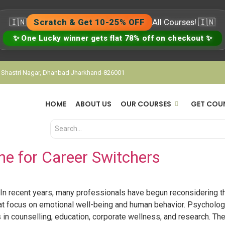
🇮🇳
Scratch & Get 10-25% OFF
All Courses! 🇮🇳
✨ One Lucky winner gets flat 78% off on checkout ✨
, Shastri Nagar, Dhanbad Jharkhand-826001
HOME
ABOUT US
OUR COURSES
GET COU
ne for Career Switchers
In recent years, many professionals have begun reconsidering t
 that focus on emotional well-being and human behavior. Psycholo
 in counselling, education, corporate wellness, and research. The