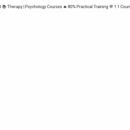
st
📚 Therapy | Psychology Courses
🔥 80% Practical Training
💬 1:1 Coun