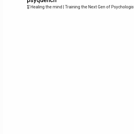
🎖️ Healing the mind | Training the Next Gen of Psychologi