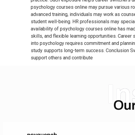
psychology courses online may pursue various role
advanced training, individuals may work as couns
student well-being. HR professionals may specia
availability of psychology courses online has ma
skills, and flexible learning opportunities. Career
into psychology requires commitment and plannin
study supports long-term success. Conclusion Swi
support others and contribute
I
Our
psyquench