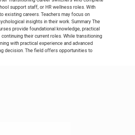
hool support staff, or HR wellness roles. With
nto existing careers. Teachers may focus on
chological insights in their work. Summary The
urses provide foundational knowledge, practical
continuing their current roles. While transitioning
ning with practical experience and advanced
 decision. The field offers opportunities to