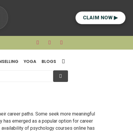
CLAIM NOW ▶
NSELLING
YOGA
BLOGS
heir career paths. Some seek more meaningful
gy has emerged as a popular option for career
 availability of psychology courses online has