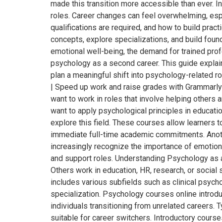
made this transition more accessible than ever. In
roles. Career changes can feel overwhelming, es
qualifications are required, and how to build pract
concepts, explore specializations, and build fou
emotional well-being, the demand for trained prof
psychology as a second career. This guide explai
plan a meaningful shift into psychology-related r
| Speed up work and raise grades with Grammarl
want to work in roles that involve helping others
want to apply psychological principles in educatio
explore this field. These courses allow learners t
immediate full-time academic commitments. Anothe
increasingly recognize the importance of emotion
and support roles. Understanding Psychology as a
Others work in education, HR, research, or socia
includes various subfields such as clinical psycho
specialization. Psychology courses online introduc
individuals transitioning from unrelated careers
suitable for career switchers. Introductory cours