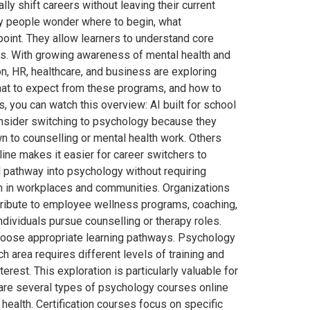
ly shift careers without leaving their current
ny people wonder where to begin, what
 point. They allow learners to understand core
ms. With growing awareness of mental health and
n, HR, healthcare, and business are exploring
hat to expect from these programs, and how to
, you can watch this overview: AI built for school
nsider switching to psychology because they
n to counselling or mental health work. Others
line makes it easier for career switchers to
al pathway into psychology without requiring
th in workplaces and communities. Organizations
ntribute to employee wellness programs, coaching,
ividuals pursue counselling or therapy roles.
choose appropriate learning pathways. Psychology
 area requires different levels of training and
rest. This exploration is particularly valuable for
 are several types of psychology courses online
ealth. Certification courses focus on specific