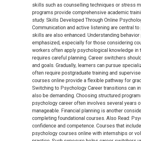
skills such as counselling techniques or stress
programs provide comprehensive academic trainin
study. Skills Developed Through Online Psycholog
Communication and active listening are central t
skills are also enhanced. Understanding behavior
emphasized, especially for those considering cou
workers often apply psychological knowledge in th
requires careful planning. Career switchers shoul
and goals. Gradually, learners can pursue speciali
often require postgraduate training and supervis
courses online provide a flexible pathway for grad
Switching to Psychology Career transitions can i
also be demanding. Choosing structured programs w
psychology career often involves several years 
manageable. Financial planning is another consider
completing foundational courses. Also Read: Psyc
confidence and competence. Courses that include 
psychology courses online with internships or vo
practice. Such exposure helps career switchers u