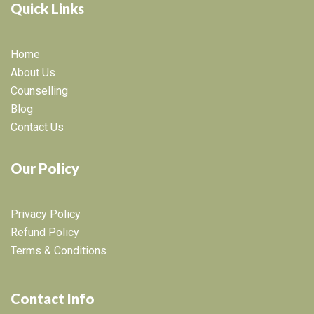
Quick Links
Home
About Us
Counselling
Blog
Contact Us
Our Policy
Privacy Policy
Refund Policy
Terms & Conditions
Contact Info