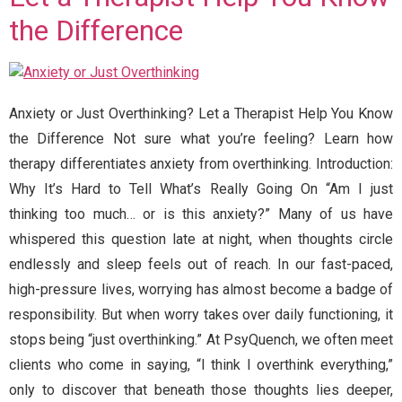
the Difference
Anxiety or Just Overthinking? Let a Therapist Help You Know
the Difference Not sure what you’re feeling? Learn how
therapy differentiates anxiety from overthinking. Introduction:
Why It’s Hard to Tell What’s Really Going On “Am I just
thinking too much… or is this anxiety?” Many of us have
whispered this question late at night, when thoughts circle
endlessly and sleep feels out of reach. In our fast-paced,
high-pressure lives, worrying has almost become a badge of
responsibility. But when worry takes over daily functioning, it
stops being “just overthinking.” At PsyQuench, we often meet
clients who come in saying, “I think I overthink everything,”
only to discover that beneath those thoughts lies deeper,