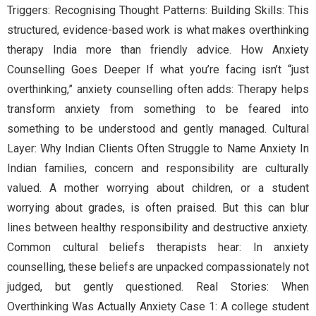
Triggers: Recognising Thought Patterns: Building Skills: This
structured, evidence-based work is what makes overthinking
therapy India more than friendly advice. How Anxiety
Counselling Goes Deeper If what you’re facing isn’t “just
overthinking,” anxiety counselling often adds: Therapy helps
transform anxiety from something to be feared into
something to be understood and gently managed. Cultural
Layer: Why Indian Clients Often Struggle to Name Anxiety In
Indian families, concern and responsibility are culturally
valued. A mother worrying about children, or a student
worrying about grades, is often praised. But this can blur
lines between healthy responsibility and destructive anxiety.
Common cultural beliefs therapists hear: In anxiety
counselling, these beliefs are unpacked compassionately not
judged, but gently questioned. Real Stories: When
Overthinking Was Actually Anxiety Case 1: A college student