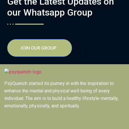
Get the Latest Updates on
our Whatsapp Group
JOIN OUR GROUP
PsyQuench started its journey in with the inspiration to
enhance the mental and physical well-being of every
individual. The aim is to build a healthy lifestyle-mentally,
emotionally, physically, and spiritually.