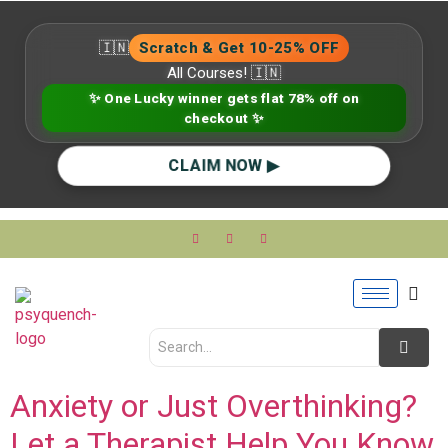
🇮🇳
Scratch & Get 10-25% OFF
All Courses! 🇮🇳
✨ One Lucky winner gets flat 78% off on
checkout ✨
CLAIM NOW ▶
Anxiety or Just Overthinking?
Let a Therapist Help You Know