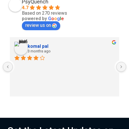
PsyQuench
4.7
Based on 270 reviews
powered by
G
o
o
g
l
e
review us on
komal pal
3 months ago