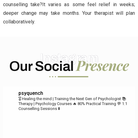
counselling take?It varies as some feel relief in weeks;
deeper change may take months. Your therapist will plan
collaboratively.
Instagram
Presence
Our Social
psyquench
🎖️ Healing the mind | Training the Next Gen of Psychologist
📚
Therapy | Psychology Courses
🔥 80% Practical Training
💬 1:1
Counselling Sessions ⬇️