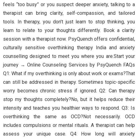
feels “too busy” or you suspect deeper anxiety, talking to a
therapist can bring clarity, self-compassion, and tailored
tools. In therapy, you don’t just learn to stop thinking, you
learn to relate to your thoughts differently. Book a clarity
session with a therapist now. PsyQuench offers confidential,
culturally sensitive overthinking therapy India and anxiety
counselling designed to meet you where you are.Start your
journey → Online Counseling Services by PsyQuench FAQs
Q1: What if my overthinking is only about work or exams?That
can still be addressed in therapy. Sometimes topic-specific
worry becomes chronic stress if ignored. Q2: Can therapy
stop my thoughts completely?No, but it helps reduce their
intensity and teaches you healthier ways to respond. Q3: Is
overthinking the same as OCD?Not necessarily. OCD
includes compulsions or mental rituals. A therapist can help
assess your unique case. Q4: How long will anxiety