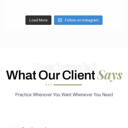
Load More
Follow on Instagram
Testimonial
Says
What Our Client
Practice Wherever You Want Whenever You Need