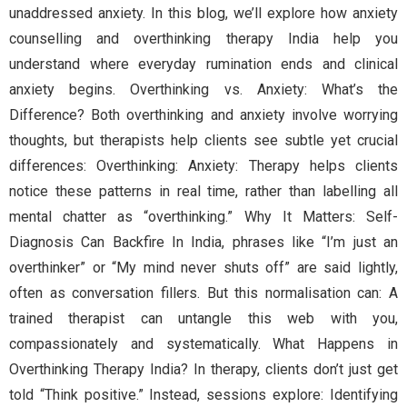
unaddressed anxiety. In this blog, we’ll explore how anxiety
counselling and overthinking therapy India help you
understand where everyday rumination ends and clinical
anxiety begins. Overthinking vs. Anxiety: What’s the
Difference? Both overthinking and anxiety involve worrying
thoughts, but therapists help clients see subtle yet crucial
differences: Overthinking: Anxiety: Therapy helps clients
notice these patterns in real time, rather than labelling all
mental chatter as “overthinking.” Why It Matters: Self-
Diagnosis Can Backfire In India, phrases like “I’m just an
overthinker” or “My mind never shuts off” are said lightly,
often as conversation fillers. But this normalisation can: A
trained therapist can untangle this web with you,
compassionately and systematically. What Happens in
Overthinking Therapy India? In therapy, clients don’t just get
told “Think positive.” Instead, sessions explore: Identifying