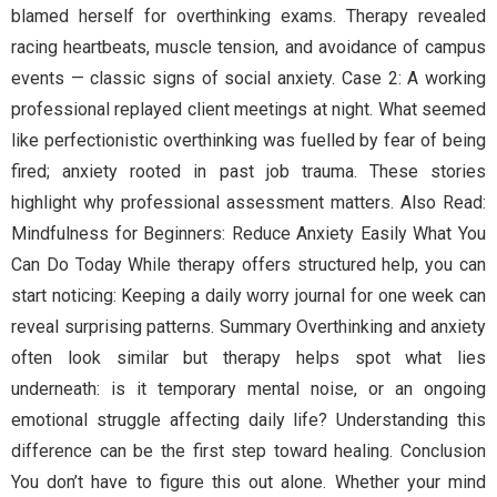
blamed herself for overthinking exams. Therapy revealed
racing heartbeats, muscle tension, and avoidance of campus
events — classic signs of social anxiety. Case 2: A working
professional replayed client meetings at night. What seemed
like perfectionistic overthinking was fuelled by fear of being
fired; anxiety rooted in past job trauma. These stories
highlight why professional assessment matters. Also Read:
Mindfulness for Beginners: Reduce Anxiety Easily What You
Can Do Today While therapy offers structured help, you can
start noticing: Keeping a daily worry journal for one week can
reveal surprising patterns. Summary Overthinking and anxiety
often look similar but therapy helps spot what lies
underneath: is it temporary mental noise, or an ongoing
emotional struggle affecting daily life? Understanding this
difference can be the first step toward healing. Conclusion
You don’t have to figure this out alone. Whether your mind